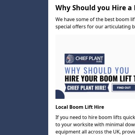
Why Should you Hire a 
We have some of the best boom lift 
special offers for our articulating 
Local Boom Lift Hire
If you need to hire boom lifts quick
to your worksite with minimal dow
equipment all across the UK, provid