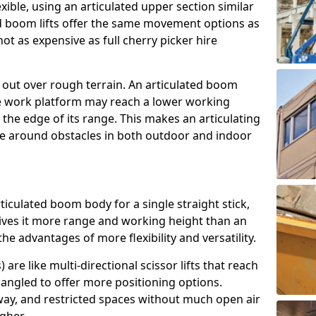
exible, using an articulated upper section similar
ed boom lifts offer the same movement options as
ot as expensive as full cherry picker hire
h out over rough terrain. An articulated boom
he work platform may reach a lower working
the edge of its range. This makes an articulating
ve around obstacles in both outdoor and indoor
rticulated boom body for a single straight stick,
ives it more range and working height than an
the advantages of more flexibility and versatility.
re like multi-directional scissor lifts that reach
angled to offer more positioning options.
way, and restricted spaces without much open air