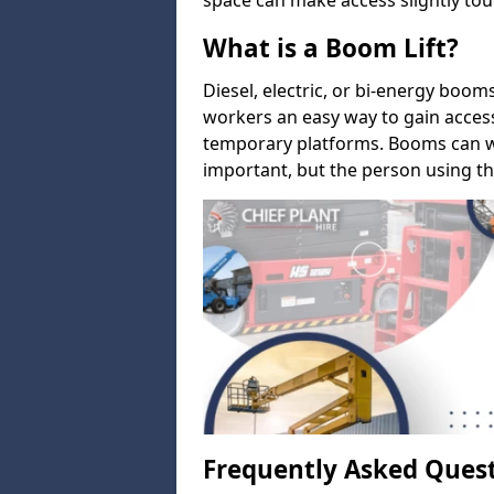
space can make access slightly tou
What is a Boom Lift?
Diesel, electric, or bi-energy boom
workers an easy way to gain acces
temporary platforms. Booms can w
important, but the person using th
Frequently Asked Ques