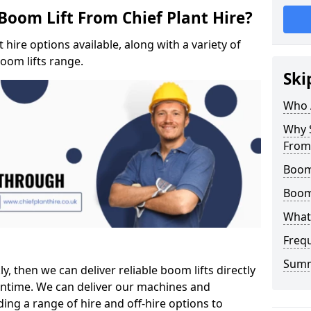
Boom Lift From Chief Plant Hire?
hire options available, along with a variety of
boom lifts range.
Ski
Who 
Why S
From 
Boom 
Boom
What 
Freq
Sum
ly, then we can deliver reliable boom lifts directly
ntime. We can deliver our machines and
ing a range of hire and off-hire options to