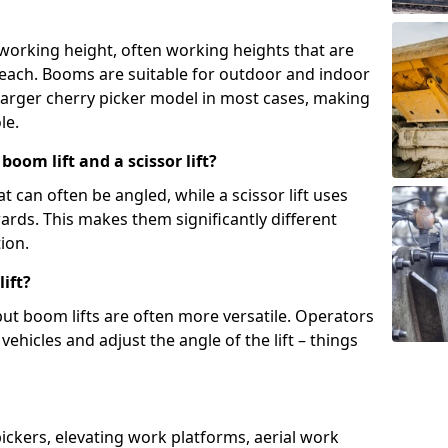
 working height, often working heights that are
reach. Booms are suitable for outdoor and indoor
arger cherry picker model in most cases, making
le.
oom lift and a scissor lift?
t can often be angled, while a scissor lift uses
wards. This makes them significantly different
ion.
ift?
, but boom lifts are often more versatile. Operators
ehicles and adjust the angle of the lift – things
 pickers, elevating work platforms, aerial work