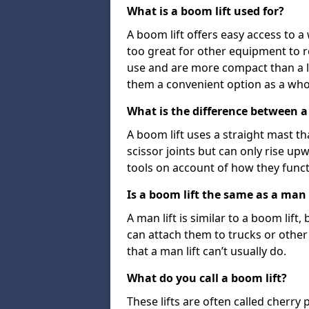
What is a boom lift used for?
A boom lift offers easy access to a
too great for other equipment to 
use and are more compact than a l
them a convenient option as a who
What is the difference between a b
A boom lift uses a straight mast tha
scissor joints but can only rise up
tools on account of how they funct
Is a boom lift the same as a man l
A man lift is similar to a boom lift
can attach them to trucks or other v
that a man lift can’t usually do.
What do you call a boom lift?
These lifts are often called cherry