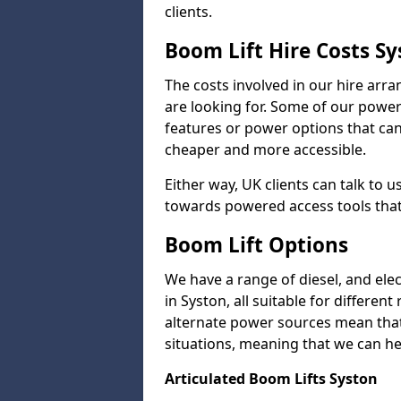
clients.
Boom Lift Hire Costs S
The costs involved in our hire arr
are looking for. Some of our powe
features or power options that can 
cheaper and more accessible.
Either way, UK clients can talk to u
towards powered access tools that
Boom Lift Options
We have a range of diesel, and elect
in Syston, all suitable for different
alternate power sources mean that 
situations, meaning that we can help
Articulated Boom Lifts Syston