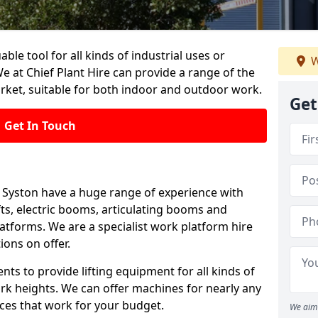
able tool for all kinds of industrial uses or
W
e at Chief Plant Hire can provide a range of the
rket, suitable for both indoor and outdoor work.
Get
Get In Touch
in Syston have a huge range of experience with
lifts, electric booms, articulating booms and
tforms. We are a specialist work platform hire
ions on offer.
ts to provide lifting equipment for all kinds of
ork heights. We can offer machines for nearly any
ices that work for your budget.
We aim 