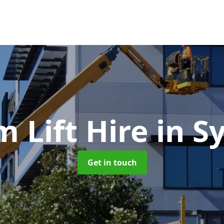
 Lift Hire
in S
Get in touch