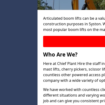
Articulated boom lifts can be a valu
construction purposes in Syston. W
most popular boom lifts on the ma
Who Are We?
Here at Chief Plant Hire the staff 
mast lifts, cherry pickers, scissor 
countless other powered access pla
company with a wide variety of opt
We have worked with countless clien
different situations and varying w
job and can give you consistent pr