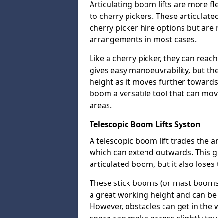
Articulating boom lifts are more fl
to cherry pickers. These articulat
cherry picker hire options but are n
arrangements in most cases.
Like a cherry picker, they can reac
gives easy manoeuvrability, but t
height as it moves further towards 
boom a versatile tool that can mo
areas.
Telescopic Boom Lifts Syston
A telescopic boom lift trades the a
which can extend outwards. This g
articulated boom, but it also loses 
These stick booms (or mast booms) a
a great working height and can be 
However, obstacles can get in the 