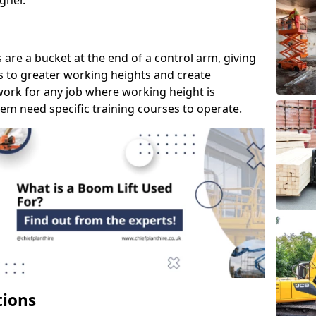
gher.
s are a bucket at the end of a control arm, giving
s to greater working heights and create
ork for any job where working height is
em need specific training courses to operate.
tions