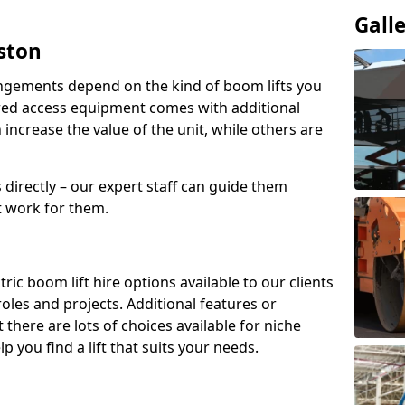
Gall
yston
angements depend on the kind of boom lifts you
red access equipment comes with additional
increase the value of the unit, while others are
s directly – our expert staff can guide them
 work for them.
ric boom lift hire options available to our clients
 roles and projects. Additional features or
there are lots of choices available for niche
 you find a lift that suits your needs.