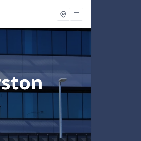
yston