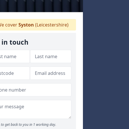
e cover
Syston
(Leicestershire)
 in touch
to get back to you in 1 working day.