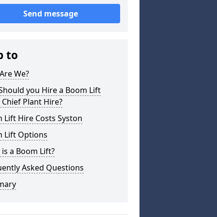
Send message
p to
Are We?
hould you Hire a Boom Lift
Chief Plant Hire?
Lift Hire Costs Syston
 Lift Options
is a Boom Lift?
uently Asked Questions
mary