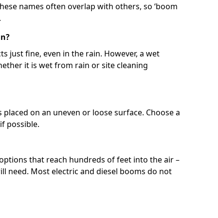
 These names often overlap with others, so ‘boom
.
in?
s just fine, even in the rain. However, a wet
ether it is wet from rain or site cleaning
ft is placed on an uneven or loose surface. Choose a
 if possible.
 options that reach hundreds of feet into the air –
l need. Most electric and diesel booms do not