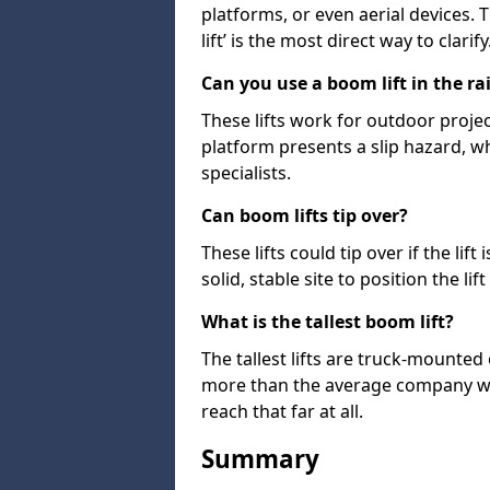
platforms, or even aerial devices.
lift’ is the most direct way to clarify
Can you use a boom lift in the ra
These lifts work for outdoor project
platform presents a slip hazard, wh
specialists.
Can boom lifts tip over?
These lifts could tip over if the li
solid, stable site to position the lift
What is the tallest boom lift?
The tallest lifts are truck-mounted
more than the average company wil
reach that far at all.
Summary