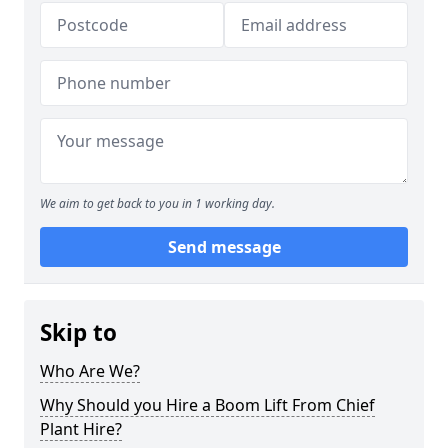
We aim to get back to you in 1 working day.
Send message
Skip to
Who Are We?
Why Should you Hire a Boom Lift From Chief
Plant Hire?