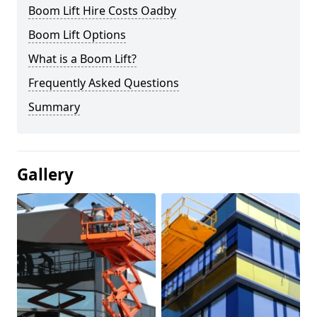
Boom Lift Hire Costs Oadby
Boom Lift Options
What is a Boom Lift?
Frequently Asked Questions
Summary
Gallery