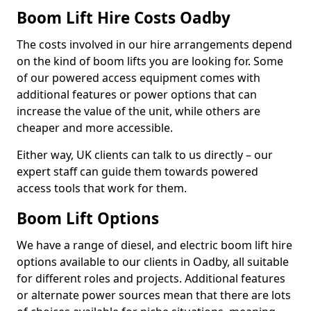
Boom Lift Hire Costs Oadby
The costs involved in our hire arrangements depend
on the kind of boom lifts you are looking for. Some
of our powered access equipment comes with
additional features or power options that can
increase the value of the unit, while others are
cheaper and more accessible.
Either way, UK clients can talk to us directly – our
expert staff can guide them towards powered
access tools that work for them.
Boom Lift Options
We have a range of diesel, and electric boom lift hire
options available to our clients in Oadby, all suitable
for different roles and projects. Additional features
or alternate power sources mean that there are lots