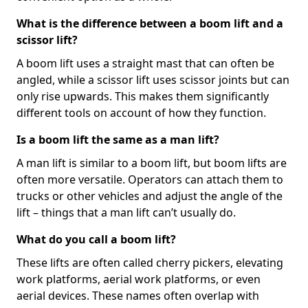
What is the difference between a boom lift and a
scissor lift?
A boom lift uses a straight mast that can often be
angled, while a scissor lift uses scissor joints but can
only rise upwards. This makes them significantly
different tools on account of how they function.
Is a boom lift the same as a man lift?
A man lift is similar to a boom lift, but boom lifts are
often more versatile. Operators can attach them to
trucks or other vehicles and adjust the angle of the
lift – things that a man lift can’t usually do.
What do you call a boom lift?
These lifts are often called cherry pickers, elevating
work platforms, aerial work platforms, or even
aerial devices. These names often overlap with