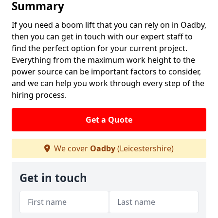
Summary
If you need a boom lift that you can rely on in Oadby,
then you can get in touch with our expert staff to
find the perfect option for your current project.
Everything from the maximum work height to the
power source can be important factors to consider,
and we can help you work through every step of the
hiring process.
Get a Quote
We cover
Oadby
(Leicestershire)
Get in touch