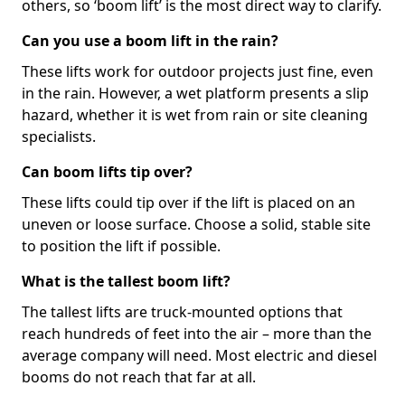
others, so ‘boom lift’ is the most direct way to clarify.
Can you use a boom lift in the rain?
These lifts work for outdoor projects just fine, even
in the rain. However, a wet platform presents a slip
hazard, whether it is wet from rain or site cleaning
specialists.
Can boom lifts tip over?
These lifts could tip over if the lift is placed on an
uneven or loose surface. Choose a solid, stable site
to position the lift if possible.
What is the tallest boom lift?
The tallest lifts are truck-mounted options that
reach hundreds of feet into the air – more than the
average company will need. Most electric and diesel
booms do not reach that far at all.