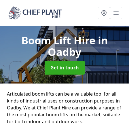
Boom Lift Hire
in
Oadby
Get in touch
Articulated boom lifts can be a valuable tool for all
kinds of industrial uses or construction purposes in
Oadby. We at Chief Plant Hire can provide a range of
the most popular boom lifts on the market, suitable
for both indoor and outdoor work.