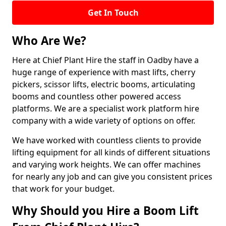
Get In Touch
Who Are We?
Here at Chief Plant Hire the staff in Oadby have a
huge range of experience with mast lifts, cherry
pickers, scissor lifts, electric booms, articulating
booms and countless other powered access
platforms. We are a specialist work platform hire
company with a wide variety of options on offer.
We have worked with countless clients to provide
lifting equipment for all kinds of different situations
and varying work heights. We can offer machines
for nearly any job and can give you consistent prices
that work for your budget.
Why Should you Hire a Boom Lift