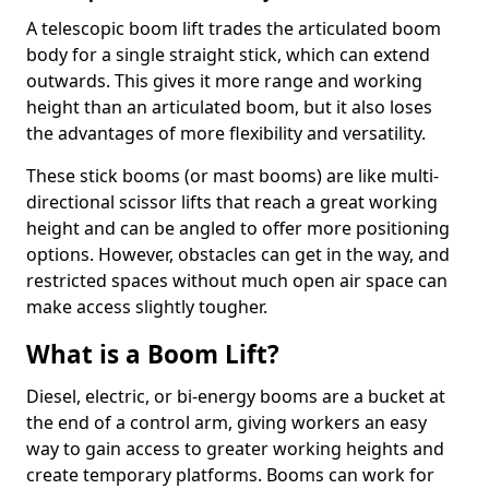
A telescopic boom lift trades the articulated boom
body for a single straight stick, which can extend
outwards. This gives it more range and working
height than an articulated boom, but it also loses
the advantages of more flexibility and versatility.
These stick booms (or mast booms) are like multi-
directional scissor lifts that reach a great working
height and can be angled to offer more positioning
options. However, obstacles can get in the way, and
restricted spaces without much open air space can
make access slightly tougher.
What is a Boom Lift?
Diesel, electric, or bi-energy booms are a bucket at
the end of a control arm, giving workers an easy
way to gain access to greater working heights and
create temporary platforms. Booms can work for