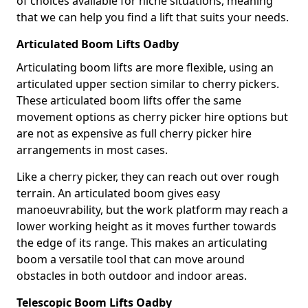
of choices available for niche situations, meaning
that we can help you find a lift that suits your needs.
Articulated Boom Lifts Oadby
Articulating boom lifts are more flexible, using an
articulated upper section similar to cherry pickers.
These articulated boom lifts offer the same
movement options as cherry picker hire options but
are not as expensive as full cherry picker hire
arrangements in most cases.
Like a cherry picker, they can reach out over rough
terrain. An articulated boom gives easy
manoeuvrability, but the work platform may reach a
lower working height as it moves further towards
the edge of its range. This makes an articulating
boom a versatile tool that can move around
obstacles in both outdoor and indoor areas.
Telescopic Boom Lifts Oadby