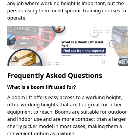
any job where working height is important, but the
person using them need specific training courses to
operate.
Frequently Asked Questions
What is a boom lift used for?
A boom lift offers easy access to a working height,
often working heights that are too great for other
equipment to reach. Booms are suitable for outdoor
and indoor use and are more compact than a larger
cherry picker model in most cases, making them a
convenient option as a whole.