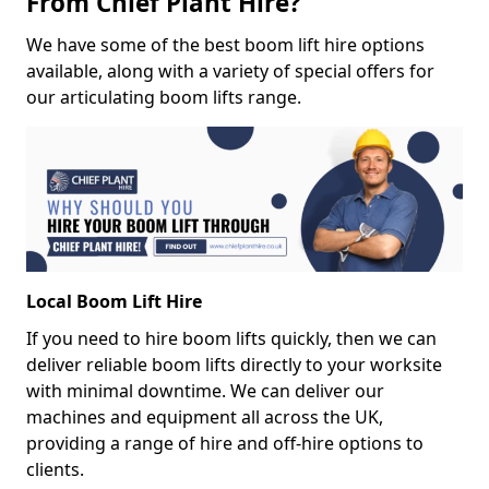
From Chief Plant Hire?
We have some of the best boom lift hire options
available, along with a variety of special offers for
our articulating boom lifts range.
Local Boom Lift Hire
If you need to hire boom lifts quickly, then we can
deliver reliable boom lifts directly to your worksite
with minimal downtime. We can deliver our
machines and equipment all across the UK,
providing a range of hire and off-hire options to
clients.