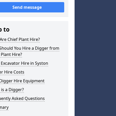
Send message
p to
re Chief Plant Hire?
Should You Hire a Digger from
 Plant Hire?
 Excavator Hire in Syston
r Hire Costs
 Digger Hire Equipment
is a Digger?
uently Asked Questions
mary