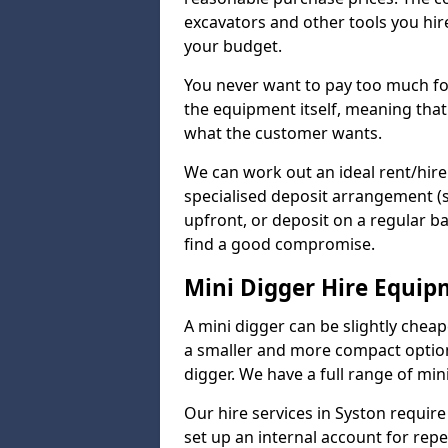
excavators and other tools you hir
your budget.
You never want to pay too much fo
the equipment itself, meaning that
what the customer wants.
We can work out an ideal rent/hir
specialised deposit arrangement (
upfront, or deposit on a regular ba
find a good compromise.
Mini Digger Hire Equi
A mini digger can be slightly chea
a smaller and more compact option 
digger. We have a full range of mini
Our hire services in Syston require 
set up an internal account for rep