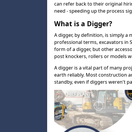
can refer back to their original hi
need - speeding up the process sign
What is a Digger?
A digger, by definition, is simply a
professional terms, excavators in 
form of a digger, but other accesso
post knockers, rollers or models w
A digger is a vital part of many pro
earth reliably. Most construction a
standby, even if diggers weren't pa