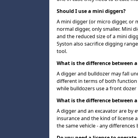
Should I use a mini diggers?
A mini digger (or micro digger, or 
normal digger, only smaller. Mini d
and the reduced size of a mini digg
Syston also sacrifice digging range 
tool.
What is the difference between a
A digger and bulldozer may fall un
different in terms of both functio
while bulldozers use a front dozer
What is the difference between a
A digger and an excavator are by e
insurance and the kind of license 
the same vehicle - any differences
Do you need a license to operate 