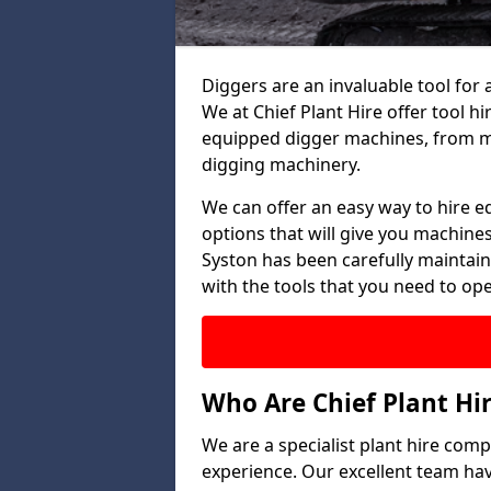
Diggers are an invaluable tool for 
We at Chief Plant Hire offer tool hi
equipped digger machines, from mi
digging machinery.
We can offer an easy way to hire e
options that will give you machines
Syston has been carefully maintain
with the tools that you need to oper
Who Are Chief Plant Hi
We are a specialist plant hire comp
experience. Our excellent team ha