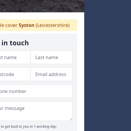
e cover
Syston
(Leicestershire)
 in touch
to get back to you in 1 working day.