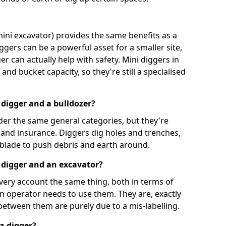
mini excavator) provides the same benefits as a
iggers can be a powerful asset for a smaller site,
er can actually help with safety. Mini diggers in
and bucket capacity, so they're still a specialised
 digger and a bulldozer?
der the same general categories, but they're
n and insurance. Diggers dig holes and trenches,
 blade to push debris and earth around.
 digger and an excavator?
very account the same thing, both in terms of
an operator needs to use them. They are, exactly
 between them are purely due to a mis-labelling.
a digger?