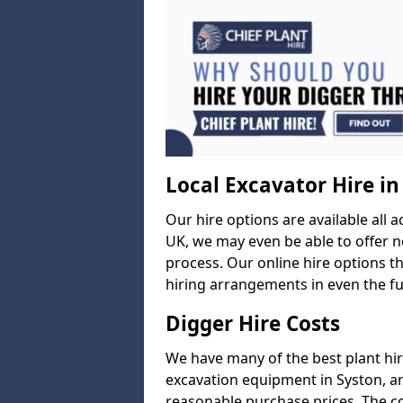
Local Excavator Hire in
Our hire options are available all a
UK, we may even be able to offer ne
process. Our online hire options t
hiring arrangements in even the fur
Digger Hire Costs
We have many of the best plant hi
excavation equipment in Syston, and
reasonable purchase prices. The c