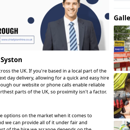
Gall
 Syston
cross the UK. If you're based in a local part of the
xt day delivery, allowing for a quick and easy hire
hough our website or phone calls enable reliable
thest parts of the UK, so proximity isn't a factor.
re options on the market when it comes to
 we can provide all of it under fair and
ost of the hire we arrange depends on the