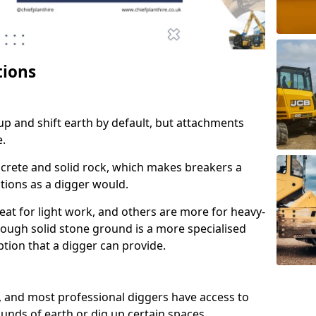
tions
up and shift earth by default, but attachments
e.
crete and solid rock, which makes breakers a
ctions as a digger would.
at for light work, and others are more for heavy-
rough solid stone ground is a more specialised
 option that a digger can provide.
, and most professional diggers have access to
unds of earth or dig up certain spaces.