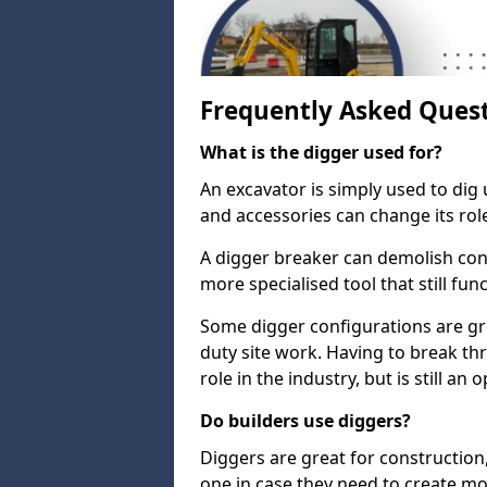
Frequently Asked Ques
What is the digger used for?
An excavator is simply used to dig 
and accessories can change its rol
A digger breaker can demolish con
more specialised tool that still fun
Some digger configurations are gre
duty site work. Having to break th
role in the industry, but is still an
Do builders use diggers?
Diggers are great for construction
one in case they need to create mo