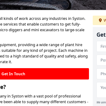
all kinds of work across any industries in Syston.
W
re services that enable customers to get fully-
cro diggers and mini excavators to large-scale
Get
quipment, providing a wide range of plant hire
 suitable for any kind of project. Each machine in
ed to a high standard of quality and safety, along
ate it.
Get In Touch
re?
any in Syston with a vast pool of professional
ve been able to supply many different customers -
We aim 