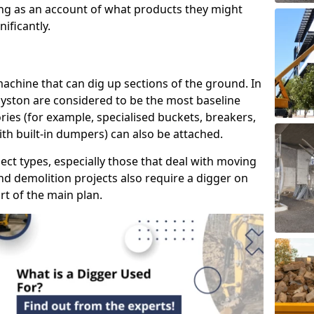
ring as an account of what products they might
ificantly.
 machine that can dig up sections of the ground. In
Syston are considered to be the most baseline
ries (for example, specialised buckets, breakers,
ith built-in dumpers) can also be attached.
ject types, especially those that deal with moving
nd demolition projects also require a digger on
rt of the main plan.