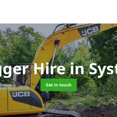
gger Hire
in Sys
Get in touch