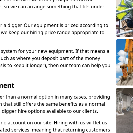
e, so we can arrange something that fits under
r a digger. Our equipment is priced according to
 we keep our hiring price range appropriate to
e system for your new equipment. If that means a
such as where you deposit part of the money
sis to keep it longer), then our team can help you
pment
per than a normal option in many cases, providing
that still offers the same benefits as a normal
 digger hire options available to our clients.
no account on our site. Hiring with us will let us
eated services, meaning that returning customers