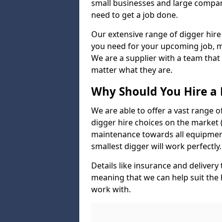
small businesses and large compan
need to get a job done.
Our extensive range of digger hire
you need for your upcoming job, ma
We are a supplier with a team that
matter what they are.
Why Should You Hire a 
We are able to offer a vast range o
digger hire choices on the market (
maintenance towards all equipment
smallest digger will work perfectly.
Details like insurance and deliver
meaning that we can help suit the
work with.