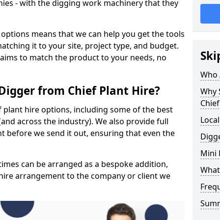
ies - with the digging work machinery that they
 options means that we can help you get the tools
tching it to your site, project type, and budget.
Ski
 aims to match the product to your needs, no
Who A
Digger from Chief Plant Hire?
Why 
Chief
f plant hire options, including some of the best
Local
and across the industry). We also provide full
 before we send it out, ensuring that even the
Digge
Mini
y times can be arranged as a bespoke addition,
What 
 hire arrangement to the company or client we
Freq
Sum