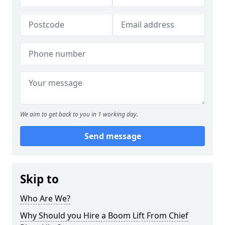
We aim to get back to you in 1 working day.
Send message
Skip to
Who Are We?
Why Should you Hire a Boom Lift From Chief