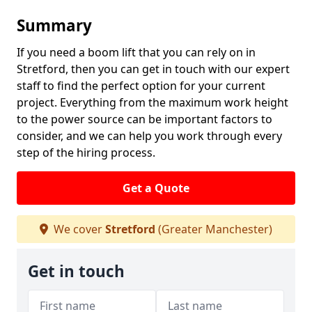
Summary
If you need a boom lift that you can rely on in
Stretford, then you can get in touch with our expert
staff to find the perfect option for your current
project. Everything from the maximum work height
to the power source can be important factors to
consider, and we can help you work through every
step of the hiring process.
Get a Quote
We cover
Stretford
(Greater Manchester)
Get in touch