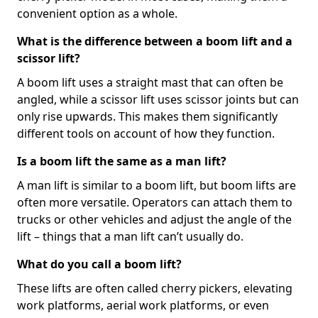
convenient option as a whole.
What is the difference between a boom lift and a
scissor lift?
A boom lift uses a straight mast that can often be
angled, while a scissor lift uses scissor joints but can
only rise upwards. This makes them significantly
different tools on account of how they function.
Is a boom lift the same as a man lift?
A man lift is similar to a boom lift, but boom lifts are
often more versatile. Operators can attach them to
trucks or other vehicles and adjust the angle of the
lift – things that a man lift can’t usually do.
What do you call a boom lift?
These lifts are often called cherry pickers, elevating
work platforms, aerial work platforms, or even