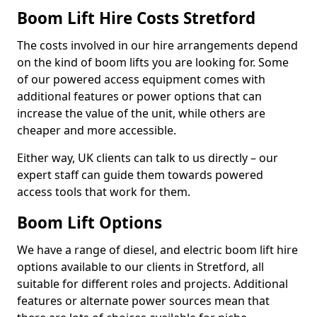
Boom Lift Hire Costs Stretford
The costs involved in our hire arrangements depend
on the kind of boom lifts you are looking for. Some
of our powered access equipment comes with
additional features or power options that can
increase the value of the unit, while others are
cheaper and more accessible.
Either way, UK clients can talk to us directly – our
expert staff can guide them towards powered
access tools that work for them.
Boom Lift Options
We have a range of diesel, and electric boom lift hire
options available to our clients in Stretford, all
suitable for different roles and projects. Additional
features or alternate power sources mean that