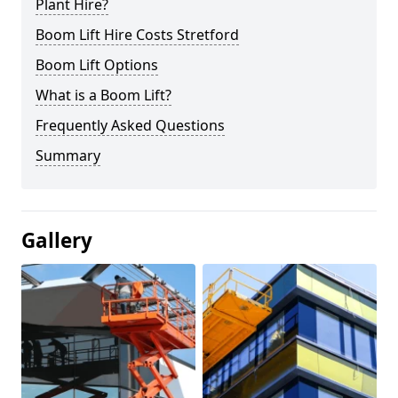
Plant Hire?
Boom Lift Hire Costs Stretford
Boom Lift Options
What is a Boom Lift?
Frequently Asked Questions
Summary
Gallery