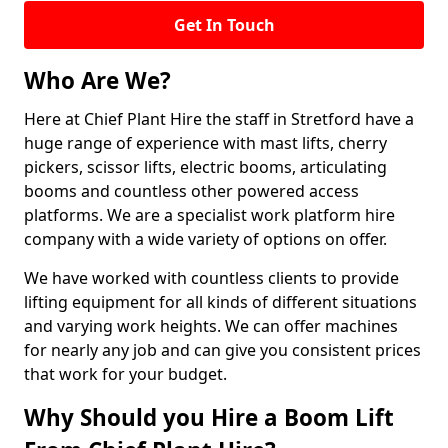
Get In Touch
Who Are We?
Here at Chief Plant Hire the staff in Stretford have a
huge range of experience with mast lifts, cherry
pickers, scissor lifts, electric booms, articulating
booms and countless other powered access
platforms. We are a specialist work platform hire
company with a wide variety of options on offer.
We have worked with countless clients to provide
lifting equipment for all kinds of different situations
and varying work heights. We can offer machines
for nearly any job and can give you consistent prices
that work for your budget.
Why Should you Hire a Boom Lift