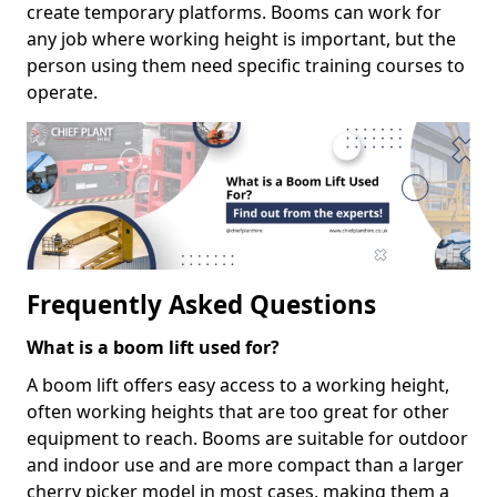
create temporary platforms. Booms can work for
any job where working height is important, but the
person using them need specific training courses to
operate.
Frequently Asked Questions
What is a boom lift used for?
A boom lift offers easy access to a working height,
often working heights that are too great for other
equipment to reach. Booms are suitable for outdoor
and indoor use and are more compact than a larger
cherry picker model in most cases, making them a