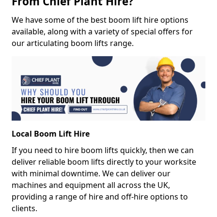
From Chief Plant Hire?
We have some of the best boom lift hire options
available, along with a variety of special offers for
our articulating boom lifts range.
Local Boom Lift Hire
If you need to hire boom lifts quickly, then we can
deliver reliable boom lifts directly to your worksite
with minimal downtime. We can deliver our
machines and equipment all across the UK,
providing a range of hire and off-hire options to
clients.