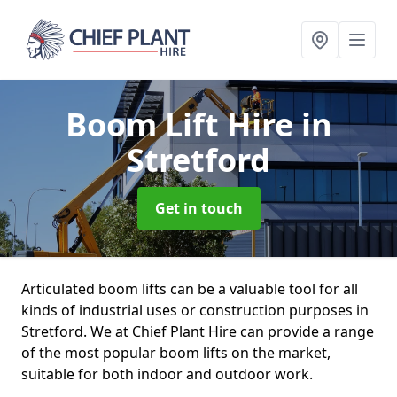
Boom Lift Hire
in
Stretford
Get in touch
Articulated boom lifts can be a valuable tool for all
kinds of industrial uses or construction purposes in
Stretford. We at Chief Plant Hire can provide a range
of the most popular boom lifts on the market,
suitable for both indoor and outdoor work.