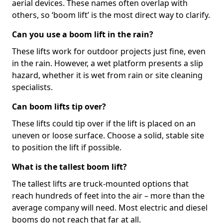
aerial devices. These names often overlap with
others, so ‘boom lift’ is the most direct way to clarify.
Can you use a boom lift in the rain?
These lifts work for outdoor projects just fine, even
in the rain. However, a wet platform presents a slip
hazard, whether it is wet from rain or site cleaning
specialists.
Can boom lifts tip over?
These lifts could tip over if the lift is placed on an
uneven or loose surface. Choose a solid, stable site
to position the lift if possible.
What is the tallest boom lift?
The tallest lifts are truck-mounted options that
reach hundreds of feet into the air – more than the
average company will need. Most electric and diesel
booms do not reach that far at all.