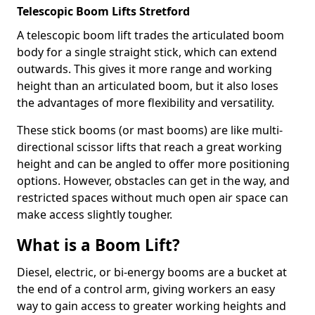
Telescopic Boom Lifts Stretford
A telescopic boom lift trades the articulated boom
body for a single straight stick, which can extend
outwards. This gives it more range and working
height than an articulated boom, but it also loses
the advantages of more flexibility and versatility.
These stick booms (or mast booms) are like multi-
directional scissor lifts that reach a great working
height and can be angled to offer more positioning
options. However, obstacles can get in the way, and
restricted spaces without much open air space can
make access slightly tougher.
What is a Boom Lift?
Diesel, electric, or bi-energy booms are a bucket at
the end of a control arm, giving workers an easy
way to gain access to greater working heights and