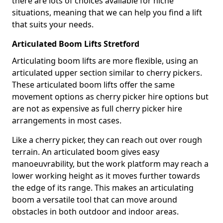
there are lots of choices available for niche
situations, meaning that we can help you find a lift
that suits your needs.
Articulated Boom Lifts Stretford
Articulating boom lifts are more flexible, using an
articulated upper section similar to cherry pickers.
These articulated boom lifts offer the same
movement options as cherry picker hire options but
are not as expensive as full cherry picker hire
arrangements in most cases.
Like a cherry picker, they can reach out over rough
terrain. An articulated boom gives easy
manoeuvrability, but the work platform may reach a
lower working height as it moves further towards
the edge of its range. This makes an articulating
boom a versatile tool that can move around
obstacles in both outdoor and indoor areas.