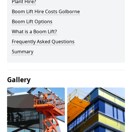
Plant Hire?
Boom Lift Hire Costs Golborne
Boom Lift Options
What is a Boom Lift?
Frequently Asked Questions
Summary
Gallery