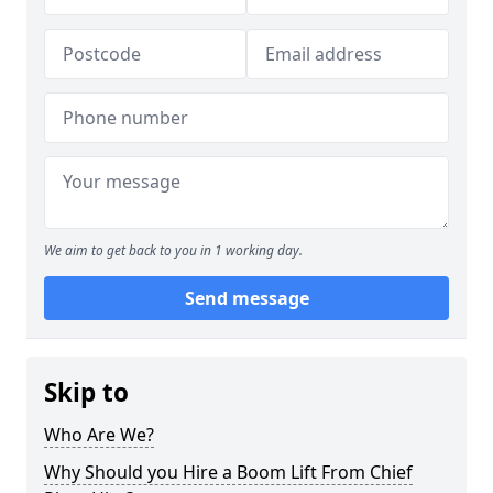
We aim to get back to you in 1 working day.
Send message
Skip to
Who Are We?
Why Should you Hire a Boom Lift From Chief