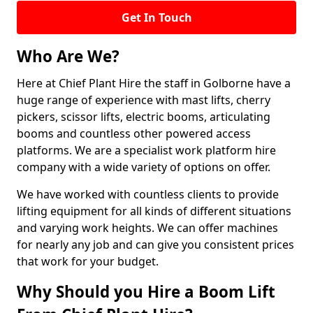
Get In Touch
Who Are We?
Here at Chief Plant Hire the staff in Golborne have a
huge range of experience with mast lifts, cherry
pickers, scissor lifts, electric booms, articulating
booms and countless other powered access
platforms. We are a specialist work platform hire
company with a wide variety of options on offer.
We have worked with countless clients to provide
lifting equipment for all kinds of different situations
and varying work heights. We can offer machines
for nearly any job and can give you consistent prices
that work for your budget.
Why Should you Hire a Boom Lift