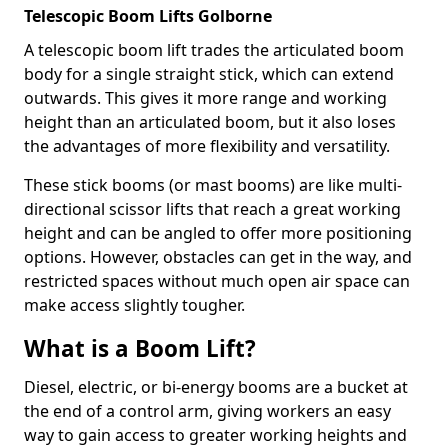
Telescopic Boom Lifts Golborne
A telescopic boom lift trades the articulated boom
body for a single straight stick, which can extend
outwards. This gives it more range and working
height than an articulated boom, but it also loses
the advantages of more flexibility and versatility.
These stick booms (or mast booms) are like multi-
directional scissor lifts that reach a great working
height and can be angled to offer more positioning
options. However, obstacles can get in the way, and
restricted spaces without much open air space can
make access slightly tougher.
What is a Boom Lift?
Diesel, electric, or bi-energy booms are a bucket at
the end of a control arm, giving workers an easy
way to gain access to greater working heights and