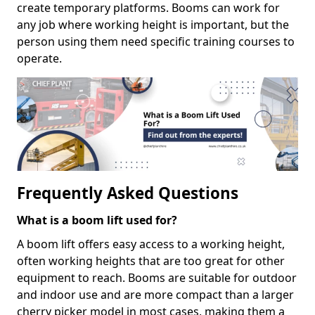
create temporary platforms. Booms can work for
any job where working height is important, but the
person using them need specific training courses to
operate.
Frequently Asked Questions
What is a boom lift used for?
A boom lift offers easy access to a working height,
often working heights that are too great for other
equipment to reach. Booms are suitable for outdoor
and indoor use and are more compact than a larger
cherry picker model in most cases, making them a