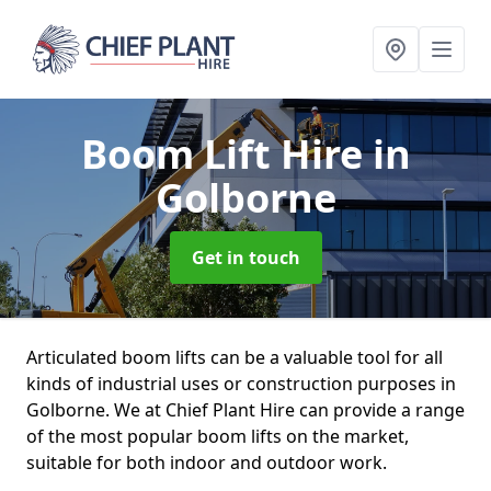
Boom Lift Hire
in
Golborne
Get in touch
Articulated boom lifts can be a valuable tool for all
kinds of industrial uses or construction purposes in
Golborne. We at Chief Plant Hire can provide a range
of the most popular boom lifts on the market,
suitable for both indoor and outdoor work.