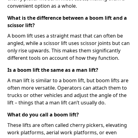
convenient option as a whole.
What is the difference between a boom lift and a
scissor lift?
A boom lift uses a straight mast that can often be
angled, while a scissor lift uses scissor joints but can
only rise upwards. This makes them significantly
different tools on account of how they function.
Is a boom lift the same as a man lift?
A man lift is similar to a boom lift, but boom lifts are
often more versatile. Operators can attach them to
trucks or other vehicles and adjust the angle of the
lift – things that a man lift can’t usually do.
What do you call a boom lift?
These lifts are often called cherry pickers, elevating
work platforms, aerial work platforms, or even