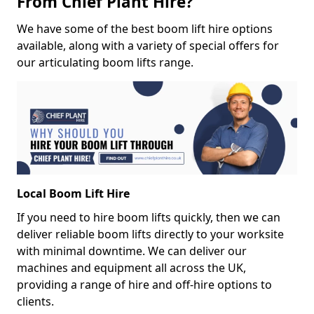
From Chief Plant Hire?
We have some of the best boom lift hire options
available, along with a variety of special offers for
our articulating boom lifts range.
Local Boom Lift Hire
If you need to hire boom lifts quickly, then we can
deliver reliable boom lifts directly to your worksite
with minimal downtime. We can deliver our
machines and equipment all across the UK,
providing a range of hire and off-hire options to
clients.