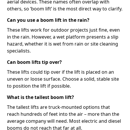
aerial devices. These names often overlap with
others, so ‘boom lift’ is the most direct way to clarify.
Can you use a boom lift in the rain?
These lifts work for outdoor projects just fine, even
in the rain. However, a wet platform presents a slip
hazard, whether it is wet from rain or site cleaning
specialists.
Can boom lifts tip over?
These lifts could tip over if the lift is placed on an
uneven or loose surface. Choose a solid, stable site
to position the lift if possible.
What is the tallest boom lift?
The tallest lifts are truck-mounted options that
reach hundreds of feet into the air – more than the
average company will need. Most electric and diesel
booms do not reach that far at all.