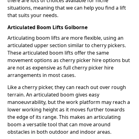
there are lots of choices available for niche
situations, meaning that we can help you find a lift
that suits your needs.
Articulated Boom Lifts Golborne
Articulating boom lifts are more flexible, using an
articulated upper section similar to cherry pickers.
These articulated boom lifts offer the same
movement options as cherry picker hire options but
are not as expensive as full cherry picker hire
arrangements in most cases.
Like a cherry picker, they can reach out over rough
terrain. An articulated boom gives easy
manoeuvrability, but the work platform may reach a
lower working height as it moves further towards
the edge of its range. This makes an articulating
boom a versatile tool that can move around
obstacles in both outdoor and indoor areas.