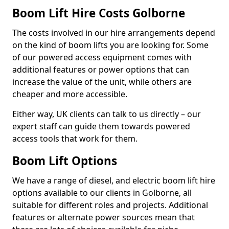
Boom Lift Hire Costs Golborne
The costs involved in our hire arrangements depend
on the kind of boom lifts you are looking for. Some
of our powered access equipment comes with
additional features or power options that can
increase the value of the unit, while others are
cheaper and more accessible.
Either way, UK clients can talk to us directly – our
expert staff can guide them towards powered
access tools that work for them.
Boom Lift Options
We have a range of diesel, and electric boom lift hire
options available to our clients in Golborne, all
suitable for different roles and projects. Additional
features or alternate power sources mean that