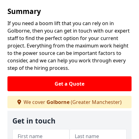
Summary
If you need a boom lift that you can rely on in
Golborne, then you can get in touch with our expert
staff to find the perfect option for your current
project. Everything from the maximum work height
to the power source can be important factors to
consider, and we can help you work through every
step of the hiring process.
Get a Quote
We cover
Golborne
(Greater Manchester)
Get in touch