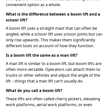
convenient option as a whole.
What is the difference between a boom lift and a
scissor lift?
A boom lift uses a straight mast that can often be
angled, while a scissor lift uses scissor joints but can
only rise upwards. This makes them significantly
different tools on account of how they function.
Is a boom lift the same as a man lift?
A man lift is similar to a boom lift, but boom lifts are
often more versatile. Operators can attach them to
trucks or other vehicles and adjust the angle of the
lift – things that a man lift can’t usually do.
What do you call a boom lift?
These lifts are often called cherry pickers, elevating
work platforms, aerial work platforms, or even