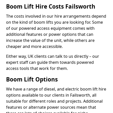
Boom Lift Hire Costs Failsworth
The costs involved in our hire arrangements depend
on the kind of boom lifts you are looking for. Some
of our powered access equipment comes with
additional features or power options that can
increase the value of the unit, while others are
cheaper and more accessible.
Either way, UK clients can talk to us directly – our
expert staff can guide them towards powered
access tools that work for them.
Boom Lift Options
We have a range of diesel, and electric boom lift hire
options available to our clients in Failsworth, all
suitable for different roles and projects. Additional
features or alternate power sources mean that