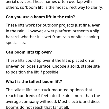
aerial devices. These names often overlap with
others, so ‘boom lift’ is the most direct way to clarify.
Can you use a boom lift in the rain?
These lifts work for outdoor projects just fine, even
in the rain. However, a wet platform presents a slip
hazard, whether it is wet from rain or site cleaning
specialists.
Can boom lifts tip over?
These lifts could tip over if the lift is placed on an
uneven or loose surface. Choose a solid, stable site
to position the lift if possible.
What is the tallest boom lift?
The tallest lifts are truck-mounted options that
reach hundreds of feet into the air – more than the
average company will need. Most electric and diesel
booms do not reach that far at all.