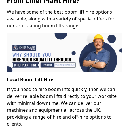
From Chief Plant Hire?
We have some of the best boom lift hire options
available, along with a variety of special offers for
our articulating boom lifts range.
Local Boom Lift Hire
If you need to hire boom lifts quickly, then we can
deliver reliable boom lifts directly to your worksite
with minimal downtime. We can deliver our
machines and equipment all across the UK,
providing a range of hire and off-hire options to
clients.