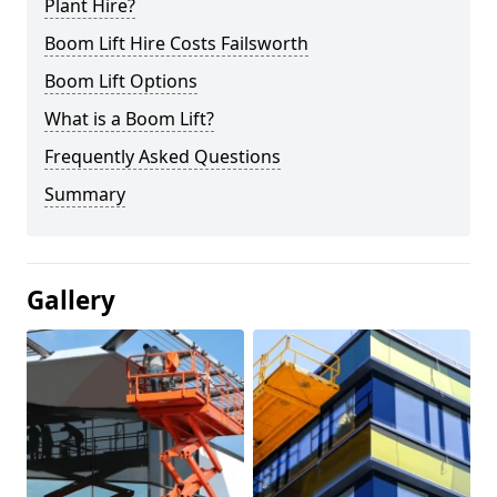
Plant Hire?
Boom Lift Hire Costs Failsworth
Boom Lift Options
What is a Boom Lift?
Frequently Asked Questions
Summary
Gallery