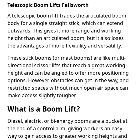
Telescopic Boom Lifts Failsworth
A telescopic boom lift trades the articulated boom
body for a single straight stick, which can extend
outwards. This gives it more range and working
height than an articulated boom, but it also loses
the advantages of more flexibility and versatility.
These stick booms (or mast booms) are like multi-
directional scissor lifts that reach a great working
height and can be angled to offer more positioning
options. However, obstacles can get in the way, and
restricted spaces without much open air space can
make access slightly tougher.
What is a Boom Lift?
Diesel, electric, or bi-energy booms are a bucket at
the end of a control arm, giving workers an easy
way to gain access to greater working heights and