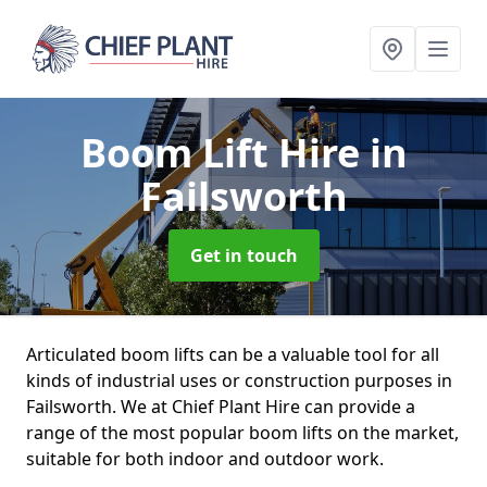
Boom Lift Hire
in
Failsworth
Get in touch
Articulated boom lifts can be a valuable tool for all
kinds of industrial uses or construction purposes in
Failsworth. We at Chief Plant Hire can provide a
range of the most popular boom lifts on the market,
suitable for both indoor and outdoor work.