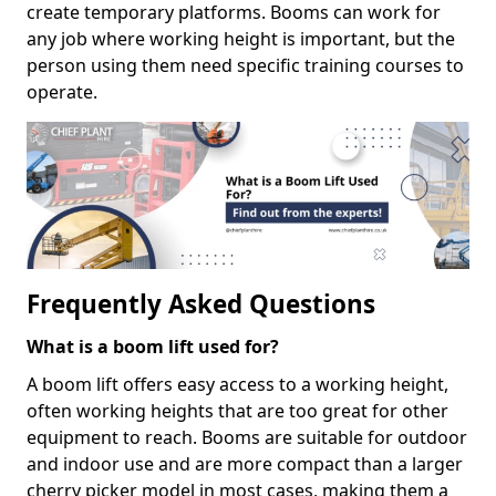
create temporary platforms. Booms can work for
any job where working height is important, but the
person using them need specific training courses to
operate.
Frequently Asked Questions
What is a boom lift used for?
A boom lift offers easy access to a working height,
often working heights that are too great for other
equipment to reach. Booms are suitable for outdoor
and indoor use and are more compact than a larger
cherry picker model in most cases, making them a