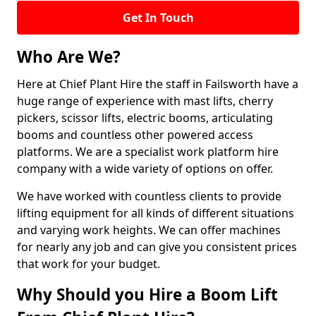
Get In Touch
Who Are We?
Here at Chief Plant Hire the staff in Failsworth have a
huge range of experience with mast lifts, cherry
pickers, scissor lifts, electric booms, articulating
booms and countless other powered access
platforms. We are a specialist work platform hire
company with a wide variety of options on offer.
We have worked with countless clients to provide
lifting equipment for all kinds of different situations
and varying work heights. We can offer machines
for nearly any job and can give you consistent prices
that work for your budget.
Why Should you Hire a Boom Lift