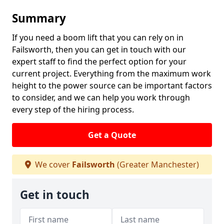
Summary
If you need a boom lift that you can rely on in
Failsworth, then you can get in touch with our
expert staff to find the perfect option for your
current project. Everything from the maximum work
height to the power source can be important factors
to consider, and we can help you work through
every step of the hiring process.
Get a Quote
We cover
Failsworth
(Greater Manchester)
Get in touch