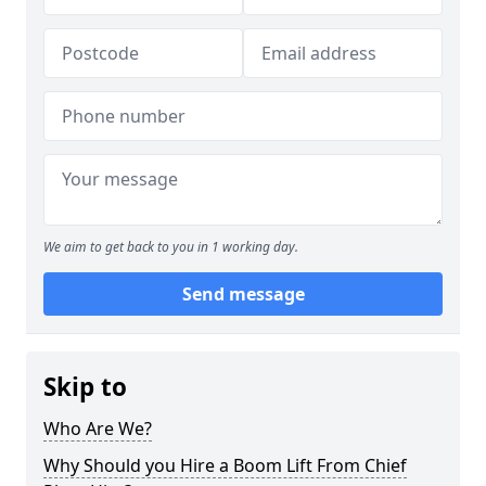
We aim to get back to you in 1 working day.
Send message
Skip to
Who Are We?
Why Should you Hire a Boom Lift From Chief