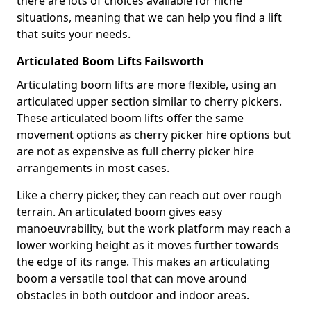
there are lots of choices available for niche
situations, meaning that we can help you find a lift
that suits your needs.
Articulated Boom Lifts Failsworth
Articulating boom lifts are more flexible, using an
articulated upper section similar to cherry pickers.
These articulated boom lifts offer the same
movement options as cherry picker hire options but
are not as expensive as full cherry picker hire
arrangements in most cases.
Like a cherry picker, they can reach out over rough
terrain. An articulated boom gives easy
manoeuvrability, but the work platform may reach a
lower working height as it moves further towards
the edge of its range. This makes an articulating
boom a versatile tool that can move around
obstacles in both outdoor and indoor areas.