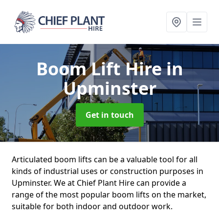
Boom Lift Hire
in
Upminster
Get in touch
Articulated boom lifts can be a valuable tool for all
kinds of industrial uses or construction purposes in
Upminster. We at Chief Plant Hire can provide a
range of the most popular boom lifts on the market,
suitable for both indoor and outdoor work.