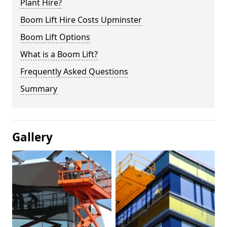
Plant Hire?
Boom Lift Hire Costs Upminster
Boom Lift Options
What is a Boom Lift?
Frequently Asked Questions
Summary
Gallery