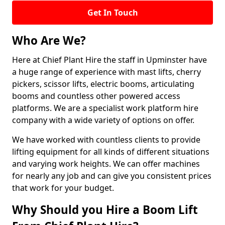
Get In Touch
Who Are We?
Here at Chief Plant Hire the staff in Upminster have
a huge range of experience with mast lifts, cherry
pickers, scissor lifts, electric booms, articulating
booms and countless other powered access
platforms. We are a specialist work platform hire
company with a wide variety of options on offer.
We have worked with countless clients to provide
lifting equipment for all kinds of different situations
and varying work heights. We can offer machines
for nearly any job and can give you consistent prices
that work for your budget.
Why Should you Hire a Boom Lift