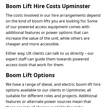
Boom Lift Hire Costs Upminster
The costs involved in our hire arrangements depend
on the kind of boom lifts you are looking for. Some
of our powered access equipment comes with
additional features or power options that can
increase the value of the unit, while others are
cheaper and more accessible.
Either way, UK clients can talk to us directly – our
expert staff can guide them towards powered
access tools that work for them.
Boom Lift Options
We have a range of diesel, and electric boom lift hire
options available to our clients in Upminster, all
suitable for different roles and projects. Additional
features or alternate power sources mean that