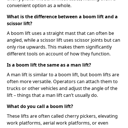
convenient option as a whole.
What is the difference between a boom lift and a
scissor lift?
A boom lift uses a straight mast that can often be
angled, while a scissor lift uses scissor joints but can
only rise upwards. This makes them significantly
different tools on account of how they function.
Is a boom lift the same as a man lift?
A man lift is similar to a boom lift, but boom lifts are
often more versatile. Operators can attach them to
trucks or other vehicles and adjust the angle of the
lift – things that a man lift can’t usually do.
What do you call a boom lift?
These lifts are often called cherry pickers, elevating
work platforms, aerial work platforms, or even