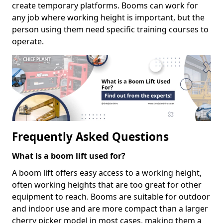
create temporary platforms. Booms can work for
any job where working height is important, but the
person using them need specific training courses to
operate.
Frequently Asked Questions
What is a boom lift used for?
A boom lift offers easy access to a working height,
often working heights that are too great for other
equipment to reach. Booms are suitable for outdoor
and indoor use and are more compact than a larger
cherry picker model in most cases, making them a