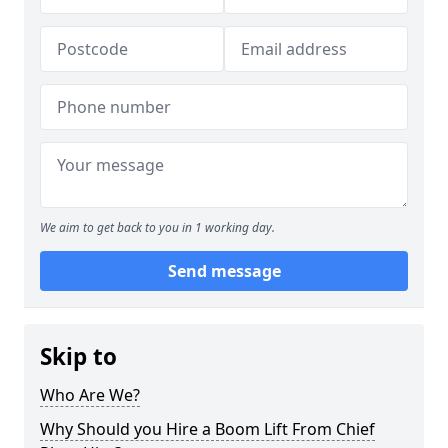
We aim to get back to you in 1 working day.
Send message
Skip to
Who Are We?
Why Should you Hire a Boom Lift From Chief