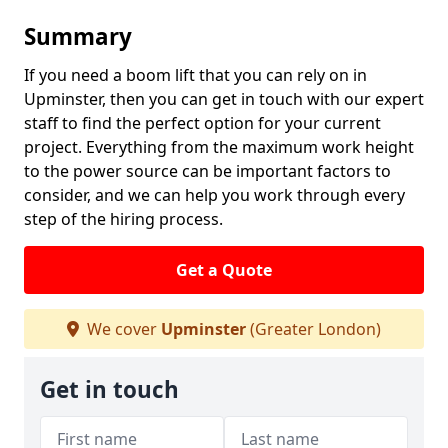
Summary
If you need a boom lift that you can rely on in
Upminster, then you can get in touch with our expert
staff to find the perfect option for your current
project. Everything from the maximum work height
to the power source can be important factors to
consider, and we can help you work through every
step of the hiring process.
Get a Quote
We cover
Upminster
(Greater London)
Get in touch