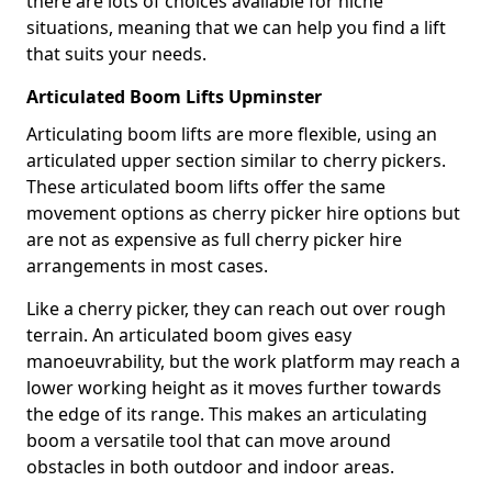
there are lots of choices available for niche
situations, meaning that we can help you find a lift
that suits your needs.
Articulated Boom Lifts Upminster
Articulating boom lifts are more flexible, using an
articulated upper section similar to cherry pickers.
These articulated boom lifts offer the same
movement options as cherry picker hire options but
are not as expensive as full cherry picker hire
arrangements in most cases.
Like a cherry picker, they can reach out over rough
terrain. An articulated boom gives easy
manoeuvrability, but the work platform may reach a
lower working height as it moves further towards
the edge of its range. This makes an articulating
boom a versatile tool that can move around
obstacles in both outdoor and indoor areas.