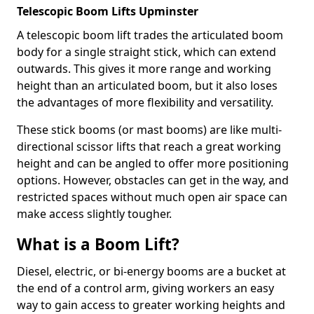
Telescopic Boom Lifts Upminster
A telescopic boom lift trades the articulated boom
body for a single straight stick, which can extend
outwards. This gives it more range and working
height than an articulated boom, but it also loses
the advantages of more flexibility and versatility.
These stick booms (or mast booms) are like multi-
directional scissor lifts that reach a great working
height and can be angled to offer more positioning
options. However, obstacles can get in the way, and
restricted spaces without much open air space can
make access slightly tougher.
What is a Boom Lift?
Diesel, electric, or bi-energy booms are a bucket at
the end of a control arm, giving workers an easy
way to gain access to greater working heights and