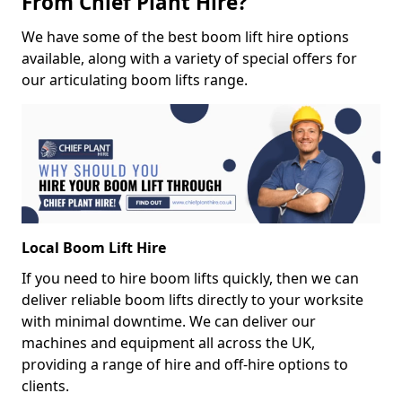
From Chief Plant Hire?
We have some of the best boom lift hire options
available, along with a variety of special offers for
our articulating boom lifts range.
Local Boom Lift Hire
If you need to hire boom lifts quickly, then we can
deliver reliable boom lifts directly to your worksite
with minimal downtime. We can deliver our
machines and equipment all across the UK,
providing a range of hire and off-hire options to
clients.