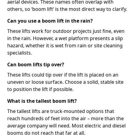
aerial devices. These names often overlap with
others, so ‘boom lift’ is the most direct way to clarify.
Can you use a boom lift in the rain?
These lifts work for outdoor projects just fine, even
in the rain. However, a wet platform presents a slip
hazard, whether it is wet from rain or site cleaning
specialists.
Can boom lifts tip over?
These lifts could tip over if the lift is placed on an
uneven or loose surface. Choose a solid, stable site
to position the lift if possible.
What is the tallest boom lift?
The tallest lifts are truck-mounted options that
reach hundreds of feet into the air – more than the
average company will need. Most electric and diesel
booms do not reach that far at all.