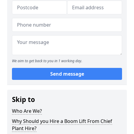
We aim to get back to you in 1 working day.
Send message
Skip to
Who Are We?
Why Should you Hire a Boom Lift From Chief
Plant Hire?