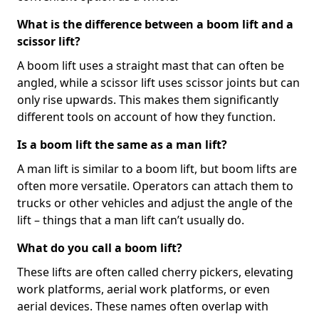
What is the difference between a boom lift and a
scissor lift?
A boom lift uses a straight mast that can often be
angled, while a scissor lift uses scissor joints but can
only rise upwards. This makes them significantly
different tools on account of how they function.
Is a boom lift the same as a man lift?
A man lift is similar to a boom lift, but boom lifts are
often more versatile. Operators can attach them to
trucks or other vehicles and adjust the angle of the
lift – things that a man lift can’t usually do.
What do you call a boom lift?
These lifts are often called cherry pickers, elevating
work platforms, aerial work platforms, or even
aerial devices. These names often overlap with