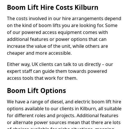
Boom Lift Hire Costs Kilburn
The costs involved in our hire arrangements depend
on the kind of boom lifts you are looking for. Some
of our powered access equipment comes with
additional features or power options that can
increase the value of the unit, while others are
cheaper and more accessible.
Either way, UK clients can talk to us directly – our
expert staff can guide them towards powered
access tools that work for them.
Boom Lift Options
We have a range of diesel, and electric boom lift hire
options available to our clients in Kilburn, all suitable
for different roles and projects. Additional features
or alternate power sources mean that there are lots