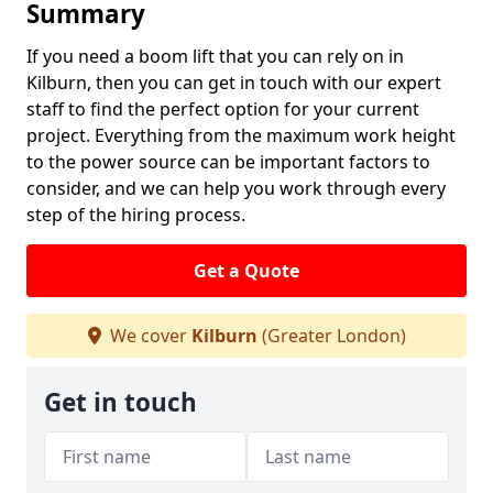
Summary
If you need a boom lift that you can rely on in
Kilburn, then you can get in touch with our expert
staff to find the perfect option for your current
project. Everything from the maximum work height
to the power source can be important factors to
consider, and we can help you work through every
step of the hiring process.
Get a Quote
We cover
Kilburn
(Greater London)
Get in touch