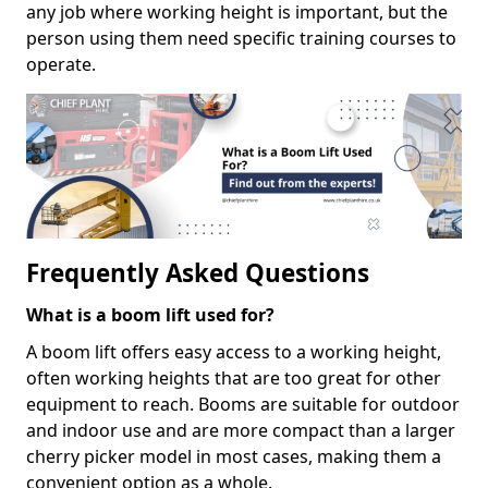
any job where working height is important, but the
person using them need specific training courses to
operate.
Frequently Asked Questions
What is a boom lift used for?
A boom lift offers easy access to a working height,
often working heights that are too great for other
equipment to reach. Booms are suitable for outdoor
and indoor use and are more compact than a larger
cherry picker model in most cases, making them a
convenient option as a whole.