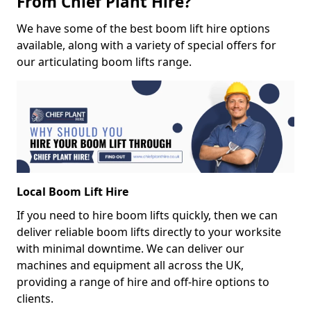
From Chief Plant Hire?
We have some of the best boom lift hire options
available, along with a variety of special offers for
our articulating boom lifts range.
Local Boom Lift Hire
If you need to hire boom lifts quickly, then we can
deliver reliable boom lifts directly to your worksite
with minimal downtime. We can deliver our
machines and equipment all across the UK,
providing a range of hire and off-hire options to
clients.