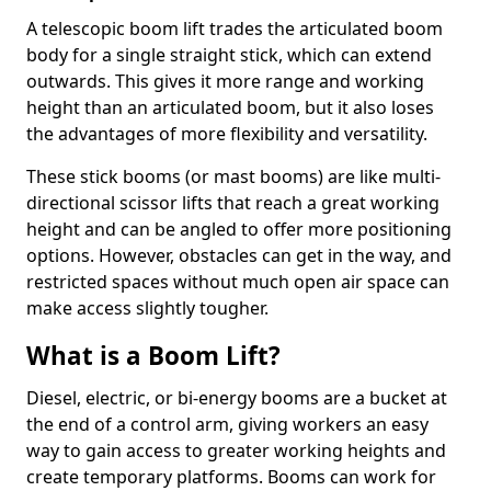
A telescopic boom lift trades the articulated boom
body for a single straight stick, which can extend
outwards. This gives it more range and working
height than an articulated boom, but it also loses
the advantages of more flexibility and versatility.
These stick booms (or mast booms) are like multi-
directional scissor lifts that reach a great working
height and can be angled to offer more positioning
options. However, obstacles can get in the way, and
restricted spaces without much open air space can
make access slightly tougher.
What is a Boom Lift?
Diesel, electric, or bi-energy booms are a bucket at
the end of a control arm, giving workers an easy
way to gain access to greater working heights and
create temporary platforms. Booms can work for