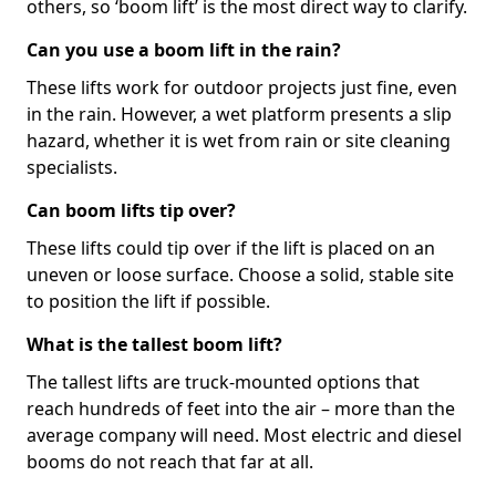
others, so ‘boom lift’ is the most direct way to clarify.
Can you use a boom lift in the rain?
These lifts work for outdoor projects just fine, even
in the rain. However, a wet platform presents a slip
hazard, whether it is wet from rain or site cleaning
specialists.
Can boom lifts tip over?
These lifts could tip over if the lift is placed on an
uneven or loose surface. Choose a solid, stable site
to position the lift if possible.
What is the tallest boom lift?
The tallest lifts are truck-mounted options that
reach hundreds of feet into the air – more than the
average company will need. Most electric and diesel
booms do not reach that far at all.