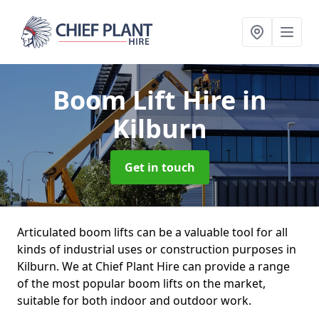
Boom Lift Hire
in
Kilburn
Get in touch
Articulated boom lifts can be a valuable tool for all
kinds of industrial uses or construction purposes in
Kilburn. We at Chief Plant Hire can provide a range
of the most popular boom lifts on the market,
suitable for both indoor and outdoor work.