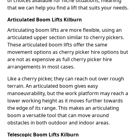
of choices available for niche situations, meaning
that we can help you find a lift that suits your needs.
Articulated Boom Lifts Kilburn
Articulating boom lifts are more flexible, using an
articulated upper section similar to cherry pickers.
These articulated boom lifts offer the same
movement options as cherry picker hire options but
are not as expensive as full cherry picker hire
arrangements in most cases.
Like a cherry picker, they can reach out over rough
terrain. An articulated boom gives easy
manoeuvrability, but the work platform may reach a
lower working height as it moves further towards
the edge of its range. This makes an articulating
boom a versatile tool that can move around
obstacles in both outdoor and indoor areas.
Telescopic Boom Lifts Kilburn