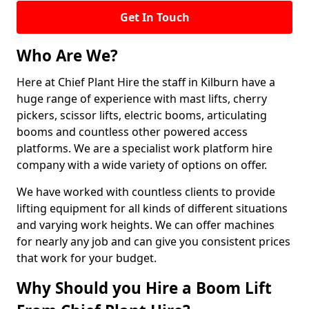
Get In Touch
Who Are We?
Here at Chief Plant Hire the staff in Kilburn have a
huge range of experience with mast lifts, cherry
pickers, scissor lifts, electric booms, articulating
booms and countless other powered access
platforms. We are a specialist work platform hire
company with a wide variety of options on offer.
We have worked with countless clients to provide
lifting equipment for all kinds of different situations
and varying work heights. We can offer machines
for nearly any job and can give you consistent prices
that work for your budget.
Why Should you Hire a Boom Lift