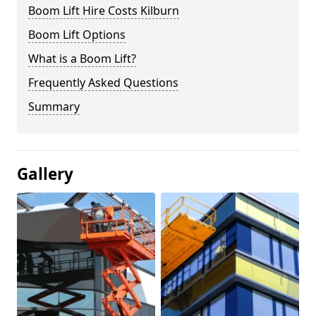
Boom Lift Hire Costs Kilburn
Boom Lift Options
What is a Boom Lift?
Frequently Asked Questions
Summary
Gallery