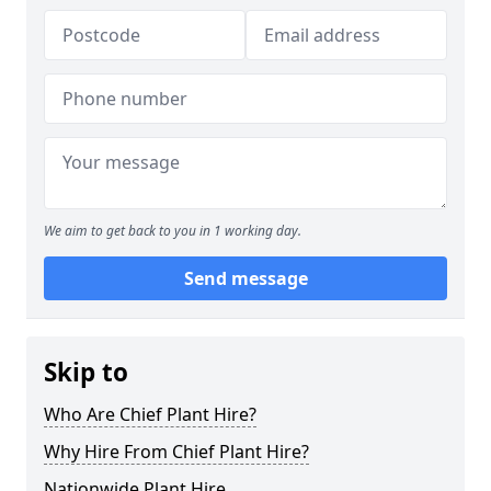
We aim to get back to you in 1 working day.
Send message
Skip to
Who Are Chief Plant Hire?
Why Hire From Chief Plant Hire?
Nationwide Plant Hire