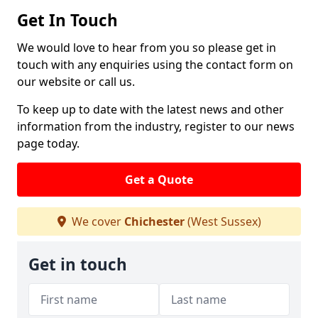
Get In Touch
We would love to hear from you so please get in
touch with any enquiries using the contact form on
our website or call us.
To keep up to date with the latest news and other
information from the industry, register to our news
page today.
Get a Quote
We cover
Chichester
(West Sussex)
Get in touch