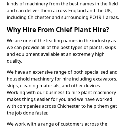
kinds of machinery from the best names in the field
and can deliver them across England and the UK,
including Chichester and surrounding PO19 1 areas.
Why Hire From Chief Plant Hire?
We are one of the leading names in the industry as
we can provide all of the best types of plants, skips
and equipment available at an extremely high
quality.
We have an extensive range of both specialised and
household machinery for hire including excavators,
skips, cleaning materials, and other devices.
Working with our business to hire plant machinery
makes things easier for you and we have worked
with companies across Chichester to help them get
the job done faster.
We work with a range of customers across the