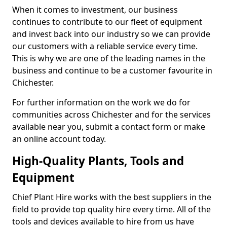
When it comes to investment, our business
continues to contribute to our fleet of equipment
and invest back into our industry so we can provide
our customers with a reliable service every time.
This is why we are one of the leading names in the
business and continue to be a customer favourite in
Chichester.
For further information on the work we do for
communities across Chichester and for the services
available near you, submit a contact form or make
an online account today.
High-Quality Plants, Tools and
Equipment
Chief Plant Hire works with the best suppliers in the
field to provide top quality hire every time. All of the
tools and devices available to hire from us have