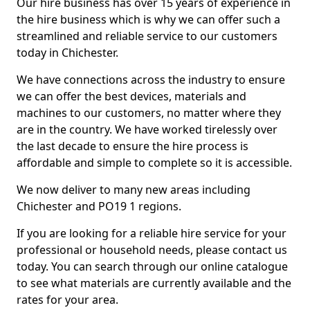
Our hire business has over 15 years of experience in
the hire business which is why we can offer such a
streamlined and reliable service to our customers
today in Chichester.
We have connections across the industry to ensure
we can offer the best devices, materials and
machines to our customers, no matter where they
are in the country. We have worked tirelessly over
the last decade to ensure the hire process is
affordable and simple to complete so it is accessible.
We now deliver to many new areas including
Chichester and PO19 1 regions.
If you are looking for a reliable hire service for your
professional or household needs, please contact us
today. You can search through our online catalogue
to see what materials are currently available and the
rates for your area.