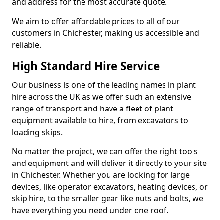
and address for the most accurate quote.
We aim to offer affordable prices to all of our
customers in Chichester, making us accessible and
reliable.
High Standard Hire Service
Our business is one of the leading names in plant
hire across the UK as we offer such an extensive
range of transport and have a fleet of plant
equipment available to hire, from excavators to
loading skips.
No matter the project, we can offer the right tools
and equipment and will deliver it directly to your site
in Chichester. Whether you are looking for large
devices, like operator excavators, heating devices, or
skip hire, to the smaller gear like nuts and bolts, we
have everything you need under one roof.