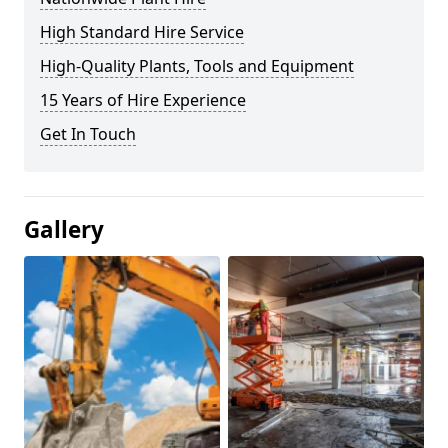
High Standard Hire Service
High-Quality Plants, Tools and Equipment
15 Years of Hire Experience
Get In Touch
Gallery