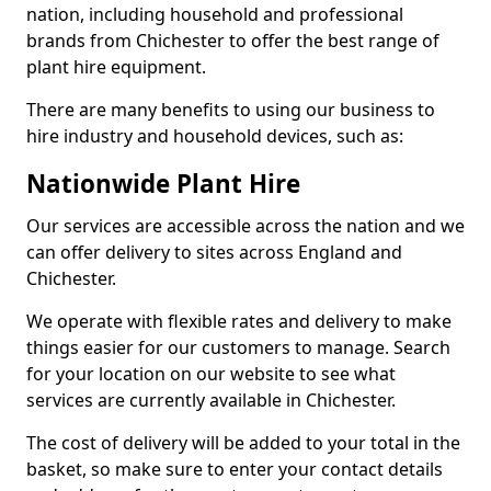
nation, including household and professional
brands from Chichester to offer the best range of
plant hire equipment.
There are many benefits to using our business to
hire industry and household devices, such as:
Nationwide Plant Hire
Our services are accessible across the nation and we
can offer delivery to sites across England and
Chichester.
We operate with flexible rates and delivery to make
things easier for our customers to manage. Search
for your location on our website to see what
services are currently available in Chichester.
The cost of delivery will be added to your total in the
basket, so make sure to enter your contact details