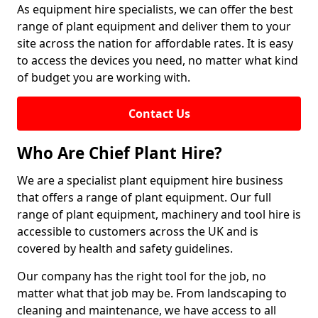
As equipment hire specialists, we can offer the best
range of plant equipment and deliver them to your
site across the nation for affordable rates. It is easy
to access the devices you need, no matter what kind
of budget you are working with.
Contact Us
Who Are Chief Plant Hire?
We are a specialist plant equipment hire business
that offers a range of plant equipment. Our full
range of plant equipment, machinery and tool hire is
accessible to customers across the UK and is
covered by health and safety guidelines.
Our company has the right tool for the job, no
matter what that job may be. From landscaping to
cleaning and maintenance, we have access to all