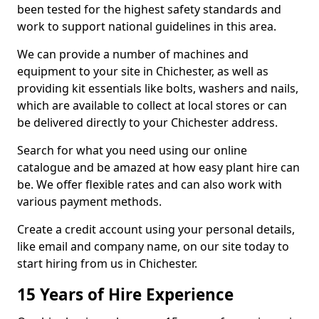
been tested for the highest safety standards and
work to support national guidelines in this area.
We can provide a number of machines and
equipment to your site in Chichester, as well as
providing kit essentials like bolts, washers and nails,
which are available to collect at local stores or can
be delivered directly to your Chichester address.
Search for what you need using our online
catalogue and be amazed at how easy plant hire can
be. We offer flexible rates and can also work with
various payment methods.
Create a credit account using your personal details,
like email and company name, on our site today to
start hiring from us in Chichester.
15 Years of Hire Experience