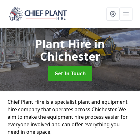
Plant Hire
in
Chichester
Get In Touch
Chief Plant Hire is a specialist plant and equipment
hire company that operates across Chichester. We
aim to make the equipment hire process easier for
everyone involved and can offer everything you
need in one space.