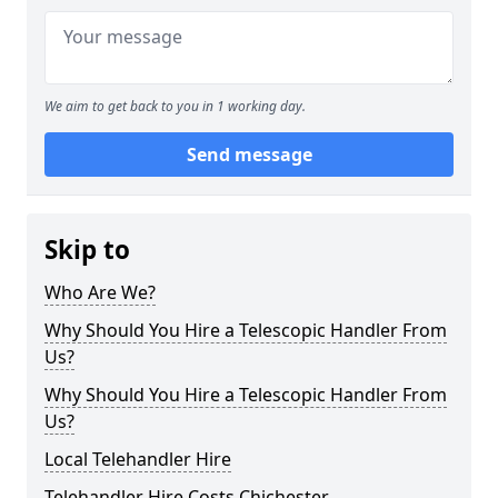
We aim to get back to you in 1 working day.
Send message
Skip to
Who Are We?
Why Should You Hire a Telescopic Handler From
Us?
Why Should You Hire a Telescopic Handler From
Us?
Local Telehandler Hire
Telehandler Hire Costs Chichester