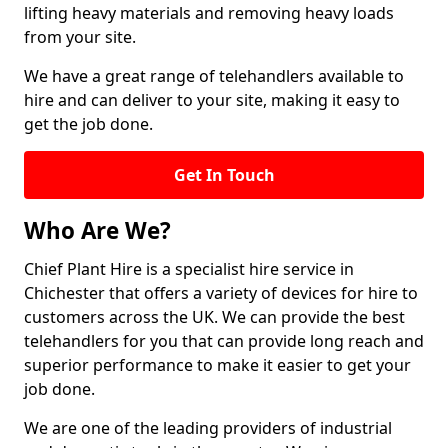
lifting heavy materials and removing heavy loads
from your site.
We have a great range of telehandlers available to
hire and can deliver to your site, making it easy to
get the job done.
Get In Touch
Who Are We?
Chief Plant Hire is a specialist hire service in
Chichester that offers a variety of devices for hire to
customers across the UK. We can provide the best
telehandlers for you that can provide long reach and
superior performance to make it easier to get your
job done.
We are one of the leading providers of industrial