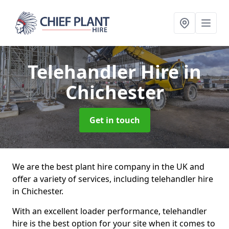
Telehandler Hire
in
Chichester
Get in touch
We are the best plant hire company in the UK and
offer a variety of services, including telehandler hire
in Chichester.
With an excellent loader performance, telehandler
hire is the best option for your site when it comes to