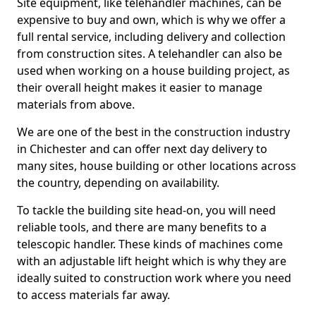
Site equipment, like telehandler machines, can be
expensive to buy and own, which is why we offer a
full rental service, including delivery and collection
from construction sites. A telehandler can also be
used when working on a house building project, as
their overall height makes it easier to manage
materials from above.
We are one of the best in the construction industry
in Chichester and can offer next day delivery to
many sites, house building or other locations across
the country, depending on availability.
To tackle the building site head-on, you will need
reliable tools, and there are many benefits to a
telescopic handler. These kinds of machines come
with an adjustable lift height which is why they are
ideally suited to construction work where you need
to access materials far away.