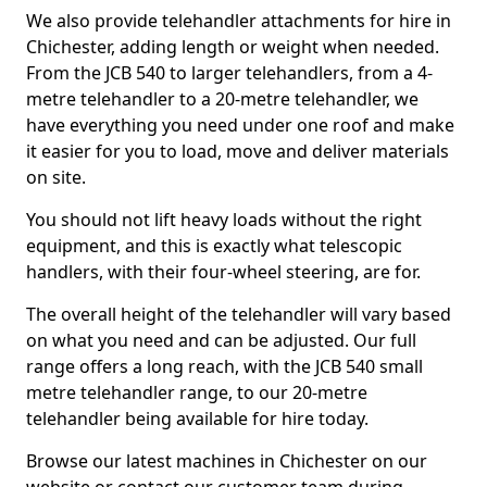
We also provide telehandler attachments for hire in
Chichester, adding length or weight when needed.
From the JCB 540 to larger telehandlers, from a 4-
metre telehandler to a 20-metre telehandler, we
have everything you need under one roof and make
it easier for you to load, move and deliver materials
on site.
You should not lift heavy loads without the right
equipment, and this is exactly what telescopic
handlers, with their four-wheel steering, are for.
The overall height of the telehandler will vary based
on what you need and can be adjusted. Our full
range offers a long reach, with the JCB 540 small
metre telehandler range, to our 20-metre
telehandler being available for hire today.
Browse our latest machines in Chichester on our