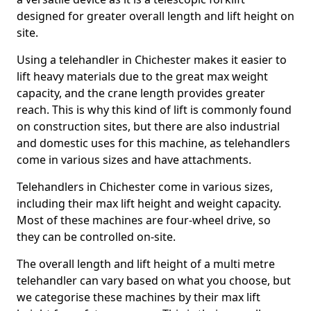
designed for greater overall length and lift height on
site.
Using a telehandler in Chichester makes it easier to
lift heavy materials due to the great max weight
capacity, and the crane length provides greater
reach. This is why this kind of lift is commonly found
on construction sites, but there are also industrial
and domestic uses for this machine, as telehandlers
come in various sizes and have attachments.
Telehandlers in Chichester come in various sizes,
including their max lift height and weight capacity.
Most of these machines are four-wheel drive, so
they can be controlled on-site.
The overall length and lift height of a multi metre
telehandler can vary based on what you choose, but
we categorise these machines by their max lift