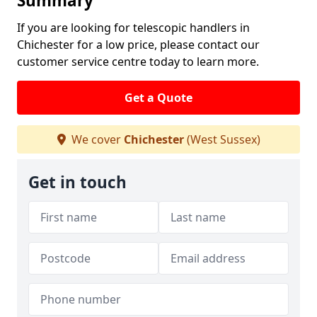
Summary
If you are looking for telescopic handlers in
Chichester for a low price, please contact our
customer service centre today to learn more.
Get a Quote
We cover
Chichester
(West Sussex)
Get in touch