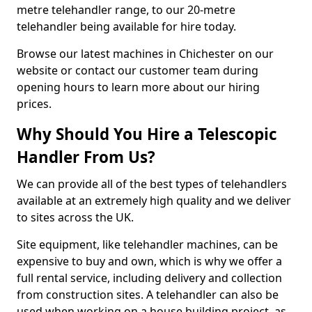
metre telehandler range, to our 20-metre
telehandler being available for hire today.
Browse our latest machines in Chichester on our
website or contact our customer team during
opening hours to learn more about our hiring
prices.
Why Should You Hire a Telescopic
Handler From Us?
We can provide all of the best types of telehandlers
available at an extremely high quality and we deliver
to sites across the UK.
Site equipment, like telehandler machines, can be
expensive to buy and own, which is why we offer a
full rental service, including delivery and collection
from construction sites. A telehandler can also be
used when working on a house building project, as