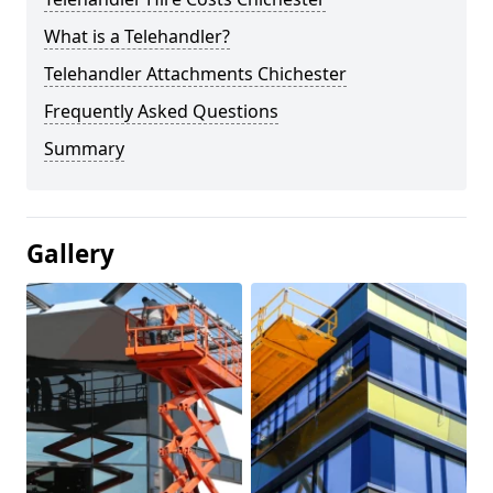
What is a Telehandler?
Telehandler Attachments Chichester
Frequently Asked Questions
Summary
Gallery