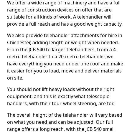
We offer a wide range of machinery and have a full
range of construction devices on offer that are
suitable for all kinds of work. A telehandler will
provide a full reach and has a good weight capacity.
We also provide telehandler attachments for hire in
Chichester, adding length or weight when needed.
From the JCB 540 to larger telehandlers, from a 4-
metre telehandler to a 20-metre telehandler, we
have everything you need under one roof and make
it easier for you to load, move and deliver materials
on site.
You should not lift heavy loads without the right
equipment, and this is exactly what telescopic
handlers, with their four-wheel steering, are for.
The overall height of the telehandler will vary based
on what you need and can be adjusted. Our full
range offers a long reach, with the JCB 540 small