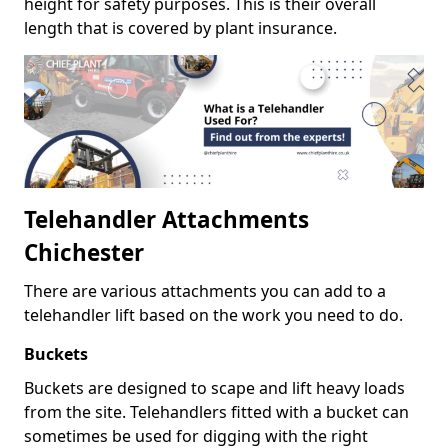
height for safety purposes. This is their overall
length that is covered by plant insurance.
Telehandler Attachments
Chichester
There are various attachments you can add to a
telehandler lift based on the work you need to do.
Buckets
Buckets are designed to scape and lift heavy loads
from the site. Telehandlers fitted with a bucket can
sometimes be used for digging with the right