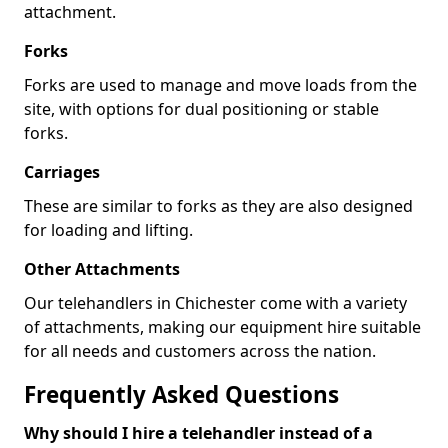
attachment.
Forks
Forks are used to manage and move loads from the
site, with options for dual positioning or stable
forks.
Carriages
These are similar to forks as they are also designed
for loading and lifting.
Other Attachments
Our telehandlers in Chichester come with a variety
of attachments, making our equipment hire suitable
for all needs and customers across the nation.
Frequently Asked Questions
Why should I hire a telehandler instead of a