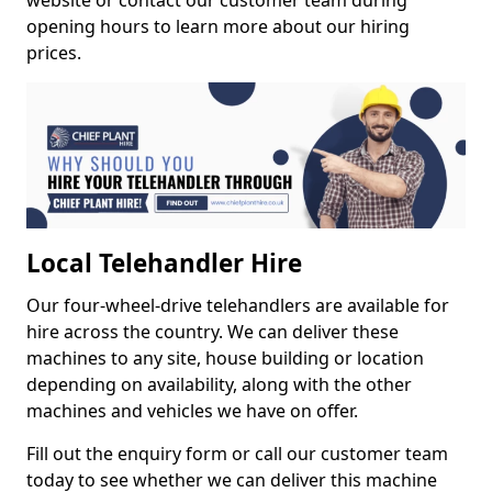
website or contact our customer team during
opening hours to learn more about our hiring
prices.
Local Telehandler Hire
Our four-wheel-drive telehandlers are available for
hire across the country. We can deliver these
machines to any site, house building or location
depending on availability, along with the other
machines and vehicles we have on offer.
Fill out the enquiry form or call our customer team
today to see whether we can deliver this machine