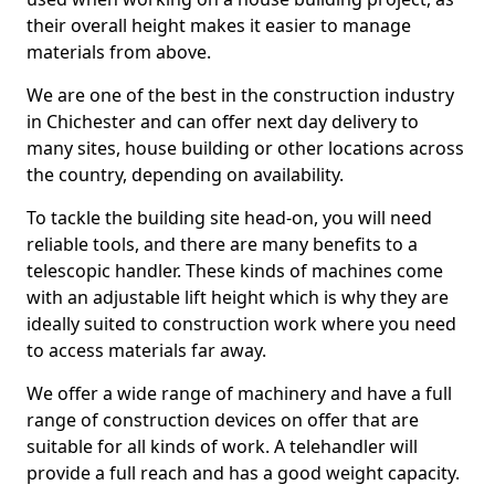
their overall height makes it easier to manage
materials from above.
We are one of the best in the construction industry
in Chichester and can offer next day delivery to
many sites, house building or other locations across
the country, depending on availability.
To tackle the building site head-on, you will need
reliable tools, and there are many benefits to a
telescopic handler. These kinds of machines come
with an adjustable lift height which is why they are
ideally suited to construction work where you need
to access materials far away.
We offer a wide range of machinery and have a full
range of construction devices on offer that are
suitable for all kinds of work. A telehandler will
provide a full reach and has a good weight capacity.