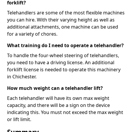
forklift?
Telehandlers are some of the most flexible machines
you can hire. With their varying height as well as
additional attachments, one machine can be used
for a variety of chores.
What training do I need to operate a telehandler?
To handle the four-wheel steering of telehandlers,
you need to have a driving license. An additional
forklift license is needed to operate this machinery
in Chichester.
How much weight can a telehandler lift?
Each telehandler will have its own max weight
capacity, and there will be a sign on the device
indicating this. You must not exceed the max weight
or lift limit.