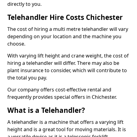
directly to you.
Telehandler Hire Costs Chichester
The cost of hiring a multi metre telehandler will vary
depending on your location and the machine you
choose.
With varying lift height and crane weight, the cost of
hiring a telehandler will differ. There may also be
plant insurance to consider, which will contribute to
the total you pay.
Our company offers cost-effective rental and
frequently provides special offers in Chichester.
What is a Telehandler?
A telehandler is a machine that offers a varying lift
height and is a great tool for moving materials. It is
a versatile device as it is a telescopic forklift