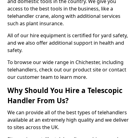
and domestic tools in the country. We give you
access to the best tools in the business, like a
telehandler crane, along with additional services
such as plant insurance.
All of our hire equipment is certified for yard safety,
and we also offer additional support in health and
safety.
To browse our wide range in Chichester, including
telehandlers, check out our product site or contact
our customer team to learn more.
Why Should You Hire a Telescopic
Handler From Us?
We can provide all of the best types of telehandlers
available at an extremely high quality and we deliver
to sites across the UK.