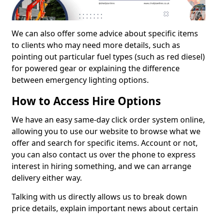
We can also offer some advice about specific items
to clients who may need more details, such as
pointing out particular fuel types (such as red diesel)
for powered gear or explaining the difference
between emergency lighting options.
How to Access Hire Options
We have an easy same-day click order system online,
allowing you to use our website to browse what we
offer and search for specific items. Account or not,
you can also contact us over the phone to express
interest in hiring something, and we can arrange
delivery either way.
Talking with us directly allows us to break down
price details, explain important news about certain