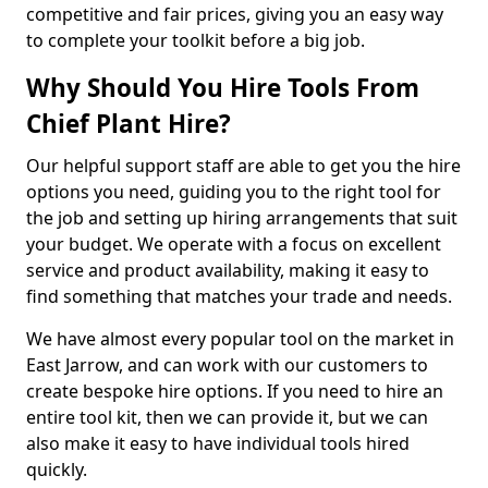
competitive and fair prices, giving you an easy way
to complete your toolkit before a big job.
Why Should You Hire Tools From
Chief Plant Hire?
Our helpful support staff are able to get you the hire
options you need, guiding you to the right tool for
the job and setting up hiring arrangements that suit
your budget. We operate with a focus on excellent
service and product availability, making it easy to
find something that matches your trade and needs.
We have almost every popular tool on the market in
East Jarrow, and can work with our customers to
create bespoke hire options. If you need to hire an
entire tool kit, then we can provide it, but we can
also make it easy to have individual tools hired
quickly.