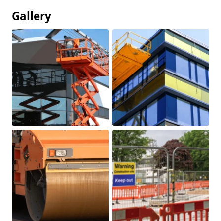
Gallery