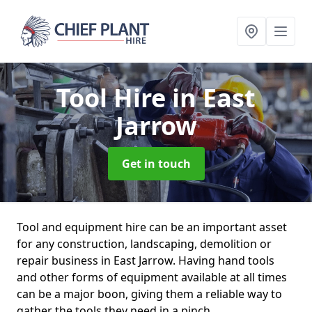
Tool Hire
in East
Jarrow
Get in touch
Tool and equipment hire can be an important asset
for any construction, landscaping, demolition or
repair business in East Jarrow. Having hand tools
and other forms of equipment available at all times
can be a major boon, giving them a reliable way to
gather the tools they need in a pinch.