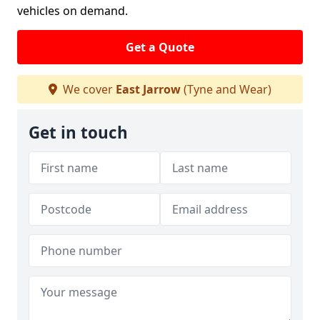
vehicles on demand.
Get a Quote
We cover
East Jarrow
(Tyne and Wear)
Get in touch