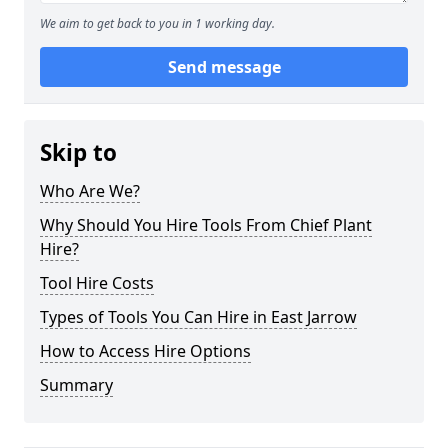
We aim to get back to you in 1 working day.
Send message
Skip to
Who Are We?
Why Should You Hire Tools From Chief Plant
Hire?
Tool Hire Costs
Types of Tools You Can Hire in East Jarrow
How to Access Hire Options
Summary