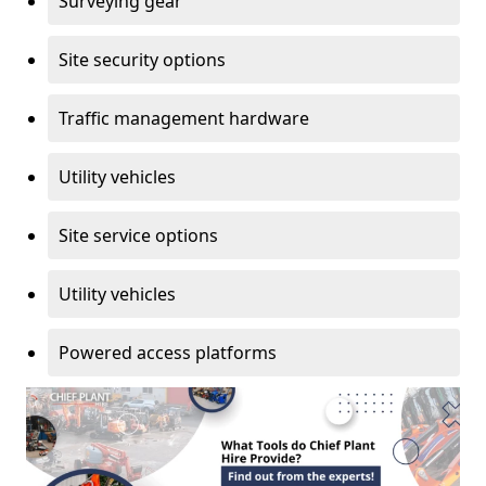
Surveying gear
Site security options
Traffic management hardware
Utility vehicles
Site service options
Utility vehicles
Powered access platforms