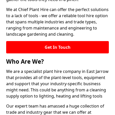
We at Chief Plant Hire can offer the perfect solutions
to a lack of tools - we offer a reliable tool hire option
that spans multiple industries and trade types,
ranging from maintenance and engineering to
landscape gardening and cleaning.
Get In Touch
Who Are We?
We are a specialist plant hire company in East Jarrow
that provides all of the plant-level tools, equipment
and support that your industry-specific business
might need. This could be anything from a cleaning
supply option to lighting, heating and lifting tools
Our expert team has amassed a huge collection of
trade and industry gear that we can offer at