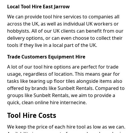
Local Tool Hire East Jarrow
We can provide tool hire services to companies all
across the UK, as well as individual UK workers or
hobbyists. All of our UK clients can benefit from our
delivery options, or can even choose to collect their
tools if they live in a local part of the UK.
Trade Customers Equipment Hire
A lot of our tool hire options are perfect for trade
usage, regardless of location. This means gear for
tasks like tearing up floor tiles alongside items also
offered by brands like Sunbelt Rentals. Compared to
groups like Sunbelt Rentals, we aim to provide a
quick, clean online hire internecine.
Tool Hire Costs
We keep the price of each hire tool as low as we can.