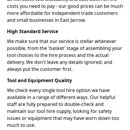
costs you need to pay - our good prices can be much
more affordable for independent trade customers
and small businesses in East Jarrow.
High Standard Service
We make sure that our service is stellar whenever
possible, from the 'basket' stage of assembling your
tool choices to the hire process and the actual
delivery. We don't leave any details ignored, and
always put the customer first.
Tool and Equipment Quality
We check every single tool hire option we have
available in a range of different ways. Our helpful
staff are fully prepared to double-check and
maintain our tool hire supply, looking for safety
issues or equipment that may have worn down too
much to use.