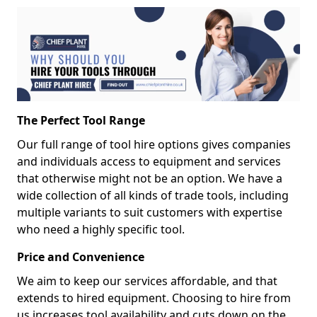
The Perfect Tool Range
Our full range of tool hire options gives companies
and individuals access to equipment and services
that otherwise might not be an option. We have a
wide collection of all kinds of trade tools, including
multiple variants to suit customers with expertise
who need a highly specific tool.
Price and Convenience
We aim to keep our services affordable, and that
extends to hired equipment. Choosing to hire from
us increases tool availability and cuts down on the