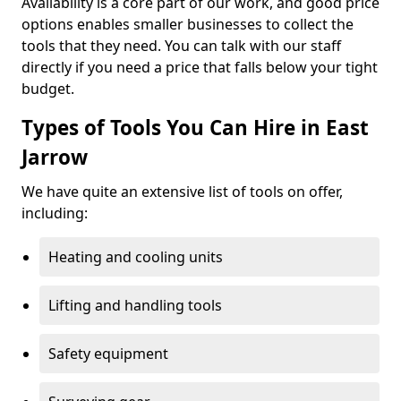
Availability is a core part of our work, and good price
options enables smaller businesses to collect the
tools that they need. You can talk with our staff
directly if you need a price that falls below your tight
budget.
Types of Tools You Can Hire in East
Jarrow
We have quite an extensive list of tools on offer,
including:
Heating and cooling units
Lifting and handling tools
Safety equipment