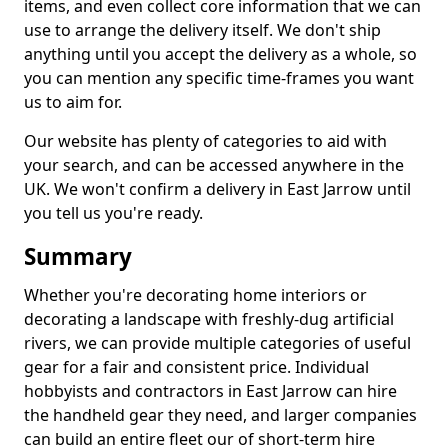
items, and even collect core information that we can
use to arrange the delivery itself. We don't ship
anything until you accept the delivery as a whole, so
you can mention any specific time-frames you want
us to aim for.
Our website has plenty of categories to aid with
your search, and can be accessed anywhere in the
UK. We won't confirm a delivery in East Jarrow until
you tell us you're ready.
Summary
Whether you're decorating home interiors or
decorating a landscape with freshly-dug artificial
rivers, we can provide multiple categories of useful
gear for a fair and consistent price. Individual
hobbyists and contractors in East Jarrow can hire
the handheld gear they need, and larger companies
can build an entire fleet our of short-term hire