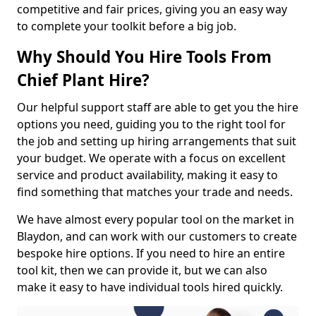
competitive and fair prices, giving you an easy way
to complete your toolkit before a big job.
Why Should You Hire Tools From
Chief Plant Hire?
Our helpful support staff are able to get you the hire
options you need, guiding you to the right tool for
the job and setting up hiring arrangements that suit
your budget. We operate with a focus on excellent
service and product availability, making it easy to
find something that matches your trade and needs.
We have almost every popular tool on the market in
Blaydon, and can work with our customers to create
bespoke hire options. If you need to hire an entire
tool kit, then we can provide it, but we can also
make it easy to have individual tools hired quickly.