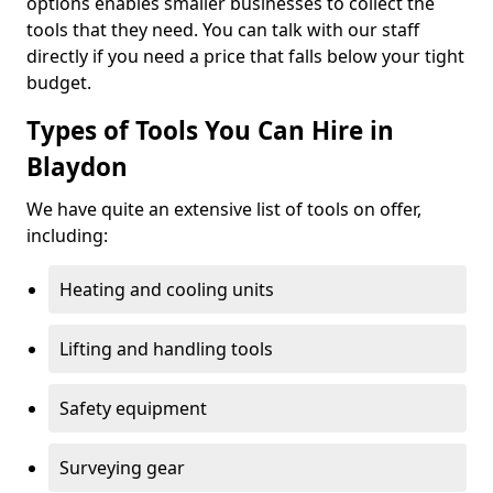
options enables smaller businesses to collect the
tools that they need. You can talk with our staff
directly if you need a price that falls below your tight
budget.
Types of Tools You Can Hire in
Blaydon
We have quite an extensive list of tools on offer,
including:
Heating and cooling units
Lifting and handling tools
Safety equipment
Surveying gear