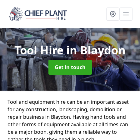
Tool Hire
in Blaydon
Get in touch
Tool and equipment hire can be an important asset
for any construction, landscaping, demolition or
repair business in Blaydon. Having hand tools and
other forms of equipment available at all times can
be a major boon, giving them a reliable way to
gather the tools they need in a pinch.