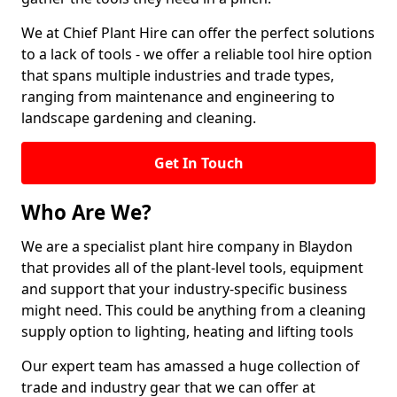
We at Chief Plant Hire can offer the perfect solutions
to a lack of tools - we offer a reliable tool hire option
that spans multiple industries and trade types,
ranging from maintenance and engineering to
landscape gardening and cleaning.
Get In Touch
Who Are We?
We are a specialist plant hire company in Blaydon
that provides all of the plant-level tools, equipment
and support that your industry-specific business
might need. This could be anything from a cleaning
supply option to lighting, heating and lifting tools
Our expert team has amassed a huge collection of
trade and industry gear that we can offer at