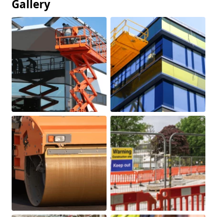
Gallery