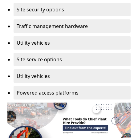
Site security options
Traffic management hardware
Utility vehicles
Site service options
Utility vehicles
Powered access platforms