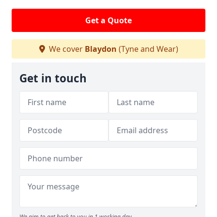
Get a Quote
We cover
Blaydon
(Tyne and Wear)
Get in touch
We aim to get back to you in 1 working day.