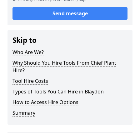
Send message
Skip to
Who Are We?
Why Should You Hire Tools From Chief Plant
Hire?
Tool Hire Costs
Types of Tools You Can Hire in Blaydon
How to Access Hire Options
Summary