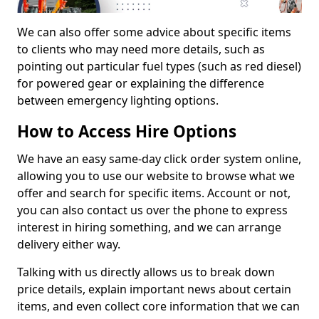
We can also offer some advice about specific items
to clients who may need more details, such as
pointing out particular fuel types (such as red diesel)
for powered gear or explaining the difference
between emergency lighting options.
How to Access Hire Options
We have an easy same-day click order system online,
allowing you to use our website to browse what we
offer and search for specific items. Account or not,
you can also contact us over the phone to express
interest in hiring something, and we can arrange
delivery either way.
Talking with us directly allows us to break down
price details, explain important news about certain
items, and even collect core information that we can