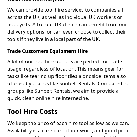
We can provide tool hire services to companies all
across the UK, as well as individual UK workers or
hobbyists. All of our UK clients can benefit from our
delivery options, or can even choose to collect their
tools if they live in a local part of the UK.
Trade Customers Equipment Hire
A lot of our tool hire options are perfect for trade
usage, regardless of location. This means gear for
tasks like tearing up floor tiles alongside items also
offered by brands like Sunbelt Rentals. Compared to
groups like Sunbelt Rentals, we aim to provide a
quick, clean online hire internecine.
Tool Hire Costs
We keep the price of each hire tool as low as we can.
Availability is a core part of our work, and good price