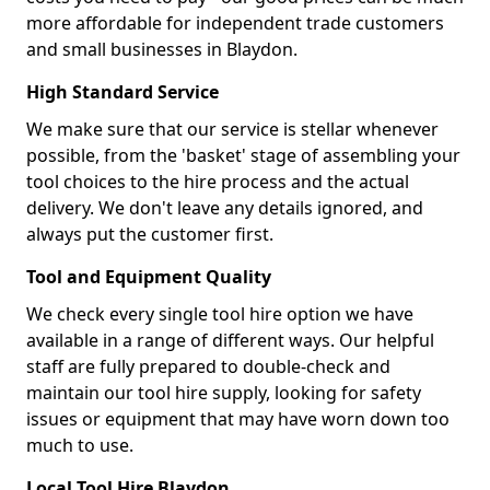
more affordable for independent trade customers
and small businesses in Blaydon.
High Standard Service
We make sure that our service is stellar whenever
possible, from the 'basket' stage of assembling your
tool choices to the hire process and the actual
delivery. We don't leave any details ignored, and
always put the customer first.
Tool and Equipment Quality
We check every single tool hire option we have
available in a range of different ways. Our helpful
staff are fully prepared to double-check and
maintain our tool hire supply, looking for safety
issues or equipment that may have worn down too
much to use.
Local Tool Hire Blaydon