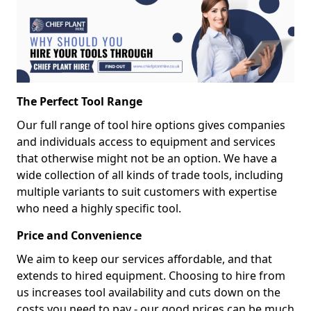
The Perfect Tool Range
Our full range of tool hire options gives companies
and individuals access to equipment and services
that otherwise might not be an option. We have a
wide collection of all kinds of trade tools, including
multiple variants to suit customers with expertise
who need a highly specific tool.
Price and Convenience
We aim to keep our services affordable, and that
extends to hired equipment. Choosing to hire from
us increases tool availability and cuts down on the
costs you need to pay - our good prices can be much