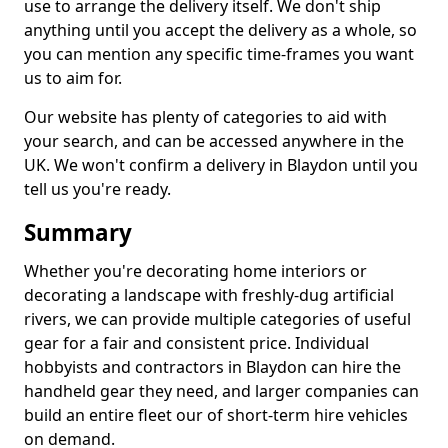
use to arrange the delivery itself. We don't ship
anything until you accept the delivery as a whole, so
you can mention any specific time-frames you want
us to aim for.
Our website has plenty of categories to aid with
your search, and can be accessed anywhere in the
UK. We won't confirm a delivery in Blaydon until you
tell us you're ready.
Summary
Whether you're decorating home interiors or
decorating a landscape with freshly-dug artificial
rivers, we can provide multiple categories of useful
gear for a fair and consistent price. Individual
hobbyists and contractors in Blaydon can hire the
handheld gear they need, and larger companies can
build an entire fleet our of short-term hire vehicles
on demand.