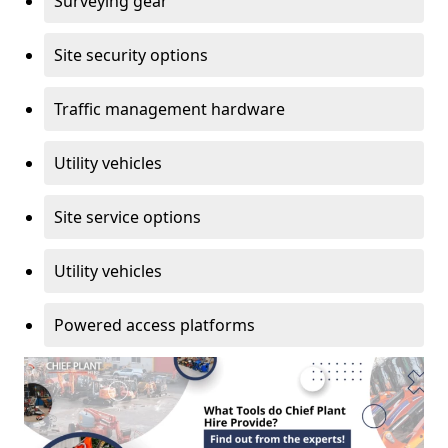
Surveying gear
Site security options
Traffic management hardware
Utility vehicles
Site service options
Utility vehicles
Powered access platforms