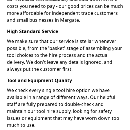
costs you need to pay - our good prices can be much
more affordable for independent trade customers
and small businesses in Margate.
High Standard Service
We make sure that our service is stellar whenever
possible, from the 'basket' stage of assembling your
tool choices to the hire process and the actual
delivery. We don't leave any details ignored, and
always put the customer first.
Tool and Equipment Quality
We check every single tool hire option we have
available in a range of different ways. Our helpful
staff are fully prepared to double-check and
maintain our tool hire supply, looking for safety
issues or equipment that may have worn down too
much to use.