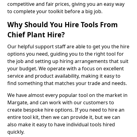
competitive and fair prices, giving you an easy way
to complete your toolkit before a big job.
Why Should You Hire Tools From
Chief Plant Hire?
Our helpful support staff are able to get you the hire
options you need, guiding you to the right tool for
the job and setting up hiring arrangements that suit
your budget. We operate with a focus on excellent
service and product availability, making it easy to
find something that matches your trade and needs.
We have almost every popular tool on the market in
Margate, and can work with our customers to
create bespoke hire options. If you need to hire an
entire tool kit, then we can provide it, but we can
also make it easy to have individual tools hired
quickly.