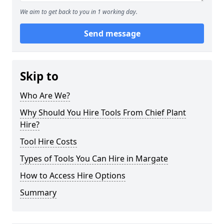
We aim to get back to you in 1 working day.
Send message
Skip to
Who Are We?
Why Should You Hire Tools From Chief Plant
Hire?
Tool Hire Costs
Types of Tools You Can Hire in Margate
How to Access Hire Options
Summary