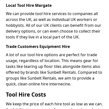
Local Tool Hire Margate
We can provide tool hire services to companies all
across the UK, as well as individual UK workers or
hobbyists. All of our UK clients can benefit from our
delivery options, or can even choose to collect their
tools if they live in a local part of the UK.
Trade Customers Equipment Hire
A lot of our tool hire options are perfect for trade
usage, regardless of location. This means gear for
tasks like tearing up floor tiles alongside items also
offered by brands like Sunbelt Rentals. Compared to
groups like Sunbelt Rentals, we aim to provide a
quick, clean online hire internecine.
Tool Hire Costs
We keep the price of each hire tool as low as we can.