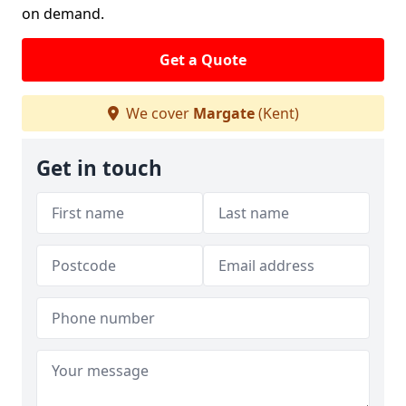
on demand.
Get a Quote
We cover
Margate
(Kent)
Get in touch