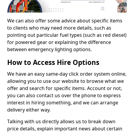
We can also offer some advice about specific items
to clients who may need more details, such as
pointing out particular fuel types (such as red diesel)
for powered gear or explaining the difference
between emergency lighting options.
How to Access Hire Options
We have an easy same-day click order system online,
allowing you to use our website to browse what we
offer and search for specific items. Account or not,
you can also contact us over the phone to express
interest in hiring something, and we can arrange
delivery either way.
Talking with us directly allows us to break down
price details, explain important news about certain