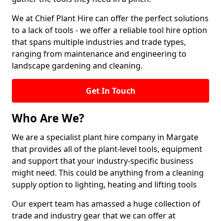
We at Chief Plant Hire can offer the perfect solutions
to a lack of tools - we offer a reliable tool hire option
that spans multiple industries and trade types,
ranging from maintenance and engineering to
landscape gardening and cleaning.
Get In Touch
Who Are We?
We are a specialist plant hire company in Margate
that provides all of the plant-level tools, equipment
and support that your industry-specific business
might need. This could be anything from a cleaning
supply option to lighting, heating and lifting tools
Our expert team has amassed a huge collection of
trade and industry gear that we can offer at