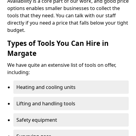
Availability is a core part of our work, and good price
options enables smaller businesses to collect the
tools that they need. You can talk with our staff
directly if you need a price that falls below your tight
budget.
Types of Tools You Can Hire in
Margate
We have quite an extensive list of tools on offer,
including:
Heating and cooling units
Lifting and handling tools
Safety equipment