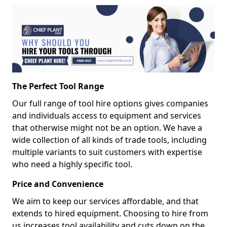
The Perfect Tool Range
Our full range of tool hire options gives companies
and individuals access to equipment and services
that otherwise might not be an option. We have a
wide collection of all kinds of trade tools, including
multiple variants to suit customers with expertise
who need a highly specific tool.
Price and Convenience
We aim to keep our services affordable, and that
extends to hired equipment. Choosing to hire from
us increases tool availability and cuts down on the