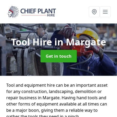
Tool Hire
in Margate
Get in touch
Tool and equipment hire can be an important asset
for any construction, landscaping, demolition or
repair business in Margate. Having hand tools and
other forms of equipment available at all times can
be a major boon, giving them a reliable way to
gather the tools they need in a pinch.