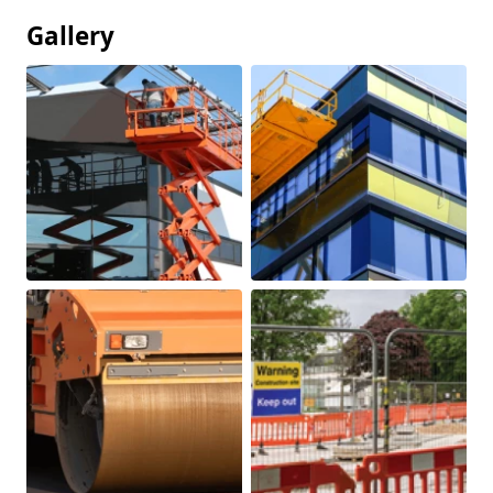
Gallery