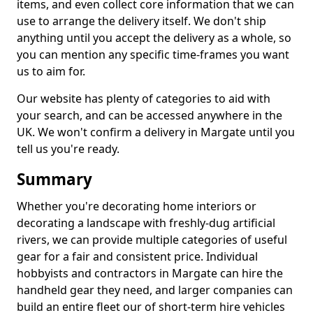
items, and even collect core information that we can
use to arrange the delivery itself. We don't ship
anything until you accept the delivery as a whole, so
you can mention any specific time-frames you want
us to aim for.
Our website has plenty of categories to aid with
your search, and can be accessed anywhere in the
UK. We won't confirm a delivery in Margate until you
tell us you're ready.
Summary
Whether you're decorating home interiors or
decorating a landscape with freshly-dug artificial
rivers, we can provide multiple categories of useful
gear for a fair and consistent price. Individual
hobbyists and contractors in Margate can hire the
handheld gear they need, and larger companies can
build an entire fleet our of short-term hire vehicles