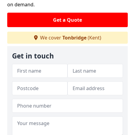
on demand.
Get a Quote
We cover
Tonbridge
(Kent)
Get in touch