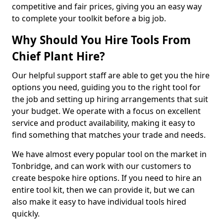
competitive and fair prices, giving you an easy way
to complete your toolkit before a big job.
Why Should You Hire Tools From
Chief Plant Hire?
Our helpful support staff are able to get you the hire
options you need, guiding you to the right tool for
the job and setting up hiring arrangements that suit
your budget. We operate with a focus on excellent
service and product availability, making it easy to
find something that matches your trade and needs.
We have almost every popular tool on the market in
Tonbridge, and can work with our customers to
create bespoke hire options. If you need to hire an
entire tool kit, then we can provide it, but we can
also make it easy to have individual tools hired
quickly.