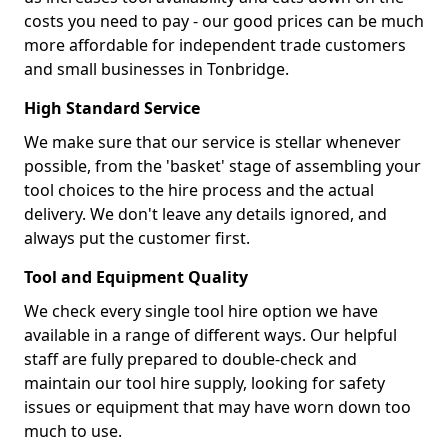
costs you need to pay - our good prices can be much
more affordable for independent trade customers
and small businesses in Tonbridge.
High Standard Service
We make sure that our service is stellar whenever
possible, from the 'basket' stage of assembling your
tool choices to the hire process and the actual
delivery. We don't leave any details ignored, and
always put the customer first.
Tool and Equipment Quality
We check every single tool hire option we have
available in a range of different ways. Our helpful
staff are fully prepared to double-check and
maintain our tool hire supply, looking for safety
issues or equipment that may have worn down too
much to use.