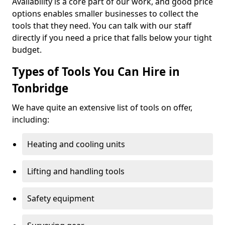
Availability is a core part of our work, and good price
options enables smaller businesses to collect the
tools that they need. You can talk with our staff
directly if you need a price that falls below your tight
budget.
Types of Tools You Can Hire in
Tonbridge
We have quite an extensive list of tools on offer,
including:
Heating and cooling units
Lifting and handling tools
Safety equipment