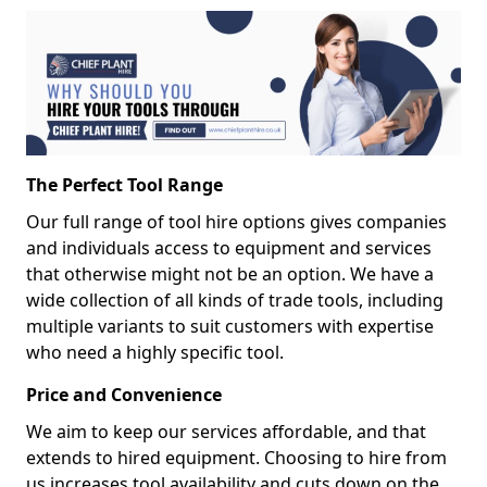
The Perfect Tool Range
Our full range of tool hire options gives companies
and individuals access to equipment and services
that otherwise might not be an option. We have a
wide collection of all kinds of trade tools, including
multiple variants to suit customers with expertise
who need a highly specific tool.
Price and Convenience
We aim to keep our services affordable, and that
extends to hired equipment. Choosing to hire from
us increases tool availability and cuts down on the