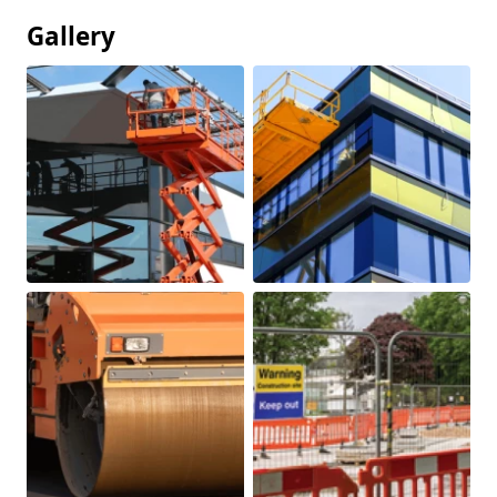
Gallery