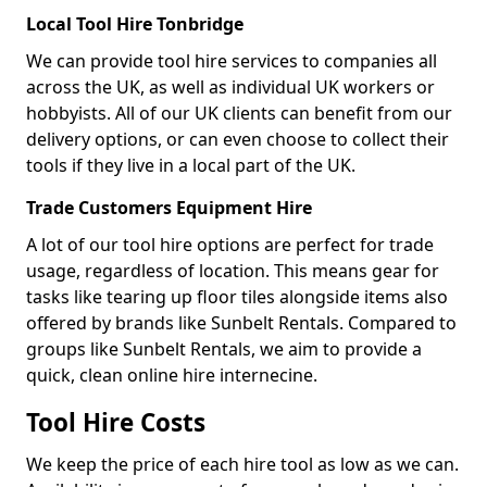
Local Tool Hire Tonbridge
We can provide tool hire services to companies all
across the UK, as well as individual UK workers or
hobbyists. All of our UK clients can benefit from our
delivery options, or can even choose to collect their
tools if they live in a local part of the UK.
Trade Customers Equipment Hire
A lot of our tool hire options are perfect for trade
usage, regardless of location. This means gear for
tasks like tearing up floor tiles alongside items also
offered by brands like Sunbelt Rentals. Compared to
groups like Sunbelt Rentals, we aim to provide a
quick, clean online hire internecine.
Tool Hire Costs
We keep the price of each hire tool as low as we can.