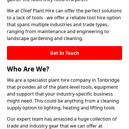
We at Chief Plant Hire can offer the perfect solutions
to a lack of tools - we offer a reliable tool hire option
that spans multiple industries and trade types,
ranging from maintenance and engineering to
landscape gardening and cleaning.
Get In Touch
Who Are We?
We are a specialist plant hire company in Tonbridge
that provides all of the plant-level tools, equipment
and support that your industry-specific business
might need. This could be anything from a cleaning
supply option to lighting, heating and lifting tools
Our expert team has amassed a huge collection of
trade and industry gear that we can offer at