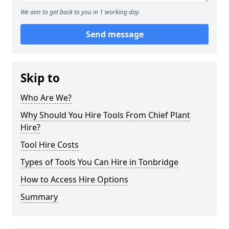
We aim to get back to you in 1 working day.
Send message
Skip to
Who Are We?
Why Should You Hire Tools From Chief Plant
Hire?
Tool Hire Costs
Types of Tools You Can Hire in Tonbridge
How to Access Hire Options
Summary