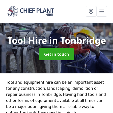
Tool Hire
in Tonbridge
Get in touch
Tool and equipment hire can be an important asset
for any construction, landscaping, demolition or
repair business in Tonbridge. Having hand tools and
other forms of equipment available at all times can
be a major boon, giving them a reliable way to
gather the tools they need in a pinch.