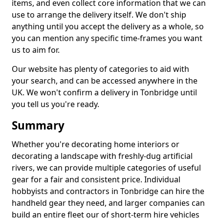
items, and even collect core information that we can
use to arrange the delivery itself. We don't ship
anything until you accept the delivery as a whole, so
you can mention any specific time-frames you want
us to aim for.
Our website has plenty of categories to aid with
your search, and can be accessed anywhere in the
UK. We won't confirm a delivery in Tonbridge until
you tell us you're ready.
Summary
Whether you're decorating home interiors or
decorating a landscape with freshly-dug artificial
rivers, we can provide multiple categories of useful
gear for a fair and consistent price. Individual
hobbyists and contractors in Tonbridge can hire the
handheld gear they need, and larger companies can
build an entire fleet our of short-term hire vehicles