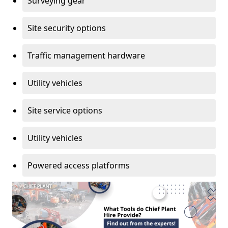
Surveying gear
Site security options
Traffic management hardware
Utility vehicles
Site service options
Utility vehicles
Powered access platforms