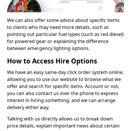
We can also offer some advice about specific items
to clients who may need more details, such as
pointing out particular fuel types (such as red diesel)
for powered gear or explaining the difference
between emergency lighting options.
How to Access Hire Options
We have an easy same-day click order system online,
allowing you to use our website to browse what we
offer and search for specific items. Account or not,
you can also contact us over the phone to express
interest in hiring something, and we can arrange
delivery either way.
Talking with us directly allows us to break down
price details, explain important news about certain