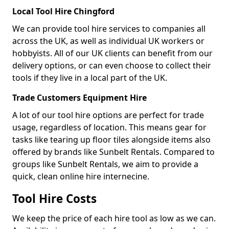
Local Tool Hire Chingford
We can provide tool hire services to companies all
across the UK, as well as individual UK workers or
hobbyists. All of our UK clients can benefit from our
delivery options, or can even choose to collect their
tools if they live in a local part of the UK.
Trade Customers Equipment Hire
A lot of our tool hire options are perfect for trade
usage, regardless of location. This means gear for
tasks like tearing up floor tiles alongside items also
offered by brands like Sunbelt Rentals. Compared to
groups like Sunbelt Rentals, we aim to provide a
quick, clean online hire internecine.
Tool Hire Costs
We keep the price of each hire tool as low as we can.