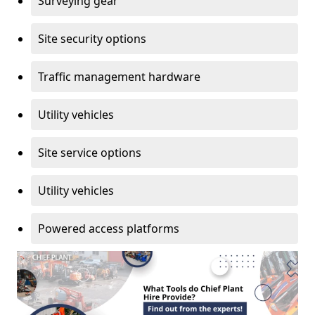
Surveying gear
Site security options
Traffic management hardware
Utility vehicles
Site service options
Utility vehicles
Powered access platforms