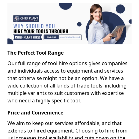
The Perfect Tool Range
Our full range of tool hire options gives companies
and individuals access to equipment and services
that otherwise might not be an option. We have a
wide collection of all kinds of trade tools, including
multiple variants to suit customers with expertise
who need a highly specific tool.
Price and Convenience
We aim to keep our services affordable, and that
extends to hired equipment. Choosing to hire from
us increases tool availability and cuts down on the