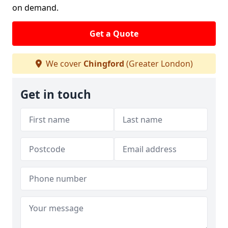
on demand.
Get a Quote
We cover
Chingford
(Greater London)
Get in touch