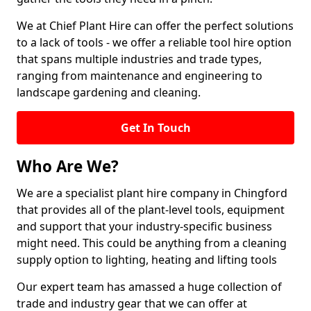
We at Chief Plant Hire can offer the perfect solutions
to a lack of tools - we offer a reliable tool hire option
that spans multiple industries and trade types,
ranging from maintenance and engineering to
landscape gardening and cleaning.
Get In Touch
Who Are We?
We are a specialist plant hire company in Chingford
that provides all of the plant-level tools, equipment
and support that your industry-specific business
might need. This could be anything from a cleaning
supply option to lighting, heating and lifting tools
Our expert team has amassed a huge collection of
trade and industry gear that we can offer at