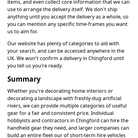
items, and even collect core information that we can
use to arrange the delivery itself. We don't ship
anything until you accept the delivery as a whole, so
you can mention any specific time-frames you want
us to aim for.
Our website has plenty of categories to aid with
your search, and can be accessed anywhere in the
UK. We won't confirm a delivery in Chingford until
you tell us you're ready.
Summary
Whether you're decorating home interiors or
decorating a landscape with freshly-dug artificial
rivers, we can provide multiple categories of useful
gear for a fair and consistent price. Individual
hobbyists and contractors in Chingford can hire the
handheld gear they need, and larger companies can
build an entire fleet our of short-term hire vehicles