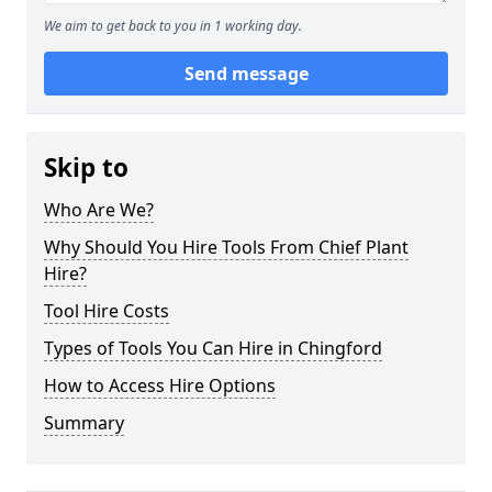
We aim to get back to you in 1 working day.
Send message
Skip to
Who Are We?
Why Should You Hire Tools From Chief Plant
Hire?
Tool Hire Costs
Types of Tools You Can Hire in Chingford
How to Access Hire Options
Summary