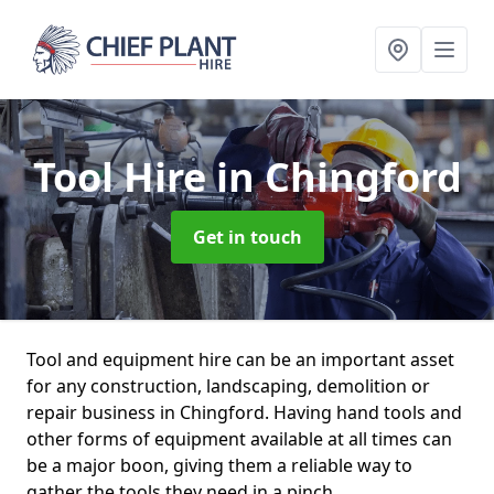
Tool Hire
in Chingford
Get in touch
Tool and equipment hire can be an important asset
for any construction, landscaping, demolition or
repair business in Chingford. Having hand tools and
other forms of equipment available at all times can
be a major boon, giving them a reliable way to
gather the tools they need in a pinch.