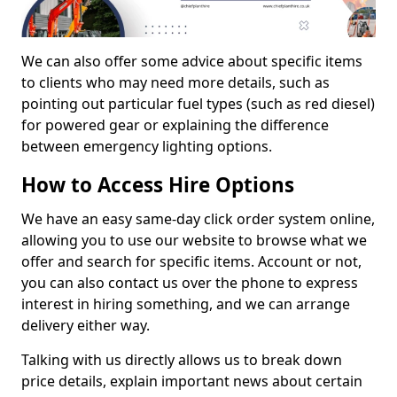
We can also offer some advice about specific items
to clients who may need more details, such as
pointing out particular fuel types (such as red diesel)
for powered gear or explaining the difference
between emergency lighting options.
How to Access Hire Options
We have an easy same-day click order system online,
allowing you to use our website to browse what we
offer and search for specific items. Account or not,
you can also contact us over the phone to express
interest in hiring something, and we can arrange
delivery either way.
Talking with us directly allows us to break down
price details, explain important news about certain