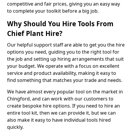
competitive and fair prices, giving you an easy way
to complete your toolkit before a big job.
Why Should You Hire Tools From
Chief Plant Hire?
Our helpful support staff are able to get you the hire
options you need, guiding you to the right tool for
the job and setting up hiring arrangements that suit
your budget. We operate with a focus on excellent
service and product availability, making it easy to
find something that matches your trade and needs.
We have almost every popular tool on the market in
Chingford, and can work with our customers to
create bespoke hire options. If you need to hire an
entire tool kit, then we can provide it, but we can
also make it easy to have individual tools hired
quickly.