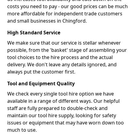
costs you need to pay - our good prices can be much
more affordable for independent trade customers
and small businesses in Chingford.
High Standard Service
We make sure that our service is stellar whenever
possible, from the 'basket' stage of assembling your
tool choices to the hire process and the actual
delivery. We don't leave any details ignored, and
always put the customer first.
Tool and Equipment Quality
We check every single tool hire option we have
available in a range of different ways. Our helpful
staff are fully prepared to double-check and
maintain our tool hire supply, looking for safety
issues or equipment that may have worn down too
much to use.