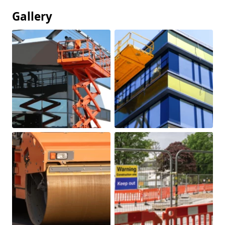
Gallery