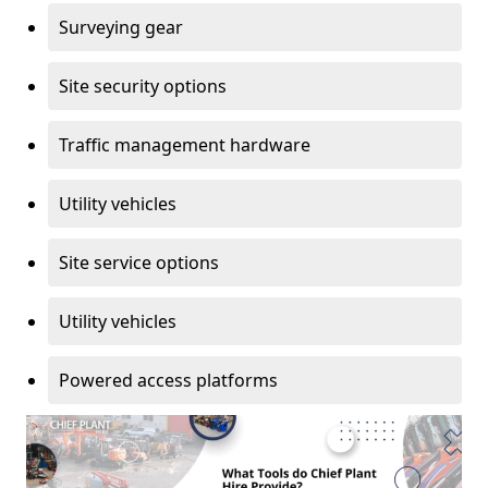
Surveying gear
Site security options
Traffic management hardware
Utility vehicles
Site service options
Utility vehicles
Powered access platforms