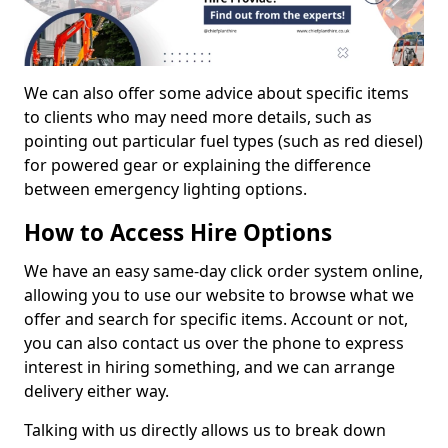
We can also offer some advice about specific items
to clients who may need more details, such as
pointing out particular fuel types (such as red diesel)
for powered gear or explaining the difference
between emergency lighting options.
How to Access Hire Options
We have an easy same-day click order system online,
allowing you to use our website to browse what we
offer and search for specific items. Account or not,
you can also contact us over the phone to express
interest in hiring something, and we can arrange
delivery either way.
Talking with us directly allows us to break down