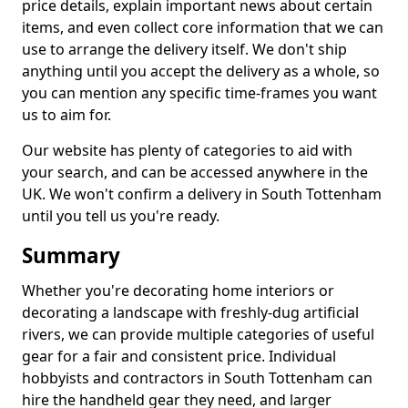
price details, explain important news about certain
items, and even collect core information that we can
use to arrange the delivery itself. We don't ship
anything until you accept the delivery as a whole, so
you can mention any specific time-frames you want
us to aim for.
Our website has plenty of categories to aid with
your search, and can be accessed anywhere in the
UK. We won't confirm a delivery in South Tottenham
until you tell us you're ready.
Summary
Whether you're decorating home interiors or
decorating a landscape with freshly-dug artificial
rivers, we can provide multiple categories of useful
gear for a fair and consistent price. Individual
hobbyists and contractors in South Tottenham can
hire the handheld gear they need, and larger