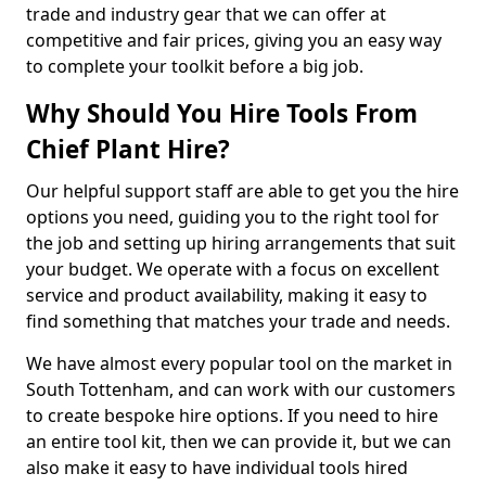
trade and industry gear that we can offer at
competitive and fair prices, giving you an easy way
to complete your toolkit before a big job.
Why Should You Hire Tools From
Chief Plant Hire?
Our helpful support staff are able to get you the hire
options you need, guiding you to the right tool for
the job and setting up hiring arrangements that suit
your budget. We operate with a focus on excellent
service and product availability, making it easy to
find something that matches your trade and needs.
We have almost every popular tool on the market in
South Tottenham, and can work with our customers
to create bespoke hire options. If you need to hire
an entire tool kit, then we can provide it, but we can
also make it easy to have individual tools hired