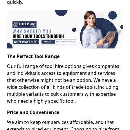
quickly.
The Perfect Tool Range
Our full range of tool hire options gives companies
and individuals access to equipment and services
that otherwise might not be an option. We have a
wide collection of all kinds of trade tools, including
multiple variants to suit customers with expertise
who need a highly specific tool.
Price and Convenience
We aim to keep our services affordable, and that
extends to hired equipment. Choosing to hire from