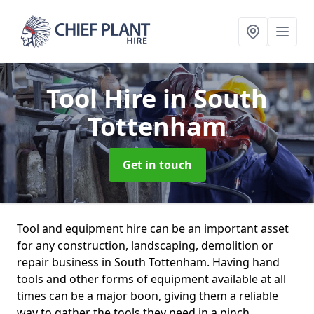
Tool Hire
in South
Tottenham
Get in touch
Tool and equipment hire can be an important asset
for any construction, landscaping, demolition or
repair business in South Tottenham. Having hand
tools and other forms of equipment available at all
times can be a major boon, giving them a reliable
way to gather the tools they need in a pinch.