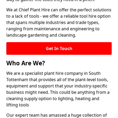
We at Chief Plant Hire can offer the perfect solutions
to a lack of tools - we offer a reliable tool hire option
that spans multiple industries and trade types,
ranging from maintenance and engineering to
landscape gardening and cleaning.
Get In Touch
Who Are We?
We are a specialist plant hire company in South
Tottenham that provides all of the plant-level tools,
equipment and support that your industry-specific
business might need. This could be anything from a
cleaning supply option to lighting, heating and
lifting tools
Our expert team has amassed a huge collection of