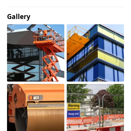
Gallery