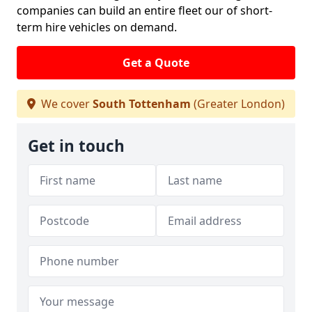
companies can build an entire fleet our of short-
term hire vehicles on demand.
Get a Quote
We cover
South Tottenham
(Greater London)
Get in touch