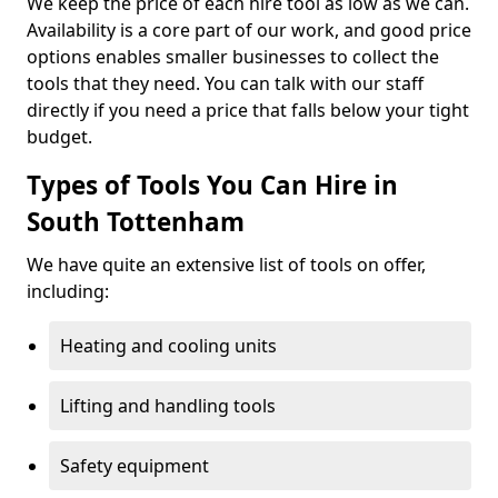
We keep the price of each hire tool as low as we can.
Availability is a core part of our work, and good price
options enables smaller businesses to collect the
tools that they need. You can talk with our staff
directly if you need a price that falls below your tight
budget.
Types of Tools You Can Hire in
South Tottenham
We have quite an extensive list of tools on offer,
including:
Heating and cooling units
Lifting and handling tools
Safety equipment