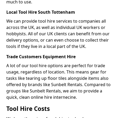
much to use.
Local Tool Hire South Tottenham
We can provide tool hire services to companies all
across the UK, as well as individual UK workers or
hobbyists. All of our UK clients can benefit from our
delivery options, or can even choose to collect their
tools if they live in a local part of the UK.
Trade Customers Equipment Hire
A lot of our tool hire options are perfect for trade
usage, regardless of location. This means gear for
tasks like tearing up floor tiles alongside items also
offered by brands like Sunbelt Rentals. Compared to
groups like Sunbelt Rentals, we aim to provide a
quick, clean online hire internecine.
Tool Hire Costs