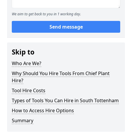
We aim to get back to you in 1 working day.
Send message
Skip to
Who Are We?
Why Should You Hire Tools From Chief Plant
Hire?
Tool Hire Costs
Types of Tools You Can Hire in South Tottenham
How to Access Hire Options
Summary