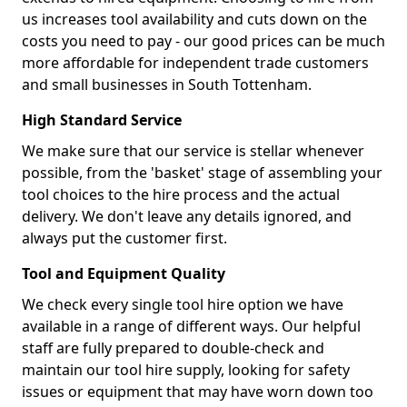
us increases tool availability and cuts down on the
costs you need to pay - our good prices can be much
more affordable for independent trade customers
and small businesses in South Tottenham.
High Standard Service
We make sure that our service is stellar whenever
possible, from the 'basket' stage of assembling your
tool choices to the hire process and the actual
delivery. We don't leave any details ignored, and
always put the customer first.
Tool and Equipment Quality
We check every single tool hire option we have
available in a range of different ways. Our helpful
staff are fully prepared to double-check and
maintain our tool hire supply, looking for safety
issues or equipment that may have worn down too