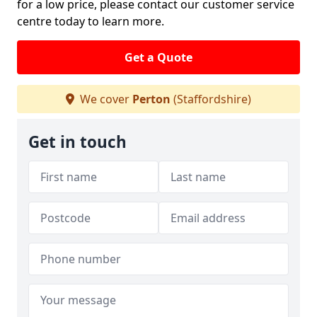
for a low price, please contact our customer service
centre today to learn more.
Get a Quote
We cover
Perton
(Staffordshire)
Get in touch