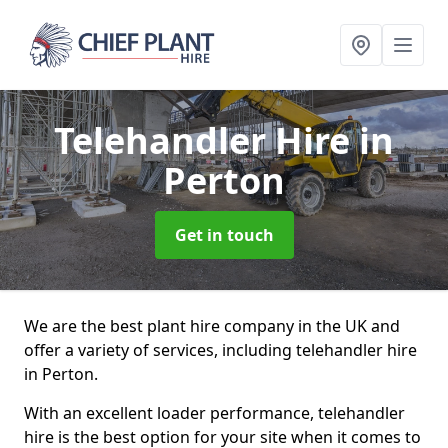
Telehandler Hire
in
Perton
Get in touch
We are the best plant hire company in the UK and
offer a variety of services, including telehandler hire
in Perton.
With an excellent loader performance, telehandler
hire is the best option for your site when it comes to