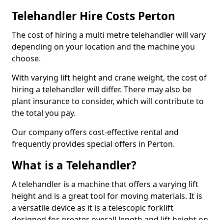
Telehandler Hire Costs Perton
The cost of hiring a multi metre telehandler will vary
depending on your location and the machine you
choose.
With varying lift height and crane weight, the cost of
hiring a telehandler will differ. There may also be
plant insurance to consider, which will contribute to
the total you pay.
Our company offers cost-effective rental and
frequently provides special offers in Perton.
What is a Telehandler?
A telehandler is a machine that offers a varying lift
height and is a great tool for moving materials. It is
a versatile device as it is a telescopic forklift
designed for greater overall length and lift height on