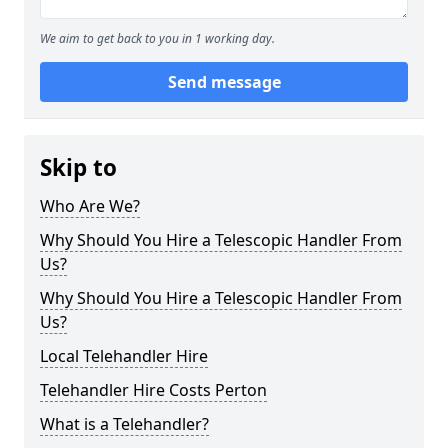
We aim to get back to you in 1 working day.
Send message
Skip to
Who Are We?
Why Should You Hire a Telescopic Handler From
Us?
Why Should You Hire a Telescopic Handler From
Us?
Local Telehandler Hire
Telehandler Hire Costs Perton
What is a Telehandler?