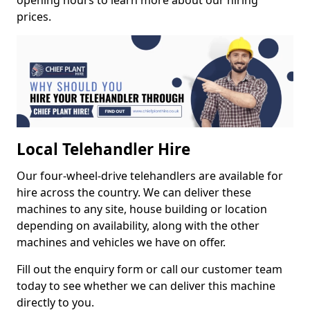
opening hours to learn more about our hiring
prices.
Local Telehandler Hire
Our four-wheel-drive telehandlers are available for
hire across the country. We can deliver these
machines to any site, house building or location
depending on availability, along with the other
machines and vehicles we have on offer.
Fill out the enquiry form or call our customer team
today to see whether we can deliver this machine
directly to you.