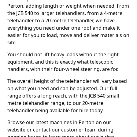
Perton, adding length or weight when needed. From
the JCB 540 to larger telehandlers, from a 4-metre
telehandler to a 20-metre telehandler, we have
everything you need under one roof and make it
easier for you to load, move and deliver materials on
site.
You should not lift heavy loads without the right
equipment, and this is exactly what telescopic
handlers, with their four-wheel steering, are for.
The overall height of the telehandler will vary based
on what you need and can be adjusted. Our full
range offers a long reach, with the JCB 540 small
metre telehandler range, to our 20-metre
telehandler being available for hire today.
Browse our latest machines in Perton on our
website or contact our customer team during