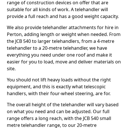
range of construction devices on offer that are
suitable for all kinds of work. A telehandler will
provide a full reach and has a good weight capacity.
We also provide telehandler attachments for hire in
Perton, adding length or weight when needed. From
the JCB 540 to larger telehandlers, from a 4-metre
telehandler to a 20-metre telehandler, we have
everything you need under one roof and make it
easier for you to load, move and deliver materials on
site.
You should not lift heavy loads without the right
equipment, and this is exactly what telescopic
handlers, with their four-wheel steering, are for.
The overall height of the telehandler will vary based
on what you need and can be adjusted. Our full
range offers a long reach, with the JCB 540 small
metre telehandler range, to our 20-metre