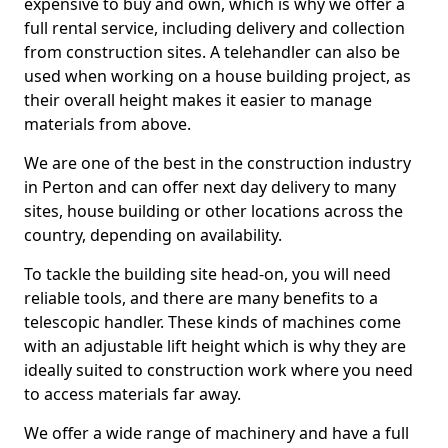
expensive to buy and own, which is why we offer a
full rental service, including delivery and collection
from construction sites. A telehandler can also be
used when working on a house building project, as
their overall height makes it easier to manage
materials from above.
We are one of the best in the construction industry
in Perton and can offer next day delivery to many
sites, house building or other locations across the
country, depending on availability.
To tackle the building site head-on, you will need
reliable tools, and there are many benefits to a
telescopic handler. These kinds of machines come
with an adjustable lift height which is why they are
ideally suited to construction work where you need
to access materials far away.
We offer a wide range of machinery and have a full