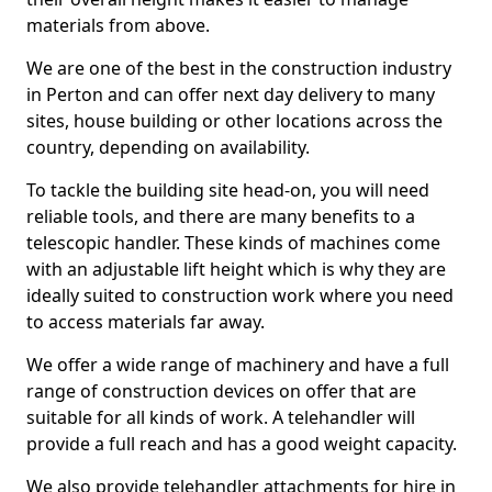
materials from above.
We are one of the best in the construction industry
in Perton and can offer next day delivery to many
sites, house building or other locations across the
country, depending on availability.
To tackle the building site head-on, you will need
reliable tools, and there are many benefits to a
telescopic handler. These kinds of machines come
with an adjustable lift height which is why they are
ideally suited to construction work where you need
to access materials far away.
We offer a wide range of machinery and have a full
range of construction devices on offer that are
suitable for all kinds of work. A telehandler will
provide a full reach and has a good weight capacity.
We also provide telehandler attachments for hire in