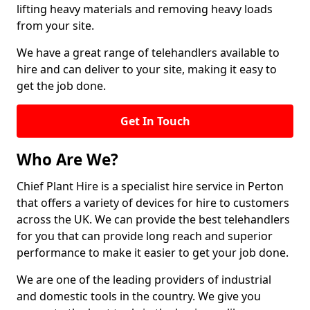
lifting heavy materials and removing heavy loads
from your site.
We have a great range of telehandlers available to
hire and can deliver to your site, making it easy to
get the job done.
Get In Touch
Who Are We?
Chief Plant Hire is a specialist hire service in Perton
that offers a variety of devices for hire to customers
across the UK. We can provide the best telehandlers
for you that can provide long reach and superior
performance to make it easier to get your job done.
We are one of the leading providers of industrial
and domestic tools in the country. We give you