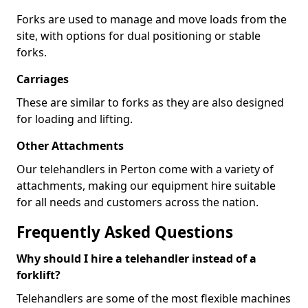
Forks are used to manage and move loads from the
site, with options for dual positioning or stable
forks.
Carriages
These are similar to forks as they are also designed
for loading and lifting.
Other Attachments
Our telehandlers in Perton come with a variety of
attachments, making our equipment hire suitable
for all needs and customers across the nation.
Frequently Asked Questions
Why should I hire a telehandler instead of a
forklift?
Telehandlers are some of the most flexible machines