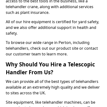
access to the best tools in the business, like a
telehandler crane, along with additional services
such as plant insurance.
All of our hire equipment is certified for yard safety,
and we also offer additional support in health and
safety.
To browse our wide range in Perton, including
telehandlers, check out our product site or contact
our customer team to learn more.
Why Should You Hire a Telescopic
Handler From Us?
We can provide all of the best types of telehandlers
available at an extremely high quality and we deliver
to sites across the UK.
Site equipment, like telehandler machines, can be