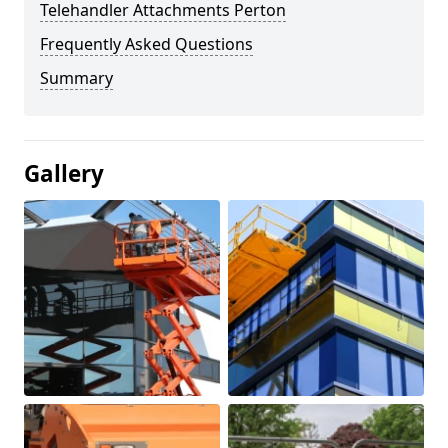
Telehandler Attachments Perton
Frequently Asked Questions
Summary
Gallery