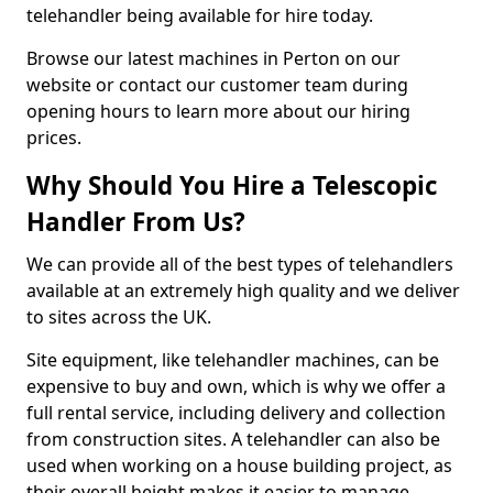
telehandler being available for hire today.
Browse our latest machines in Perton on our
website or contact our customer team during
opening hours to learn more about our hiring
prices.
Why Should You Hire a Telescopic
Handler From Us?
We can provide all of the best types of telehandlers
available at an extremely high quality and we deliver
to sites across the UK.
Site equipment, like telehandler machines, can be
expensive to buy and own, which is why we offer a
full rental service, including delivery and collection
from construction sites. A telehandler can also be
used when working on a house building project, as
their overall height makes it easier to manage