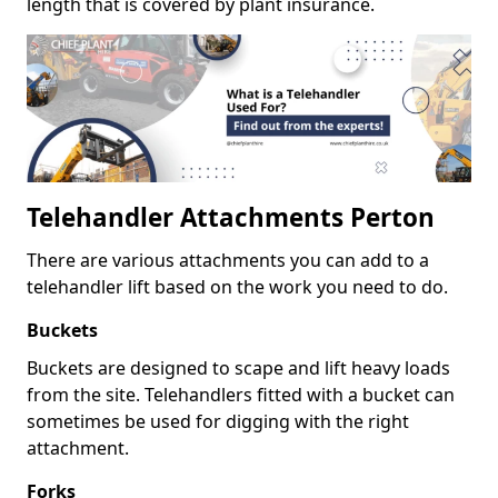
length that is covered by plant insurance.
Telehandler Attachments Perton
There are various attachments you can add to a
telehandler lift based on the work you need to do.
Buckets
Buckets are designed to scape and lift heavy loads
from the site. Telehandlers fitted with a bucket can
sometimes be used for digging with the right
attachment.
Forks