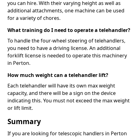
you can hire. With their varying height as well as
additional attachments, one machine can be used
for a variety of chores.
What training do I need to operate a telehandler?
To handle the four-wheel steering of telehandlers,
you need to have a driving license. An additional
forklift license is needed to operate this machinery
in Perton.
How much weight can a telehandler lift?
Each telehandler will have its own max weight
capacity, and there will be a sign on the device
indicating this. You must not exceed the max weight
or lift limit.
Summary
If you are looking for telescopic handlers in Perton