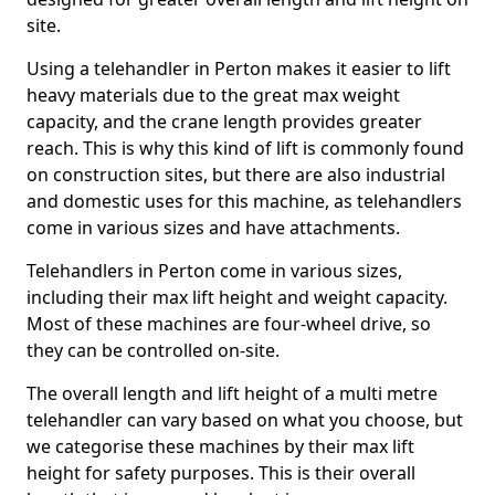
site.
Using a telehandler in Perton makes it easier to lift
heavy materials due to the great max weight
capacity, and the crane length provides greater
reach. This is why this kind of lift is commonly found
on construction sites, but there are also industrial
and domestic uses for this machine, as telehandlers
come in various sizes and have attachments.
Telehandlers in Perton come in various sizes,
including their max lift height and weight capacity.
Most of these machines are four-wheel drive, so
they can be controlled on-site.
The overall length and lift height of a multi metre
telehandler can vary based on what you choose, but
we categorise these machines by their max lift
height for safety purposes. This is their overall