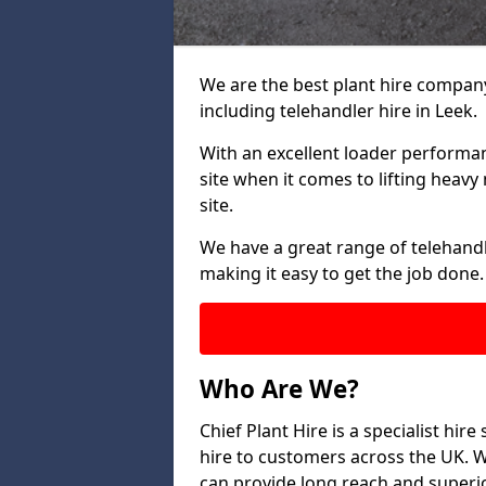
We are the best plant hire company 
including telehandler hire in Leek.
With an excellent loader performanc
site when it comes to lifting heav
site.
We have a great range of telehandle
making it easy to get the job done.
Who Are We?
Chief Plant Hire is a specialist hire
hire to customers across the UK. W
can provide long reach and superio