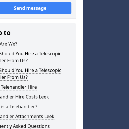
Send message
p to
Are We?
hould You Hire a Telescopic
ler From Us?
hould You Hire a Telescopic
ler From Us?
 Telehandler Hire
andler Hire Costs Leek
is a Telehandler?
handler Attachments Leek
uently Asked Questions