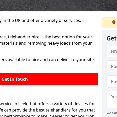
in the UK and offer a variety of services,
e, telehandler hire is the best option for your
Get
y materials and removing heavy loads from your
rs available to hire and can deliver to your site,
Get In Touch
 service in Leek that offers a variety of devices for
e can provide the best telehandlers for you that
We aim 
r performance to make it easier to get your job