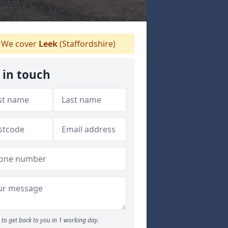
We cover
Leek
(Staffordshire)
 in touch
to get back to you in 1 working day.