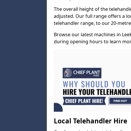
The overall height of the telehand
adjusted. Our full range offers a l
telehandler range, to our 20-metre 
Browse our latest machines in Lee
during opening hours to learn more
Local Telehandler Hire