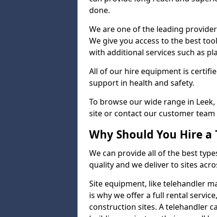
done.
We are one of the leading providers
We give you access to the best tool
with additional services such as pl
All of our hire equipment is certifi
support in health and safety.
To browse our wide range in Leek, 
site or contact our customer team 
Why Should You Hire a 
We can provide all of the best type
quality and we deliver to sites acro
Site equipment, like telehandler 
is why we offer a full rental servic
construction sites. A telehandler