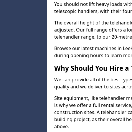
You should not lift heavy loads wit
telescopic handlers, with their four
The overall height of the telehand
adjusted. Our full range offers a l
telehandler range, to our 20-metre 
Browse our latest machines in Lee
during opening hours to learn more
Why Should You Hire a 
We can provide all of the best type
quality and we deliver to sites acro
Site equipment, like telehandler 
is why we offer a full rental servic
construction sites. A telehandler
building project, as their overall 
above.