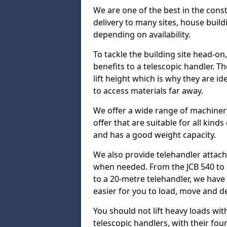
We are one of the best in the const
delivery to many sites, house build
depending on availability.
To tackle the building site head-on
benefits to a telescopic handler. 
lift height which is why they are i
to access materials far away.
We offer a wide range of machinery
offer that are suitable for all kinds
and has a good weight capacity.
We also provide telehandler attach
when needed. From the JCB 540 to 
to a 20-metre telehandler, we hav
easier for you to load, move and de
You should not lift heavy loads wit
telescopic handlers, with their four