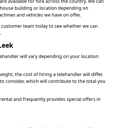
are available for hire across the country. We can
, house building or location depending on
machines and vehicles we have on offer.
our customer team today to see whether we can
.
 Leek
lehandler will vary depending on your location
ight, the cost of hiring a telehandler will differ.
o consider, which will contribute to the total you
ental and frequently provides special offers in