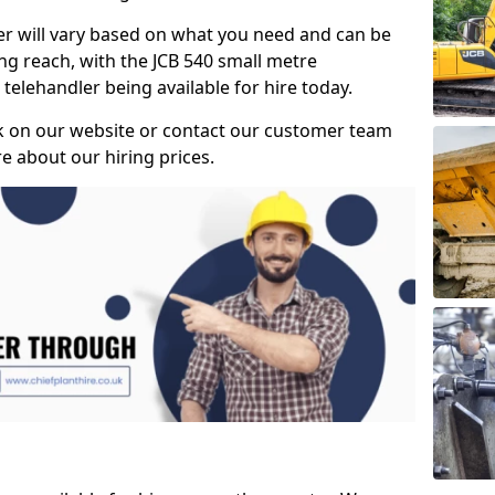
ler will vary based on what you need and can be
ong reach, with the JCB 540 small metre
telehandler being available for hire today.
k on our website or contact our customer team
 about our hiring prices.