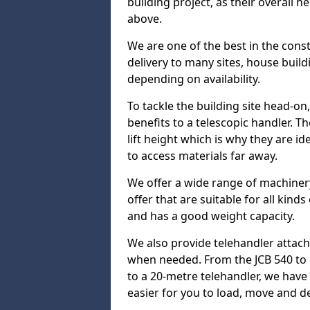
building project, as their overall 
above.
We are one of the best in the const
delivery to many sites, house build
depending on availability.
To tackle the building site head-on
benefits to a telescopic handler. 
lift height which is why they are i
to access materials far away.
We offer a wide range of machinery
offer that are suitable for all kinds
and has a good weight capacity.
We also provide telehandler attach
when needed. From the JCB 540 to 
to a 20-metre telehandler, we hav
easier for you to load, move and de