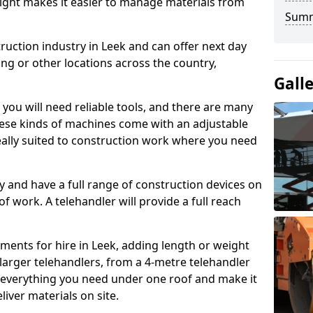
height makes it easier to manage materials from
Sum
ruction industry in Leek and can offer next day
ing or other locations across the country,
Gall
, you will need reliable tools, and there are many
These kinds of machines come with an adjustable
deally suited to construction work where you need
 and have a full range of construction devices on
 of work. A telehandler will provide a full reach
ments for hire in Leek, adding length or weight
larger telehandlers, from a 4-metre telehandler
e everything you need under one roof and make it
liver materials on site.