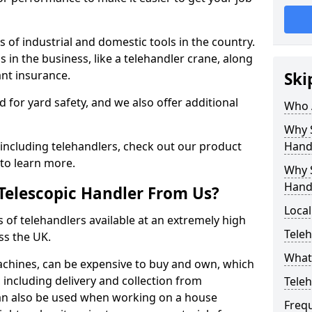
 of industrial and domestic tools in the country.
s in the business, like a telehandler crane, along
ant insurance.
Ski
ed for yard safety, and we also offer additional
Who 
Why S
including telehandlers, check out our product
Hand
to learn more.
Why S
Hand
Telescopic Handler From Us?
Local
s of telehandlers available at an extremely high
Teleh
ss the UK.
What 
machines, can be expensive to buy and own, which
e, including delivery and collection from
Tele
 can also be used when working on a house
Freq