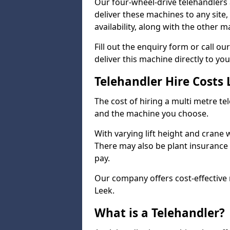
Our four-wheel-drive telehandlers 
deliver these machines to any site
availability, along with the other 
Fill out the enquiry form or call 
deliver this machine directly to you
Telehandler Hire Costs
The cost of hiring a multi metre te
and the machine you choose.
With varying lift height and crane we
There may also be plant insurance t
pay.
Our company offers cost-effective r
Leek.
What is a Telehandler?