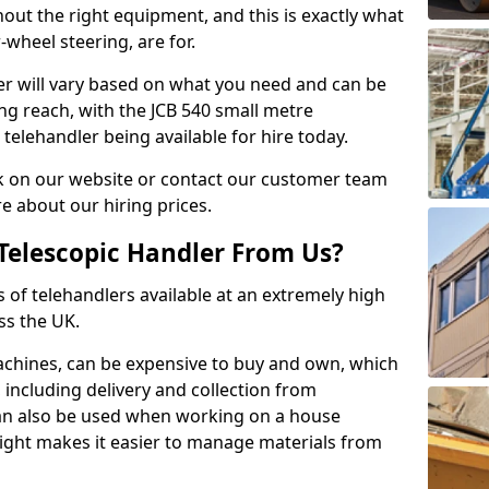
hout the right equipment, and this is exactly what
-wheel steering, are for.
ler will vary based on what you need and can be
ong reach, with the JCB 540 small metre
telehandler being available for hire today.
k on our website or contact our customer team
 about our hiring prices.
Telescopic Handler From Us?
s of telehandlers available at an extremely high
ss the UK.
machines, can be expensive to buy and own, which
e, including delivery and collection from
 can also be used when working on a house
height makes it easier to manage materials from