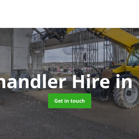
handler Hire
in
Get in touch