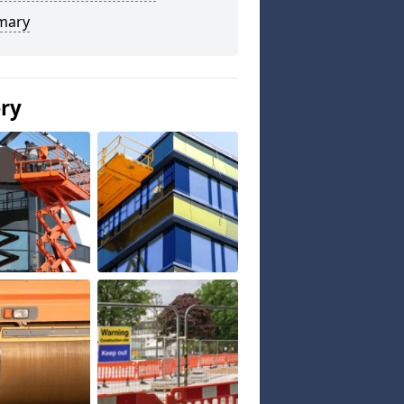
mary
ery