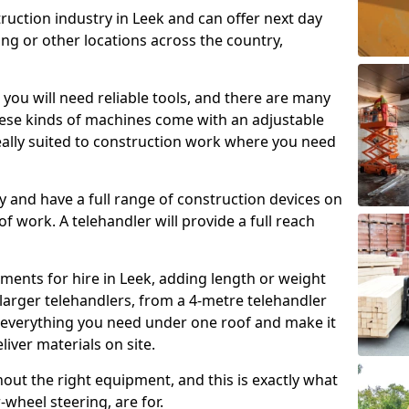
ruction industry in Leek and can offer next day
ing or other locations across the country,
, you will need reliable tools, and there are many
These kinds of machines come with an adjustable
deally suited to construction work where you need
 and have a full range of construction devices on
 of work. A telehandler will provide a full reach
ments for hire in Leek, adding length or weight
larger telehandlers, from a 4-metre telehandler
e everything you need under one roof and make it
liver materials on site.
hout the right equipment, and this is exactly what
-wheel steering, are for.