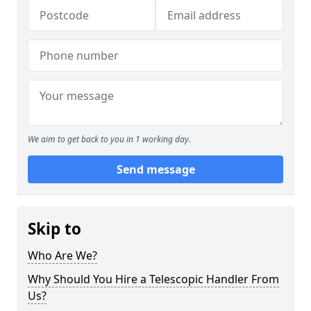
We aim to get back to you in 1 working day.
Send message
Skip to
Who Are We?
Why Should You Hire a Telescopic Handler From
Us?