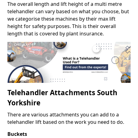
The overall length and lift height of a multi metre
telehandler can vary based on what you choose, but
we categorise these machines by their max lift
height for safety purposes. This is their overall
length that is covered by plant insurance.
Telehandler Attachments South
Yorkshire
There are various attachments you can add to a
telehandler lift based on the work you need to do.
Buckets