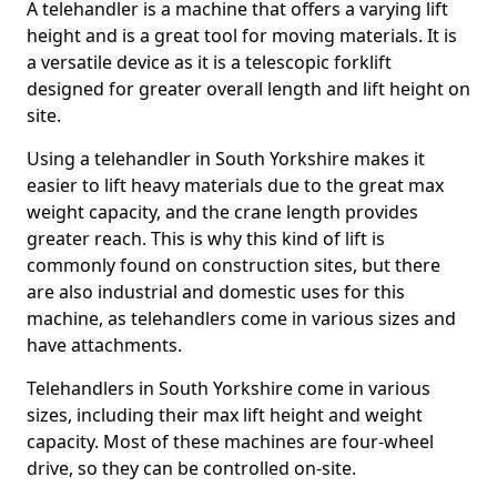
A telehandler is a machine that offers a varying lift
height and is a great tool for moving materials. It is
a versatile device as it is a telescopic forklift
designed for greater overall length and lift height on
site.
Using a telehandler in South Yorkshire makes it
easier to lift heavy materials due to the great max
weight capacity, and the crane length provides
greater reach. This is why this kind of lift is
commonly found on construction sites, but there
are also industrial and domestic uses for this
machine, as telehandlers come in various sizes and
have attachments.
Telehandlers in South Yorkshire come in various
sizes, including their max lift height and weight
capacity. Most of these machines are four-wheel
drive, so they can be controlled on-site.