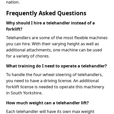
nation.
Frequently Asked Questions
Why should I hire a telehandler instead of a
forklift?
Telehandlers are some of the most flexible machines
you can hire. With their varying height as well as
additional attachments, one machine can be used
for a variety of chores.
What training do I need to operate a telehandler?
To handle the four-wheel steering of telehandlers,
you need to have a driving license. An additional
forklift license is needed to operate this machinery
in South Yorkshire.
How much weight can a telehandler lift?
Each telehandler will have its own max weight