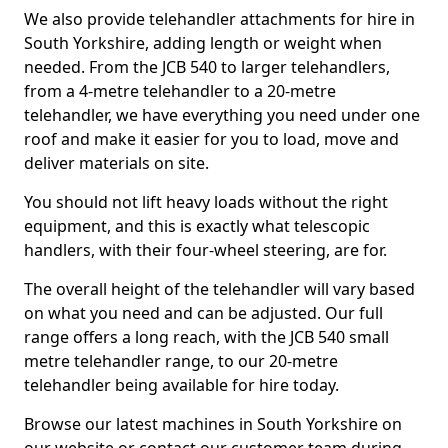
We also provide telehandler attachments for hire in
South Yorkshire, adding length or weight when
needed. From the JCB 540 to larger telehandlers,
from a 4-metre telehandler to a 20-metre
telehandler, we have everything you need under one
roof and make it easier for you to load, move and
deliver materials on site.
You should not lift heavy loads without the right
equipment, and this is exactly what telescopic
handlers, with their four-wheel steering, are for.
The overall height of the telehandler will vary based
on what you need and can be adjusted. Our full
range offers a long reach, with the JCB 540 small
metre telehandler range, to our 20-metre
telehandler being available for hire today.
Browse our latest machines in South Yorkshire on