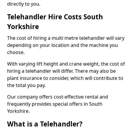
directly to you.
Telehandler Hire Costs South
Yorkshire
The cost of hiring a multi metre telehandler will vary
depending on your location and the machine you
choose.
With varying lift height and crane weight, the cost of
hiring a telehandler will differ. There may also be
plant insurance to consider, which will contribute to
the total you pay.
Our company offers cost-effective rental and
frequently provides special offers in South
Yorkshire.
What is a Telehandler?