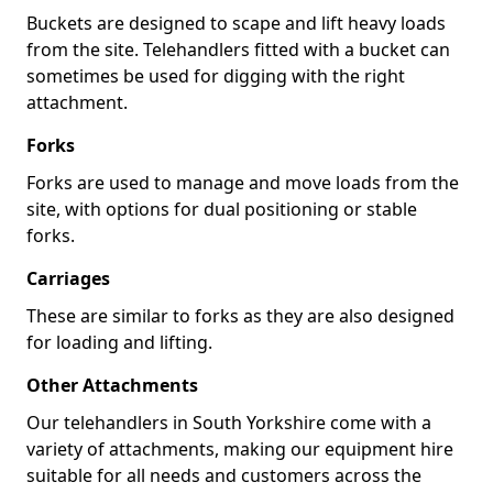
Buckets are designed to scape and lift heavy loads
from the site. Telehandlers fitted with a bucket can
sometimes be used for digging with the right
attachment.
Forks
Forks are used to manage and move loads from the
site, with options for dual positioning or stable
forks.
Carriages
These are similar to forks as they are also designed
for loading and lifting.
Other Attachments
Our telehandlers in South Yorkshire come with a
variety of attachments, making our equipment hire
suitable for all needs and customers across the