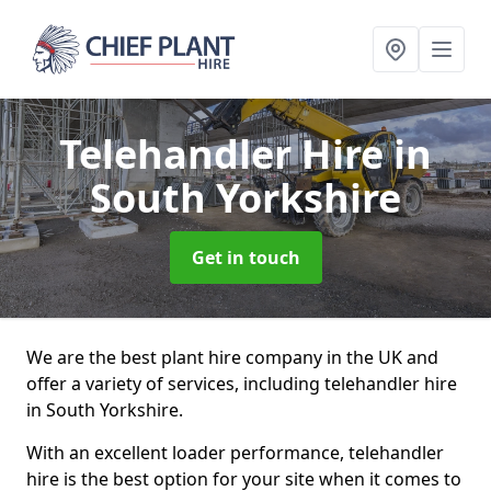
Telehandler Hire
in
South Yorkshire
Get in touch
We are the best plant hire company in the UK and
offer a variety of services, including telehandler hire
in South Yorkshire.
With an excellent loader performance, telehandler
hire is the best option for your site when it comes to