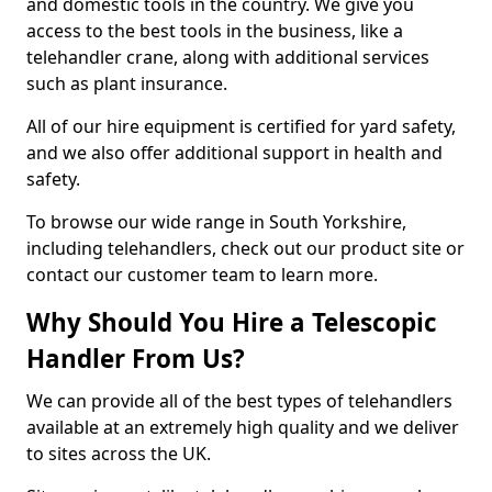
and domestic tools in the country. We give you
access to the best tools in the business, like a
telehandler crane, along with additional services
such as plant insurance.
All of our hire equipment is certified for yard safety,
and we also offer additional support in health and
safety.
To browse our wide range in South Yorkshire,
including telehandlers, check out our product site or
contact our customer team to learn more.
Why Should You Hire a Telescopic
Handler From Us?
We can provide all of the best types of telehandlers
available at an extremely high quality and we deliver
to sites across the UK.