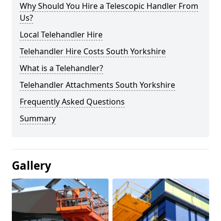
Why Should You Hire a Telescopic Handler From
Us?
Local Telehandler Hire
Telehandler Hire Costs South Yorkshire
What is a Telehandler?
Telehandler Attachments South Yorkshire
Frequently Asked Questions
Summary
Gallery