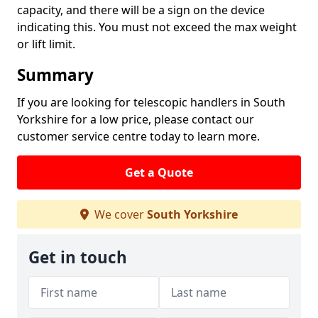
capacity, and there will be a sign on the device
indicating this. You must not exceed the max weight
or lift limit.
Summary
If you are looking for telescopic handlers in South
Yorkshire for a low price, please contact our
customer service centre today to learn more.
Get a Quote
We cover
South Yorkshire
Get in touch