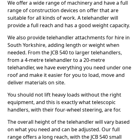
We offer a wide range of machinery and have a full
range of construction devices on offer that are
suitable for all kinds of work. A telehandler will
provide a full reach and has a good weight capacity.
We also provide telehandler attachments for hire in
South Yorkshire, adding length or weight when
needed. From the JCB 540 to larger telehandlers,
from a 4-metre telehandler to a 20-metre
telehandler, we have everything you need under one
roof and make it easier for you to load, move and
deliver materials on site.
You should not lift heavy loads without the right
equipment, and this is exactly what telescopic
handlers, with their four-wheel steering, are for.
The overall height of the telehandler will vary based
on what you need and can be adjusted. Our full
range offers a long reach, with the JCB 540 small