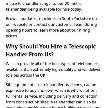
metre telehandler range, to our 20-metre
telehandler being available for hire today.
Browse our latest machines in South Yorkshire on
our website or contact our customer team during
opening hours to learn more about our hiring
prices.
Why Should You Hire a Telescopic
Handler From Us?
We can provide all of the best types of telehandlers
available at an extremely high quality and we deliver
to sites across the UK.
Site equipment, like telehandler machines, can be
expensive to buy and own, which is why we offer a
full rental service, including delivery and collection
from construction sites. A telehandler can also be
used when working on a house building project, as