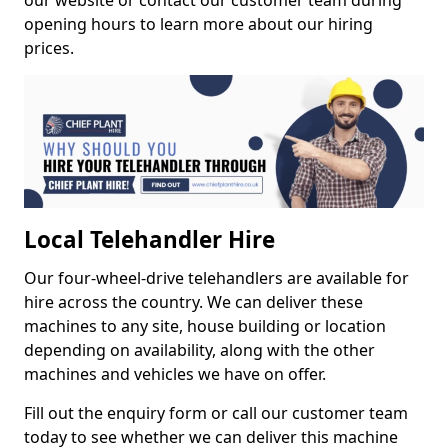
our website or contact our customer team during
opening hours to learn more about our hiring
prices.
Local Telehandler Hire
Our four-wheel-drive telehandlers are available for
hire across the country. We can deliver these
machines to any site, house building or location
depending on availability, along with the other
machines and vehicles we have on offer.
Fill out the enquiry form or call our customer team
today to see whether we can deliver this machine