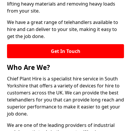
lifting heavy materials and removing heavy loads
from your site.
We have a great range of telehandlers available to
hire and can deliver to your site, making it easy to
get the job done.
Get In Touch
Who Are We?
Chief Plant Hire is a specialist hire service in South
Yorkshire that offers a variety of devices for hire to
customers across the UK. We can provide the best
telehandlers for you that can provide long reach and
superior performance to make it easier to get your
job done.
We are one of the leading providers of industrial