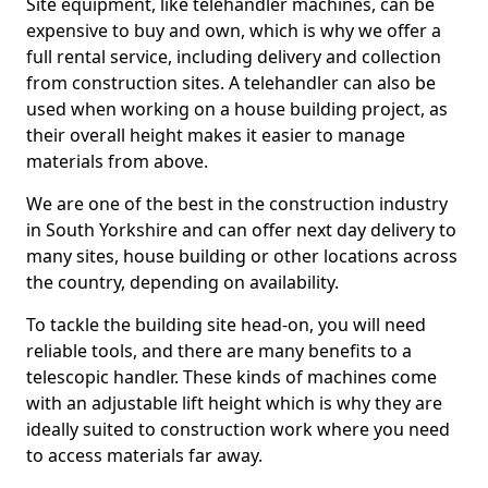
Site equipment, like telehandler machines, can be
expensive to buy and own, which is why we offer a
full rental service, including delivery and collection
from construction sites. A telehandler can also be
used when working on a house building project, as
their overall height makes it easier to manage
materials from above.
We are one of the best in the construction industry
in South Yorkshire and can offer next day delivery to
many sites, house building or other locations across
the country, depending on availability.
To tackle the building site head-on, you will need
reliable tools, and there are many benefits to a
telescopic handler. These kinds of machines come
with an adjustable lift height which is why they are
ideally suited to construction work where you need
to access materials far away.