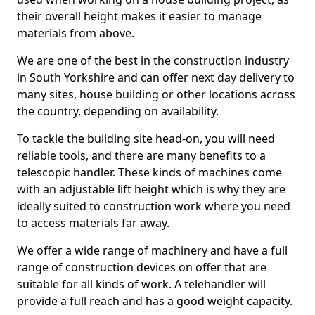
their overall height makes it easier to manage
materials from above.
We are one of the best in the construction industry
in South Yorkshire and can offer next day delivery to
many sites, house building or other locations across
the country, depending on availability.
To tackle the building site head-on, you will need
reliable tools, and there are many benefits to a
telescopic handler. These kinds of machines come
with an adjustable lift height which is why they are
ideally suited to construction work where you need
to access materials far away.
We offer a wide range of machinery and have a full
range of construction devices on offer that are
suitable for all kinds of work. A telehandler will
provide a full reach and has a good weight capacity.