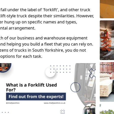
all under the label of 'forklift', and other truck
klift-style truck despite their similarities. However,
mer hung up on specific names and types,
rental arrangement.
ach of our business and warehouse equipment
nd helping you build a fleet that you can rely on.
ens of trucks in South Yorkshire, you do not
 options for each task.