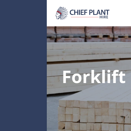
Forklift