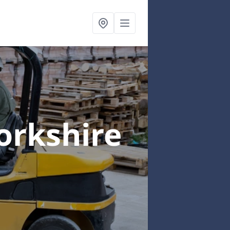
orkshire