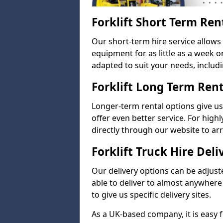
Forklift Short Term Ren
Our short-term hire service allows
equipment for as little as a week 
adapted to suit your needs, includi
Forklift Long Term Ren
Longer-term rental options give us
offer even better service. For highl
directly through our website to a
Forklift Truck Hire Deli
Our delivery options can be adjuste
able to deliver to almost anywhere
to give us specific delivery sites.
As a UK-based company, it is easy 