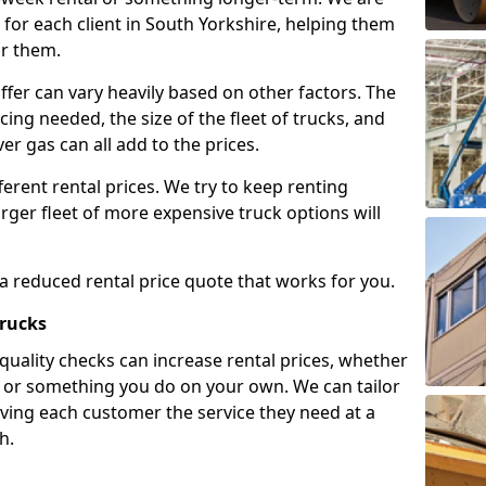
for each client in South Yorkshire, helping them
or them.
ffer can vary heavily based on other factors. The
icing needed, the size of the fleet of trucks, and
er gas can all add to the prices.
fferent rental prices. We try to keep renting
rger fleet of more expensive truck options will
 a reduced rental price quote that works for you.
Trucks
 quality checks can increase rental prices, whether
es or something you do on your own. We can tailor
iving each customer the service they need at a
h.