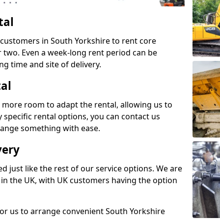
tal
 customers in South Yorkshire to rent core
or two. Even a week-long rent period can be
ng time and site of delivery.
tal
 more room to adapt the rental, allowing us to
y specific rental options, you can contact us
rrange something with ease.
very
d just like the rest of our service options. We are
 in the UK, with UK customers having the option
for us to arrange convenient South Yorkshire