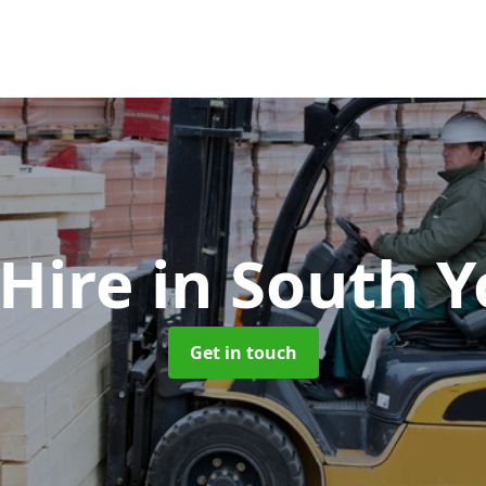
 Hire
in South Y
Get in touch