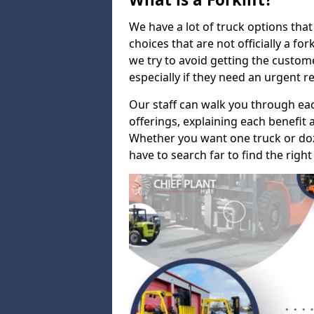
We have a lot of truck options that f
choices that are not officially a for
we try to avoid getting the custo
especially if they need an urgent 
Our staff can walk you through e
offerings, explaining each benefit a
Whether you want one truck or doz
have to search far to find the right