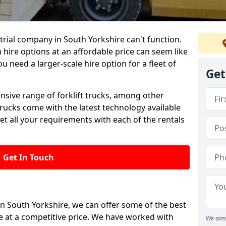
rial company in South Yorkshire can't function.
 hire options at an affordable price can seem like
ou need a larger-scale hire option for a fleet of
Get
ensive range of forklift trucks, among other
trucks come with the latest technology available
et all your requirements with each of the rentals
Get In Touch
in South Yorkshire, we can offer some of the best
le at a competitive price. We have worked with
We aim 