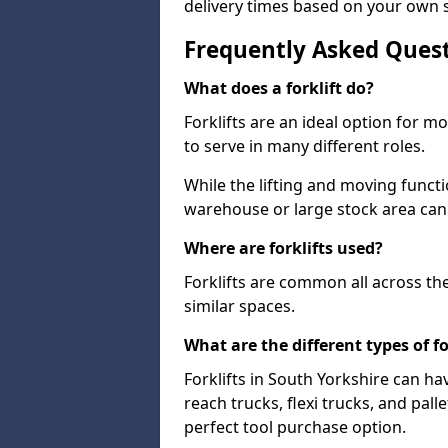
delivery times based on your own 
Frequently Asked Ques
What does a forklift do?
Forklifts are an ideal option for 
to serve in many different roles.
While the lifting and moving funct
warehouse or large stock area can
Where are forklifts used?
Forklifts are common all across th
similar spaces.
What are the different types of fo
Forklifts in South Yorkshire can ha
reach trucks, flexi trucks, and pall
perfect tool purchase option.