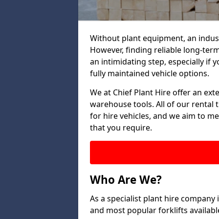
Without plant equipment, an indust
However, finding reliable long-term
an intimidating step, especially if y
fully maintained vehicle options.
We at Chief Plant Hire offer an ext
warehouse tools. All of our rental 
for hire vehicles, and we aim to me
that you require.
Who Are We?
As a specialist plant hire company 
and most popular forklifts availab