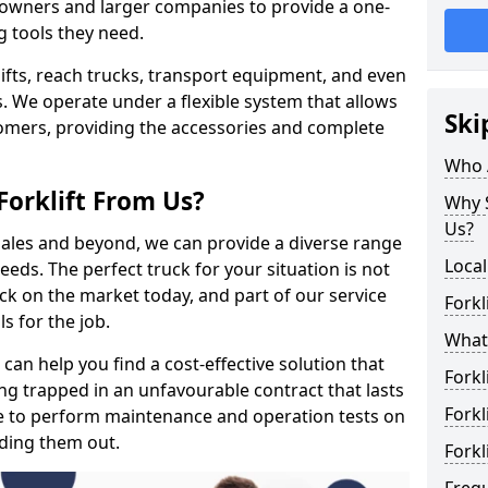
s owners and larger companies to provide a one-
g tools they need.
rklifts, reach trucks, transport equipment, and even
s. We operate under a flexible system that allows
Ski
stomers, providing the accessories and complete
Who 
Forklift From Us?
Why S
Us?
 sales and beyond, we can provide a diverse range
Local
eeds. The perfect truck for your situation is not
ck on the market today, and part of our service
Forkl
s for the job.
What 
 can help you find a cost-effective solution that
Forkl
ting trapped in an unfavourable contract that lasts
Forkl
e to perform maintenance and operation tests on
nding them out.
Forkl