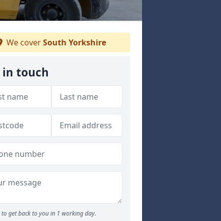
We cover
South Yorkshire
 in touch
to get back to you in 1 working day.