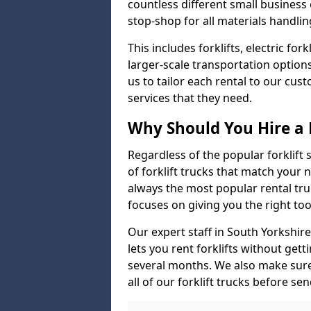
countless different small busines
stop-shop for all materials handlin
This includes forklifts, electric fo
larger-scale transportation option
us to tailor each rental to our cu
services that they need.
Why Should You Hire a 
Regardless of the popular forklift
of forklift trucks that match your n
always the most popular rental tru
focuses on giving you the right tool
Our expert staff in South Yorkshire
lets you rent forklifts without get
several months. We also make sur
all of our forklift trucks before se