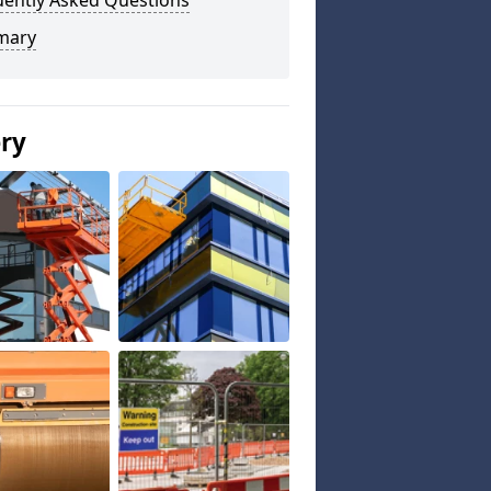
uently Asked Questions
mary
ery