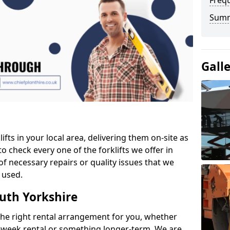
Freq
Sum
Gall
ifts in your local area, delivering them on-site as
o check every one of the forklifts we offer in
of necessary repairs or quality issues that we
 used.
outh Yorkshire
the right rental arrangement for you, whether
-week rental or something longer-term. We are