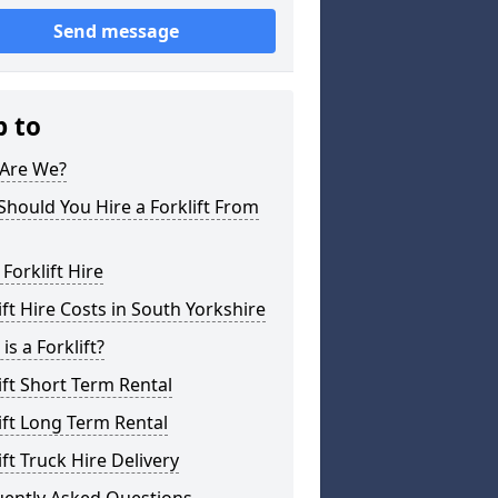
Send message
p to
Are We?
hould You Hire a Forklift From
 Forklift Hire
ift Hire Costs in South Yorkshire
is a Forklift?
ift Short Term Rental
ift Long Term Rental
ift Truck Hire Delivery