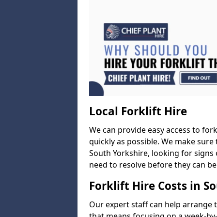
Local Forklift Hire
We can provide easy access to forkl
quickly as possible. We make sure t
South Yorkshire, looking for signs 
need to resolve before they can be
Forklift Hire Costs in S
Our expert staff can help arrange 
that means focusing on a week-by