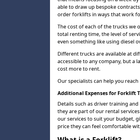
able to draw up bespoke contracts 
order forklifts in ways that work f
The cost of each of the trucks we o
total renting time, the level of serv
even something like using diesel ov
Different trucks are available at di
accessible to any company, but a la
cost more to rent.
Our specialists can help you reach
Additional Expenses for Forklift 
Details such as driver training and
they are part of our rental servic
our services to suit your budget, g
price they can feel comfortable wit
What is a Forklift?