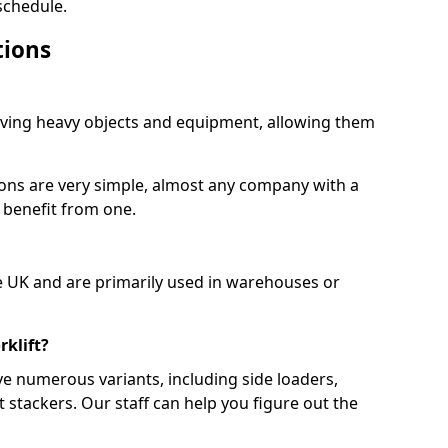
schedule.
tions
moving heavy objects and equipment, allowing them
ions are very simple, almost any company with a
 benefit from one.
e UK and are primarily used in warehouses or
rklift?
ve numerous variants, including side loaders,
et stackers. Our staff can help you figure out the