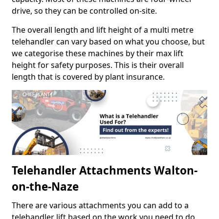
drive, so they can be controlled on-site.
The overall length and lift height of a multi metre
telehandler can vary based on what you choose, but
we categorise these machines by their max lift
height for safety purposes. This is their overall
length that is covered by plant insurance.
Telehandler Attachments Walton-
on-the-Naze
There are various attachments you can add to a
telehandler lift based on the work you need to do.