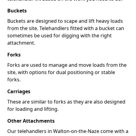
Buckets
Buckets are designed to scape and lift heavy loads
from the site. Telehandlers fitted with a bucket can
sometimes be used for digging with the right
attachment.
Forks
Forks are used to manage and move loads from the
site, with options for dual positioning or stable
forks.
Carriages
These are similar to forks as they are also designed
for loading and lifting.
Other Attachments
Our telehandlers in Walton-on-the-Naze come with a