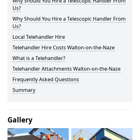
Why Should You Hire a Telescopic Handler From
Us?
Why Should You Hire a Telescopic Handler From
Us?
Local Telehandler Hire
Telehandler Hire Costs Walton-on-the-Naze
What is a Telehandler?
Telehandler Attachments Walton-on-the-Naze
Frequently Asked Questions
Summary
Gallery