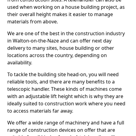
used when working on a house building project, as
their overall height makes it easier to manage
materials from above.
We are one of the best in the construction industry
in Walton-on-the-Naze and can offer next day
delivery to many sites, house building or other
locations across the country, depending on
availability.
To tackle the building site head-on, you will need
reliable tools, and there are many benefits to a
telescopic handler. These kinds of machines come
with an adjustable lift height which is why they are
ideally suited to construction work where you need
to access materials far away.
We offer a wide range of machinery and have a full
range of construction devices on offer that are