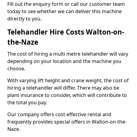
Fill out the enquiry form or call our customer team
today to see whether we can deliver this machine
directly to you.
Telehandler Hire Costs Walton-on-
the-Naze
The cost of hiring a multi metre telehandler will vary
depending on your location and the machine you
choose.
With varying lift height and crane weight, the cost of
hiring a telehandler will differ. There may also be
plant insurance to consider, which will contribute to
the total you pay.
Our company offers cost-effective rental and
frequently provides special offers in Walton-on-the-
Naze.