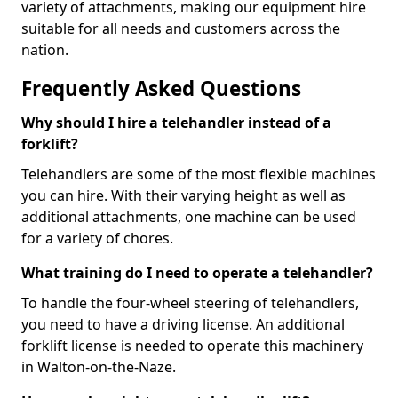
variety of attachments, making our equipment hire
suitable for all needs and customers across the
nation.
Frequently Asked Questions
Why should I hire a telehandler instead of a
forklift?
Telehandlers are some of the most flexible machines
you can hire. With their varying height as well as
additional attachments, one machine can be used
for a variety of chores.
What training do I need to operate a telehandler?
To handle the four-wheel steering of telehandlers,
you need to have a driving license. An additional
forklift license is needed to operate this machinery
in Walton-on-the-Naze.