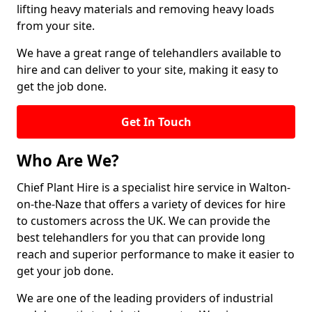
lifting heavy materials and removing heavy loads
from your site.
We have a great range of telehandlers available to
hire and can deliver to your site, making it easy to
get the job done.
Get In Touch
Who Are We?
Chief Plant Hire is a specialist hire service in Walton-
on-the-Naze that offers a variety of devices for hire
to customers across the UK. We can provide the
best telehandlers for you that can provide long
reach and superior performance to make it easier to
get your job done.
We are one of the leading providers of industrial