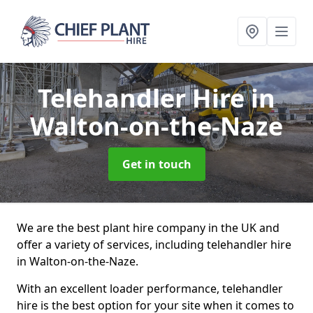
Telehandler Hire
in
Walton-on-the-Naze
Get in touch
We are the best plant hire company in the UK and
offer a variety of services, including telehandler hire
in Walton-on-the-Naze.
With an excellent loader performance, telehandler
hire is the best option for your site when it comes to