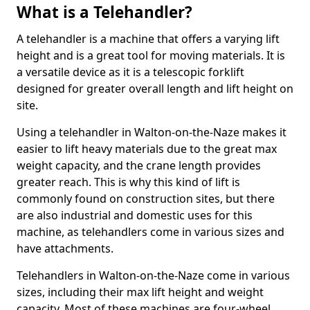
What is a Telehandler?
A telehandler is a machine that offers a varying lift
height and is a great tool for moving materials. It is
a versatile device as it is a telescopic forklift
designed for greater overall length and lift height on
site.
Using a telehandler in Walton-on-the-Naze makes it
easier to lift heavy materials due to the great max
weight capacity, and the crane length provides
greater reach. This is why this kind of lift is
commonly found on construction sites, but there
are also industrial and domestic uses for this
machine, as telehandlers come in various sizes and
have attachments.
Telehandlers in Walton-on-the-Naze come in various
sizes, including their max lift height and weight
capacity. Most of these machines are four-wheel