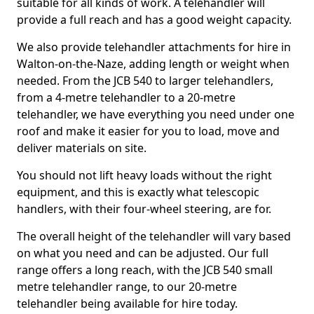
suitable for all kinds of work. A telehandler will
provide a full reach and has a good weight capacity.
We also provide telehandler attachments for hire in
Walton-on-the-Naze, adding length or weight when
needed. From the JCB 540 to larger telehandlers,
from a 4-metre telehandler to a 20-metre
telehandler, we have everything you need under one
roof and make it easier for you to load, move and
deliver materials on site.
You should not lift heavy loads without the right
equipment, and this is exactly what telescopic
handlers, with their four-wheel steering, are for.
The overall height of the telehandler will vary based
on what you need and can be adjusted. Our full
range offers a long reach, with the JCB 540 small
metre telehandler range, to our 20-metre
telehandler being available for hire today.