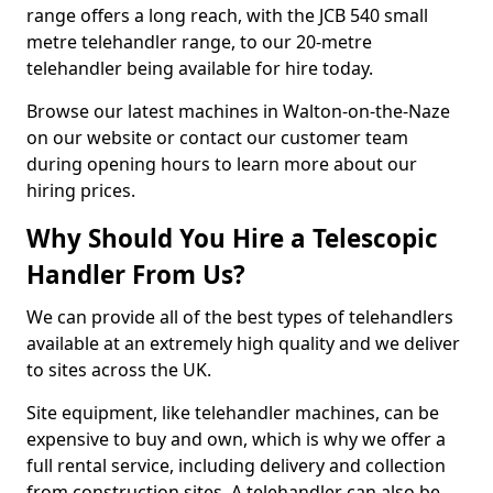
range offers a long reach, with the JCB 540 small
metre telehandler range, to our 20-metre
telehandler being available for hire today.
Browse our latest machines in Walton-on-the-Naze
on our website or contact our customer team
during opening hours to learn more about our
hiring prices.
Why Should You Hire a Telescopic
Handler From Us?
We can provide all of the best types of telehandlers
available at an extremely high quality and we deliver
to sites across the UK.
Site equipment, like telehandler machines, can be
expensive to buy and own, which is why we offer a
full rental service, including delivery and collection
from construction sites. A telehandler can also be