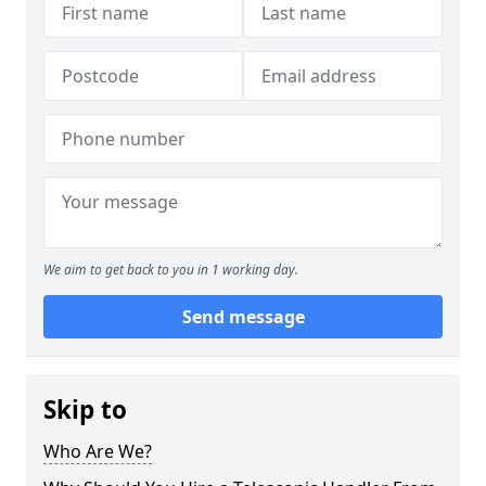
We aim to get back to you in 1 working day.
Send message
Skip to
Who Are We?