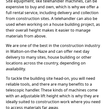
Site equipment, like telehandler machines, can be
expensive to buy and own, which is why we offer a
full rental service, including delivery and collection
from construction sites. A telehandler can also be
used when working on a house building project, as
their overall height makes it easier to manage
materials from above.
We are one of the best in the construction industry
in Walton-on-the-Naze and can offer next day
delivery to many sites, house building or other
locations across the country, depending on
availability.
To tackle the building site head-on, you will need
reliable tools, and there are many benefits to a
telescopic handler. These kinds of machines come
with an adjustable lift height which is why they are
ideally suited to construction work where you need
to access materials far away.