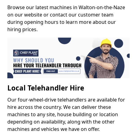
Browse our latest machines in Walton-on-the-Naze
on our website or contact our customer team
during opening hours to learn more about our
hiring prices.
Local Telehandler Hire
Our four-wheel-drive telehandlers are available for
hire across the country. We can deliver these
machines to any site, house building or location
depending on availability, along with the other
machines and vehicles we have on offer.