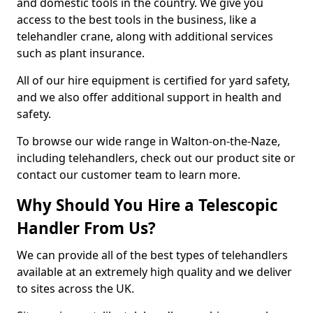
and domestic tools in the country. We give you
access to the best tools in the business, like a
telehandler crane, along with additional services
such as plant insurance.
All of our hire equipment is certified for yard safety,
and we also offer additional support in health and
safety.
To browse our wide range in Walton-on-the-Naze,
including telehandlers, check out our product site or
contact our customer team to learn more.
Why Should You Hire a Telescopic
Handler From Us?
We can provide all of the best types of telehandlers
available at an extremely high quality and we deliver
to sites across the UK.