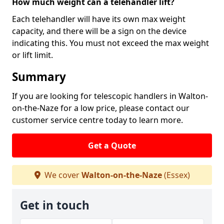
How much weight can a telehandler lift?
Each telehandler will have its own max weight
capacity, and there will be a sign on the device
indicating this. You must not exceed the max weight
or lift limit.
Summary
If you are looking for telescopic handlers in Walton-
on-the-Naze for a low price, please contact our
customer service centre today to learn more.
Get a Quote
We cover
Walton-on-the-Naze
(Essex)
Get in touch