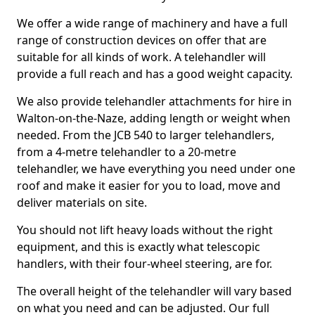
We offer a wide range of machinery and have a full
range of construction devices on offer that are
suitable for all kinds of work. A telehandler will
provide a full reach and has a good weight capacity.
We also provide telehandler attachments for hire in
Walton-on-the-Naze, adding length or weight when
needed. From the JCB 540 to larger telehandlers,
from a 4-metre telehandler to a 20-metre
telehandler, we have everything you need under one
roof and make it easier for you to load, move and
deliver materials on site.
You should not lift heavy loads without the right
equipment, and this is exactly what telescopic
handlers, with their four-wheel steering, are for.
The overall height of the telehandler will vary based
on what you need and can be adjusted. Our full