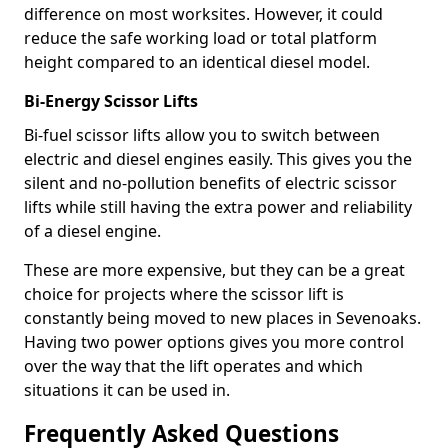
difference on most worksites. However, it could
reduce the safe working load or total platform
height compared to an identical diesel model.
Bi-Energy Scissor Lifts
Bi-fuel scissor lifts allow you to switch between
electric and diesel engines easily. This gives you the
silent and no-pollution benefits of electric scissor
lifts while still having the extra power and reliability
of a diesel engine.
These are more expensive, but they can be a great
choice for projects where the scissor lift is
constantly being moved to new places in Sevenoaks.
Having two power options gives you more control
over the way that the lift operates and which
situations it can be used in.
Frequently Asked Questions