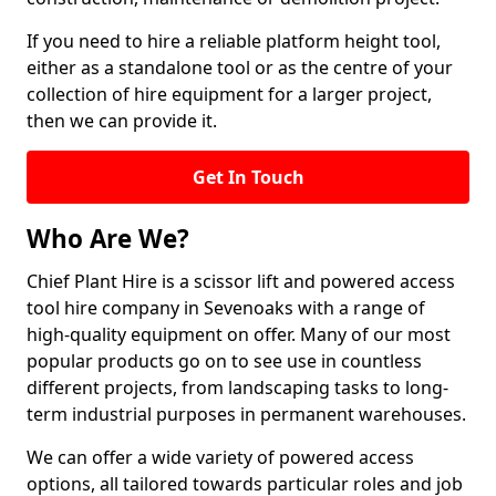
If you need to hire a reliable platform height tool,
either as a standalone tool or as the centre of your
collection of hire equipment for a larger project,
then we can provide it.
Get In Touch
Who Are We?
Chief Plant Hire is a scissor lift and powered access
tool hire company in Sevenoaks with a range of
high-quality equipment on offer. Many of our most
popular products go on to see use in countless
different projects, from landscaping tasks to long-
term industrial purposes in permanent warehouses.
We can offer a wide variety of powered access
options, all tailored towards particular roles and job