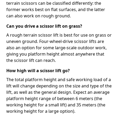
terrain scissors can be classified differently: the
former works best on flat surfaces, and the latter
can also work on rough ground.
Can you drive a scissor lift on grass?
A rough terrain scissor lift is best for use on grass or
uneven ground. Four-wheel-drive scissor lifts are
also an option for some large-scale outdoor work,
giving you platform height almost anywhere that
the scissor lift can reach.
How high will a scissor lift go?
The total platform height and safe working load of a
lift will change depending on the size and type of the
lift, as well as the general design. Expect an average
platform height range of between 6 meters (the
working height for a small lift) and 35 meters (the
working height for a large option).