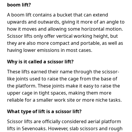
boom lift?
A boom lift contains a bucket that can extend
upwards and outwards, giving it more of an angle to
how it moves and allowing some horizontal motion.
Scissor lifts only offer vertical working height, but
they are also more compact and portable, as well as
having lower emissions in most cases.
Why is it called a scissor lift?
These lifts earned their name through the scissor-
like joints used to raise the cage from the base of
the platform. These joints make it easy to raise the
upper cage in tight spaces, making them more
reliable for a smaller work site or more niche tasks.
What type of lift is a scissor lift?
Scissor lifts are officially considered aerial platform
lifts in Sevenoaks. However, slab scissors and rough