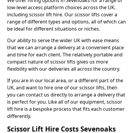
We offer hiring options in Sevenoaks for a range of
low-level access platform choices across the UK,
including scissor lift hire. Our scissor lifts cover a
range of different types and options, all of which can
be ideal for different situations or niches.
Our ability to serve the wider UK with ease means
that we can arrange a delivery at a convenient place
and time for each client. The relatively portable and
compact nature of scissor lifts gives us more
flexibility with our deliveries all across the country.
If you are in our local area, or a different part of the
UK, and want to hire one of our scissor lifts, then
you can contact us directly to arrange a delivery that
is perfect for you. Like all of our equipment, scissor
lift hire is a bespoke process that fits each customer
differently.
Scissor Lift Hire Costs Sevenoaks