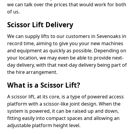
we can talk over the prices that would work for both
of us.
Scissor Lift Delivery
We can supply lifts to our customers in Sevenoaks in
record time, aiming to give you your new machines
and equipment as quickly as possible. Depending on
your location, we may even be able to provide next-
day delivery, with that next-day delivery being part of
the hire arrangement.
What is a Scissor Lift?
A scissor lift, at its core, is a type of powered access
platform with a scissor-like joint design. When the
system is powered, it can be raised up and down,
fitting easily into compact spaces and allowing an
adjustable platform height level.