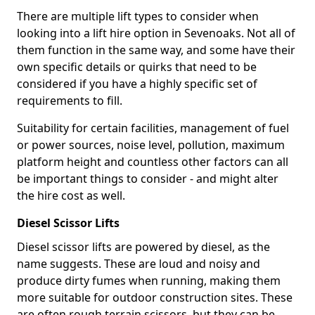
There are multiple lift types to consider when
looking into a lift hire option in Sevenoaks. Not all of
them function in the same way, and some have their
own specific details or quirks that need to be
considered if you have a highly specific set of
requirements to fill.
Suitability for certain facilities, management of fuel
or power sources, noise level, pollution, maximum
platform height and countless other factors can all
be important things to consider - and might alter
the hire cost as well.
Diesel Scissor Lifts
Diesel scissor lifts are powered by diesel, as the
name suggests. These are loud and noisy and
produce dirty fumes when running, making them
more suitable for outdoor construction sites. These
are often rough terrain scissors, but they can be