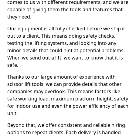
comes to us with different requirements, and we are
capable of giving them the tools and features that
they need.
Our equipment is all fully checked before we ship it
out to a client. This means doing safety checks,
testing the lifting systems, and looking into any
minor details that could hint at potential problems.
When we send out a lift, we want to know that it is
safe.
Thanks to our large amount of experience with
scissor lift tools, we can provide details that other
companies may overlook. This means factors like
safe working load, maximum platform height, safety
for indoor use and even the power efficiency of each
unit.
Beyond that, we offer consistent and reliable hiring
options to repeat clients. Each delivery is handled