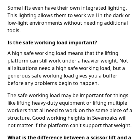
Some lifts even have their own integrated lighting.
This lighting allows them to work well in the dark or
low-light environments without needing additional
tools.
Is the safe working load important?
A high safe working load means that the lifting
platform can still work under a heavier weight. Not
all situations need a high safe working load, but a
generous safe working load gives you a buffer
before any problems begin to happen.
The safe working load may be important for things
like lifting heavy-duty equipment or lifting multiple
workers that all need to work on the same piece of a
structure. Good working heights in Sevenoaks will
not matter if the platform can't support that weight.
What is the difference between a scissor lift and a