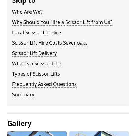
Skip to
Who Are We?
Why Should You Hire a Scissor Lift from Us?
Local Scissor Lift Hire
Scissor Lift Hire Costs Sevenoaks
Scissor Lift Delivery
What is a Scissor Lift?
Types of Scissor Lifts
Frequently Asked Questions
Summary
Gallery