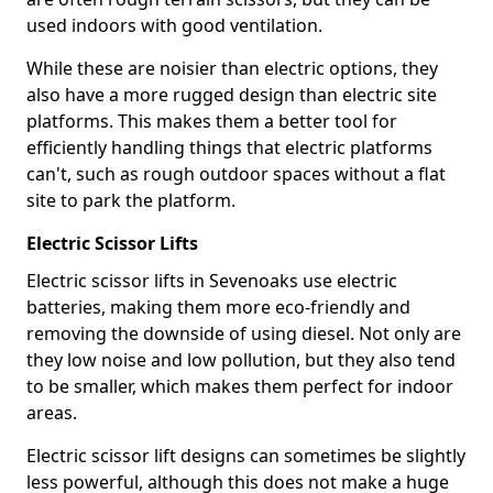
used indoors with good ventilation.
While these are noisier than electric options, they
also have a more rugged design than electric site
platforms. This makes them a better tool for
efficiently handling things that electric platforms
can't, such as rough outdoor spaces without a flat
site to park the platform.
Electric Scissor Lifts
Electric scissor lifts in Sevenoaks use electric
batteries, making them more eco-friendly and
removing the downside of using diesel. Not only are
they low noise and low pollution, but they also tend
to be smaller, which makes them perfect for indoor
areas.
Electric scissor lift designs can sometimes be slightly
less powerful, although this does not make a huge