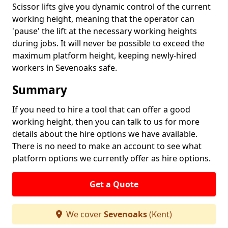
Scissor lifts give you dynamic control of the current
working height, meaning that the operator can
'pause' the lift at the necessary working heights
during jobs. It will never be possible to exceed the
maximum platform height, keeping newly-hired
workers in Sevenoaks safe.
Summary
If you need to hire a tool that can offer a good
working height, then you can talk to us for more
details about the hire options we have available.
There is no need to make an account to see what
platform options we currently offer as hire options.
Get a Quote
We cover
Sevenoaks
(Kent)