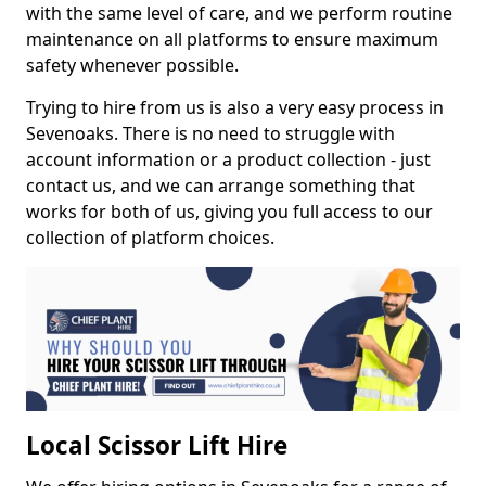
with the same level of care, and we perform routine
maintenance on all platforms to ensure maximum
safety whenever possible.
Trying to hire from us is also a very easy process in
Sevenoaks. There is no need to struggle with
account information or a product collection - just
contact us, and we can arrange something that
works for both of us, giving you full access to our
collection of platform choices.
Local Scissor Lift Hire