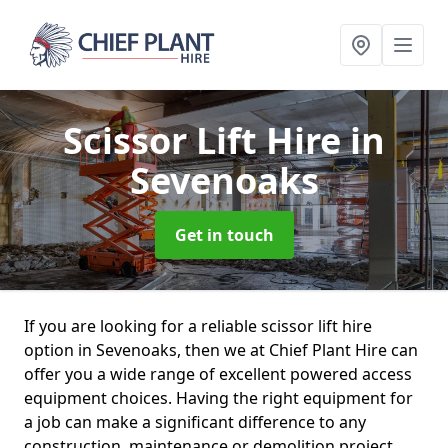
Scissor Lift Hire
in
Sevenoaks
Get in touch
If you are looking for a reliable scissor lift hire
option in Sevenoaks, then we at Chief Plant Hire can
offer you a wide range of excellent powered access
equipment choices. Having the right equipment for
a job can make a significant difference to any
construction, maintenance or demolition project.