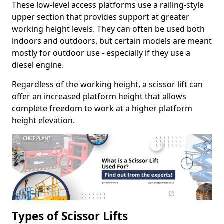
These low-level access platforms use a railing-style
upper section that provides support at greater
working height levels. They can often be used both
indoors and outdoors, but certain models are meant
mostly for outdoor use - especially if they use a
diesel engine.
Regardless of the working height, a scissor lift can
offer an increased platform height that allows
complete freedom to work at a higher platform
height elevation.
Types of Scissor Lifts