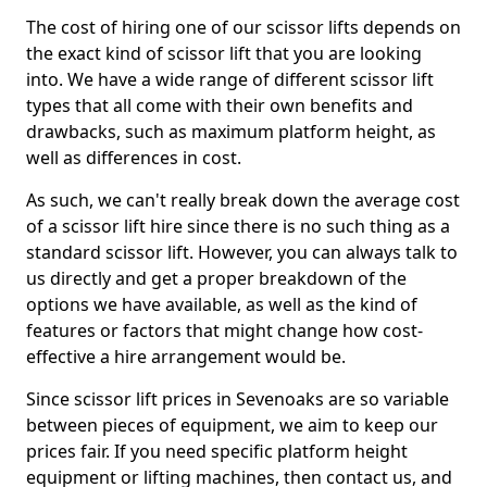
The cost of hiring one of our scissor lifts depends on
the exact kind of scissor lift that you are looking
into. We have a wide range of different scissor lift
types that all come with their own benefits and
drawbacks, such as maximum platform height, as
well as differences in cost.
As such, we can't really break down the average cost
of a scissor lift hire since there is no such thing as a
standard scissor lift. However, you can always talk to
us directly and get a proper breakdown of the
options we have available, as well as the kind of
features or factors that might change how cost-
effective a hire arrangement would be.
Since scissor lift prices in Sevenoaks are so variable
between pieces of equipment, we aim to keep our
prices fair. If you need specific platform height
equipment or lifting machines, then contact us, and