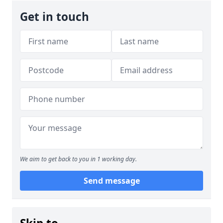
Get in touch
We aim to get back to you in 1 working day.
Send message