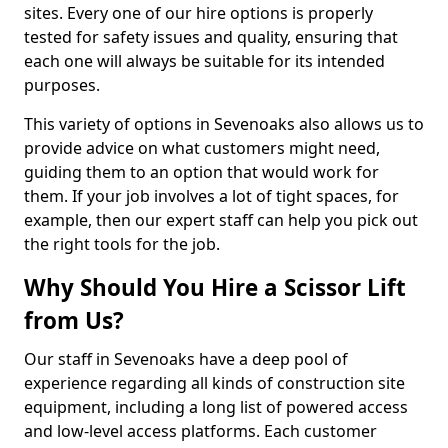
sites. Every one of our hire options is properly
tested for safety issues and quality, ensuring that
each one will always be suitable for its intended
purposes.
This variety of options in Sevenoaks also allows us to
provide advice on what customers might need,
guiding them to an option that would work for
them. If your job involves a lot of tight spaces, for
example, then our expert staff can help you pick out
the right tools for the job.
Why Should You Hire a Scissor Lift
from Us?
Our staff in Sevenoaks have a deep pool of
experience regarding all kinds of construction site
equipment, including a long list of powered access
and low-level access platforms. Each customer