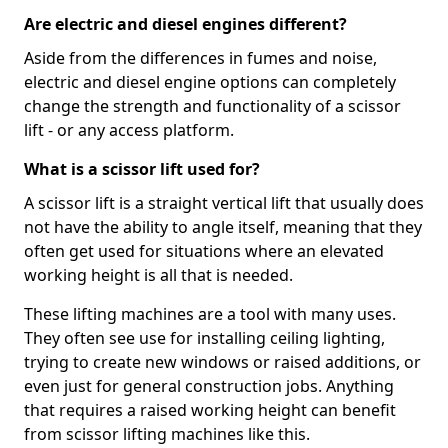
Are electric and diesel engines different?
Aside from the differences in fumes and noise,
electric and diesel engine options can completely
change the strength and functionality of a scissor
lift - or any access platform.
What is a scissor lift used for?
A scissor lift is a straight vertical lift that usually does
not have the ability to angle itself, meaning that they
often get used for situations where an elevated
working height is all that is needed.
These lifting machines are a tool with many uses.
They often see use for installing ceiling lighting,
trying to create new windows or raised additions, or
even just for general construction jobs. Anything
that requires a raised working height can benefit
from scissor lifting machines like this.