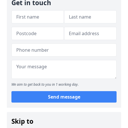
Get in touch
We aim to get back to you in 1 working day.
Send message
Skip to