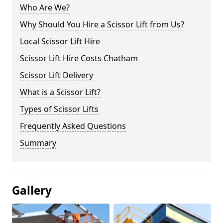
Who Are We?
Why Should You Hire a Scissor Lift from Us?
Local Scissor Lift Hire
Scissor Lift Hire Costs Chatham
Scissor Lift Delivery
What is a Scissor Lift?
Types of Scissor Lifts
Frequently Asked Questions
Summary
Gallery