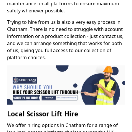
maintenance on all platforms to ensure maximum
safety whenever possible.
Trying to hire from us is also a very easy process in
Chatham. There is no need to struggle with account
information or a product collection - just contact us,
and we can arrange something that works for both
of us, giving you full access to our collection of
platform choices.
Local Scissor Lift Hire
We offer hiring options in Chatham for a range of