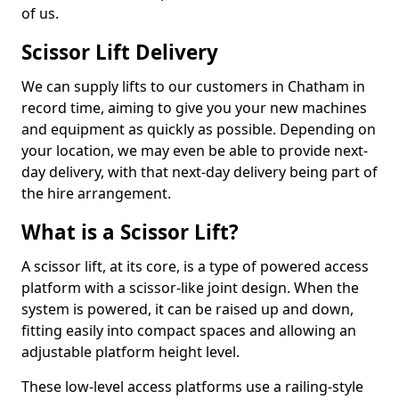
of us.
Scissor Lift Delivery
We can supply lifts to our customers in Chatham in
record time, aiming to give you your new machines
and equipment as quickly as possible. Depending on
your location, we may even be able to provide next-
day delivery, with that next-day delivery being part of
the hire arrangement.
What is a Scissor Lift?
A scissor lift, at its core, is a type of powered access
platform with a scissor-like joint design. When the
system is powered, it can be raised up and down,
fitting easily into compact spaces and allowing an
adjustable platform height level.
These low-level access platforms use a railing-style