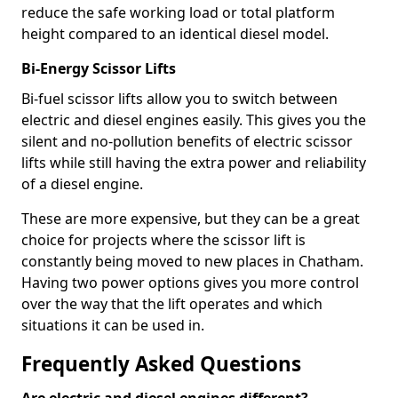
reduce the safe working load or total platform
height compared to an identical diesel model.
Bi-Energy Scissor Lifts
Bi-fuel scissor lifts allow you to switch between
electric and diesel engines easily. This gives you the
silent and no-pollution benefits of electric scissor
lifts while still having the extra power and reliability
of a diesel engine.
These are more expensive, but they can be a great
choice for projects where the scissor lift is
constantly being moved to new places in Chatham.
Having two power options gives you more control
over the way that the lift operates and which
situations it can be used in.
Frequently Asked Questions