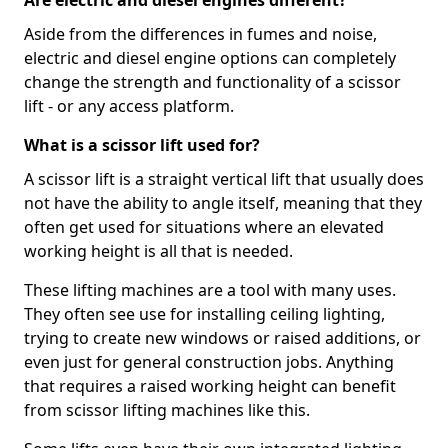
Are electric and diesel engines different?
Aside from the differences in fumes and noise,
electric and diesel engine options can completely
change the strength and functionality of a scissor
lift - or any access platform.
What is a scissor lift used for?
A scissor lift is a straight vertical lift that usually does
not have the ability to angle itself, meaning that they
often get used for situations where an elevated
working height is all that is needed.
These lifting machines are a tool with many uses.
They often see use for installing ceiling lighting,
trying to create new windows or raised additions, or
even just for general construction jobs. Anything
that requires a raised working height can benefit
from scissor lifting machines like this.