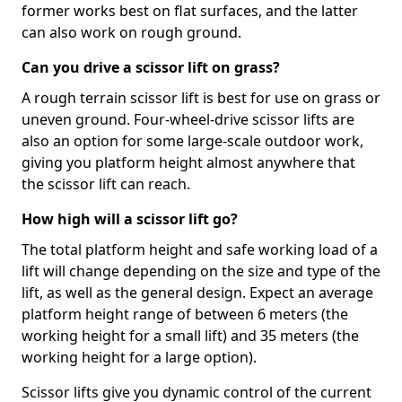
former works best on flat surfaces, and the latter
can also work on rough ground.
Can you drive a scissor lift on grass?
A rough terrain scissor lift is best for use on grass or
uneven ground. Four-wheel-drive scissor lifts are
also an option for some large-scale outdoor work,
giving you platform height almost anywhere that
the scissor lift can reach.
How high will a scissor lift go?
The total platform height and safe working load of a
lift will change depending on the size and type of the
lift, as well as the general design. Expect an average
platform height range of between 6 meters (the
working height for a small lift) and 35 meters (the
working height for a large option).
Scissor lifts give you dynamic control of the current