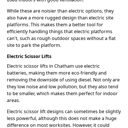
While these are noisier than electric options, they
also have a more rugged design than electric site
platforms. This makes them a better tool for
efficiently handling things that electric platforms
can't, such as rough outdoor spaces without a flat
site to park the platform.
Electric Scissor Lifts
Electric scissor lifts in Chatham use electric
batteries, making them more eco-friendly and
removing the downside of using diesel. Not only are
they low noise and low pollution, but they also tend
to be smaller, which makes them perfect for indoor
areas.
Electric scissor lift designs can sometimes be slightly
less powerful, although this does not make a huge
difference on most worksites. However, it could