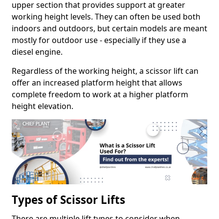
upper section that provides support at greater
working height levels. They can often be used both
indoors and outdoors, but certain models are meant
mostly for outdoor use - especially if they use a
diesel engine.
Regardless of the working height, a scissor lift can
offer an increased platform height that allows
complete freedom to work at a higher platform
height elevation.
Types of Scissor Lifts
There are multiple lift types to consider when