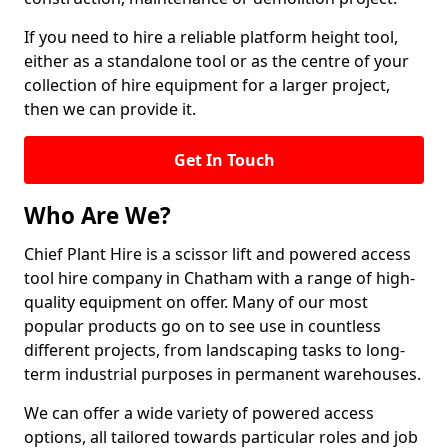
If you need to hire a reliable platform height tool,
either as a standalone tool or as the centre of your
collection of hire equipment for a larger project,
then we can provide it.
Get In Touch
Who Are We?
Chief Plant Hire is a scissor lift and powered access
tool hire company in Chatham with a range of high-
quality equipment on offer. Many of our most
popular products go on to see use in countless
different projects, from landscaping tasks to long-
term industrial purposes in permanent warehouses.
We can offer a wide variety of powered access
options, all tailored towards particular roles and job