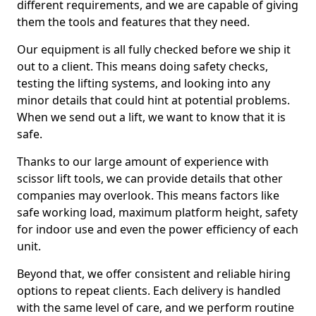
different requirements, and we are capable of giving
them the tools and features that they need.
Our equipment is all fully checked before we ship it
out to a client. This means doing safety checks,
testing the lifting systems, and looking into any
minor details that could hint at potential problems.
When we send out a lift, we want to know that it is
safe.
Thanks to our large amount of experience with
scissor lift tools, we can provide details that other
companies may overlook. This means factors like
safe working load, maximum platform height, safety
for indoor use and even the power efficiency of each
unit.
Beyond that, we offer consistent and reliable hiring
options to repeat clients. Each delivery is handled
with the same level of care, and we perform routine