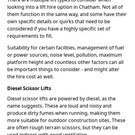
looking into a lift hire option in Chatham. Not all of
them function in the same way, and some have their
own specific details or quirks that need to be
considered if you have a highly specific set of
requirements to fill.
Suitability for certain facilities, management of fuel
or power sources, noise level, pollution, maximum
platform height and countless other factors can all
be important things to consider - and might alter
the hire cost as well.
Diesel Scissor Lifts
Diesel scissor lifts are powered by diesel, as the
name suggests. These are loud and noisy and
produce dirty fumes when running, making them
more suitable for outdoor construction sites. These
are often rough terrain scissors, but they can be
used indoors with good ventilation.