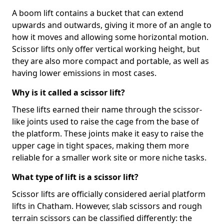
A boom lift contains a bucket that can extend
upwards and outwards, giving it more of an angle to
how it moves and allowing some horizontal motion.
Scissor lifts only offer vertical working height, but
they are also more compact and portable, as well as
having lower emissions in most cases.
Why is it called a scissor lift?
These lifts earned their name through the scissor-
like joints used to raise the cage from the base of
the platform. These joints make it easy to raise the
upper cage in tight spaces, making them more
reliable for a smaller work site or more niche tasks.
What type of lift is a scissor lift?
Scissor lifts are officially considered aerial platform
lifts in Chatham. However, slab scissors and rough
terrain scissors can be classified differently: the