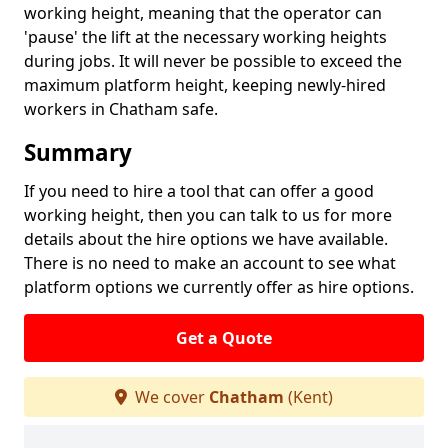
working height, meaning that the operator can
'pause' the lift at the necessary working heights
during jobs. It will never be possible to exceed the
maximum platform height, keeping newly-hired
workers in Chatham safe.
Summary
If you need to hire a tool that can offer a good
working height, then you can talk to us for more
details about the hire options we have available.
There is no need to make an account to see what
platform options we currently offer as hire options.
Get a Quote
We cover
Chatham
(Kent)