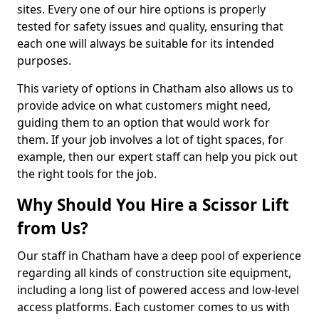
sites. Every one of our hire options is properly
tested for safety issues and quality, ensuring that
each one will always be suitable for its intended
purposes.
This variety of options in Chatham also allows us to
provide advice on what customers might need,
guiding them to an option that would work for
them. If your job involves a lot of tight spaces, for
example, then our expert staff can help you pick out
the right tools for the job.
Why Should You Hire a Scissor Lift
from Us?
Our staff in Chatham have a deep pool of experience
regarding all kinds of construction site equipment,
including a long list of powered access and low-level
access platforms. Each customer comes to us with