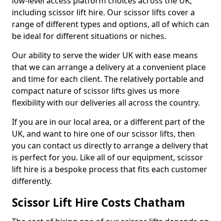
low-level access platform choices across the UK,
including scissor lift hire. Our scissor lifts cover a
range of different types and options, all of which can
be ideal for different situations or niches.
Our ability to serve the wider UK with ease means
that we can arrange a delivery at a convenient place
and time for each client. The relatively portable and
compact nature of scissor lifts gives us more
flexibility with our deliveries all across the country.
If you are in our local area, or a different part of the
UK, and want to hire one of our scissor lifts, then
you can contact us directly to arrange a delivery that
is perfect for you. Like all of our equipment, scissor
lift hire is a bespoke process that fits each customer
differently.
Scissor Lift Hire Costs Chatham