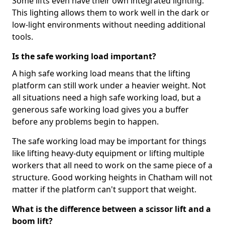
Some lifts even have their own integrated lighting.
This lighting allows them to work well in the dark or
low-light environments without needing additional
tools.
Is the safe working load important?
A high safe working load means that the lifting
platform can still work under a heavier weight. Not
all situations need a high safe working load, but a
generous safe working load gives you a buffer
before any problems begin to happen.
The safe working load may be important for things
like lifting heavy-duty equipment or lifting multiple
workers that all need to work on the same piece of a
structure. Good working heights in Chatham will not
matter if the platform can't support that weight.
What is the difference between a scissor lift and a
boom lift?