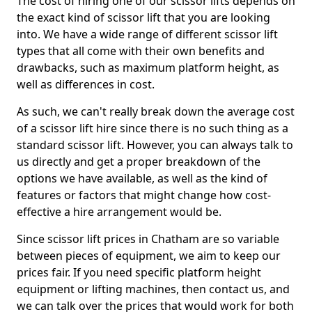
The cost of hiring one of our scissor lifts depends on
the exact kind of scissor lift that you are looking
into. We have a wide range of different scissor lift
types that all come with their own benefits and
drawbacks, such as maximum platform height, as
well as differences in cost.
As such, we can't really break down the average cost
of a scissor lift hire since there is no such thing as a
standard scissor lift. However, you can always talk to
us directly and get a proper breakdown of the
options we have available, as well as the kind of
features or factors that might change how cost-
effective a hire arrangement would be.
Since scissor lift prices in Chatham are so variable
between pieces of equipment, we aim to keep our
prices fair. If you need specific platform height
equipment or lifting machines, then contact us, and
we can talk over the prices that would work for both