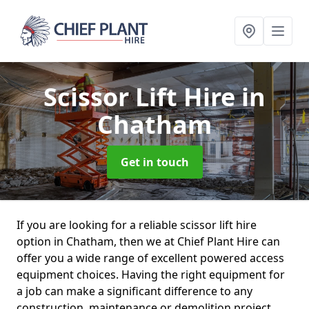
Scissor Lift Hire
in
Chatham
Get in touch
If you are looking for a reliable scissor lift hire
option in Chatham, then we at Chief Plant Hire can
offer you a wide range of excellent powered access
equipment choices. Having the right equipment for
a job can make a significant difference to any
construction, maintenance or demolition project.