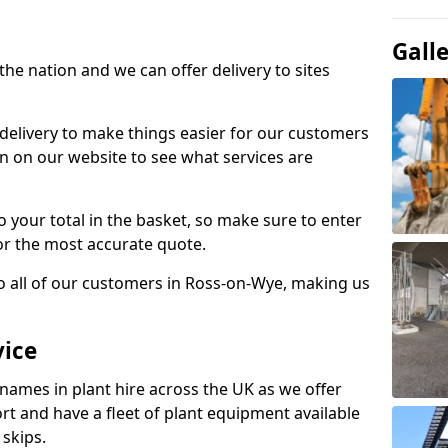
Gall
the nation and we can offer delivery to sites
 delivery to make things easier for our customers
n on our website to see what services are
to your total in the basket, so make sure to enter
or the most accurate quote.
to all of our customers in Ross-on-Wye, making us
vice
 names in plant hire across the UK as we offer
rt and have a fleet of plant equipment available
 skips.