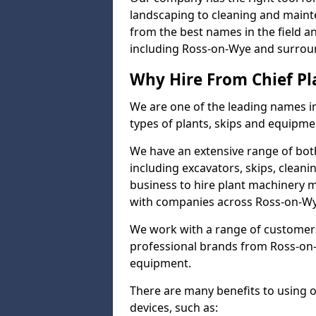
landscaping to cleaning and maint
from the best names in the field a
including Ross-on-Wye and surrou
Why Hire From Chief Pl
We are one of the leading names in
types of plants, skips and equipmen
We have an extensive range of bot
including excavators, skips, clean
business to hire plant machinery 
with companies across Ross-on-Wye
We work with a range of customers
professional brands from Ross-on-W
equipment.
There are many benefits to using 
devices, such as: