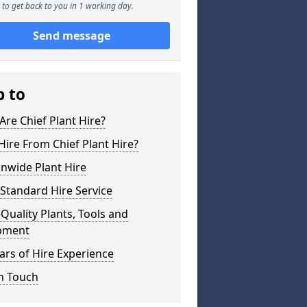
to get back to you in 1 working day.
Send message
p to
re Chief Plant Hire?
ire From Chief Plant Hire?
nwide Plant Hire
Standard Hire Service
Quality Plants, Tools and
pment
ars of Hire Experience
n Touch