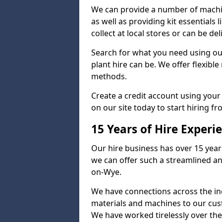
We can provide a number of machi
as well as providing kit essentials 
collect at local stores or can be d
Search for what you need using ou
plant hire can be. We offer flexib
methods.
Create a credit account using your
on our site today to start hiring f
15 Years of Hire Experi
Our hire business has over 15 year
we can offer such a streamlined an
on-Wye.
We have connections across the ind
materials and machines to our cus
We have worked tirelessly over the