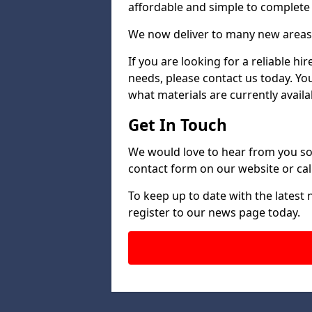
affordable and simple to complete s
We now deliver to many new areas
If you are looking for a reliable h
needs, please contact us today. Yo
what materials are currently availa
Get In Touch
We would love to hear from you so 
contact form on our website or call
To keep up to date with the latest
register to our news page today.