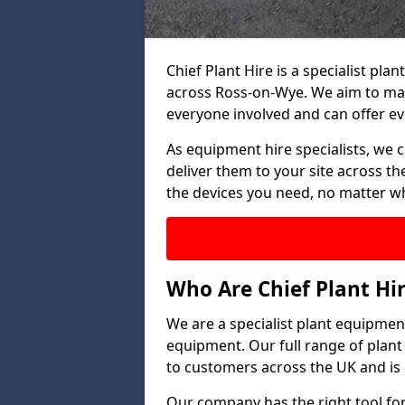
Chief Plant Hire is a specialist p
across Ross-on-Wye. We aim to mak
everyone involved and can offer ev
As equipment hire specialists, we 
deliver them to your site across the
the devices you need, no matter w
Who Are Chief Plant Hi
We are a specialist plant equipment
equipment. Our full range of plant
to customers across the UK and is 
Our company has the right tool for