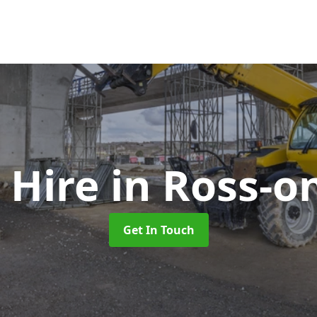
 Hire
in Ross-o
Get In Touch