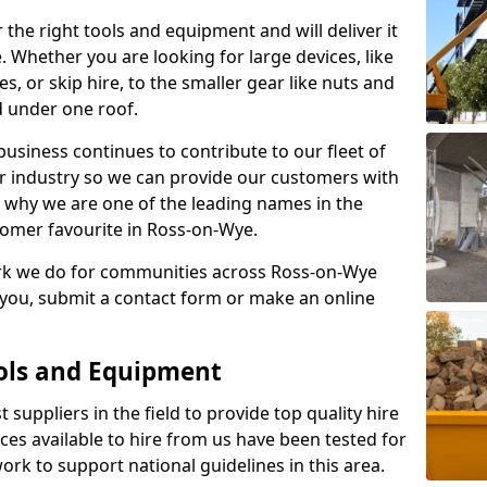
 the right tools and equipment and will deliver it
e. Whether you are looking for large devices, like
s, or skip hire, to the smaller gear like nuts and
d under one roof.
usiness continues to contribute to our fleet of
r industry so we can provide our customers with
 is why we are one of the leading names in the
tomer favourite in Ross-on-Wye.
ork we do for communities across Ross-on-Wye
r you, submit a contact form or make an online
ools and Equipment
 suppliers in the field to provide top quality hire
ices available to hire from us have been tested for
rk to support national guidelines in this area.