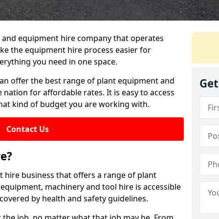
lant and equipment hire company that operates
e the equipment hire process easier for
erything you need in one space.
can offer the best range of plant equipment and
Get
 nation for affordable rates. It is easy to access
hat kind of budget you are working with.
Contact Us
re?
 hire business that offers a range of plant
 equipment, machinery and tool hire is accessible
covered by health and safety guidelines.
 the job, no matter what that job may be. From