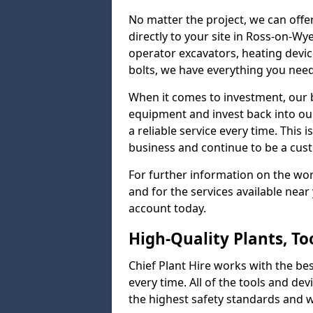
No matter the project, we can offer
directly to your site in Ross-on-Wy
operator excavators, heating device
bolts, we have everything you nee
When it comes to investment, our b
equipment and invest back into ou
a reliable service every time. This
business and continue to be a cus
For further information on the w
and for the services available nea
account today.
High-Quality Plants, T
Chief Plant Hire works with the best
every time. All of the tools and dev
the highest safety standards and wo