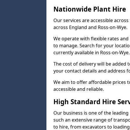
Nationwide Plant Hire
Our services are accessible across 
across England and Ross-on-Wye.
We operate with flexible rates and
to manage. Search for your locatio
currently available in Ross-on-Wye.
The cost of delivery will be added 
your contact details and address f
We aim to offer affordable prices 
accessible and reliable.
High Standard Hire Ser
Our business is one of the leading
such an extensive range of transpo
to hire, from excavators to loading