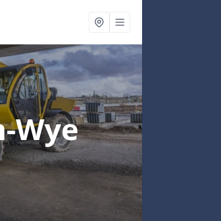
n-Wye