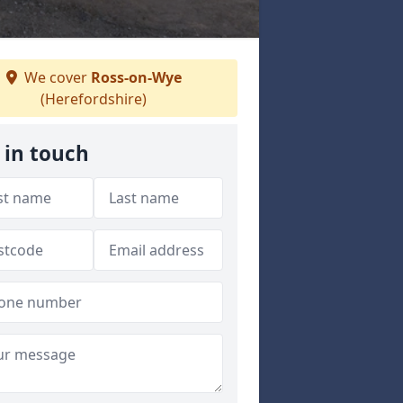
We cover
Ross-on-Wye
(Herefordshire)
 in touch