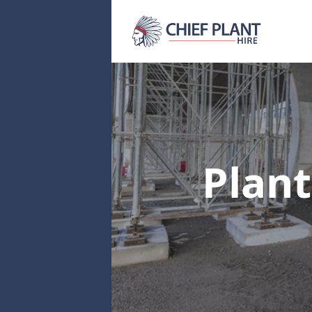
Plant