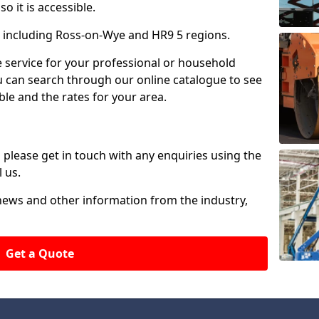
o it is accessible.
 including Ross-on-Wye and HR9 5 regions.
ire service for your professional or household
u can search through our online catalogue to see
ble and the rates for your area.
please get in touch with any enquiries using the
 us.
 news and other information from the industry,
Get a Quote