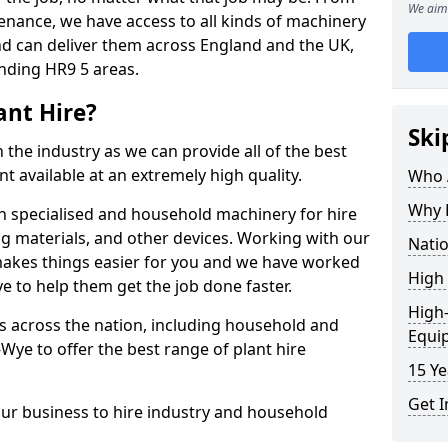
We aim 
enance, we have access to all kinds of machinery
nd can deliver them across England and the UK,
nding HR9 5 areas.
ant Hire?
Ski
 the industry as we can provide all of the best
t available at an extremely high quality.
Who A
Why H
h specialised and household machinery for hire
ing materials, and other devices. Working with our
Natio
makes things easier for you and we have worked
High 
 to help them get the job done faster.
High-
 across the nation, including household and
Equi
ye to offer the best range of plant hire
15 Ye
Get I
our business to hire industry and household