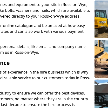
nes and equipment to your site in Ross-on-Wye,
like bolts, washers and nails, which are available to
elivered directly to your Ross-on-Wye address.
r online catalogue and be amazed at how easy
le rates and can also work with various payment
 personal details, like email and company name,
rom us in Ross-on-Wye.
ence
s of experience in the hire business which is why
d reliable service to our customers today in Ross-
ustry to ensure we can offer the best devices,
tomers, no matter where they are in the country.
 last decade to ensure the hire process is