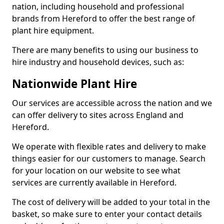
nation, including household and professional
brands from Hereford to offer the best range of
plant hire equipment.
There are many benefits to using our business to
hire industry and household devices, such as:
Nationwide Plant Hire
Our services are accessible across the nation and we
can offer delivery to sites across England and
Hereford.
We operate with flexible rates and delivery to make
things easier for our customers to manage. Search
for your location on our website to see what
services are currently available in Hereford.
The cost of delivery will be added to your total in the
basket, so make sure to enter your contact details