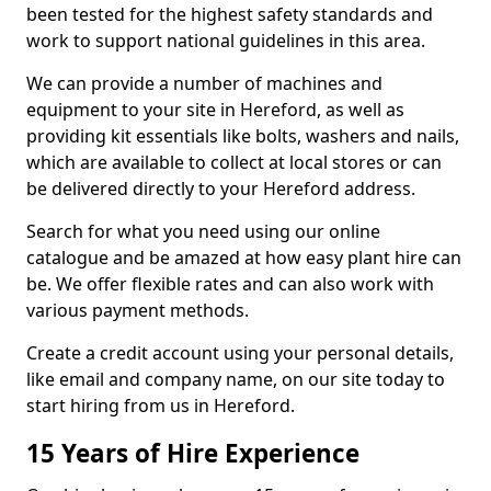
been tested for the highest safety standards and
work to support national guidelines in this area.
We can provide a number of machines and
equipment to your site in Hereford, as well as
providing kit essentials like bolts, washers and nails,
which are available to collect at local stores or can
be delivered directly to your Hereford address.
Search for what you need using our online
catalogue and be amazed at how easy plant hire can
be. We offer flexible rates and can also work with
various payment methods.
Create a credit account using your personal details,
like email and company name, on our site today to
start hiring from us in Hereford.
15 Years of Hire Experience