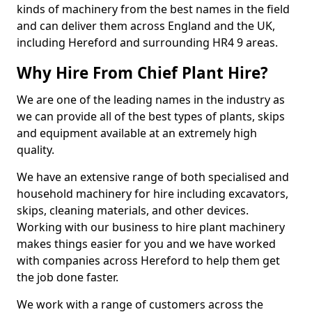
kinds of machinery from the best names in the field
and can deliver them across England and the UK,
including Hereford and surrounding HR4 9 areas.
Why Hire From Chief Plant Hire?
We are one of the leading names in the industry as
we can provide all of the best types of plants, skips
and equipment available at an extremely high
quality.
We have an extensive range of both specialised and
household machinery for hire including excavators,
skips, cleaning materials, and other devices.
Working with our business to hire plant machinery
makes things easier for you and we have worked
with companies across Hereford to help them get
the job done faster.
We work with a range of customers across the