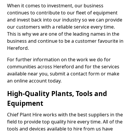
When it comes to investment, our business
continues to contribute to our fleet of equipment
and invest back into our industry so we can provide
our customers with a reliable service every time.
This is why we are one of the leading names in the
business and continue to be a customer favourite in
Hereford.
For further information on the work we do for
communities across Hereford and for the services
available near you, submit a contact form or make
an online account today.
High-Quality Plants, Tools and
Equipment
Chief Plant Hire works with the best suppliers in the
field to provide top quality hire every time. All of the
tools and devices available to hire from us have