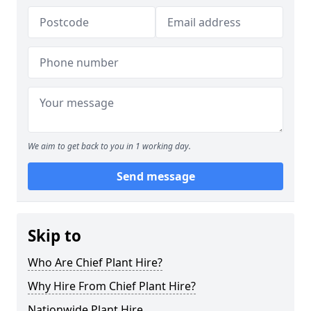
We aim to get back to you in 1 working day.
Send message
Skip to
Who Are Chief Plant Hire?
Why Hire From Chief Plant Hire?
Nationwide Plant Hire