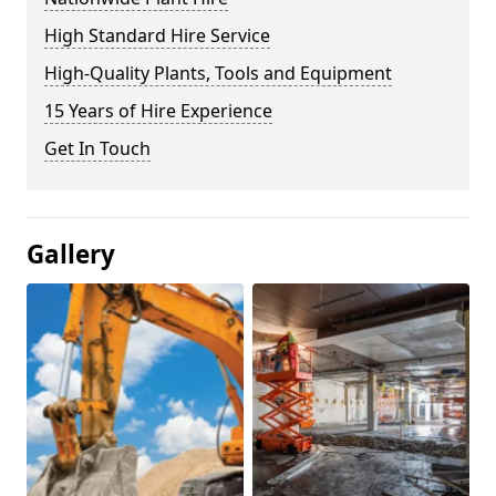
High Standard Hire Service
High-Quality Plants, Tools and Equipment
15 Years of Hire Experience
Get In Touch
Gallery