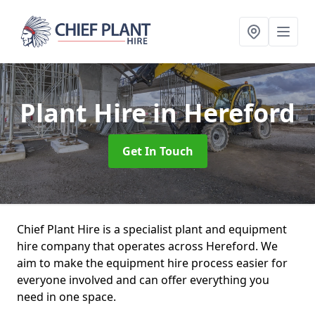
Plant Hire
in Hereford
Get In Touch
Chief Plant Hire is a specialist plant and equipment
hire company that operates across Hereford. We
aim to make the equipment hire process easier for
everyone involved and can offer everything you
need in one space.