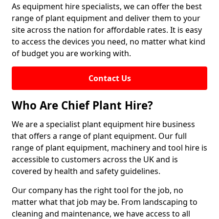
As equipment hire specialists, we can offer the best
range of plant equipment and deliver them to your
site across the nation for affordable rates. It is easy
to access the devices you need, no matter what kind
of budget you are working with.
Contact Us
Who Are Chief Plant Hire?
We are a specialist plant equipment hire business
that offers a range of plant equipment. Our full
range of plant equipment, machinery and tool hire is
accessible to customers across the UK and is
covered by health and safety guidelines.
Our company has the right tool for the job, no
matter what that job may be. From landscaping to
cleaning and maintenance, we have access to all