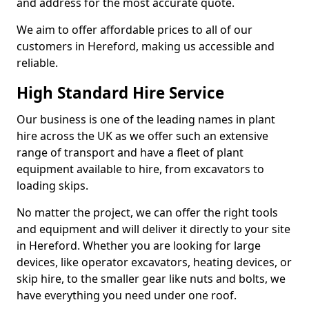
and address for the most accurate quote.
We aim to offer affordable prices to all of our
customers in Hereford, making us accessible and
reliable.
High Standard Hire Service
Our business is one of the leading names in plant
hire across the UK as we offer such an extensive
range of transport and have a fleet of plant
equipment available to hire, from excavators to
loading skips.
No matter the project, we can offer the right tools
and equipment and will deliver it directly to your site
in Hereford. Whether you are looking for large
devices, like operator excavators, heating devices, or
skip hire, to the smaller gear like nuts and bolts, we
have everything you need under one roof.