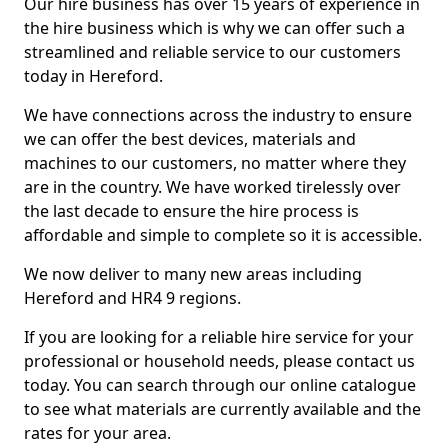
Our hire business has over 15 years of experience in
the hire business which is why we can offer such a
streamlined and reliable service to our customers
today in Hereford.
We have connections across the industry to ensure
we can offer the best devices, materials and
machines to our customers, no matter where they
are in the country. We have worked tirelessly over
the last decade to ensure the hire process is
affordable and simple to complete so it is accessible.
We now deliver to many new areas including
Hereford and HR4 9 regions.
If you are looking for a reliable hire service for your
professional or household needs, please contact us
today. You can search through our online catalogue
to see what materials are currently available and the
rates for your area.