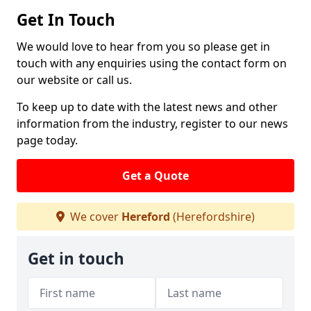
Get In Touch
We would love to hear from you so please get in
touch with any enquiries using the contact form on
our website or call us.
To keep up to date with the latest news and other
information from the industry, register to our news
page today.
Get a Quote
We cover
Hereford
(Herefordshire)
Get in touch