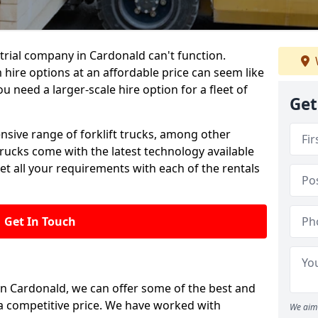
rial company in Cardonald can't function.
 hire options at an affordable price can seem like
ou need a larger-scale hire option for a fleet of
Get
ensive range of forklift trucks, among other
trucks come with the latest technology available
et all your requirements with each of the rentals
Get In Touch
 in Cardonald, we can offer some of the best and
t a competitive price. We have worked with
We aim 