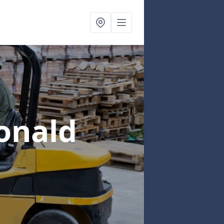
onald