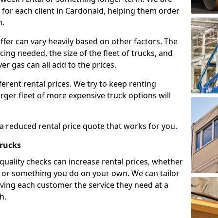
for each client in Cardonald, helping them order
m.
ffer can vary heavily based on other factors. The
icing needed, the size of the fleet of trucks, and
er gas can all add to the prices.
fferent rental prices. We try to keep renting
rger fleet of more expensive truck options will
 a reduced rental price quote that works for you.
Trucks
 quality checks can increase rental prices, whether
es or something you do on your own. We can tailor
iving each customer the service they need at a
h.