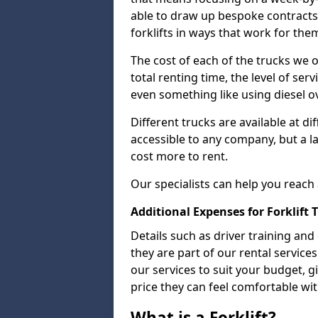
able to draw up bespoke contracts 
forklifts in ways that work for the
The cost of each of the trucks we o
total renting time, the level of serv
even something like using diesel ov
Different trucks are available at di
accessible to any company, but a la
cost more to rent.
Our specialists can help you reach
Additional Expenses for Forklift 
Details such as driver training and
they are part of our rental servic
our services to suit your budget, g
price they can feel comfortable wit
What is a Forklift?