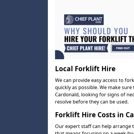
Local Forklift Hire
We can provide easy access to forkl
quickly as possible. We make sure t
Cardonald, looking for signs of nec
resolve before they can be used.
Forklift Hire Costs in C
Our expert staff can help arrange 
that means focusing on a week-by