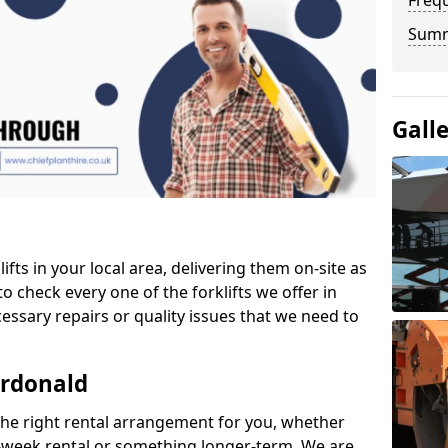
Freq
Sum
Gall
ifts in your local area, delivering them on-site as
o check every one of the forklifts we offer in
essary repairs or quality issues that we need to
ardonald
the right rental arrangement for you, whether
-week rental or something longer-term. We are