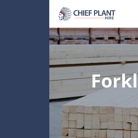
Forkl