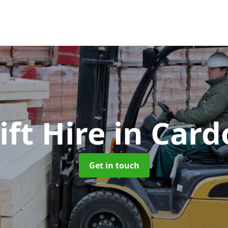
ift Hire
in Card
Get in touch