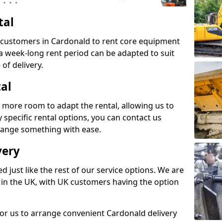
tal
s customers in Cardonald to rent core equipment
n a week-long rent period can be adapted to suit
of delivery.
tal
 more room to adapt the rental, allowing us to
y specific rental options, you can contact us
rrange something with ease.
very
d just like the rest of our service options. We are
 in the UK, with UK customers having the option
for us to arrange convenient Cardonald delivery