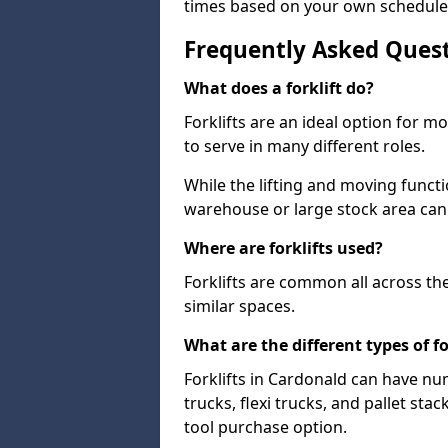
times based on your own schedule
Frequently Asked Ques
What does a forklift do?
Forklifts are an ideal option for 
to serve in many different roles.
While the lifting and moving funct
warehouse or large stock area can
Where are forklifts used?
Forklifts are common all across th
similar spaces.
What are the different types of fo
Forklifts in Cardonald can have nu
trucks, flexi trucks, and pallet sta
tool purchase option.