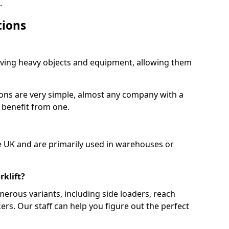
.
tions
moving heavy objects and equipment, allowing them
ions are very simple, almost any company with a
 benefit from one.
e UK and are primarily used in warehouses or
rklift?
merous variants, including side loaders, reach
ckers. Our staff can help you figure out the perfect