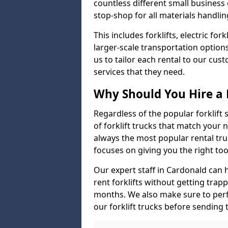
countless different small busines
stop-shop for all materials handlin
This includes forklifts, electric fo
larger-scale transportation option
us to tailor each rental to our cu
services that they need.
Why Should You Hire a 
Regardless of the popular forklift
of forklift trucks that match your n
always the most popular rental tru
focuses on giving you the right tool
Our expert staff in Cardonald can he
rent forklifts without getting trap
months. We also make sure to perf
our forklift trucks before sending