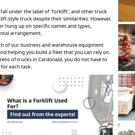
all under the label of 'forklift', and other truck
klift-style truck despite their similarities. However,
mer hung up on specific names and types,
rental arrangement.
ach of our business and warehouse equipment
nd helping you build a fleet that you can rely on.
ens of trucks in Cardonald, you do not have to
 for each task.