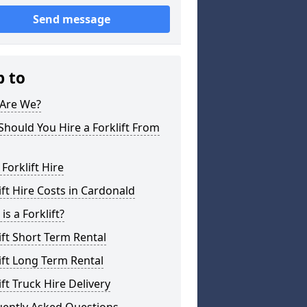
Send message
p to
Are We?
hould You Hire a Forklift From
 Forklift Hire
ift Hire Costs in Cardonald
is a Forklift?
ift Short Term Rental
ift Long Term Rental
ift Truck Hire Delivery