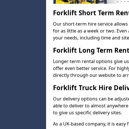
Forklift Short Term Ren
Our short-term hire service allow
for as little as a week or two. Eve
your needs, including time and site 
Forklift Long Term Ren
Longer-term rental options give us
offer even better service. For highl
directly through our website to a
Forklift Truck Hire Deli
Our delivery options can be adjuste
able to deliver to almost anywhere
to give us specific delivery sites.
As a UK-based company, it is easy 