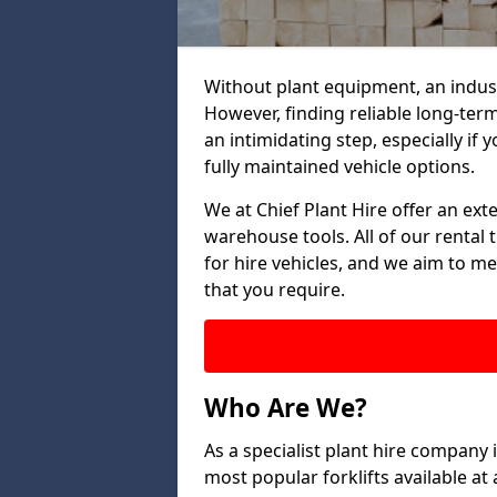
Without plant equipment, an indust
However, finding reliable long-term
an intimidating step, especially if y
fully maintained vehicle options.
We at Chief Plant Hire offer an ext
warehouse tools. All of our rental 
for hire vehicles, and we aim to me
that you require.
Who Are We?
As a specialist plant hire company
most popular forklifts available a