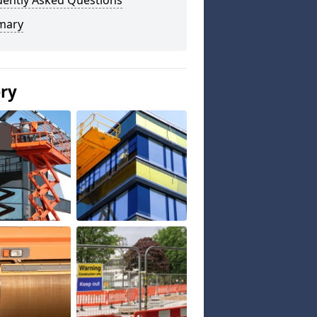
uently Asked Questions
mary
ery