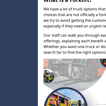
We have a lot of truck options that f
choices that are not officially a for
we try to avoid getting the custo
especially if they need an urgent 
Our staff can walk you through e
offerings, explaining each benefit a
Whether you want one truck or doz
search far to find the right options