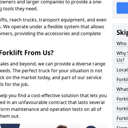
s owners and larger companies to provide a one-
g tools they need.
rklifts, reach trucks, transport equipment, and even
s. We operate under a flexible system that allows
Ski
stomers, providing the accessories and complete
Who 
Forklift From Us?
Why S
Us?
 sales and beyond, we can provide a diverse range
Local
eeds. The perfect truck for your situation is not
ck on the market today, and part of our service
Forkl
s for the job.
What 
lp you find a cost-effective solution that lets you
Forkl
ped in an unfavourable contract that lasts several
Forkl
orm maintenance and operation tests on all of
 them out.
Forkl