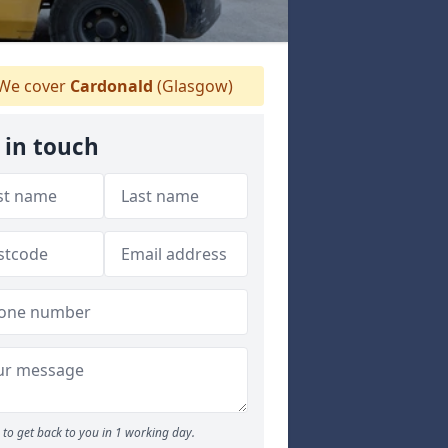
We cover
Cardonald
(Glasgow)
 in touch
to get back to you in 1 working day.