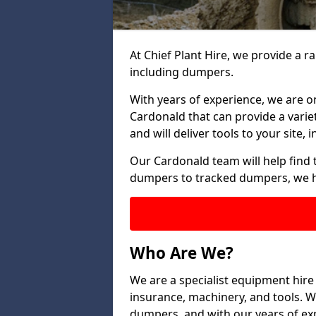
At Chief Plant Hire, we provide a r
including dumpers.
With years of experience, we are o
Cardonald that can provide a varie
and will deliver tools to your site,
Our Cardonald team will help find 
dumpers to tracked dumpers, we h
Who Are We?
We are a specialist equipment hire
insurance, machinery, and tools. We 
dumpers, and with our years of exp