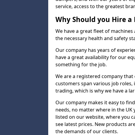
service, access to the greatest bran
Why Should you Hire a
We have a great fleet of machines a
the necessary health and safety st
Our company has years of experienc
have a great availability for our e
something for the job.
We are a registered company that ca
customers span various job roles, 
trading, which is why we have a lar
Our company makes it easy to find
needs, no matter where in the UK 
listed on our website, where you 
see latest prices. New products a
the demands of our clients.