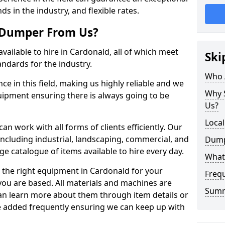
ds in the industry, and flexible rates.
 Dumper From Us?
vailable to hire in Cardonald, all of which meet
Ski
andards for the industry.
Who 
e in this field, making us highly reliable and we
Why 
quipment ensuring there is always going to be
Us?
Loca
n work with all forms of clients efficiently. Our
including industrial, landscaping, commercial, and
Dump
ge catalogue of items available to hire every day.
What
 the right equipment in Cardonald for your
Freq
you are based. All materials and machines are
Sum
can learn more about them through item details or
re added frequently ensuring we can keep up with