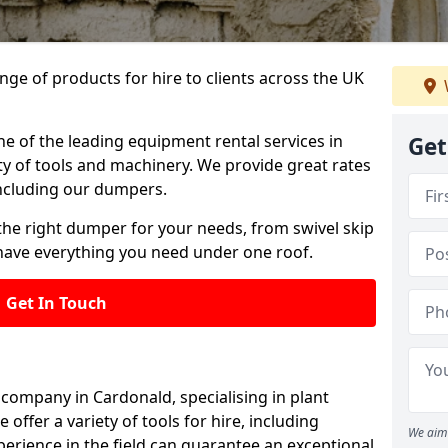
ange of products for hire to clients across the UK
ne of the leading equipment rental services in
Get
ty of tools and machinery. We provide great rates
 including our dumpers.
the right dumper for your needs, from swivel skip
ave everything you need under one roof.
Get In Touch
 company in Cardonald, specialising in plant
offer a variety of tools for hire, including
We aim 
erience in the field can guarantee an exceptional