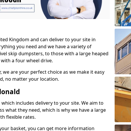
ited Kingdom and can deliver to your site in
ything you need and we have a variety of
vel skip dumpsters, to those with a large heaped
with a four wheel drive.
, we are your perfect choice as we make it easy
d, no matter your location.
donald
which includes delivery to your site. We aim to
ess what they need, which is why we have a large
h flexible rates.
your basket, you can get more information