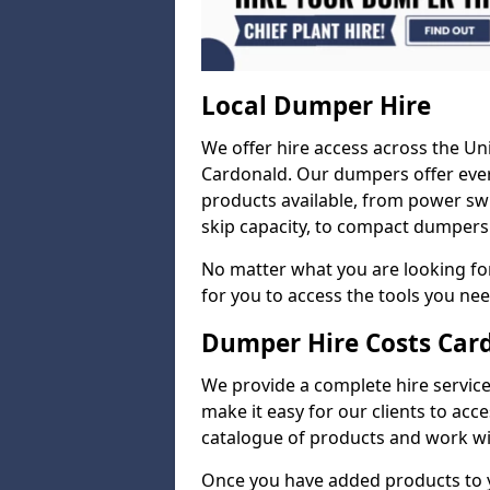
Local Dumper Hire
We offer hire access across the Un
Cardonald. Our dumpers offer ever
products available, from power swi
skip capacity, to compact dumpers 
No matter what you are looking for
for you to access the tools you nee
Dumper Hire Costs Car
We provide a complete hire service 
make it easy for our clients to acc
catalogue of products and work wit
Once you have added products to 