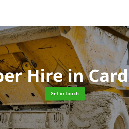
er Hire
in Car
Get in touch