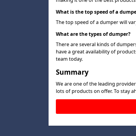
making it one of the best products
What is the top speed of a dump
The top speed of a dumper will var
What are the types of dumper?
There are several kinds of dumpers
have a great availability of produc
team today.
Summary
We are one of the leading provide
lots of products on offer. To stay 