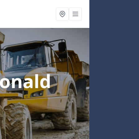
donald