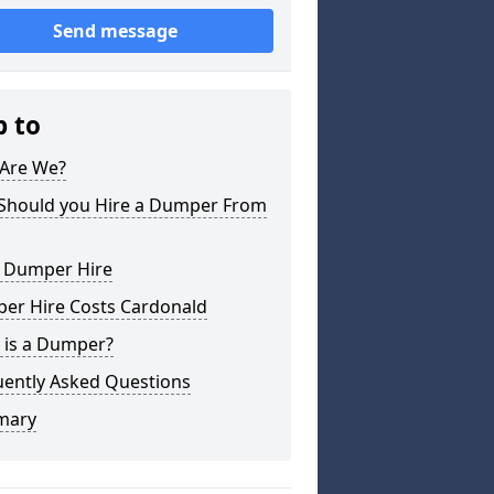
Send message
p to
Are We?
Should you Hire a Dumper From
l Dumper Hire
er Hire Costs Cardonald
 is a Dumper?
uently Asked Questions
mary