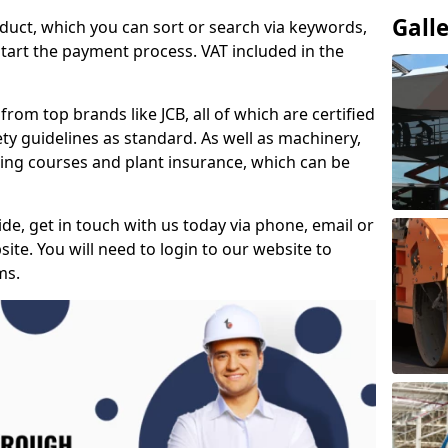
Gall
duct, which you can sort or search via keywords,
tart the payment process. VAT included in the
from top brands like JCB, all of which are certified
ty guidelines as standard. As well as machinery,
ing courses and plant insurance, which can be
e, get in touch with us today via phone, email or
ite. You will need to login to our website to
ms.