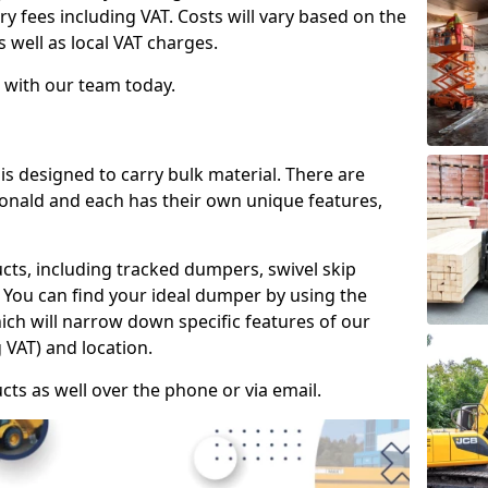
ry fees including VAT. Costs will vary based on the
s well as local VAT charges.
 with our team today.
is designed to carry bulk material. There are
donald and each has their own unique features,
cts, including tracked dumpers, swivel skip
You can find your ideal dumper by using the
hich will narrow down specific features of our
 VAT) and location.
cts as well over the phone or via email.