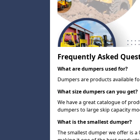
Frequently Asked Ques
What are dumpers used for?
Dumpers are products available for
What size dumpers can you get?
We have a great catalogue of prod
dumpers to large skip capacity mo
What is the smallest dumper?
The smallest dumper we offer is a