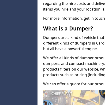
regarding the hire costs and delive
items you hire and your location, a
For more information, get in touch
What is a Dumper?
Dumpers are a kind of vehicle that 
different kinds of dumpers in Car
but all have a powerful engine.
We offer all kinds of dumper produ
dumpers, and compact machinery. 
products filters on our website, w
products such as pricing (including
We can offer a quote for our produ