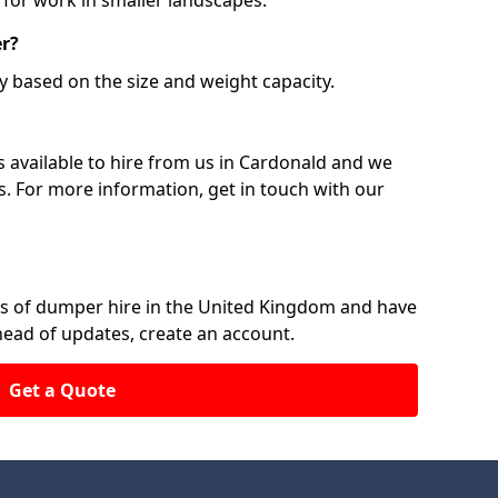
 for work in smaller landscapes.
er?
y based on the size and weight capacity.
 available to hire from us in Cardonald and we
ts. For more information, get in touch with our
rs of dumper hire in the United Kingdom and have
ahead of updates, create an account.
Get a Quote