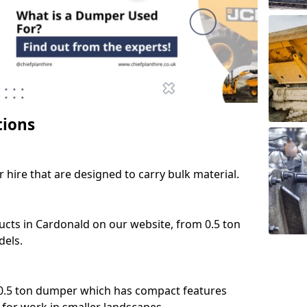
tions
 hire that are designed to carry bulk material.
ucts in Cardonald on our website, from 0.5 ton
dels.
 0.5 ton dumper which has compact features