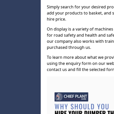
Simply search for your desired pro
add your products to basket, and s
hire price.
On display is a variety of machines 
for road safety and health and safe
our company also works with train
purchased through us.
To learn more about what we provid
using the enquiry form on our webs
contact us and fill the selected for