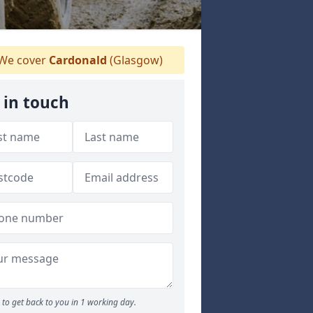
We cover
Cardonald
(Glasgow)
 in touch
to get back to you in 1 working day.