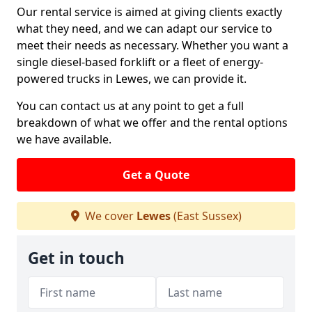
Our rental service is aimed at giving clients exactly
what they need, and we can adapt our service to
meet their needs as necessary. Whether you want a
single diesel-based forklift or a fleet of energy-
powered trucks in Lewes, we can provide it.
You can contact us at any point to get a full
breakdown of what we offer and the rental options
we have available.
Get a Quote
We cover
Lewes
(East Sussex)
Get in touch