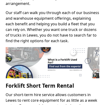
arrangement.
Our staff can walk you through each of our business
and warehouse equipment offerings, explaining
each benefit and helping you build a fleet that you
can rely on. Whether you want one truck or dozens
of trucks in Lewes, you do not have to search far to
find the right options for each task.
Forklift Short Term Rental
Our short-term hire service allows customers in
Lewes to rent core equipment for as little as a week