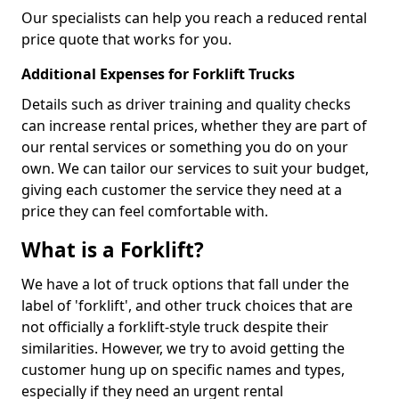
Our specialists can help you reach a reduced rental
price quote that works for you.
Additional Expenses for Forklift Trucks
Details such as driver training and quality checks
can increase rental prices, whether they are part of
our rental services or something you do on your
own. We can tailor our services to suit your budget,
giving each customer the service they need at a
price they can feel comfortable with.
What is a Forklift?
We have a lot of truck options that fall under the
label of 'forklift', and other truck choices that are
not officially a forklift-style truck despite their
similarities. However, we try to avoid getting the
customer hung up on specific names and types,
especially if they need an urgent rental