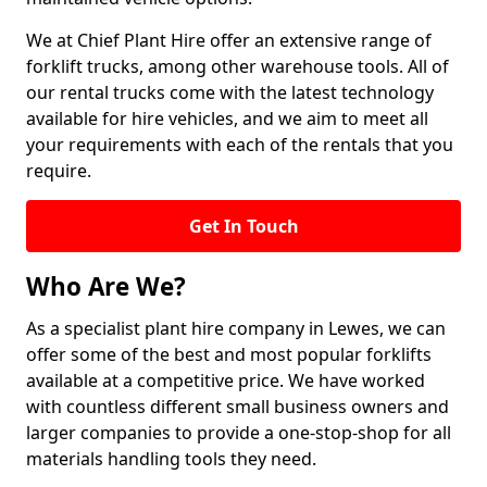
We at Chief Plant Hire offer an extensive range of
forklift trucks, among other warehouse tools. All of
our rental trucks come with the latest technology
available for hire vehicles, and we aim to meet all
your requirements with each of the rentals that you
require.
Get In Touch
Who Are We?
As a specialist plant hire company in Lewes, we can
offer some of the best and most popular forklifts
available at a competitive price. We have worked
with countless different small business owners and
larger companies to provide a one-stop-shop for all
materials handling tools they need.