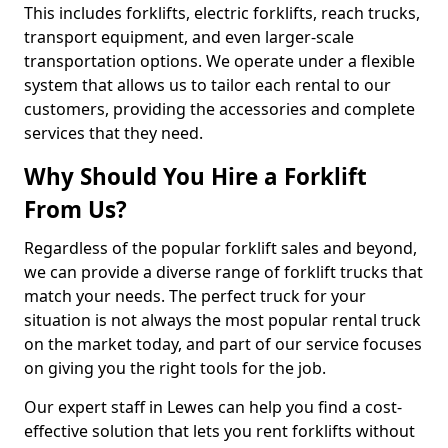
This includes forklifts, electric forklifts, reach trucks,
transport equipment, and even larger-scale
transportation options. We operate under a flexible
system that allows us to tailor each rental to our
customers, providing the accessories and complete
services that they need.
Why Should You Hire a Forklift
From Us?
Regardless of the popular forklift sales and beyond,
we can provide a diverse range of forklift trucks that
match your needs. The perfect truck for your
situation is not always the most popular rental truck
on the market today, and part of our service focuses
on giving you the right tools for the job.
Our expert staff in Lewes can help you find a cost-
effective solution that lets you rent forklifts without