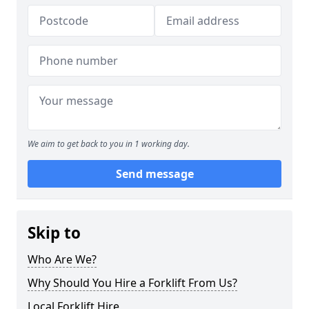
We aim to get back to you in 1 working day.
Send message
Skip to
Who Are We?
Why Should You Hire a Forklift From Us?
Local Forklift Hire