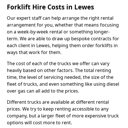
Forklift Hire Costs in Lewes
Our expert staff can help arrange the right rental
arrangement for you, whether that means focusing
on a week-by-week rental or something longer-
term. We are able to draw up bespoke contracts for
each client in Lewes, helping them order forklifts in
ways that work for them.
The cost of each of the trucks we offer can vary
heavily based on other factors. The total renting
time, the level of servicing needed, the size of the
fleet of trucks, and even something like using diesel
over gas can all add to the prices.
Different trucks are available at different rental
prices. We try to keep renting accessible to any
company, but a larger fleet of more expensive truck
options will cost more to rent.