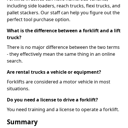
including side loaders, reach trucks, flexi trucks, and
pallet stackers. Our staff can help you figure out the
perfect tool purchase option.
What is the difference between a forklift and a lift
truck?
There is no major difference between the two terms
- they effectively mean the same thing in an online
search.
Are rental trucks a vehicle or equipment?
Forklifts are considered a motor vehicle in most
situations.
Do you need a license to drive a forklift?
You need training and a license to operate a forklift.
Summary