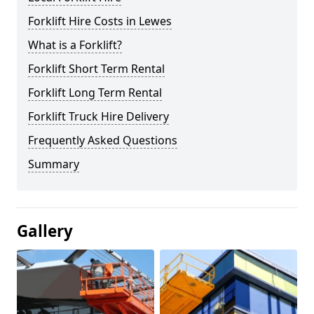
Forklift Hire Costs in Lewes
What is a Forklift?
Forklift Short Term Rental
Forklift Long Term Rental
Forklift Truck Hire Delivery
Frequently Asked Questions
Summary
Gallery