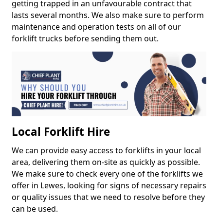
getting trapped in an unfavourable contract that
lasts several months. We also make sure to perform
maintenance and operation tests on all of our
forklift trucks before sending them out.
Local Forklift Hire
We can provide easy access to forklifts in your local
area, delivering them on-site as quickly as possible.
We make sure to check every one of the forklifts we
offer in Lewes, looking for signs of necessary repairs
or quality issues that we need to resolve before they
can be used.