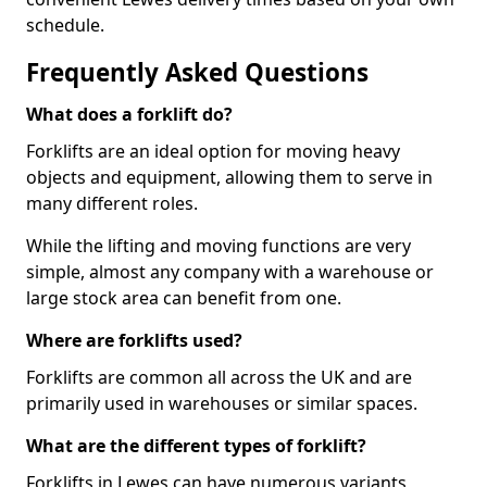
schedule.
Frequently Asked Questions
What does a forklift do?
Forklifts are an ideal option for moving heavy
objects and equipment, allowing them to serve in
many different roles.
While the lifting and moving functions are very
simple, almost any company with a warehouse or
large stock area can benefit from one.
Where are forklifts used?
Forklifts are common all across the UK and are
primarily used in warehouses or similar spaces.
What are the different types of forklift?
Forklifts in Lewes can have numerous variants,