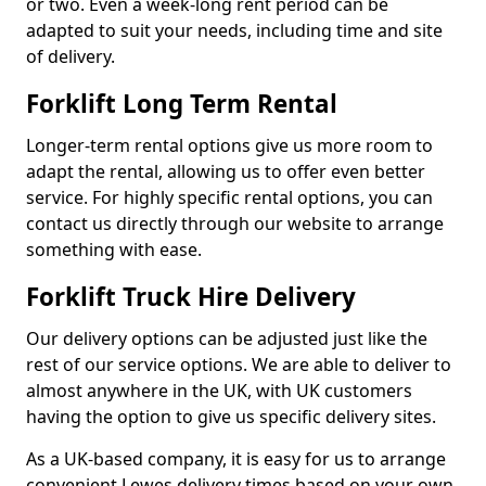
or two. Even a week-long rent period can be
adapted to suit your needs, including time and site
of delivery.
Forklift Long Term Rental
Longer-term rental options give us more room to
adapt the rental, allowing us to offer even better
service. For highly specific rental options, you can
contact us directly through our website to arrange
something with ease.
Forklift Truck Hire Delivery
Our delivery options can be adjusted just like the
rest of our service options. We are able to deliver to
almost anywhere in the UK, with UK customers
having the option to give us specific delivery sites.
As a UK-based company, it is easy for us to arrange
convenient Lewes delivery times based on your own