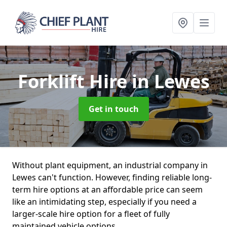
Forklift Hire
in Lewes
Get in touch
Without plant equipment, an industrial company in
Lewes can't function. However, finding reliable long-
term hire options at an affordable price can seem
like an intimidating step, especially if you need a
larger-scale hire option for a fleet of fully
maintained vehicle options.