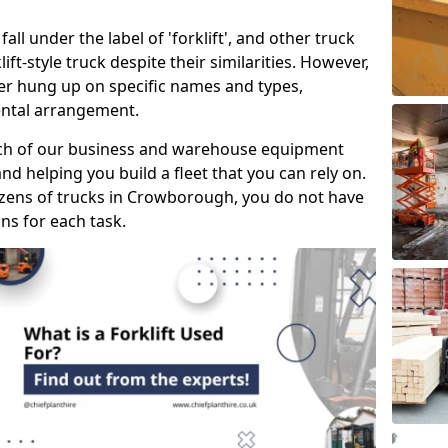
all under the label of 'forklift', and other truck
klift-style truck despite their similarities. However,
mer hung up on specific names and types,
rental arrangement.
ach of our business and warehouse equipment
nd helping you build a fleet that you can rely on.
zens of trucks in Crowborough, you do not have
ons for each task.