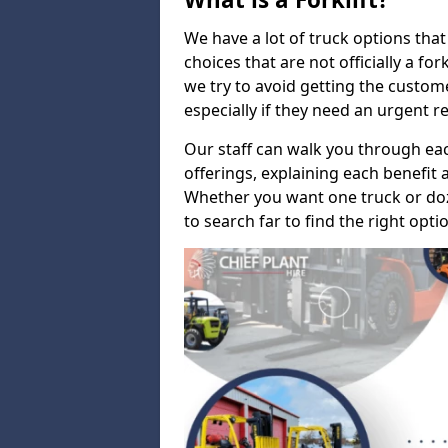
We have a lot of truck options that f
choices that are not officially a for
we try to avoid getting the custo
especially if they need an urgent 
Our staff can walk you through e
offerings, explaining each benefit a
Whether you want one truck or do
to search far to find the right opti