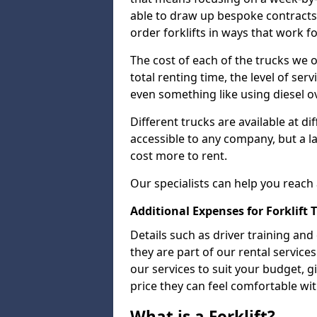
able to draw up bespoke contracts
order forklifts in ways that work f
The cost of each of the trucks we o
total renting time, the level of serv
even something like using diesel ov
Different trucks are available at di
accessible to any company, but a la
cost more to rent.
Our specialists can help you reach
Additional Expenses for Forklift 
Details such as driver training and
they are part of our rental servic
our services to suit your budget, g
price they can feel comfortable wit
What is a Forklift?