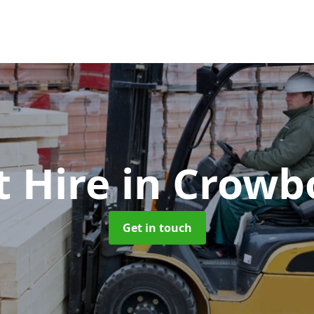
t Hire
in Crowb
Get in touch