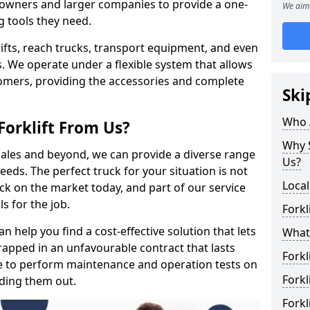
s owners and larger companies to provide a one-
We aim 
g tools they need.
rklifts, reach trucks, transport equipment, and even
s. We operate under a flexible system that allows
stomers, providing the accessories and complete
Ski
Who 
Forklift From Us?
Why S
 sales and beyond, we can provide a diverse range
Us?
eeds. The perfect truck for your situation is not
Local
ck on the market today, and part of our service
s for the job.
Forkl
 help you find a cost-effective solution that lets
What 
trapped in an unfavourable contract that lasts
Forkl
e to perform maintenance and operation tests on
Forkl
nding them out.
Forkl