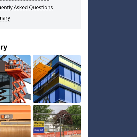
uently Asked Questions
mary
ery