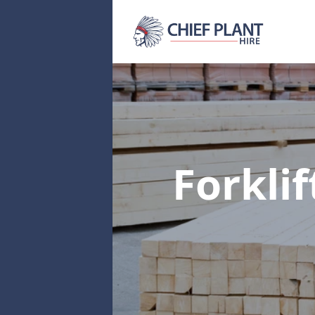
Forklif