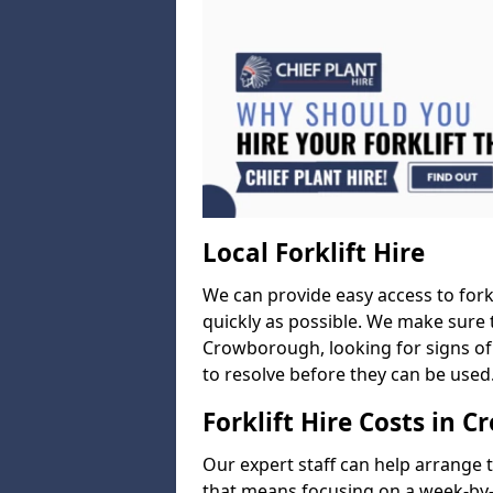
Local Forklift Hire
We can provide easy access to forkl
quickly as possible. We make sure t
Crowborough, looking for signs of 
to resolve before they can be used
Forklift Hire Costs in 
Our expert staff can help arrange 
that means focusing on a week-by