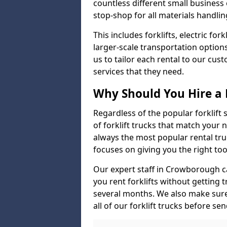
countless different small busines
stop-shop for all materials handlin
This includes forklifts, electric fo
larger-scale transportation option
us to tailor each rental to our cu
services that they need.
Why Should You Hire a 
Regardless of the popular forklift
of forklift trucks that match your n
always the most popular rental tru
focuses on giving you the right tool
Our expert staff in Crowborough can
you rent forklifts without getting 
several months. We also make sur
all of our forklift trucks before se