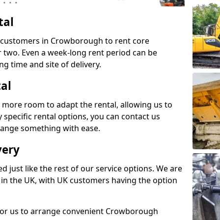
tal
s customers in Crowborough to rent core
or two. Even a week-long rent period can be
ng time and site of delivery.
tal
 more room to adapt the rental, allowing us to
y specific rental options, you can contact us
rrange something with ease.
very
d just like the rest of our service options. We are
 in the UK, with UK customers having the option
 for us to arrange convenient Crowborough