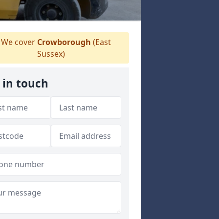
We cover
Crowborough
(East
Sussex)
 in touch