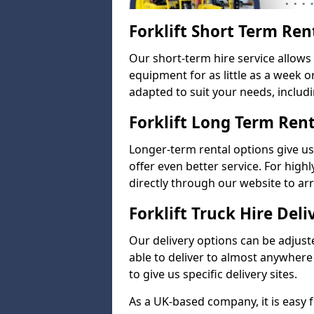
Forklift Short Term Ren
Our short-term hire service allow
equipment for as little as a week 
adapted to suit your needs, includi
Forklift Long Term Ren
Longer-term rental options give us
offer even better service. For highl
directly through our website to a
Forklift Truck Hire Deli
Our delivery options can be adjuste
able to deliver to almost anywhere
to give us specific delivery sites.
As a UK-based company, it is easy