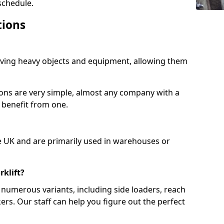
schedule.
tions
moving heavy objects and equipment, allowing them
ions are very simple, almost any company with a
 benefit from one.
e UK and are primarily used in warehouses or
rklift?
numerous variants, including side loaders, reach
ckers. Our staff can help you figure out the perfect