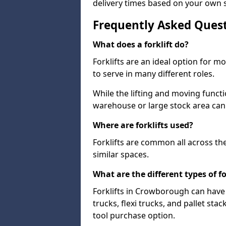
delivery times based on your own 
Frequently Asked Ques
What does a forklift do?
Forklifts are an ideal option for 
to serve in many different roles.
While the lifting and moving funct
warehouse or large stock area can
Where are forklifts used?
Forklifts are common all across th
similar spaces.
What are the different types of fo
Forklifts in Crowborough can have 
trucks, flexi trucks, and pallet sta
tool purchase option.