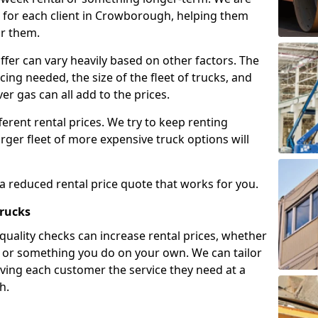
 for each client in Crowborough, helping them
or them.
ffer can vary heavily based on other factors. The
icing needed, the size of the fleet of trucks, and
er gas can all add to the prices.
fferent rental prices. We try to keep renting
rger fleet of more expensive truck options will
 a reduced rental price quote that works for you.
Trucks
 quality checks can increase rental prices, whether
es or something you do on your own. We can tailor
iving each customer the service they need at a
h.