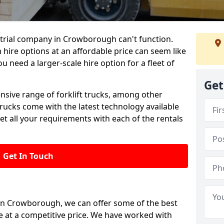
trial company in Crowborough can't function.
 hire options at an affordable price can seem like
ou need a larger-scale hire option for a fleet of
Get
ensive range of forklift trucks, among other
trucks come with the latest technology available
et all your requirements with each of the rentals
Get In Touch
 in Crowborough, we can offer some of the best
le at a competitive price. We have worked with