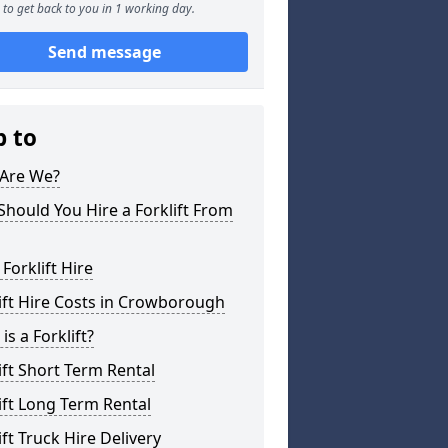
to get back to you in 1 working day.
Send message
p to
Are We?
hould You Hire a Forklift From
 Forklift Hire
ift Hire Costs in Crowborough
is a Forklift?
ift Short Term Rental
ift Long Term Rental
ift Truck Hire Delivery