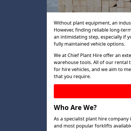
Without plant equipment, an indus
However, finding reliable long-term
an intimidating step, especially if y
fully maintained vehicle options.
We at Chief Plant Hire offer an ext
warehouse tools. All of our rental 
for hire vehicles, and we aim to me
that you require.
Who Are We?
As a specialist plant hire company
and most popular forklifts availab