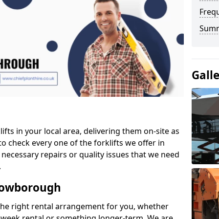
Freq
Sum
Gall
ifts in your local area, delivering them on-site as
o check every one of the forklifts we offer in
necessary repairs or quality issues that we need
.
Crowborough
the right rental arrangement for you, whether
-week rental or something longer-term. We are