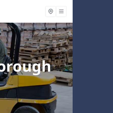
orough