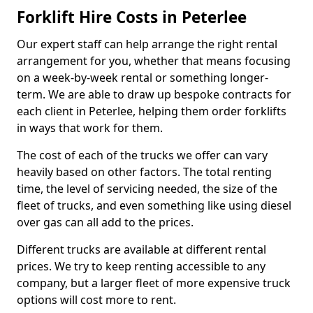
Forklift Hire Costs in Peterlee
Our expert staff can help arrange the right rental
arrangement for you, whether that means focusing
on a week-by-week rental or something longer-
term. We are able to draw up bespoke contracts for
each client in Peterlee, helping them order forklifts
in ways that work for them.
The cost of each of the trucks we offer can vary
heavily based on other factors. The total renting
time, the level of servicing needed, the size of the
fleet of trucks, and even something like using diesel
over gas can all add to the prices.
Different trucks are available at different rental
prices. We try to keep renting accessible to any
company, but a larger fleet of more expensive truck
options will cost more to rent.