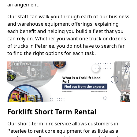
arrangement.
Our staff can walk you through each of our business
and warehouse equipment offerings, explaining
each benefit and helping you build a fleet that you
can rely on. Whether you want one truck or dozens
of trucks in Peterlee, you do not have to search far
to find the right options for each task.
Forklift Short Term Rental
Our short-term hire service allows customers in
Peterlee to rent core equipment for as little as a