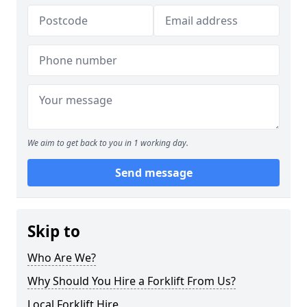
We aim to get back to you in 1 working day.
Send message
Skip to
Who Are We?
Why Should You Hire a Forklift From Us?
Local Forklift Hire