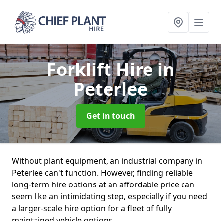
Forklift Hire
in
Peterlee
Get in touch
Without plant equipment, an industrial company in
Peterlee can't function. However, finding reliable
long-term hire options at an affordable price can
seem like an intimidating step, especially if you need
a larger-scale hire option for a fleet of fully
maintained vehicle options.