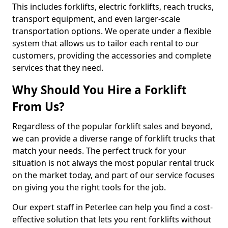
This includes forklifts, electric forklifts, reach trucks,
transport equipment, and even larger-scale
transportation options. We operate under a flexible
system that allows us to tailor each rental to our
customers, providing the accessories and complete
services that they need.
Why Should You Hire a Forklift
From Us?
Regardless of the popular forklift sales and beyond,
we can provide a diverse range of forklift trucks that
match your needs. The perfect truck for your
situation is not always the most popular rental truck
on the market today, and part of our service focuses
on giving you the right tools for the job.
Our expert staff in Peterlee can help you find a cost-
effective solution that lets you rent forklifts without