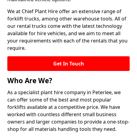
We at Chief Plant Hire offer an extensive range of
forklift trucks, among other warehouse tools. All of
our rental trucks come with the latest technology
available for hire vehicles, and we aim to meet all
your requirements with each of the rentals that you
require.
Get In Touch
Who Are We?
As a specialist plant hire company in Peterlee, we
can offer some of the best and most popular
forklifts available at a competitive price. We have
worked with countless different small business
owners and larger companies to provide a one-stop-
shop for all materials handling tools they need.