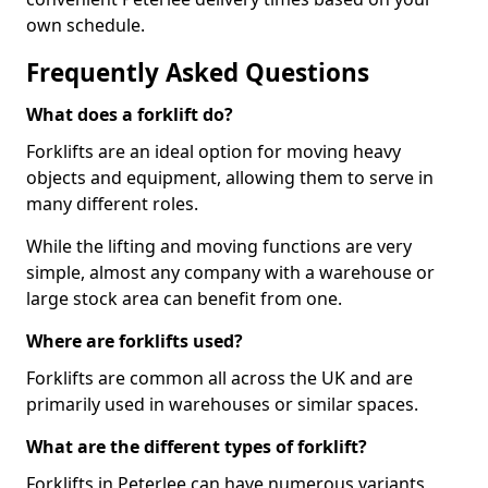
own schedule.
Frequently Asked Questions
What does a forklift do?
Forklifts are an ideal option for moving heavy
objects and equipment, allowing them to serve in
many different roles.
While the lifting and moving functions are very
simple, almost any company with a warehouse or
large stock area can benefit from one.
Where are forklifts used?
Forklifts are common all across the UK and are
primarily used in warehouses or similar spaces.
What are the different types of forklift?
Forklifts in Peterlee can have numerous variants,