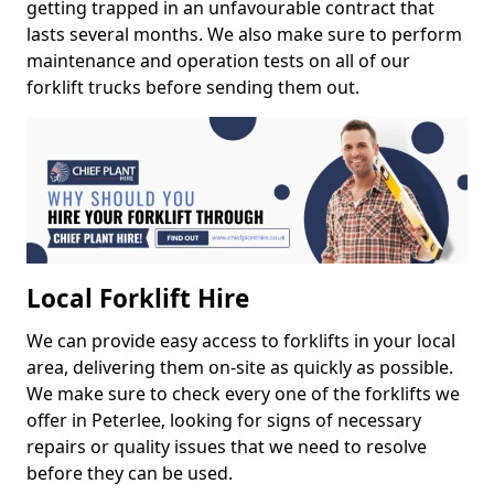
getting trapped in an unfavourable contract that
lasts several months. We also make sure to perform
maintenance and operation tests on all of our
forklift trucks before sending them out.
Local Forklift Hire
We can provide easy access to forklifts in your local
area, delivering them on-site as quickly as possible.
We make sure to check every one of the forklifts we
offer in Peterlee, looking for signs of necessary
repairs or quality issues that we need to resolve
before they can be used.