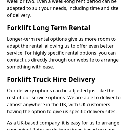
week or two. Even a week-long rent period can be
adapted to suit your needs, including time and site
of delivery.
Forklift Long Term Rental
Longer-term rental options give us more room to
adapt the rental, allowing us to offer even better
service. For highly specific rental options, you can
contact us directly through our website to arrange
something with ease.
Forklift Truck Hire Delivery
Our delivery options can be adjusted just like the
rest of our service options. We are able to deliver to
almost anywhere in the UK, with UK customers
having the option to give us specific delivery sites.
As a UK-based company, it is easy for us to arrange
convenient Peterlee delivery times based on your