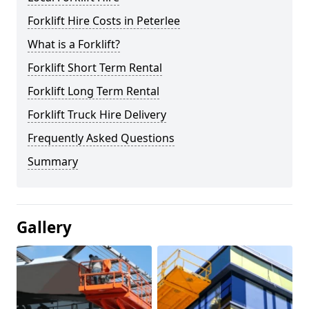
Forklift Hire Costs in Peterlee
What is a Forklift?
Forklift Short Term Rental
Forklift Long Term Rental
Forklift Truck Hire Delivery
Frequently Asked Questions
Summary
Gallery