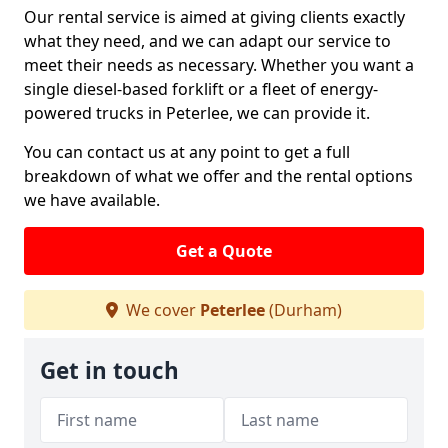
Our rental service is aimed at giving clients exactly
what they need, and we can adapt our service to
meet their needs as necessary. Whether you want a
single diesel-based forklift or a fleet of energy-
powered trucks in Peterlee, we can provide it.
You can contact us at any point to get a full
breakdown of what we offer and the rental options
we have available.
Get a Quote
We cover
Peterlee
(Durham)
Get in touch