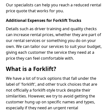
Our specialists can help you reach a reduced rental
price quote that works for you.
Additional Expenses for Forklift Trucks
Details such as driver training and quality checks
can increase rental prices, whether they are part of
our rental services or something you do on your
own. We can tailor our services to suit your budget,
giving each customer the service they need at a
price they can feel comfortable with.
What is a Forklift?
We have a lot of truck options that fall under the
label of 'forklift', and other truck choices that are
not officially a forklift-style truck despite their
similarities. However, we try to avoid getting the
customer hung up on specific names and types,
especially if they need an urgent rental