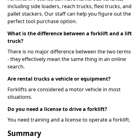
including side loaders, reach trucks, flexi trucks, and
pallet stackers. Our staff can help you figure out the
perfect tool purchase option.
What is the difference between a forklift and a lift
truck?
There is no major difference between the two terms
- they effectively mean the same thing in an online
search.
Are rental trucks a vehicle or equipment?
Forklifts are considered a motor vehicle in most
situations.
Do you need a license to drive a forklift?
You need training and a license to operate a forklift.
Summary