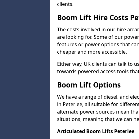
clients.
Boom Lift Hire Costs Pe
The costs involved in our hire arr
are looking for. Some of our powe
features or power options that can 
cheaper and more accessible.
Either way, UK clients can talk to u
towards powered access tools that
Boom Lift Options
We have a range of diesel, and elect
in Peterlee, all suitable for differe
alternate power sources mean that 
situations, meaning that we can help
Articulated Boom Lifts Peterlee