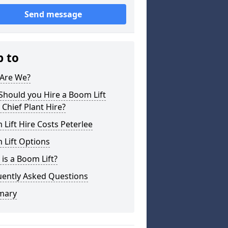
Send message
p to
Are We?
hould you Hire a Boom Lift
Chief Plant Hire?
Lift Hire Costs Peterlee
 Lift Options
is a Boom Lift?
uently Asked Questions
mary