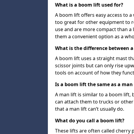
What is a boom lift used for?
A boom lift offers easy access to a
too great for other equipment to 
use and are more compact than a l
them a convenient option as a who
What is the difference between a b
A boom lift uses a straight mast tha
scissor joints but can only rise up
tools on account of how they funct
Is a boom lift the same as a man l
A man lift is similar to a boom lift
can attach them to trucks or other v
that a man lift can’t usually do.
What do you call a boom lift?
These lifts are often called cherry