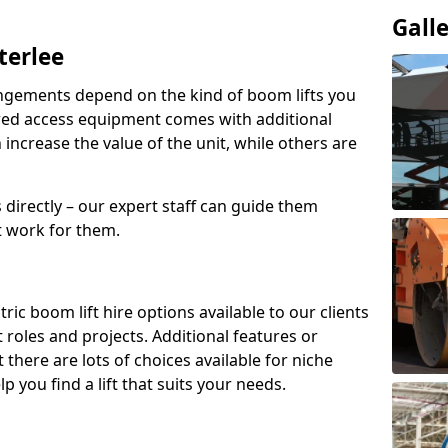
Gall
terlee
angements depend on the kind of boom lifts you
red access equipment comes with additional
increase the value of the unit, while others are
s directly – our expert staff can guide them
 work for them.
ric boom lift hire options available to our clients
nt roles and projects. Additional features or
there are lots of choices available for niche
 you find a lift that suits your needs.