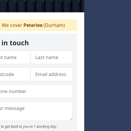
We cover
Peterlee
(Durham)
 in touch
to get back to you in 1 working day.