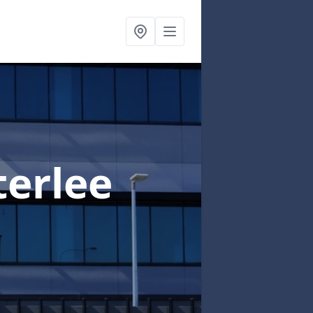
terlee