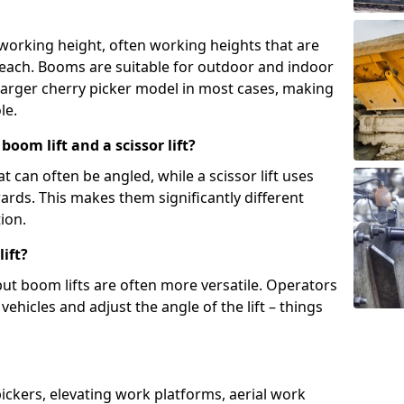
 working height, often working heights that are
reach. Booms are suitable for outdoor and indoor
arger cherry picker model in most cases, making
le.
oom lift and a scissor lift?
t can often be angled, while a scissor lift uses
wards. This makes them significantly different
ion.
ift?
, but boom lifts are often more versatile. Operators
ehicles and adjust the angle of the lift – things
 pickers, elevating work platforms, aerial work