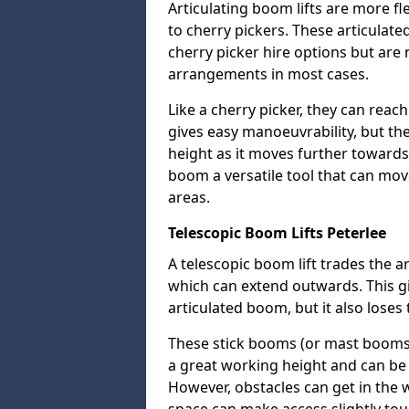
Articulating boom lifts are more fl
to cherry pickers. These articulat
cherry picker hire options but are n
arrangements in most cases.
Like a cherry picker, they can reac
gives easy manoeuvrability, but t
height as it moves further towards 
boom a versatile tool that can mo
areas.
Telescopic Boom Lifts Peterlee
A telescopic boom lift trades the a
which can extend outwards. This g
articulated boom, but it also loses 
These stick booms (or mast booms) a
a great working height and can be 
However, obstacles can get in the 