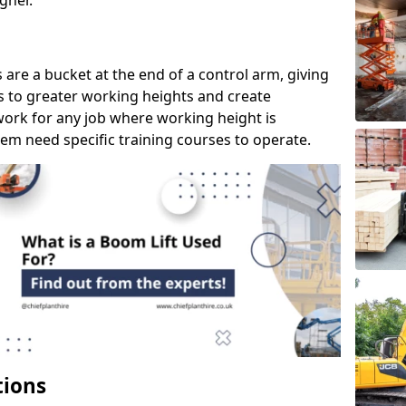
gher.
s are a bucket at the end of a control arm, giving
s to greater working heights and create
ork for any job where working height is
em need specific training courses to operate.
tions