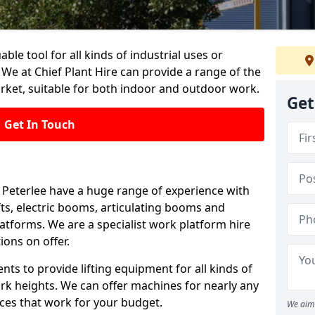
able tool for all kinds of industrial uses or
 We at Chief Plant Hire can provide a range of the
rket, suitable for both indoor and outdoor work.
Get
Get In Touch
in Peterlee have a huge range of experience with
lifts, electric booms, articulating booms and
tforms. We are a specialist work platform hire
ions on offer.
ts to provide lifting equipment for all kinds of
ork heights. We can offer machines for nearly any
ices that work for your budget.
We aim 