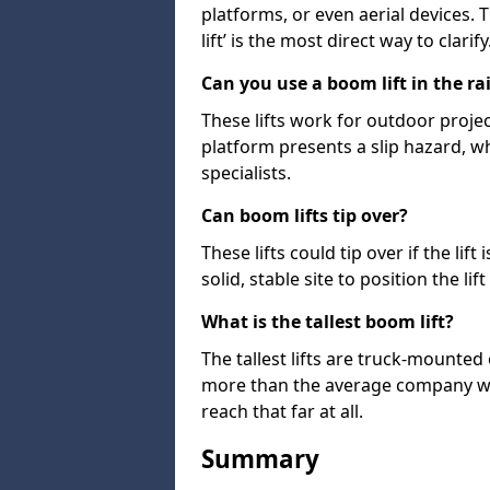
platforms, or even aerial devices.
lift’ is the most direct way to clarify
Can you use a boom lift in the ra
These lifts work for outdoor project
platform presents a slip hazard, wh
specialists.
Can boom lifts tip over?
These lifts could tip over if the li
solid, stable site to position the lift
What is the tallest boom lift?
The tallest lifts are truck-mounted
more than the average company wil
reach that far at all.
Summary