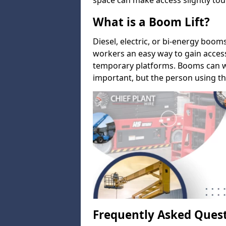
space can make access slightly tou
What is a Boom Lift?
Diesel, electric, or bi-energy boom
workers an easy way to gain acces
temporary platforms. Booms can w
important, but the person using th
Frequently Asked Ques