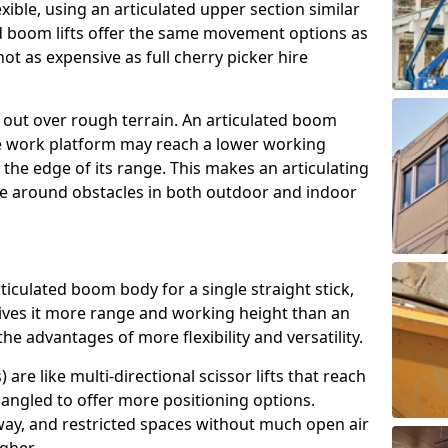
exible, using an articulated upper section similar
ed boom lifts offer the same movement options as
ot as expensive as full cherry picker hire
h out over rough terrain. An articulated boom
he work platform may reach a lower working
the edge of its range. This makes an articulating
ve around obstacles in both outdoor and indoor
rticulated boom body for a single straight stick,
ives it more range and working height than an
the advantages of more flexibility and versatility.
re like multi-directional scissor lifts that reach
angled to offer more positioning options.
way, and restricted spaces without much open air