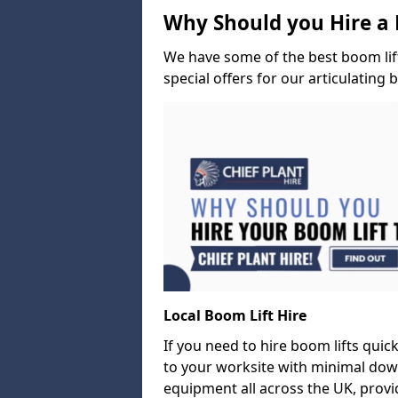
Why Should you Hire a 
We have some of the best boom lift 
special offers for our articulating 
Local Boom Lift Hire
If you need to hire boom lifts quick
to your worksite with minimal dow
equipment all across the UK, provid