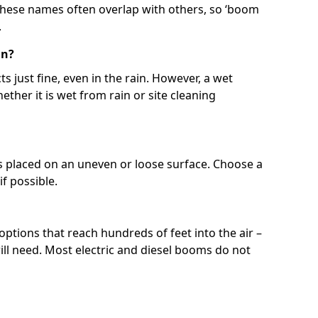
 These names often overlap with others, so ‘boom
.
in?
s just fine, even in the rain. However, a wet
ether it is wet from rain or site cleaning
ft is placed on an uneven or loose surface. Choose a
 if possible.
 options that reach hundreds of feet into the air –
l need. Most electric and diesel booms do not