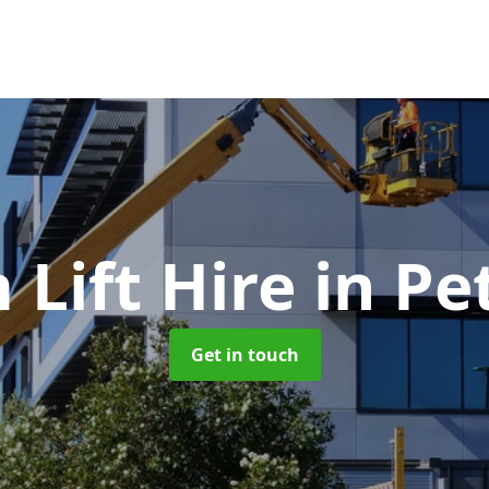
Lift Hire
in Pe
Get in touch