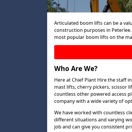
Articulated boom lifts can be a valu
construction purposes in Peterlee.
most popular boom lifts on the ma
Who Are We?
Here at Chief Plant Hire the staff 
mast lifts, cherry pickers, scissor 
countless other powered access pla
company with a wide variety of opt
We have worked with countless clien
different situations and varying w
job and can give you consistent pr