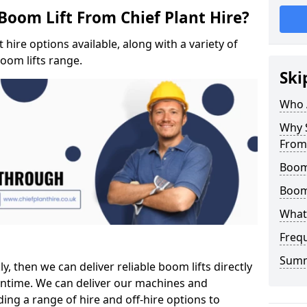
Boom Lift From Chief Plant Hire?
hire options available, along with a variety of
boom lifts range.
Ski
Who 
Why S
From 
Boom 
Boom
What 
Freq
Sum
ly, then we can deliver reliable boom lifts directly
ntime. We can deliver our machines and
ing a range of hire and off-hire options to