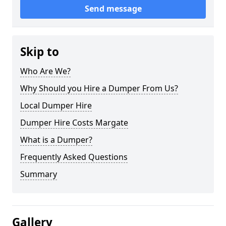
Send message
Skip to
Who Are We?
Why Should you Hire a Dumper From Us?
Local Dumper Hire
Dumper Hire Costs Margate
What is a Dumper?
Frequently Asked Questions
Summary
Gallery