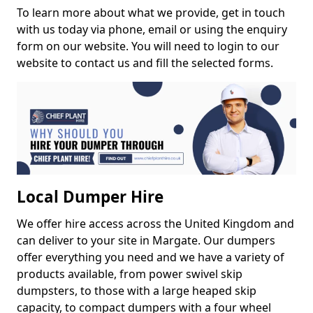
To learn more about what we provide, get in touch
with us today via phone, email or using the enquiry
form on our website. You will need to login to our
website to contact us and fill the selected forms.
Local Dumper Hire
We offer hire access across the United Kingdom and
can deliver to your site in Margate. Our dumpers
offer everything you need and we have a variety of
products available, from power swivel skip
dumpsters, to those with a large heaped skip
capacity, to compact dumpers with a four wheel