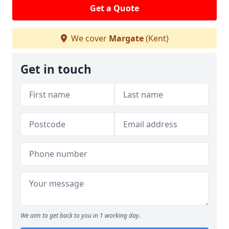
Get a Quote
We cover
Margate
(Kent)
Get in touch
We aim to get back to you in 1 working day.