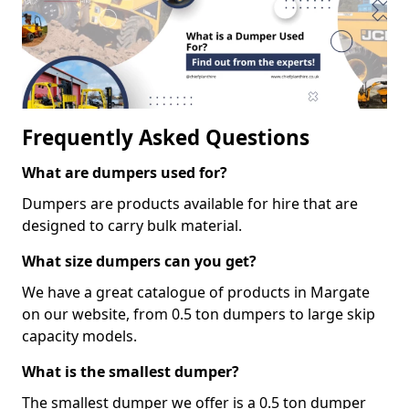
Frequently Asked Questions
What are dumpers used for?
Dumpers are products available for hire that are
designed to carry bulk material.
What size dumpers can you get?
We have a great catalogue of products in Margate
on our website, from 0.5 ton dumpers to large skip
capacity models.
What is the smallest dumper?
The smallest dumper we offer is a 0.5 ton dumper