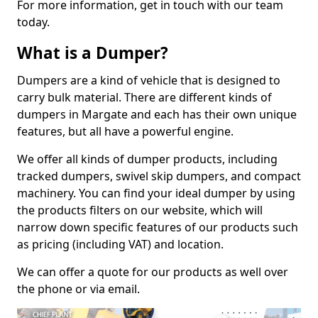
For more information, get in touch with our team
today.
What is a Dumper?
Dumpers are a kind of vehicle that is designed to
carry bulk material. There are different kinds of
dumpers in Margate and each has their own unique
features, but all have a powerful engine.
We offer all kinds of dumper products, including
tracked dumpers, swivel skip dumpers, and compact
machinery. You can find your ideal dumper by using
the products filters on our website, which will
narrow down specific features of our products such
as pricing (including VAT) and location.
We can offer a quote for our products as well over
the phone or via email.