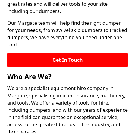
great rates and will deliver tools to your site,
including our dumpers.
Our Margate team will help find the right dumper
for your needs, from swivel skip dumpers to tracked
dumpers, we have everything you need under one
roof.
Get In Touch
Who Are We?
We are a specialist equipment hire company in
Margate, specialising in plant insurance, machinery,
and tools. We offer a variety of tools for hire,
including dumpers, and with our years of experience
in the field can guarantee an exceptional service,
access to the greatest brands in the industry, and
flexible rates.