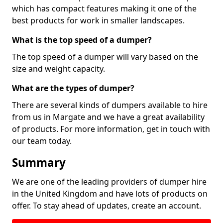
which has compact features making it one of the
best products for work in smaller landscapes.
What is the top speed of a dumper?
The top speed of a dumper will vary based on the
size and weight capacity.
What are the types of dumper?
There are several kinds of dumpers available to hire
from us in Margate and we have a great availability
of products. For more information, get in touch with
our team today.
Summary
We are one of the leading providers of dumper hire
in the United Kingdom and have lots of products on
offer. To stay ahead of updates, create an account.