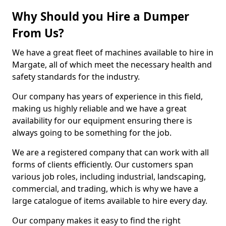
Why Should you Hire a Dumper
From Us?
We have a great fleet of machines available to hire in
Margate, all of which meet the necessary health and
safety standards for the industry.
Our company has years of experience in this field,
making us highly reliable and we have a great
availability for our equipment ensuring there is
always going to be something for the job.
We are a registered company that can work with all
forms of clients efficiently. Our customers span
various job roles, including industrial, landscaping,
commercial, and trading, which is why we have a
large catalogue of items available to hire every day.
Our company makes it easy to find the right