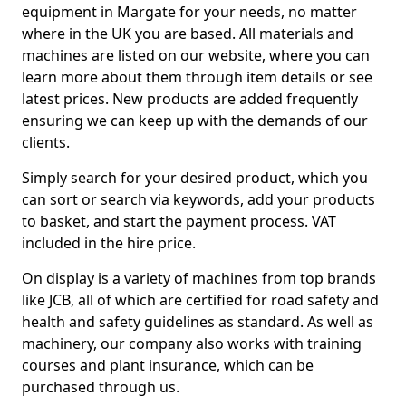
equipment in Margate for your needs, no matter
where in the UK you are based. All materials and
machines are listed on our website, where you can
learn more about them through item details or see
latest prices. New products are added frequently
ensuring we can keep up with the demands of our
clients.
Simply search for your desired product, which you
can sort or search via keywords, add your products
to basket, and start the payment process. VAT
included in the hire price.
On display is a variety of machines from top brands
like JCB, all of which are certified for road safety and
health and safety guidelines as standard. As well as
machinery, our company also works with training
courses and plant insurance, which can be
purchased through us.