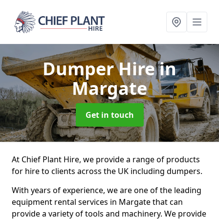
Dumper Hire
in
Margate
Get in touch
At Chief Plant Hire, we provide a range of products
for hire to clients across the UK including dumpers.
With years of experience, we are one of the leading
equipment rental services in Margate that can
provide a variety of tools and machinery. We provide