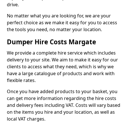
drive.
No matter what you are looking for, we are your
perfect choice as we make it easy for you to access
the tools you need, no matter your location.
Dumper Hire Costs Margate
We provide a complete hire service which includes
delivery to your site. We aim to make it easy for our
clients to access what they need, which is why we
have a large catalogue of products and work with
flexible rates.
Once you have added products to your basket, you
can get more information regarding the hire costs
and delivery fees including VAT. Costs will vary based
on the items you hire and your location, as well as
local VAT charges.