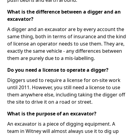
push debris and earth around.
What is the difference between a digger and an
excavator?
A digger and an excavator are by every account the
same thing, both in terms of insurance and the kind
of license an operator needs to use them. They are,
exactly the same vehicle - any differences between
them are purely due to a mis-labelling.
Do you need a license to operate a digger?
Diggers used to require a license for on-site work
until 2011. However, you still need a license to use
them anywhere else, including taking the digger off
the site to drive it on a road or street.
What is the purpose of an excavator?
An excavator is a piece of digging equipment. A
team in Witney will almost always use it to dig up