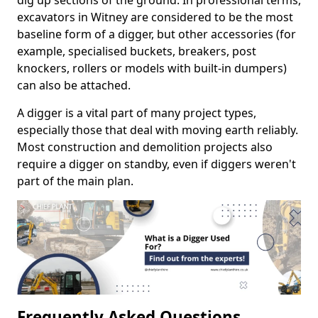
dig up sections of the ground. In professional terms,
excavators in Witney are considered to be the most
baseline form of a digger, but other accessories (for
example, specialised buckets, breakers, post
knockers, rollers or models with built-in dumpers)
can also be attached.
A digger is a vital part of many project types,
especially those that deal with moving earth reliably.
Most construction and demolition projects also
require a digger on standby, even if diggers weren't
part of the main plan.
Frequently Asked Questions