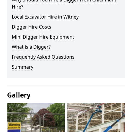
Hire?
Local Excavator Hire in Witney
Digger Hire Costs
Mini Digger Hire Equipment
What is a Digger?
Frequently Asked Questions
Summary
Gallery