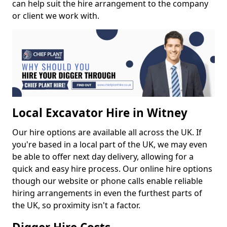
can help suit the hire arrangement to the company
or client we work with.
Local Excavator Hire in Witney
Our hire options are available all across the UK. If
you're based in a local part of the UK, we may even
be able to offer next day delivery, allowing for a
quick and easy hire process. Our online hire options
though our website or phone calls enable reliable
hiring arrangements in even the furthest parts of
the UK, so proximity isn't a factor.