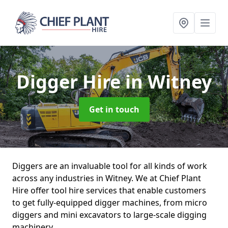
Digger Hire
in Witney
Get in touch
Diggers are an invaluable tool for all kinds of work
across any industries in Witney. We at Chief Plant
Hire offer tool hire services that enable customers
to get fully-equipped digger machines, from micro
diggers and mini excavators to large-scale digging
machinery.