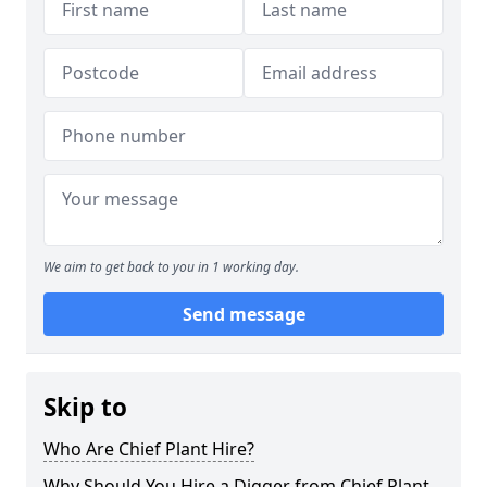
We aim to get back to you in 1 working day.
Send message
Skip to
Who Are Chief Plant Hire?
Why Should You Hire a Digger from Chief Plant