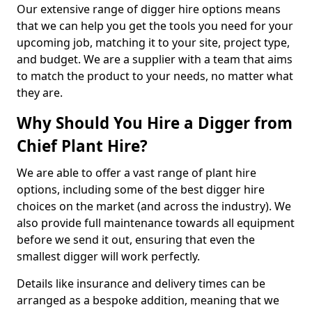
Our extensive range of digger hire options means
that we can help you get the tools you need for your
upcoming job, matching it to your site, project type,
and budget. We are a supplier with a team that aims
to match the product to your needs, no matter what
they are.
Why Should You Hire a Digger from
Chief Plant Hire?
We are able to offer a vast range of plant hire
options, including some of the best digger hire
choices on the market (and across the industry). We
also provide full maintenance towards all equipment
before we send it out, ensuring that even the
smallest digger will work perfectly.
Details like insurance and delivery times can be
arranged as a bespoke addition, meaning that we