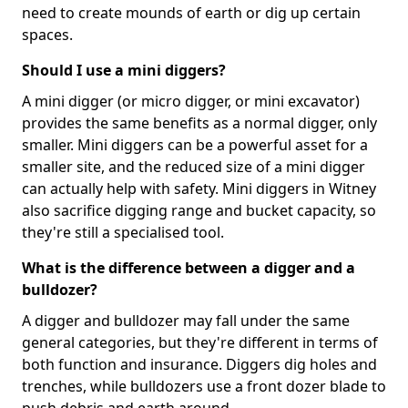
need to create mounds of earth or dig up certain
spaces.
Should I use a mini diggers?
A mini digger (or micro digger, or mini excavator)
provides the same benefits as a normal digger, only
smaller. Mini diggers can be a powerful asset for a
smaller site, and the reduced size of a mini digger
can actually help with safety. Mini diggers in Witney
also sacrifice digging range and bucket capacity, so
they're still a specialised tool.
What is the difference between a digger and a
bulldozer?
A digger and bulldozer may fall under the same
general categories, but they're different in terms of
both function and insurance. Diggers dig holes and
trenches, while bulldozers use a front dozer blade to