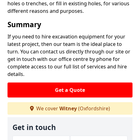
holes o trenches, or fill in existing holes, for various
different reasons and purposes.
Summary
If you need to hire excavation equipment for your
latest project, then our team is the ideal place to
turn. You can contact us directly through our site or
get in touch with our office centre by phone for
complete access to our full list of services and hire
details.
Get a Quote
We cover
Witney
(Oxfordshire)
Get in touch