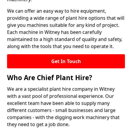
We can offer an easy way to hire equipment,
providing a wide range of plant hire options that will
give you machines suitable for any kind of project.
Each machine in Witney has been carefully
maintained to a high standard of quality and safety,
along with the tools that you need to operate it.
Get In Touch
Who Are Chief Plant Hire?
We are a specialist plant hire company in Witney
with a vast pool of professional experience. Our
excellent team have been able to supply many
different customers - small businesses and large
companies - with the digging work machinery that
they need to get a job done.