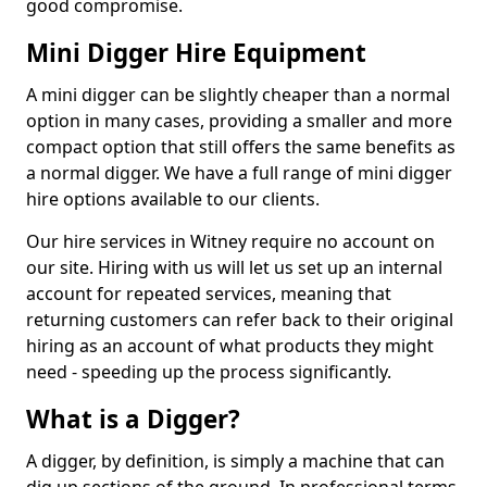
good compromise.
Mini Digger Hire Equipment
A mini digger can be slightly cheaper than a normal
option in many cases, providing a smaller and more
compact option that still offers the same benefits as
a normal digger. We have a full range of mini digger
hire options available to our clients.
Our hire services in Witney require no account on
our site. Hiring with us will let us set up an internal
account for repeated services, meaning that
returning customers can refer back to their original
hiring as an account of what products they might
need - speeding up the process significantly.
What is a Digger?
A digger, by definition, is simply a machine that can