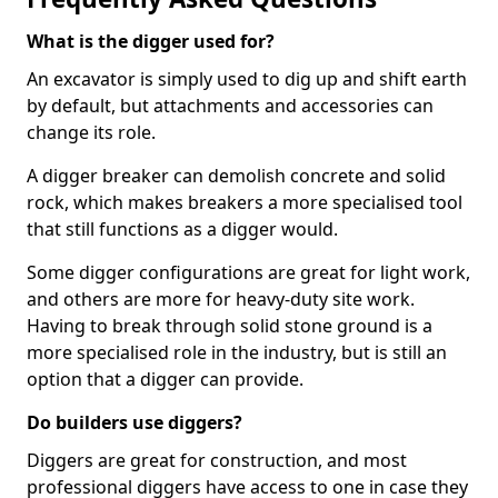
What is the digger used for?
An excavator is simply used to dig up and shift earth
by default, but attachments and accessories can
change its role.
A digger breaker can demolish concrete and solid
rock, which makes breakers a more specialised tool
that still functions as a digger would.
Some digger configurations are great for light work,
and others are more for heavy-duty site work.
Having to break through solid stone ground is a
more specialised role in the industry, but is still an
option that a digger can provide.
Do builders use diggers?
Diggers are great for construction, and most
professional diggers have access to one in case they