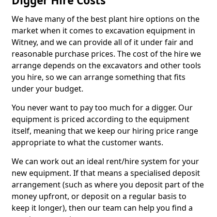
Digger Hire Costs
We have many of the best plant hire options on the
market when it comes to excavation equipment in
Witney, and we can provide all of it under fair and
reasonable purchase prices. The cost of the hire we
arrange depends on the excavators and other tools
you hire, so we can arrange something that fits
under your budget.
You never want to pay too much for a digger. Our
equipment is priced according to the equipment
itself, meaning that we keep our hiring price range
appropriate to what the customer wants.
We can work out an ideal rent/hire system for your
new equipment. If that means a specialised deposit
arrangement (such as where you deposit part of the
money upfront, or deposit on a regular basis to
keep it longer), then our team can help you find a