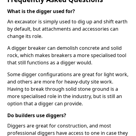
What is the digger used for?
An excavator is simply used to dig up and shift earth
by default, but attachments and accessories can
change its role.
A digger breaker can demolish concrete and solid
rock, which makes breakers a more specialised tool
that still functions as a digger would.
Some digger configurations are great for light work,
and others are more for heavy-duty site work.
Having to break through solid stone ground is a
more specialised role in the industry, but is still an
option that a digger can provide.
Do builders use diggers?
Diggers are great for construction, and most
professional diggers have access to one in case they