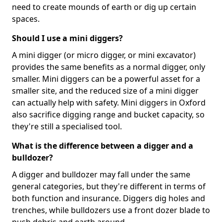
need to create mounds of earth or dig up certain
spaces.
Should I use a mini diggers?
A mini digger (or micro digger, or mini excavator)
provides the same benefits as a normal digger, only
smaller. Mini diggers can be a powerful asset for a
smaller site, and the reduced size of a mini digger
can actually help with safety. Mini diggers in Oxford
also sacrifice digging range and bucket capacity, so
they're still a specialised tool.
What is the difference between a digger and a
bulldozer?
A digger and bulldozer may fall under the same
general categories, but they're different in terms of
both function and insurance. Diggers dig holes and
trenches, while bulldozers use a front dozer blade to