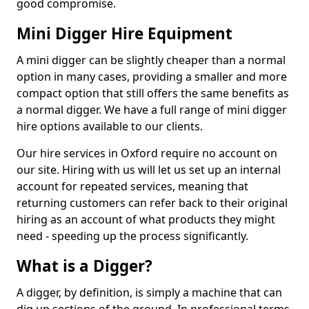
good compromise.
Mini Digger Hire Equipment
A mini digger can be slightly cheaper than a normal
option in many cases, providing a smaller and more
compact option that still offers the same benefits as
a normal digger. We have a full range of mini digger
hire options available to our clients.
Our hire services in Oxford require no account on
our site. Hiring with us will let us set up an internal
account for repeated services, meaning that
returning customers can refer back to their original
hiring as an account of what products they might
need - speeding up the process significantly.
What is a Digger?
A digger, by definition, is simply a machine that can