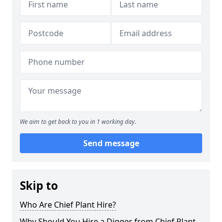
We aim to get back to you in 1 working day.
Send message
Skip to
Who Are Chief Plant Hire?
Why Should You Hire a Digger from Chief Plant