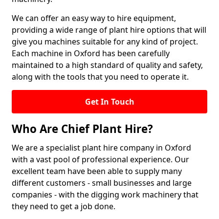
We can offer an easy way to hire equipment,
providing a wide range of plant hire options that will
give you machines suitable for any kind of project.
Each machine in Oxford has been carefully
maintained to a high standard of quality and safety,
along with the tools that you need to operate it.
Get In Touch
Who Are Chief Plant Hire?
We are a specialist plant hire company in Oxford
with a vast pool of professional experience. Our
excellent team have been able to supply many
different customers - small businesses and large
companies - with the digging work machinery that
they need to get a job done.