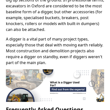
dig up sections of the ground. In professional terms,
excavators in Oxford are considered to be the most
baseline form of a digger, but other accessories (for
example, specialised buckets, breakers, post
knockers, rollers or models with built-in dumpers)
can also be attached.
A digger is a vital part of many project types,
especially those that deal with moving earth reliably.
Most construction and demolition projects also
require a digger on standby, even if diggers weren't
part of the main plan.
Frequently Asked Questions