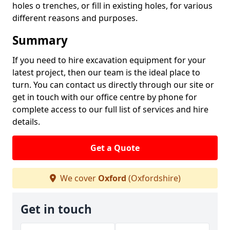
holes o trenches, or fill in existing holes, for various
different reasons and purposes.
Summary
If you need to hire excavation equipment for your
latest project, then our team is the ideal place to
turn. You can contact us directly through our site or
get in touch with our office centre by phone for
complete access to our full list of services and hire
details.
Get a Quote
We cover
Oxford
(Oxfordshire)
Get in touch