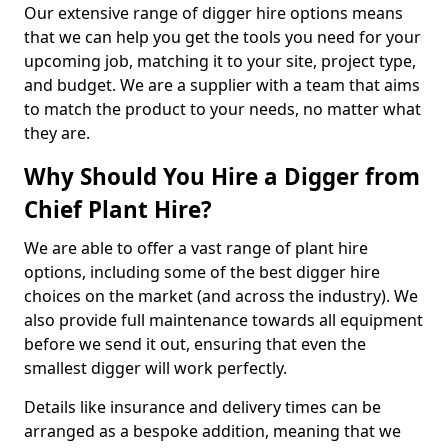
Our extensive range of digger hire options means
that we can help you get the tools you need for your
upcoming job, matching it to your site, project type,
and budget. We are a supplier with a team that aims
to match the product to your needs, no matter what
they are.
Why Should You Hire a Digger from
Chief Plant Hire?
We are able to offer a vast range of plant hire
options, including some of the best digger hire
choices on the market (and across the industry). We
also provide full maintenance towards all equipment
before we send it out, ensuring that even the
smallest digger will work perfectly.
Details like insurance and delivery times can be
arranged as a bespoke addition, meaning that we