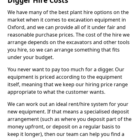
Digger Hire Costs
We have many of the best plant hire options on the
market when it comes to excavation equipment in
Oxford, and we can provide all of it under fair and
reasonable purchase prices. The cost of the hire we
arrange depends on the excavators and other tools
you hire, so we can arrange something that fits
under your budget.
You never want to pay too much for a digger. Our
equipment is priced according to the equipment
itself, meaning that we keep our hiring price range
appropriate to what the customer wants.
We can work out an ideal rent/hire system for your
new equipment. If that means a specialised deposit
arrangement (such as where you deposit part of the
money upfront, or deposit on a regular basis to
keep it longer), then our team can help you find a