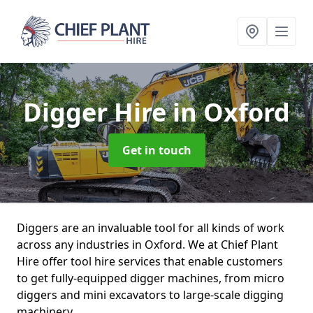
Digger Hire
in Oxford
Get in touch
Diggers are an invaluable tool for all kinds of work
across any industries in Oxford. We at Chief Plant
Hire offer tool hire services that enable customers
to get fully-equipped digger machines, from micro
diggers and mini excavators to large-scale digging
machinery.