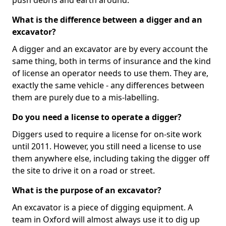
push debris and earth around.
What is the difference between a digger and an
excavator?
A digger and an excavator are by every account the
same thing, both in terms of insurance and the kind
of license an operator needs to use them. They are,
exactly the same vehicle - any differences between
them are purely due to a mis-labelling.
Do you need a license to operate a digger?
Diggers used to require a license for on-site work
until 2011. However, you still need a license to use
them anywhere else, including taking the digger off
the site to drive it on a road or street.
What is the purpose of an excavator?
An excavator is a piece of digging equipment. A
team in Oxford will almost always use it to dig up