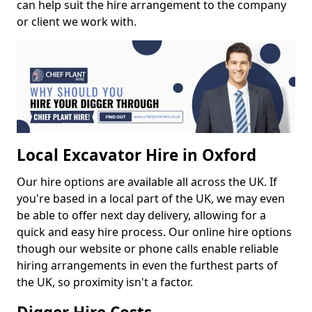
can help suit the hire arrangement to the company
or client we work with.
Local Excavator Hire in Oxford
Our hire options are available all across the UK. If
you're based in a local part of the UK, we may even
be able to offer next day delivery, allowing for a
quick and easy hire process. Our online hire options
though our website or phone calls enable reliable
hiring arrangements in even the furthest parts of
the UK, so proximity isn't a factor.