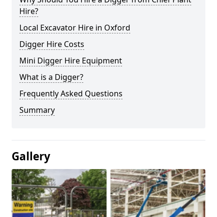
Hire?
Local Excavator Hire in Oxford
Digger Hire Costs
Mini Digger Hire Equipment
What is a Digger?
Frequently Asked Questions
Summary
Gallery