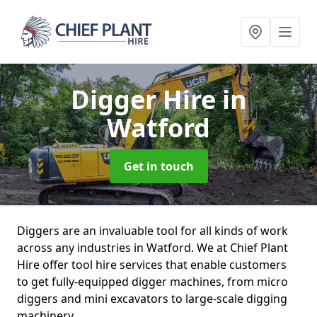
Digger Hire
in
Watford
Get in touch
Diggers are an invaluable tool for all kinds of work
across any industries in Watford. We at Chief Plant
Hire offer tool hire services that enable customers
to get fully-equipped digger machines, from micro
diggers and mini excavators to large-scale digging
machinery.