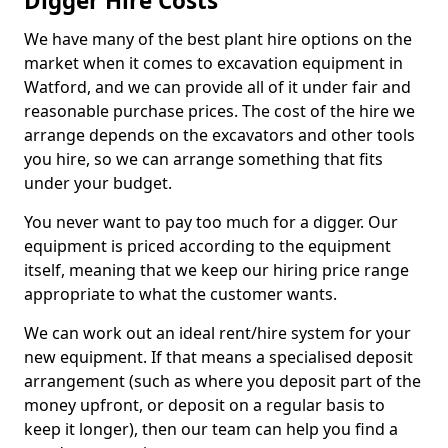
Digger Hire Costs
We have many of the best plant hire options on the
market when it comes to excavation equipment in
Watford, and we can provide all of it under fair and
reasonable purchase prices. The cost of the hire we
arrange depends on the excavators and other tools
you hire, so we can arrange something that fits
under your budget.
You never want to pay too much for a digger. Our
equipment is priced according to the equipment
itself, meaning that we keep our hiring price range
appropriate to what the customer wants.
We can work out an ideal rent/hire system for your
new equipment. If that means a specialised deposit
arrangement (such as where you deposit part of the
money upfront, or deposit on a regular basis to
keep it longer), then our team can help you find a