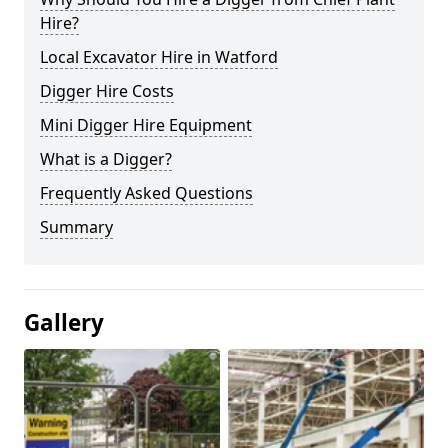
Hire?
Local Excavator Hire in Watford
Digger Hire Costs
Mini Digger Hire Equipment
What is a Digger?
Frequently Asked Questions
Summary
Gallery