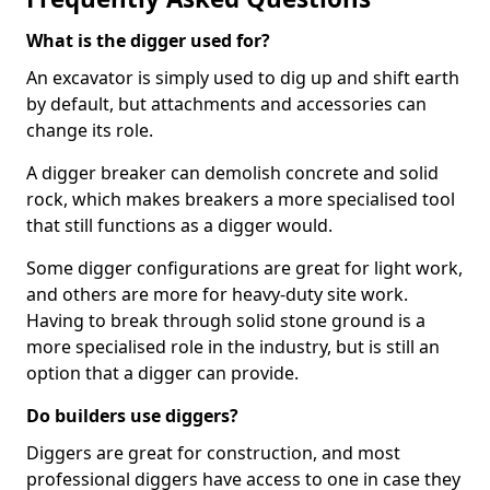
What is the digger used for?
An excavator is simply used to dig up and shift earth
by default, but attachments and accessories can
change its role.
A digger breaker can demolish concrete and solid
rock, which makes breakers a more specialised tool
that still functions as a digger would.
Some digger configurations are great for light work,
and others are more for heavy-duty site work.
Having to break through solid stone ground is a
more specialised role in the industry, but is still an
option that a digger can provide.
Do builders use diggers?
Diggers are great for construction, and most
professional diggers have access to one in case they