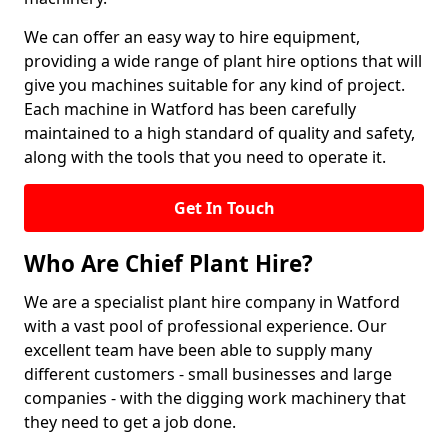
We can offer an easy way to hire equipment,
providing a wide range of plant hire options that will
give you machines suitable for any kind of project.
Each machine in Watford has been carefully
maintained to a high standard of quality and safety,
along with the tools that you need to operate it.
Get In Touch
Who Are Chief Plant Hire?
We are a specialist plant hire company in Watford
with a vast pool of professional experience. Our
excellent team have been able to supply many
different customers - small businesses and large
companies - with the digging work machinery that
they need to get a job done.