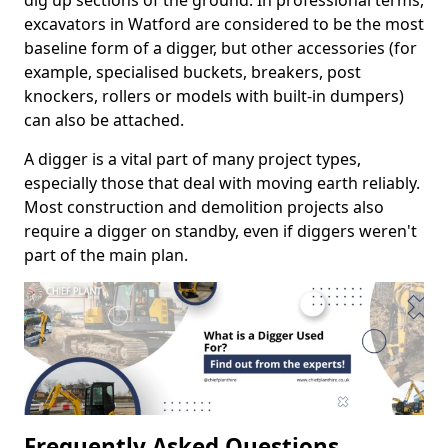
dig up sections of the ground. In professional terms,
excavators in Watford are considered to be the most
baseline form of a digger, but other accessories (for
example, specialised buckets, breakers, post
knockers, rollers or models with built-in dumpers)
can also be attached.
A digger is a vital part of many project types,
especially those that deal with moving earth reliably.
Most construction and demolition projects also
require a digger on standby, even if diggers weren't
part of the main plan.
Frequently Asked Questions