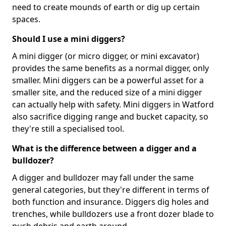
need to create mounds of earth or dig up certain
spaces.
Should I use a mini diggers?
A mini digger (or micro digger, or mini excavator)
provides the same benefits as a normal digger, only
smaller. Mini diggers can be a powerful asset for a
smaller site, and the reduced size of a mini digger
can actually help with safety. Mini diggers in Watford
also sacrifice digging range and bucket capacity, so
they're still a specialised tool.
What is the difference between a digger and a
bulldozer?
A digger and bulldozer may fall under the same
general categories, but they're different in terms of
both function and insurance. Diggers dig holes and
trenches, while bulldozers use a front dozer blade to