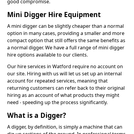
good compromise.
Mini Digger Hire Equipment
A mini digger can be slightly cheaper than a normal
option in many cases, providing a smaller and more
compact option that still offers the same benefits as
a normal digger. We have a full range of mini digger
hire options available to our clients.
Our hire services in Watford require no account on
our site. Hiring with us will let us set up an internal
account for repeated services, meaning that
returning customers can refer back to their original
hiring as an account of what products they might
need - speeding up the process significantly.
What is a Digger?
A digger, by definition, is simply a machine that can