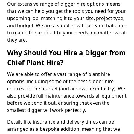
Our extensive range of digger hire options means
that we can help you get the tools you need for your
upcoming job, matching it to your site, project type,
and budget. We are a supplier with a team that aims
to match the product to your needs, no matter what
they are.
Why Should You Hire a Digger from
Chief Plant Hire?
We are able to offer a vast range of plant hire
options, including some of the best digger hire
choices on the market (and across the industry). We
also provide full maintenance towards all equipment
before we send it out, ensuring that even the
smallest digger will work perfectly.
Details like insurance and delivery times can be
arranged as a bespoke addition, meaning that we