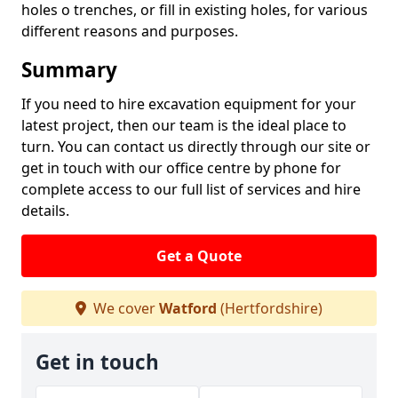
holes o trenches, or fill in existing holes, for various
different reasons and purposes.
Summary
If you need to hire excavation equipment for your
latest project, then our team is the ideal place to
turn. You can contact us directly through our site or
get in touch with our office centre by phone for
complete access to our full list of services and hire
details.
Get a Quote
We cover
Watford
(Hertfordshire)
Get in touch