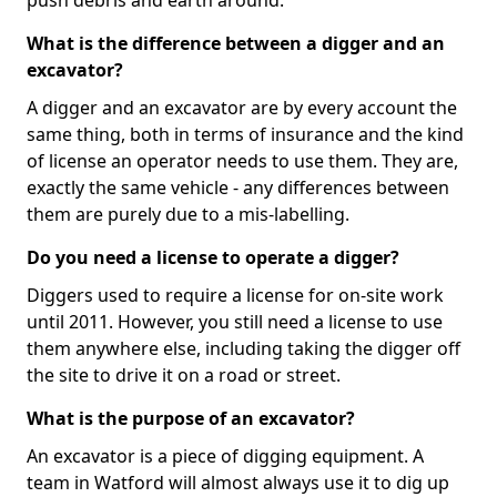
push debris and earth around.
What is the difference between a digger and an
excavator?
A digger and an excavator are by every account the
same thing, both in terms of insurance and the kind
of license an operator needs to use them. They are,
exactly the same vehicle - any differences between
them are purely due to a mis-labelling.
Do you need a license to operate a digger?
Diggers used to require a license for on-site work
until 2011. However, you still need a license to use
them anywhere else, including taking the digger off
the site to drive it on a road or street.
What is the purpose of an excavator?
An excavator is a piece of digging equipment. A
team in Watford will almost always use it to dig up