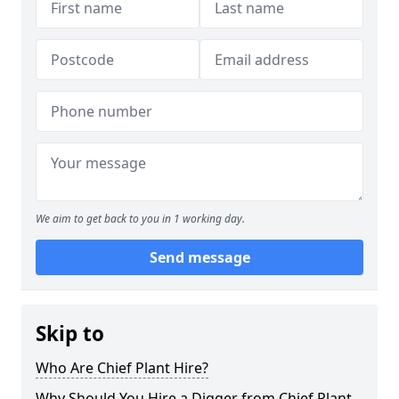
We aim to get back to you in 1 working day.
Send message
Skip to
Who Are Chief Plant Hire?
Why Should You Hire a Digger from Chief Plant