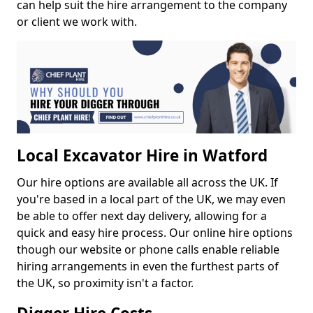
can help suit the hire arrangement to the company
or client we work with.
Local Excavator Hire in Watford
Our hire options are available all across the UK. If
you're based in a local part of the UK, we may even
be able to offer next day delivery, allowing for a
quick and easy hire process. Our online hire options
though our website or phone calls enable reliable
hiring arrangements in even the furthest parts of
the UK, so proximity isn't a factor.