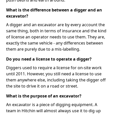
push debris and earth around.
What is the difference between a digger and an
excavator?
A digger and an excavator are by every account the
same thing, both in terms of insurance and the kind
of license an operator needs to use them. They are,
exactly the same vehicle - any differences between
them are purely due to a mis-labelling.
Do you need a license to operate a digger?
Diggers used to require a license for on-site work
until 2011. However, you still need a license to use
them anywhere else, including taking the digger off
the site to drive it on a road or street.
What is the purpose of an excavator?
An excavator is a piece of digging equipment. A
team in Hitchin will almost always use it to dig up