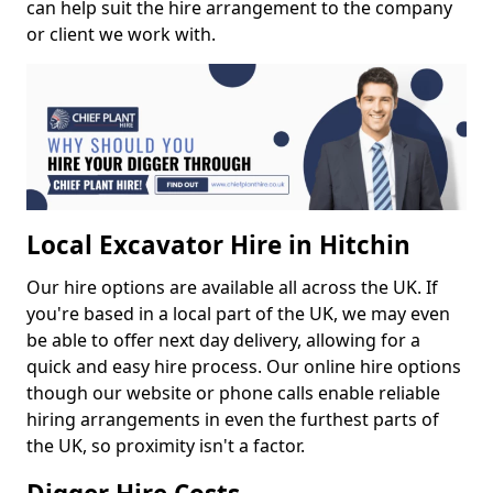
can help suit the hire arrangement to the company
or client we work with.
Local Excavator Hire in Hitchin
Our hire options are available all across the UK. If
you're based in a local part of the UK, we may even
be able to offer next day delivery, allowing for a
quick and easy hire process. Our online hire options
though our website or phone calls enable reliable
hiring arrangements in even the furthest parts of
the UK, so proximity isn't a factor.