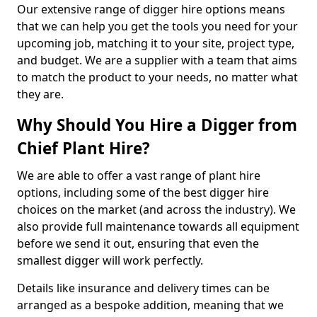
Our extensive range of digger hire options means
that we can help you get the tools you need for your
upcoming job, matching it to your site, project type,
and budget. We are a supplier with a team that aims
to match the product to your needs, no matter what
they are.
Why Should You Hire a Digger from
Chief Plant Hire?
We are able to offer a vast range of plant hire
options, including some of the best digger hire
choices on the market (and across the industry). We
also provide full maintenance towards all equipment
before we send it out, ensuring that even the
smallest digger will work perfectly.
Details like insurance and delivery times can be
arranged as a bespoke addition, meaning that we