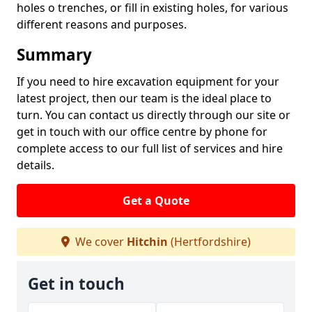
holes o trenches, or fill in existing holes, for various
different reasons and purposes.
Summary
If you need to hire excavation equipment for your
latest project, then our team is the ideal place to
turn. You can contact us directly through our site or
get in touch with our office centre by phone for
complete access to our full list of services and hire
details.
Get a Quote
We cover
Hitchin
(Hertfordshire)
Get in touch