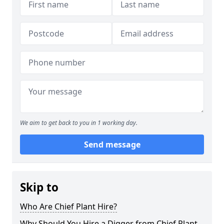
We aim to get back to you in 1 working day.
Send message
Skip to
Who Are Chief Plant Hire?
Why Should You Hire a Digger from Chief Plant