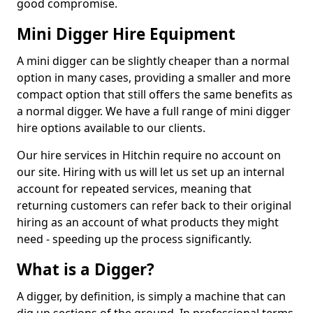
good compromise.
Mini Digger Hire Equipment
A mini digger can be slightly cheaper than a normal
option in many cases, providing a smaller and more
compact option that still offers the same benefits as
a normal digger. We have a full range of mini digger
hire options available to our clients.
Our hire services in Hitchin require no account on
our site. Hiring with us will let us set up an internal
account for repeated services, meaning that
returning customers can refer back to their original
hiring as an account of what products they might
need - speeding up the process significantly.
What is a Digger?
A digger, by definition, is simply a machine that can