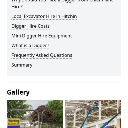
Hire?
Local Excavator Hire in Hitchin
Digger Hire Costs
Mini Digger Hire Equipment
What is a Digger?
Frequently Asked Questions
Summary
Gallery