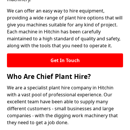
We can offer an easy way to hire equipment,
providing a wide range of plant hire options that will
give you machines suitable for any kind of project.
Each machine in Hitchin has been carefully
maintained to a high standard of quality and safety,
along with the tools that you need to operate it.
Get In Touch
Who Are Chief Plant Hire?
We are a specialist plant hire company in Hitchin
with a vast pool of professional experience. Our
excellent team have been able to supply many
different customers - small businesses and large
companies - with the digging work machinery that
they need to get a job done.