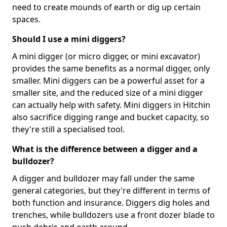
need to create mounds of earth or dig up certain
spaces.
Should I use a mini diggers?
A mini digger (or micro digger, or mini excavator)
provides the same benefits as a normal digger, only
smaller. Mini diggers can be a powerful asset for a
smaller site, and the reduced size of a mini digger
can actually help with safety. Mini diggers in Hitchin
also sacrifice digging range and bucket capacity, so
they're still a specialised tool.
What is the difference between a digger and a
bulldozer?
A digger and bulldozer may fall under the same
general categories, but they're different in terms of
both function and insurance. Diggers dig holes and
trenches, while bulldozers use a front dozer blade to