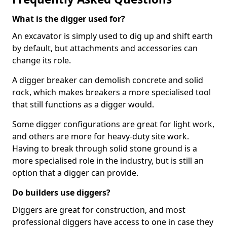
What is the digger used for?
An excavator is simply used to dig up and shift earth
by default, but attachments and accessories can
change its role.
A digger breaker can demolish concrete and solid
rock, which makes breakers a more specialised tool
that still functions as a digger would.
Some digger configurations are great for light work,
and others are more for heavy-duty site work.
Having to break through solid stone ground is a
more specialised role in the industry, but is still an
option that a digger can provide.
Do builders use diggers?
Diggers are great for construction, and most
professional diggers have access to one in case they