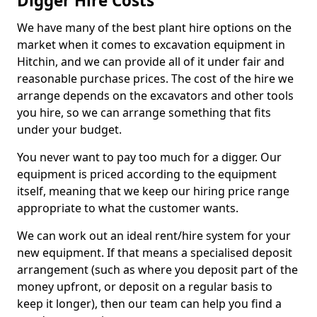
Digger Hire Costs
We have many of the best plant hire options on the
market when it comes to excavation equipment in
Hitchin, and we can provide all of it under fair and
reasonable purchase prices. The cost of the hire we
arrange depends on the excavators and other tools
you hire, so we can arrange something that fits
under your budget.
You never want to pay too much for a digger. Our
equipment is priced according to the equipment
itself, meaning that we keep our hiring price range
appropriate to what the customer wants.
We can work out an ideal rent/hire system for your
new equipment. If that means a specialised deposit
arrangement (such as where you deposit part of the
money upfront, or deposit on a regular basis to
keep it longer), then our team can help you find a