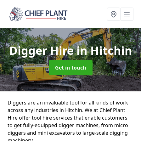
Digger Hire
in Hitchin
Get in touch
Diggers are an invaluable tool for all kinds of work
across any industries in Hitchin. We at Chief Plant
Hire offer tool hire services that enable customers
to get fully-equipped digger machines, from micro
diggers and mini excavators to large-scale digging
machinery.