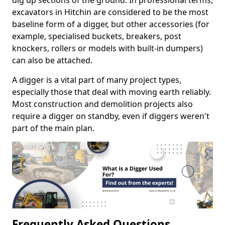
dig up sections of the ground. In professional terms,
excavators in Hitchin are considered to be the most
baseline form of a digger, but other accessories (for
example, specialised buckets, breakers, post
knockers, rollers or models with built-in dumpers)
can also be attached.
A digger is a vital part of many project types,
especially those that deal with moving earth reliably.
Most construction and demolition projects also
require a digger on standby, even if diggers weren't
part of the main plan.
Frequently Asked Questions