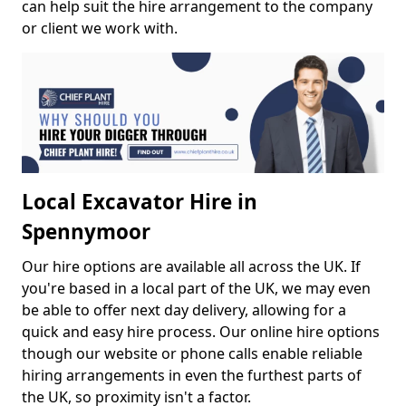
can help suit the hire arrangement to the company
or client we work with.
Local Excavator Hire in
Spennymoor
Our hire options are available all across the UK. If
you're based in a local part of the UK, we may even
be able to offer next day delivery, allowing for a
quick and easy hire process. Our online hire options
though our website or phone calls enable reliable
hiring arrangements in even the furthest parts of
the UK, so proximity isn't a factor.