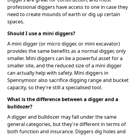
professional diggers have access to one in case they
need to create mounds of earth or dig up certain
spaces.
Should I use a mini diggers?
A mini digger (or micro digger, or mini excavator)
provides the same benefits as a normal digger, only
smaller. Mini diggers can be a powerful asset for a
smaller site, and the reduced size of a mini digger
can actually help with safety. Mini diggers in
Spennymoor also sacrifice digging range and bucket
capacity, so they're still a specialised tool.
What is the difference between a digger and a
bulldozer?
A digger and bulldozer may fall under the same
general categories, but they're different in terms of
both function and insurance. Diggers dig holes and