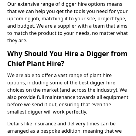
Our extensive range of digger hire options means
that we can help you get the tools you need for your
upcoming job, matching it to your site, project type,
and budget. We are a supplier with a team that aims
to match the product to your needs, no matter what
they are.
Why Should You Hire a Digger from
Chief Plant Hire?
We are able to offer a vast range of plant hire
options, including some of the best digger hire
choices on the market (and across the industry). We
also provide full maintenance towards all equipment
before we send it out, ensuring that even the
smallest digger will work perfectly.
Details like insurance and delivery times can be
arranged as a bespoke addition, meaning that we