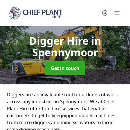
Digger Hire
in
Spennymoor
Get in touch
Diggers are an invaluable tool for all kinds of work
across any industries in Spennymoor. We at Chief
Plant Hire offer tool hire services that enable
customers to get fully-equipped digger machines,
from micro diggers and mini excavators to large-
scale digging machinery.