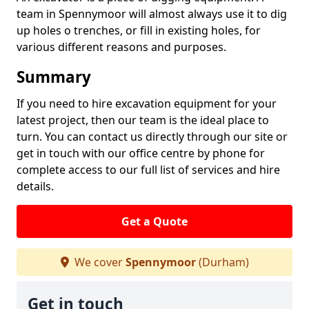
team in Spennymoor will almost always use it to dig
up holes o trenches, or fill in existing holes, for
various different reasons and purposes.
Summary
If you need to hire excavation equipment for your
latest project, then our team is the ideal place to
turn. You can contact us directly through our site or
get in touch with our office centre by phone for
complete access to our full list of services and hire
details.
Get a Quote
We cover
Spennymoor
(Durham)
Get in touch