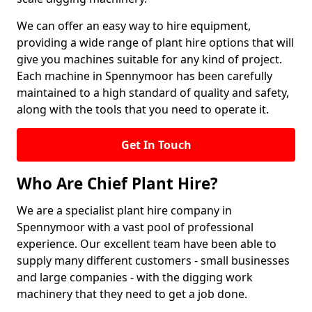
We can offer an easy way to hire equipment,
providing a wide range of plant hire options that will
give you machines suitable for any kind of project.
Each machine in Spennymoor has been carefully
maintained to a high standard of quality and safety,
along with the tools that you need to operate it.
Get In Touch
Who Are Chief Plant Hire?
We are a specialist plant hire company in
Spennymoor with a vast pool of professional
experience. Our excellent team have been able to
supply many different customers - small businesses
and large companies - with the digging work
machinery that they need to get a job done.