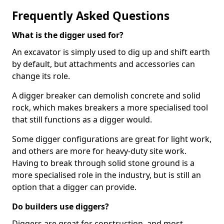
Frequently Asked Questions
What is the digger used for?
An excavator is simply used to dig up and shift earth
by default, but attachments and accessories can
change its role.
A digger breaker can demolish concrete and solid
rock, which makes breakers a more specialised tool
that still functions as a digger would.
Some digger configurations are great for light work,
and others are more for heavy-duty site work.
Having to break through solid stone ground is a
more specialised role in the industry, but is still an
option that a digger can provide.
Do builders use diggers?
Diggers are great for construction, and most