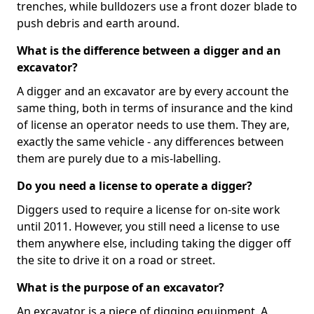
trenches, while bulldozers use a front dozer blade to
push debris and earth around.
What is the difference between a digger and an
excavator?
A digger and an excavator are by every account the
same thing, both in terms of insurance and the kind
of license an operator needs to use them. They are,
exactly the same vehicle - any differences between
them are purely due to a mis-labelling.
Do you need a license to operate a digger?
Diggers used to require a license for on-site work
until 2011. However, you still need a license to use
them anywhere else, including taking the digger off
the site to drive it on a road or street.
What is the purpose of an excavator?
An excavator is a piece of digging equipment. A