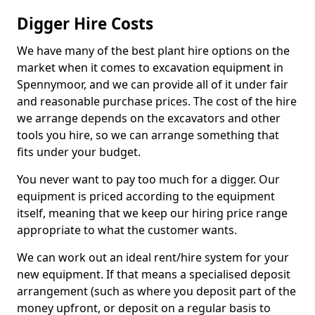
Digger Hire Costs
We have many of the best plant hire options on the
market when it comes to excavation equipment in
Spennymoor, and we can provide all of it under fair
and reasonable purchase prices. The cost of the hire
we arrange depends on the excavators and other
tools you hire, so we can arrange something that
fits under your budget.
You never want to pay too much for a digger. Our
equipment is priced according to the equipment
itself, meaning that we keep our hiring price range
appropriate to what the customer wants.
We can work out an ideal rent/hire system for your
new equipment. If that means a specialised deposit
arrangement (such as where you deposit part of the
money upfront, or deposit on a regular basis to