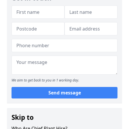
We aim to get back to you in 1 working day.
Send message
Skip to
Who Are Chief Plant Hire?