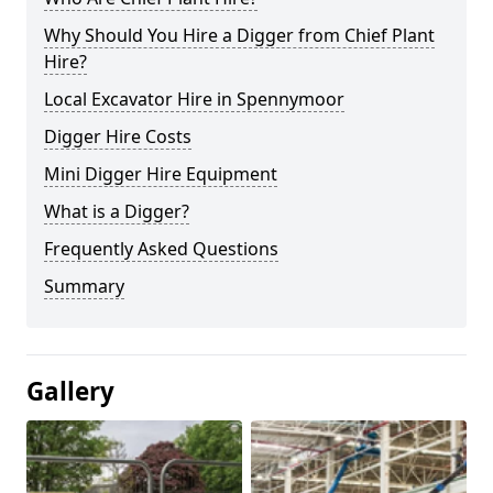
Why Should You Hire a Digger from Chief Plant
Hire?
Local Excavator Hire in Spennymoor
Digger Hire Costs
Mini Digger Hire Equipment
What is a Digger?
Frequently Asked Questions
Summary
Gallery