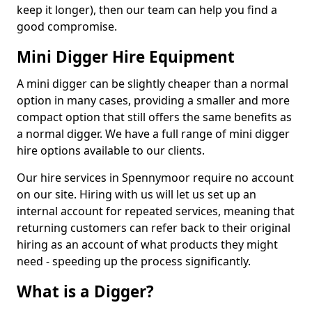
keep it longer), then our team can help you find a
good compromise.
Mini Digger Hire Equipment
A mini digger can be slightly cheaper than a normal
option in many cases, providing a smaller and more
compact option that still offers the same benefits as
a normal digger. We have a full range of mini digger
hire options available to our clients.
Our hire services in Spennymoor require no account
on our site. Hiring with us will let us set up an
internal account for repeated services, meaning that
returning customers can refer back to their original
hiring as an account of what products they might
need - speeding up the process significantly.
What is a Digger?