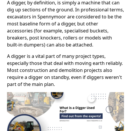
A digger, by definition, is simply a machine that can
dig up sections of the ground. In professional terms,
excavators in Spennymoor are considered to be the
most baseline form of a digger, but other
accessories (for example, specialised buckets,
breakers, post knockers, rollers or models with
built-in dumpers) can also be attached.
A digger is a vital part of many project types,
especially those that deal with moving earth reliably.
Most construction and demolition projects also
require a digger on standby, even if diggers weren't
part of the main plan.