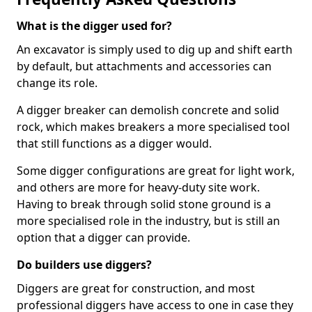
What is the digger used for?
An excavator is simply used to dig up and shift earth
by default, but attachments and accessories can
change its role.
A digger breaker can demolish concrete and solid
rock, which makes breakers a more specialised tool
that still functions as a digger would.
Some digger configurations are great for light work,
and others are more for heavy-duty site work.
Having to break through solid stone ground is a
more specialised role in the industry, but is still an
option that a digger can provide.
Do builders use diggers?
Diggers are great for construction, and most
professional diggers have access to one in case they