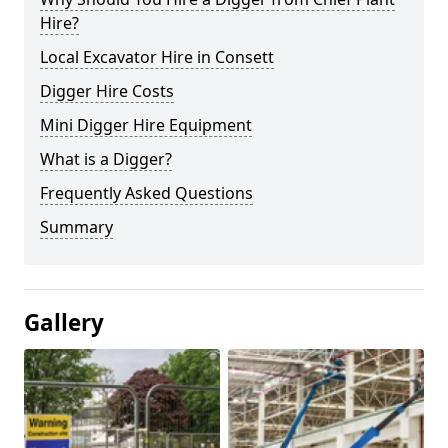
Hire?
Local Excavator Hire in Consett
Digger Hire Costs
Mini Digger Hire Equipment
What is a Digger?
Frequently Asked Questions
Summary
Gallery