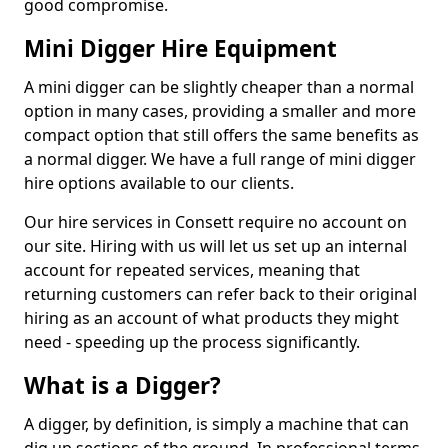
good compromise.
Mini Digger Hire Equipment
A mini digger can be slightly cheaper than a normal
option in many cases, providing a smaller and more
compact option that still offers the same benefits as
a normal digger. We have a full range of mini digger
hire options available to our clients.
Our hire services in Consett require no account on
our site. Hiring with us will let us set up an internal
account for repeated services, meaning that
returning customers can refer back to their original
hiring as an account of what products they might
need - speeding up the process significantly.
What is a Digger?
A digger, by definition, is simply a machine that can