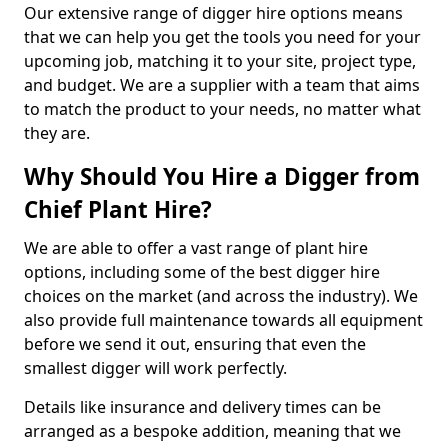
Our extensive range of digger hire options means
that we can help you get the tools you need for your
upcoming job, matching it to your site, project type,
and budget. We are a supplier with a team that aims
to match the product to your needs, no matter what
they are.
Why Should You Hire a Digger from
Chief Plant Hire?
We are able to offer a vast range of plant hire
options, including some of the best digger hire
choices on the market (and across the industry). We
also provide full maintenance towards all equipment
before we send it out, ensuring that even the
smallest digger will work perfectly.
Details like insurance and delivery times can be
arranged as a bespoke addition, meaning that we