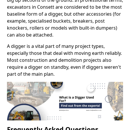
dig up sections of the ground. In professional terms,
excavators in Consett are considered to be the most
baseline form of a digger, but other accessories (for
example, specialised buckets, breakers, post
knockers, rollers or models with built-in dumpers)
can also be attached.
A digger is a vital part of many project types,
especially those that deal with moving earth reliably.
Most construction and demolition projects also
require a digger on standby, even if diggers weren't
part of the main plan.
Frequently Asked Questions