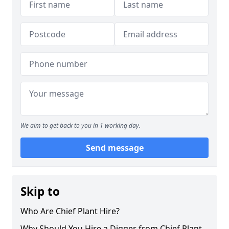
We aim to get back to you in 1 working day.
Send message
Skip to
Who Are Chief Plant Hire?
Why Should You Hire a Digger from Chief Plant