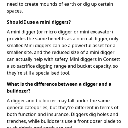
need to create mounds of earth or dig up certain
spaces.
Should I use a mini diggers?
A mini digger (or micro digger, or mini excavator)
provides the same benefits as a normal digger, only
smaller. Mini diggers can be a powerful asset for a
smaller site, and the reduced size of a mini digger
can actually help with safety. Mini diggers in Consett
also sacrifice digging range and bucket capacity, so
they're still a specialised tool.
What is the difference between a digger and a
bulldozer?
A digger and bulldozer may fall under the same
general categories, but they're different in terms of
both function and insurance. Diggers dig holes and
trenches, while bulldozers use a front dozer blade to