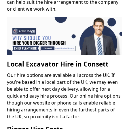
can help suit the hire arrangement to the company
or client we work with.
Local Excavator Hire in Consett
Our hire options are available all across the UK. If
you're based in a local part of the UK, we may even
be able to offer next day delivery, allowing for a
quick and easy hire process. Our online hire options
though our website or phone calls enable reliable
hiring arrangements in even the furthest parts of
the UK, so proximity isn't a factor.