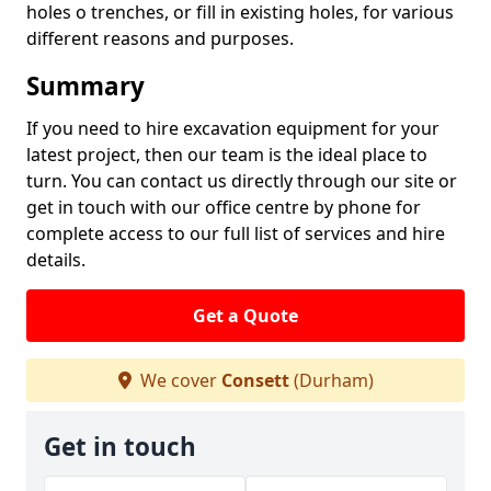
holes o trenches, or fill in existing holes, for various
different reasons and purposes.
Summary
If you need to hire excavation equipment for your
latest project, then our team is the ideal place to
turn. You can contact us directly through our site or
get in touch with our office centre by phone for
complete access to our full list of services and hire
details.
Get a Quote
We cover
Consett
(Durham)
Get in touch