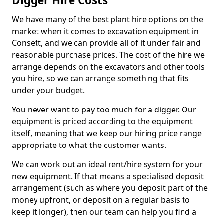
Digger Hire Costs
We have many of the best plant hire options on the
market when it comes to excavation equipment in
Consett, and we can provide all of it under fair and
reasonable purchase prices. The cost of the hire we
arrange depends on the excavators and other tools
you hire, so we can arrange something that fits
under your budget.
You never want to pay too much for a digger. Our
equipment is priced according to the equipment
itself, meaning that we keep our hiring price range
appropriate to what the customer wants.
We can work out an ideal rent/hire system for your
new equipment. If that means a specialised deposit
arrangement (such as where you deposit part of the
money upfront, or deposit on a regular basis to
keep it longer), then our team can help you find a