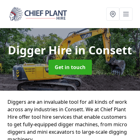
Digger Hire
in Consett
Get in touch
Diggers are an invaluable tool for all kinds of work
across any industries in Consett. We at Chief Plant
Hire offer tool hire services that enable customers
to get fully-equipped digger machines, from micro
diggers and mini excavators to large-scale digging
machinery.