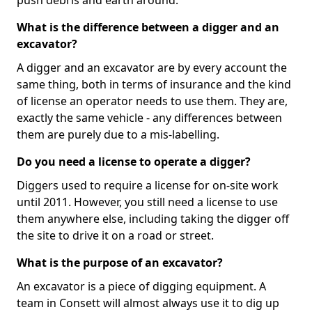
push debris and earth around.
What is the difference between a digger and an
excavator?
A digger and an excavator are by every account the
same thing, both in terms of insurance and the kind
of license an operator needs to use them. They are,
exactly the same vehicle - any differences between
them are purely due to a mis-labelling.
Do you need a license to operate a digger?
Diggers used to require a license for on-site work
until 2011. However, you still need a license to use
them anywhere else, including taking the digger off
the site to drive it on a road or street.
What is the purpose of an excavator?
An excavator is a piece of digging equipment. A
team in Consett will almost always use it to dig up