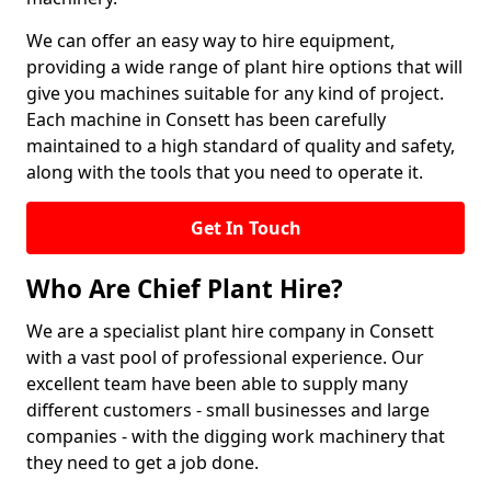
We can offer an easy way to hire equipment,
providing a wide range of plant hire options that will
give you machines suitable for any kind of project.
Each machine in Consett has been carefully
maintained to a high standard of quality and safety,
along with the tools that you need to operate it.
Get In Touch
Who Are Chief Plant Hire?
We are a specialist plant hire company in Consett
with a vast pool of professional experience. Our
excellent team have been able to supply many
different customers - small businesses and large
companies - with the digging work machinery that
they need to get a job done.