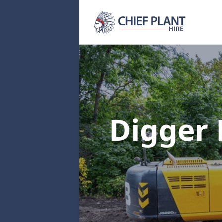
Digger 