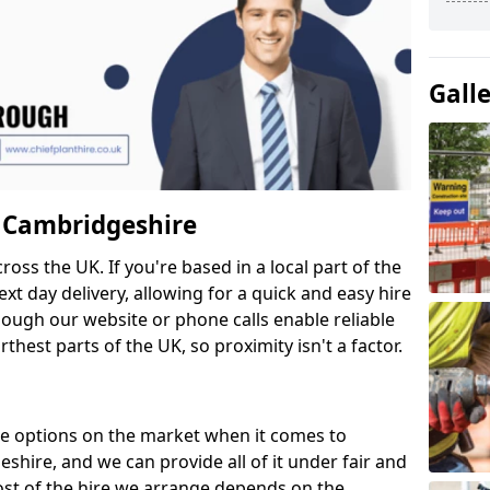
Gall
n Cambridgeshire
cross the UK. If you're based in a local part of the
xt day delivery, allowing for a quick and easy hire
hough our website or phone calls enable reliable
thest parts of the UK, so proximity isn't a factor.
re options on the market when it comes to
hire, and we can provide all of it under fair and
ost of the hire we arrange depends on the