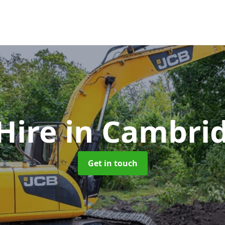
Hire
in Cambri
Get in touch