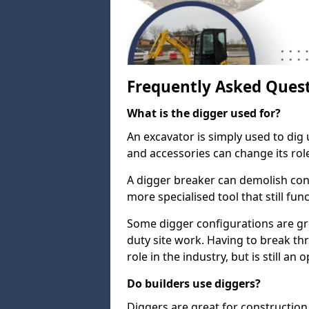
Frequently Asked Ques
What is the digger used for?
An excavator is simply used to dig 
and accessories can change its rol
A digger breaker can demolish con
more specialised tool that still fun
Some digger configurations are gre
duty site work. Having to break th
role in the industry, but is still an
Do builders use diggers?
Diggers are great for construction