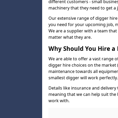
different customers - small busine
machinery that they need to get a 
Our extensive range of digger hire
you need for your upcoming job, ma
We are a supplier with a team that
matter what they are.
Why Should You Hire a 
We are able to offer a vast range o
digger hire choices on the market (
maintenance towards all equipment
smallest digger will work perfectly.
Details like insurance and deliver
meaning that we can help suit the
work with.