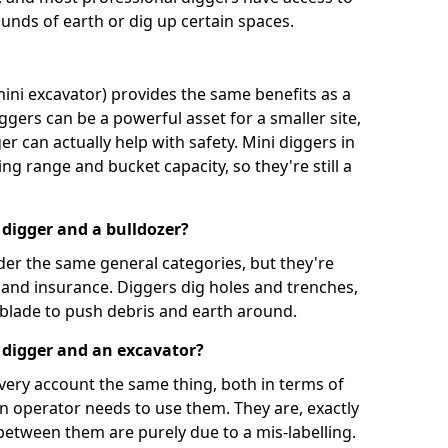
unds of earth or dig up certain spaces.
mini excavator) provides the same benefits as a
iggers can be a powerful asset for a smaller site,
er can actually help with safety. Mini diggers in
ng range and bucket capacity, so they're still a
 digger and a bulldozer?
der the same general categories, but they're
n and insurance. Diggers dig holes and trenches,
 blade to push debris and earth around.
 digger and an excavator?
very account the same thing, both in terms of
an operator needs to use them. They are, exactly
 between them are purely due to a mis-labelling.