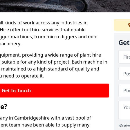
all kinds of work across any industries in
ire offer tool hire services that enable
igger machines, from micro diggers and mini
Get
machinery.
quipment, providing a wide range of plant hire
 suitable for any kind of project. Each machine in
 maintained to a high standard of quality and
u need to operate it.
Get In Touch
re?
pany in Cambridgeshire with a vast pool of
llent team have been able to supply many
We aim 