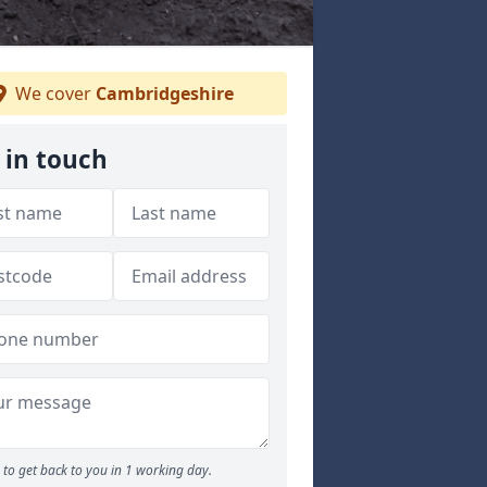
We cover
Cambridgeshire
 in touch
to get back to you in 1 working day.