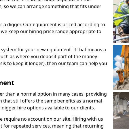
e, so we can arrange something that fits under
r a digger. Our equipment is priced according to
 we keep our hiring price range appropriate to
e system for your new equipment. If that means a
such as where you deposit part of the money
sis to keep it longer), then our team can help you
pment
per than a normal option in many cases, providing
that still offers the same benefits as a normal
 digger hire options available to our clients.
e require no account on our site. Hiring with us
unt for repeated services, meaning that returning