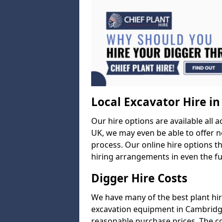
Local Excavator Hire i
Our hire options are available all a
UK, we may even be able to offer ne
process. Our online hire options t
hiring arrangements in even the fur
Digger Hire Costs
We have many of the best plant hi
excavation equipment in Cambridges
reasonable purchase prices. The c