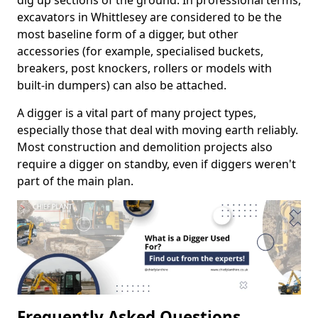
dig up sections of the ground. In professional terms,
excavators in Whittlesey are considered to be the
most baseline form of a digger, but other
accessories (for example, specialised buckets,
breakers, post knockers, rollers or models with
built-in dumpers) can also be attached.
A digger is a vital part of many project types,
especially those that deal with moving earth reliably.
Most construction and demolition projects also
require a digger on standby, even if diggers weren't
part of the main plan.
Frequently Asked Questions