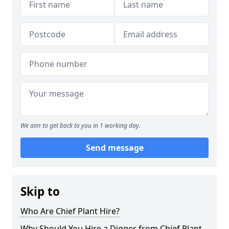
We aim to get back to you in 1 working day.
Send message
Skip to
Who Are Chief Plant Hire?
Why Should You Hire a Digger from Chief Plant