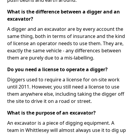
push debris and earth around.
What is the difference between a digger and an
excavator?
A digger and an excavator are by every account the
same thing, both in terms of insurance and the kind
of license an operator needs to use them. They are,
exactly the same vehicle - any differences between
them are purely due to a mis-labelling.
Do you need a license to operate a digger?
Diggers used to require a license for on-site work
until 2011. However, you still need a license to use
them anywhere else, including taking the digger off
the site to drive it on a road or street.
What is the purpose of an excavator?
An excavator is a piece of digging equipment. A
team in Whittlesey will almost always use it to dig up