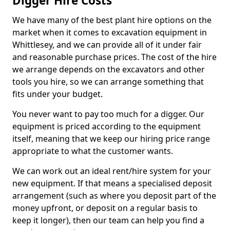
Digger Hire Costs
We have many of the best plant hire options on the
market when it comes to excavation equipment in
Whittlesey, and we can provide all of it under fair
and reasonable purchase prices. The cost of the hire
we arrange depends on the excavators and other
tools you hire, so we can arrange something that
fits under your budget.
You never want to pay too much for a digger. Our
equipment is priced according to the equipment
itself, meaning that we keep our hiring price range
appropriate to what the customer wants.
We can work out an ideal rent/hire system for your
new equipment. If that means a specialised deposit
arrangement (such as where you deposit part of the
money upfront, or deposit on a regular basis to
keep it longer), then our team can help you find a