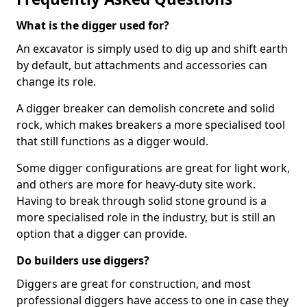
What is the digger used for?
An excavator is simply used to dig up and shift earth
by default, but attachments and accessories can
change its role.
A digger breaker can demolish concrete and solid
rock, which makes breakers a more specialised tool
that still functions as a digger would.
Some digger configurations are great for light work,
and others are more for heavy-duty site work.
Having to break through solid stone ground is a
more specialised role in the industry, but is still an
option that a digger can provide.
Do builders use diggers?
Diggers are great for construction, and most
professional diggers have access to one in case they