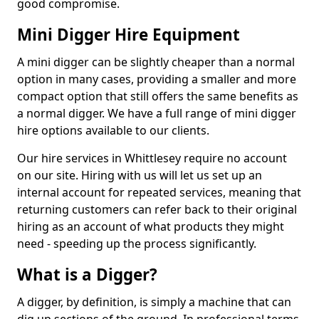
good compromise.
Mini Digger Hire Equipment
A mini digger can be slightly cheaper than a normal
option in many cases, providing a smaller and more
compact option that still offers the same benefits as
a normal digger. We have a full range of mini digger
hire options available to our clients.
Our hire services in Whittlesey require no account
on our site. Hiring with us will let us set up an
internal account for repeated services, meaning that
returning customers can refer back to their original
hiring as an account of what products they might
need - speeding up the process significantly.
What is a Digger?
A digger, by definition, is simply a machine that can