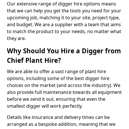
Our extensive range of digger hire options means
that we can help you get the tools you need for your
upcoming job, matching it to your site, project type,
and budget. We are a supplier with a team that aims
to match the product to your needs, no matter what
they are.
Why Should You Hire a Digger from
Chief Plant Hire?
We are able to offer a vast range of plant hire
options, including some of the best digger hire
choices on the market (and across the industry). We
also provide full maintenance towards all equipment
before we send it out, ensuring that even the
smallest digger will work perfectly.
Details like insurance and delivery times can be
arranged as a bespoke addition, meaning that we