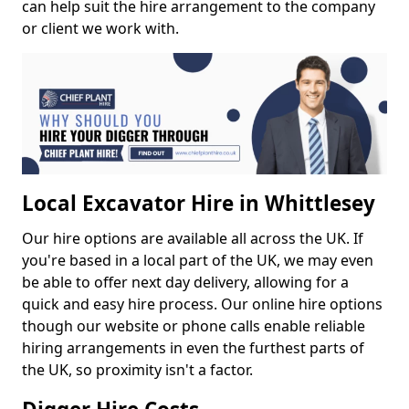
can help suit the hire arrangement to the company
or client we work with.
Local Excavator Hire in Whittlesey
Our hire options are available all across the UK. If
you're based in a local part of the UK, we may even
be able to offer next day delivery, allowing for a
quick and easy hire process. Our online hire options
though our website or phone calls enable reliable
hiring arrangements in even the furthest parts of
the UK, so proximity isn't a factor.