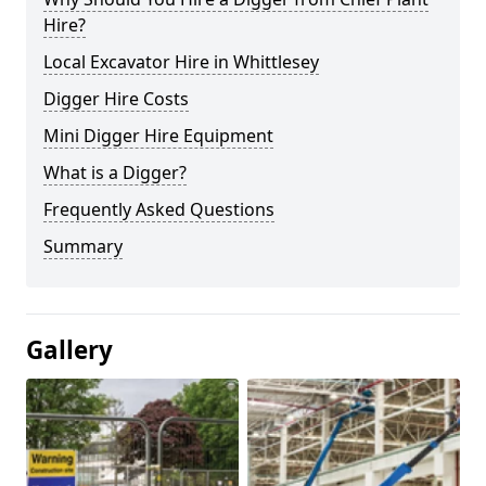
Hire?
Local Excavator Hire in Whittlesey
Digger Hire Costs
Mini Digger Hire Equipment
What is a Digger?
Frequently Asked Questions
Summary
Gallery