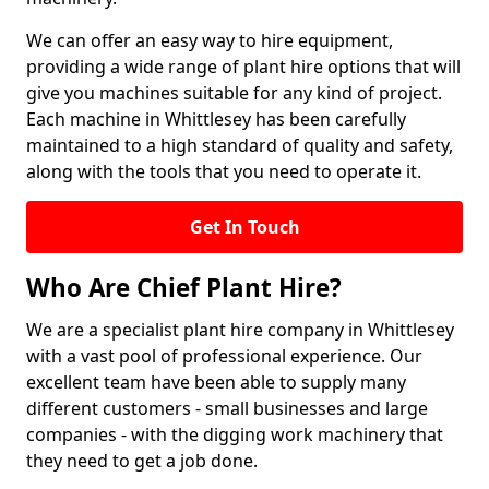
We can offer an easy way to hire equipment,
providing a wide range of plant hire options that will
give you machines suitable for any kind of project.
Each machine in Whittlesey has been carefully
maintained to a high standard of quality and safety,
along with the tools that you need to operate it.
Get In Touch
Who Are Chief Plant Hire?
We are a specialist plant hire company in Whittlesey
with a vast pool of professional experience. Our
excellent team have been able to supply many
different customers - small businesses and large
companies - with the digging work machinery that
they need to get a job done.