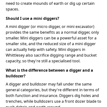
need to create mounds of earth or dig up certain
spaces.
Should I use a mini diggers?
A mini digger (or micro digger, or mini excavator)
provides the same benefits as a normal digger, only
smaller. Mini diggers can be a powerful asset for a
smaller site, and the reduced size of a mini digger
can actually help with safety. Mini diggers in
Whittlesey also sacrifice digging range and bucket
capacity, so they're still a specialised tool.
What is the difference between a digger and a
bulldozer?
A digger and bulldozer may fall under the same
general categories, but they're different in terms of
both function and insurance. Diggers dig holes and
trenches, while bulldozers use a front dozer blade to