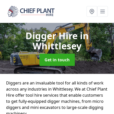
Digger Hire
in
Whittlesey
Get in touch
Diggers are an invaluable tool for all kinds of work
across any industries in Whittlesey. We at Chief Plant
Hire offer tool hire services that enable customers
to get fully-equipped digger machines, from micro
diggers and mini excavators to large-scale digging
machinery.