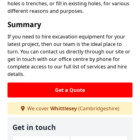
holes o trenches, or fill in existing holes, for various
different reasons and purposes.
Summary
If you need to hire excavation equipment for your
latest project, then our team is the ideal place to
turn. You can contact us directly through our site or
get in touch with our office centre by phone for
complete access to our full list of services and hire
details.
Get a Quote
We cover
Whittlesey
(Cambridgeshire)
Get in touch