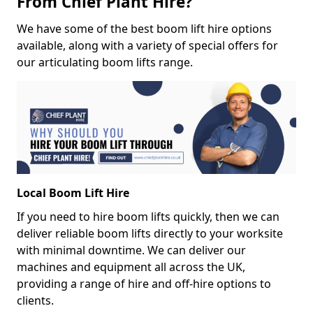
From Chief Plant Hire?
We have some of the best boom lift hire options
available, along with a variety of special offers for
our articulating boom lifts range.
Local Boom Lift Hire
If you need to hire boom lifts quickly, then we can
deliver reliable boom lifts directly to your worksite
with minimal downtime. We can deliver our
machines and equipment all across the UK,
providing a range of hire and off-hire options to
clients.