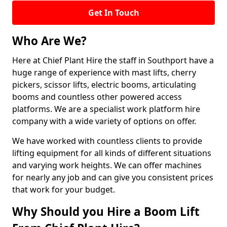
Get In Touch
Who Are We?
Here at Chief Plant Hire the staff in Southport have a
huge range of experience with mast lifts, cherry
pickers, scissor lifts, electric booms, articulating
booms and countless other powered access
platforms. We are a specialist work platform hire
company with a wide variety of options on offer.
We have worked with countless clients to provide
lifting equipment for all kinds of different situations
and varying work heights. We can offer machines
for nearly any job and can give you consistent prices
that work for your budget.
Why Should you Hire a Boom Lift