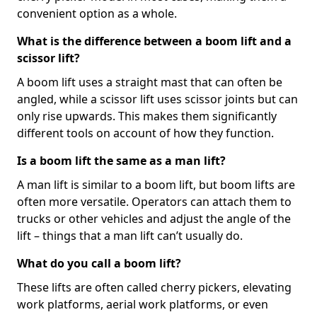
convenient option as a whole.
What is the difference between a boom lift and a
scissor lift?
A boom lift uses a straight mast that can often be
angled, while a scissor lift uses scissor joints but can
only rise upwards. This makes them significantly
different tools on account of how they function.
Is a boom lift the same as a man lift?
A man lift is similar to a boom lift, but boom lifts are
often more versatile. Operators can attach them to
trucks or other vehicles and adjust the angle of the
lift – things that a man lift can’t usually do.
What do you call a boom lift?
These lifts are often called cherry pickers, elevating
work platforms, aerial work platforms, or even