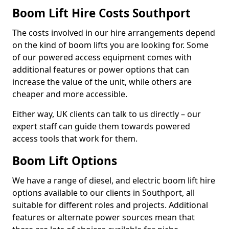
Boom Lift Hire Costs Southport
The costs involved in our hire arrangements depend
on the kind of boom lifts you are looking for. Some
of our powered access equipment comes with
additional features or power options that can
increase the value of the unit, while others are
cheaper and more accessible.
Either way, UK clients can talk to us directly – our
expert staff can guide them towards powered
access tools that work for them.
Boom Lift Options
We have a range of diesel, and electric boom lift hire
options available to our clients in Southport, all
suitable for different roles and projects. Additional
features or alternate power sources mean that