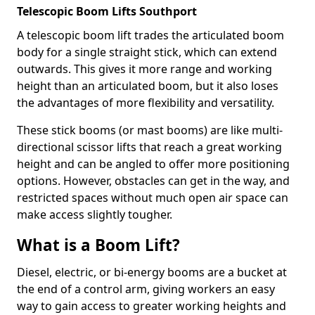
Telescopic Boom Lifts Southport
A telescopic boom lift trades the articulated boom
body for a single straight stick, which can extend
outwards. This gives it more range and working
height than an articulated boom, but it also loses
the advantages of more flexibility and versatility.
These stick booms (or mast booms) are like multi-
directional scissor lifts that reach a great working
height and can be angled to offer more positioning
options. However, obstacles can get in the way, and
restricted spaces without much open air space can
make access slightly tougher.
What is a Boom Lift?
Diesel, electric, or bi-energy booms are a bucket at
the end of a control arm, giving workers an easy
way to gain access to greater working heights and