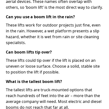
aerial devices. These names often overlap with
others, so ‘boom lift’ is the most direct way to clarify.
Can you use a boom lift in the rain?
These lifts work for outdoor projects just fine, even
in the rain. However, a wet platform presents a slip
hazard, whether it is wet from rain or site cleaning
specialists.
Can boom lifts tip over?
These lifts could tip over if the lift is placed on an
uneven or loose surface. Choose a solid, stable site
to position the lift if possible.
What is the tallest boom lift?
The tallest lifts are truck-mounted options that
reach hundreds of feet into the air – more than the
average company will need. Most electric and diesel
booms do not reach that far at all.