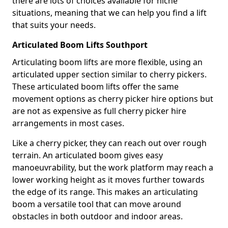
there are lots of choices available for niche
situations, meaning that we can help you find a lift
that suits your needs.
Articulated Boom Lifts Southport
Articulating boom lifts are more flexible, using an
articulated upper section similar to cherry pickers.
These articulated boom lifts offer the same
movement options as cherry picker hire options but
are not as expensive as full cherry picker hire
arrangements in most cases.
Like a cherry picker, they can reach out over rough
terrain. An articulated boom gives easy
manoeuvrability, but the work platform may reach a
lower working height as it moves further towards
the edge of its range. This makes an articulating
boom a versatile tool that can move around
obstacles in both outdoor and indoor areas.