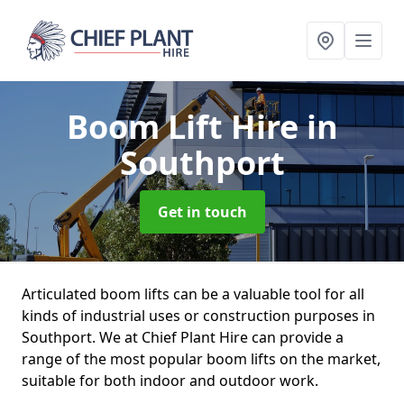
Boom Lift Hire
in
Southport
Get in touch
Articulated boom lifts can be a valuable tool for all
kinds of industrial uses or construction purposes in
Southport. We at Chief Plant Hire can provide a
range of the most popular boom lifts on the market,
suitable for both indoor and outdoor work.