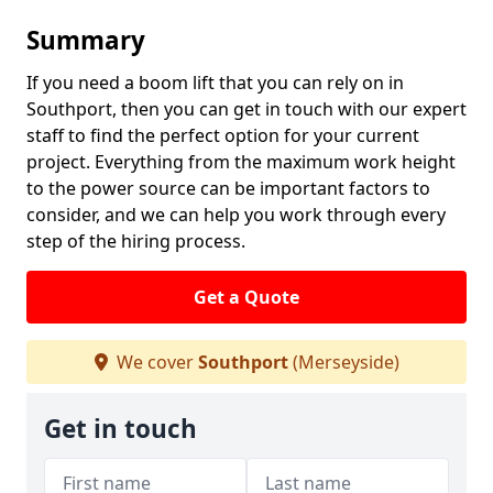
Summary
If you need a boom lift that you can rely on in
Southport, then you can get in touch with our expert
staff to find the perfect option for your current
project. Everything from the maximum work height
to the power source can be important factors to
consider, and we can help you work through every
step of the hiring process.
Get a Quote
We cover
Southport
(Merseyside)
Get in touch