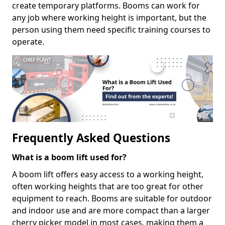
create temporary platforms. Booms can work for
any job where working height is important, but the
person using them need specific training courses to
operate.
Frequently Asked Questions
What is a boom lift used for?
A boom lift offers easy access to a working height,
often working heights that are too great for other
equipment to reach. Booms are suitable for outdoor
and indoor use and are more compact than a larger
cherry picker model in most cases, making them a