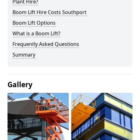
Plant Hire?
Boom Lift Hire Costs Southport
Boom Lift Options
What is a Boom Lift?
Frequently Asked Questions
Summary
Gallery