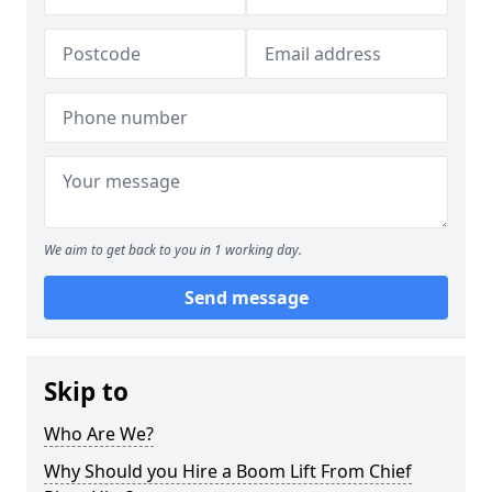
We aim to get back to you in 1 working day.
Send message
Skip to
Who Are We?
Why Should you Hire a Boom Lift From Chief