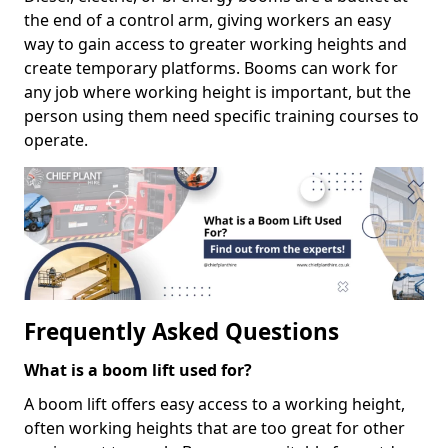
the end of a control arm, giving workers an easy
way to gain access to greater working heights and
create temporary platforms. Booms can work for
any job where working height is important, but the
person using them need specific training courses to
operate.
Frequently Asked Questions
What is a boom lift used for?
A boom lift offers easy access to a working height,
often working heights that are too great for other