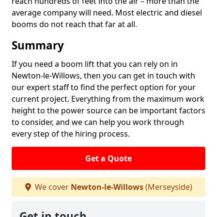
reach hundreds of feet into the air – more than the
average company will need. Most electric and diesel
booms do not reach that far at all.
Summary
If you need a boom lift that you can rely on in
Newton-le-Willows, then you can get in touch with
our expert staff to find the perfect option for your
current project. Everything from the maximum work
height to the power source can be important factors
to consider, and we can help you work through
every step of the hiring process.
Get a Quote
We cover
Newton-le-Willows
(Merseyside)
Get in touch