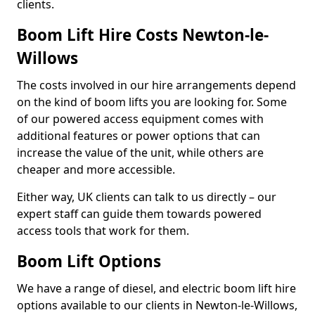
clients.
Boom Lift Hire Costs Newton-le-
Willows
The costs involved in our hire arrangements depend
on the kind of boom lifts you are looking for. Some
of our powered access equipment comes with
additional features or power options that can
increase the value of the unit, while others are
cheaper and more accessible.
Either way, UK clients can talk to us directly – our
expert staff can guide them towards powered
access tools that work for them.
Boom Lift Options
We have a range of diesel, and electric boom lift hire
options available to our clients in Newton-le-Willows,