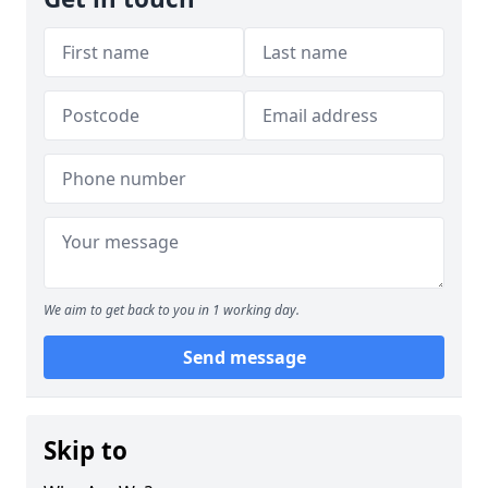
We aim to get back to you in 1 working day.
Send message
Skip to