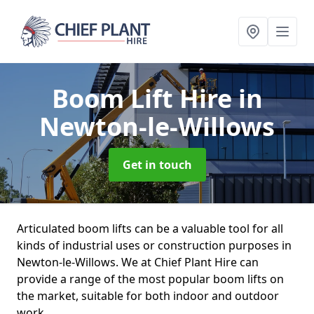
Boom Lift Hire
in
Newton-le-Willows
Get in touch
Articulated boom lifts can be a valuable tool for all
kinds of industrial uses or construction purposes in
Newton-le-Willows. We at Chief Plant Hire can
provide a range of the most popular boom lifts on
the market, suitable for both indoor and outdoor
work.