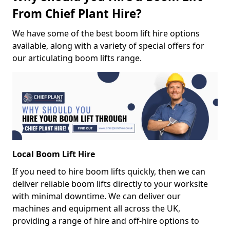
From Chief Plant Hire?
We have some of the best boom lift hire options
available, along with a variety of special offers for
our articulating boom lifts range.
Local Boom Lift Hire
If you need to hire boom lifts quickly, then we can
deliver reliable boom lifts directly to your worksite
with minimal downtime. We can deliver our
machines and equipment all across the UK,
providing a range of hire and off-hire options to