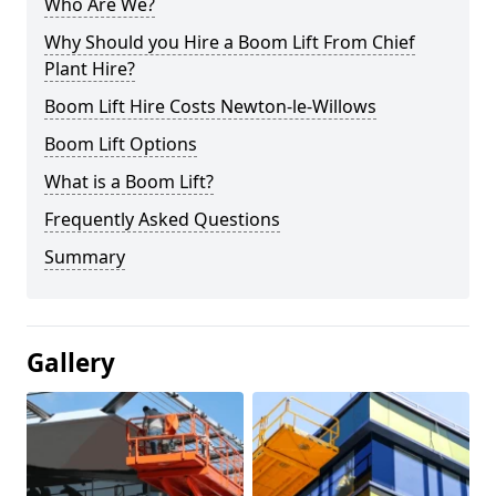
Who Are We?
Why Should you Hire a Boom Lift From Chief
Plant Hire?
Boom Lift Hire Costs Newton-le-Willows
Boom Lift Options
What is a Boom Lift?
Frequently Asked Questions
Summary
Gallery