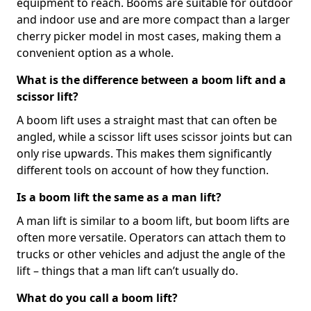
equipment to reach. Booms are suitable for outdoor
and indoor use and are more compact than a larger
cherry picker model in most cases, making them a
convenient option as a whole.
What is the difference between a boom lift and a
scissor lift?
A boom lift uses a straight mast that can often be
angled, while a scissor lift uses scissor joints but can
only rise upwards. This makes them significantly
different tools on account of how they function.
Is a boom lift the same as a man lift?
A man lift is similar to a boom lift, but boom lifts are
often more versatile. Operators can attach them to
trucks or other vehicles and adjust the angle of the
lift – things that a man lift can’t usually do.
What do you call a boom lift?