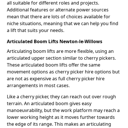
all suitable for different roles and projects.
Additional features or alternate power sources
mean that there are lots of choices available for
niche situations, meaning that we can help you find
a lift that suits your needs.
Articulated Boom Lifts Newton-le-Willows
Articulating boom lifts are more flexible, using an
articulated upper section similar to cherry pickers.
These articulated boom lifts offer the same
movement options as cherry picker hire options but
are not as expensive as full cherry picker hire
arrangements in most cases.
Like a cherry picker, they can reach out over rough
terrain. An articulated boom gives easy
manoeuvrability, but the work platform may reach a
lower working height as it moves further towards
the edge of its range. This makes an articulating