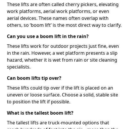
These lifts are often called cherry pickers, elevating
work platforms, aerial work platforms, or even
aerial devices. These names often overlap with
others, so ‘boom lift’ is the most direct way to clarify.
Can you use a boom lift in the rain?
These lifts work for outdoor projects just fine, even
in the rain. However, a wet platform presents a slip
hazard, whether it is wet from rain or site cleaning
specialists.
Can boom lifts tip over?
These lifts could tip over if the lift is placed on an
uneven or loose surface. Choose a solid, stable site
to position the lift if possible.
What is the tallest boom lift?
The tallest lifts are truck-mounted options that