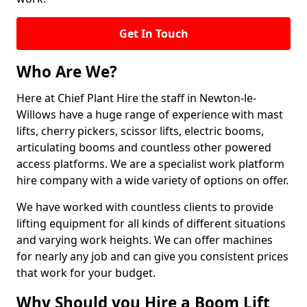
Get In Touch
Who Are We?
Here at Chief Plant Hire the staff in Newton-le-
Willows have a huge range of experience with mast
lifts, cherry pickers, scissor lifts, electric booms,
articulating booms and countless other powered
access platforms. We are a specialist work platform
hire company with a wide variety of options on offer.
We have worked with countless clients to provide
lifting equipment for all kinds of different situations
and varying work heights. We can offer machines
for nearly any job and can give you consistent prices
that work for your budget.
Why Should you Hire a Boom Lift