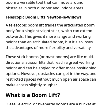
boom a versatile tool that can move around
obstacles in both outdoor and indoor areas.
Telescopic Boom Lifts Newton-le-Willows
A telescopic boom lift trades the articulated boom
body for a single straight stick, which can extend
outwards. This gives it more range and working
height than an articulated boom, but it also loses
the advantages of more flexibility and versatility.
These stick booms (or mast booms) are like multi-
directional scissor lifts that reach a great working
height and can be angled to offer more positioning
options. However, obstacles can get in the way, and
restricted spaces without much open air space can
make access slightly tougher.
What is a Boom Lift?
Diesel, electric, or bi-energy booms are a bucket at