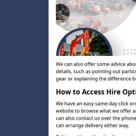
We can also offer some advice abo
details, such as pointing out parti
gear or explaining the difference 
How to Access Hire Opt
We have an easy same-day click ord
website to browse what we offer an
can also contact us over the phone
can arrange delivery either way.