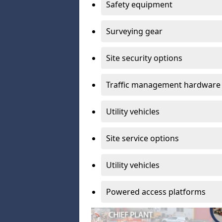
Safety equipment
Surveying gear
Site security options
Traffic management hardware
Utility vehicles
Site service options
Utility vehicles
Powered access platforms