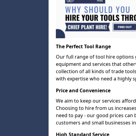
The Perfect Tool Range
Our full range of tool hire options
equipment and services that other
collection of all kinds of trade too
with expertise who need a highly sp
Price and Convenience
We aim to keep our services afford
Choosing to hire from us increases
need to pay - our good prices can
customers and small businesses i
High Standard Service