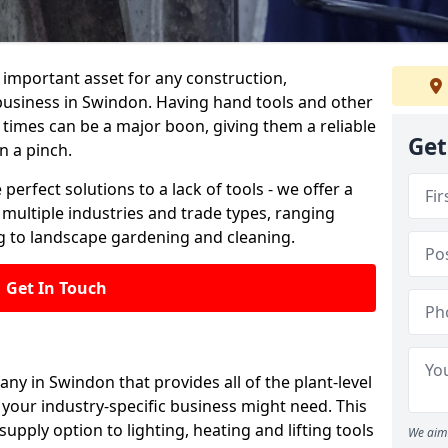
important asset for any construction,
 business in Swindon. Having hand tools and other
 times can be a major boon, giving them a reliable
Get
n a pinch.
 perfect solutions to a lack of tools - we offer a
s multiple industries and trade types, ranging
 to landscape gardening and cleaning.
Get In Touch
any in Swindon that provides all of the plant-level
your industry-specific business might need. This
upply option to lighting, heating and lifting tools
We aim 