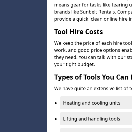
means gear for tasks like tearing u
brands like Sunbelt Rentals. Compa
provide a quick, clean online hire i
Tool Hire Costs
We keep the price of each hire tool 
work, and good price options enabl
they need. You can talk with our sta
your tight budget.
Types of Tools You Can 
We have quite an extensive list of t
Heating and cooling units
Lifting and handling tools