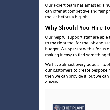
Our expert team has amassed a hug
can offer at competitive and fair p
toolkit before a big job.
Why Should You Hire To
Our helpful support staff are able 
to the right tool for the job and s
budget. We operate with a focus on 
making it easy to find something 
We have almost every popular tool
our customers to create bespoke hir
then we can provide it, but we can 
quickly.