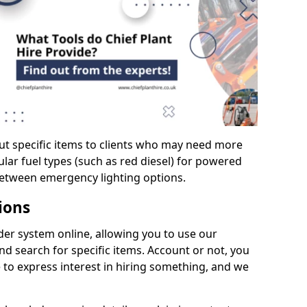
ut specific items to clients who may need more
cular fuel types (such as red diesel) for powered
between emergency lighting options.
ions
er system online, allowing you to use our
d search for specific items. Account or not, you
 to express interest in hiring something, and we