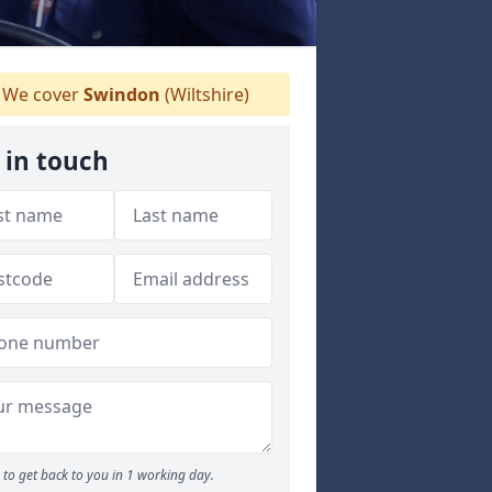
We cover
Swindon
(Wiltshire)
 in touch
to get back to you in 1 working day.