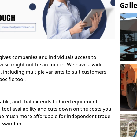
Gall
 gives companies and individuals access to
wise might not be an option. We have a wide
ls, including multiple variants to suit customers
ecific tool.
able, and that extends to hired equipment.
 tool availability and cuts down on the costs you
 be much more affordable for independent trade
n Swindon.