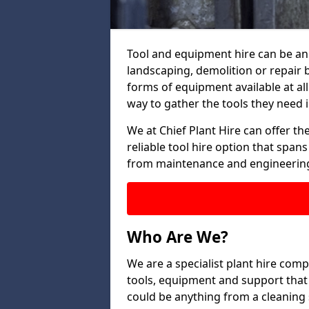
Tool and equipment hire can be an 
landscaping, demolition or repair
forms of equipment available at all
way to gather the tools they need i
We at Chief Plant Hire can offer the
reliable tool hire option that span
from maintenance and engineering
Who Are We?
We are a specialist plant hire comp
tools, equipment and support that 
could be anything from a cleaning s