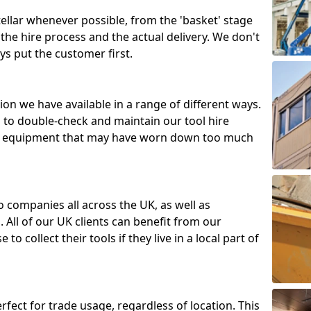
tellar whenever possible, from the 'basket' stage
the hire process and the actual delivery. We don't
ys put the customer first.
ion we have available in a range of different ways.
d to double-check and maintain our tool hire
 or equipment that may have worn down too much
o companies all across the UK, as well as
 All of our UK clients can benefit from our
to collect their tools if they live in a local part of
erfect for trade usage, regardless of location. This