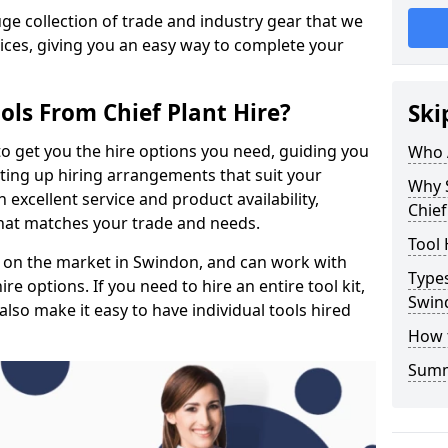
e collection of trade and industry gear that we
rices, giving you an easy way to complete your
ols From Chief Plant Hire?
Ski
to get you the hire options you need, guiding you
Who 
etting up hiring arrangements that suit your
Why 
excellent service and product availability,
Chief
that matches your trade and needs.
Tool 
 on the market in Swindon, and can work with
Types
e options. If you need to hire an entire tool kit,
Swin
also make it easy to have individual tools hired
How 
Sum