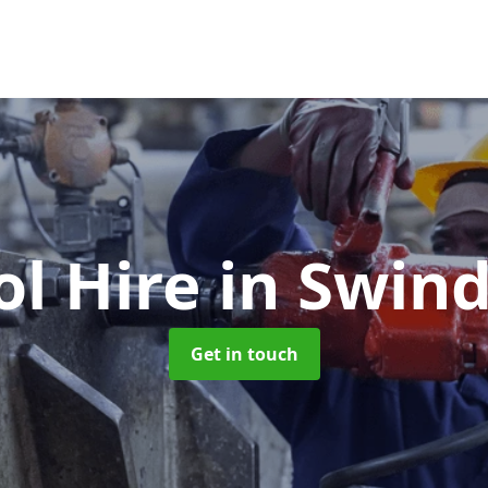
ol Hire
in Swin
Get in touch