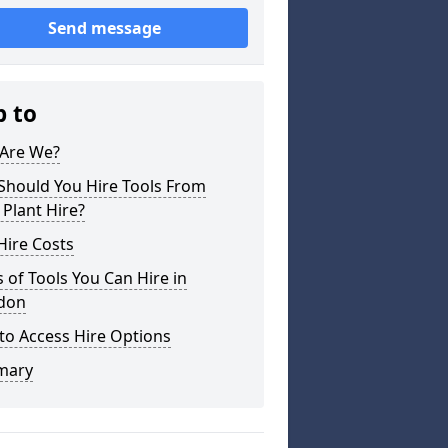
Send message
p to
Are We?
Should You Hire Tools From
 Plant Hire?
Hire Costs
 of Tools You Can Hire in
don
to Access Hire Options
mary