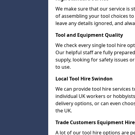
We make sure that our service is s
of assembling your tool choices to 
leave any details ignored, and alwa
Tool and Equipment Quality
We check every single tool hire opt
Our helpful staff are fully prepare
supply, looking for safety issues
to use.
Local Tool Hire Swindon
We can provide tool hire services t
individual UK workers or hobbyists.
delivery options, or can even choose 
the UK.
Trade Customers Equipment Hire
A lot of our tool hire options are p