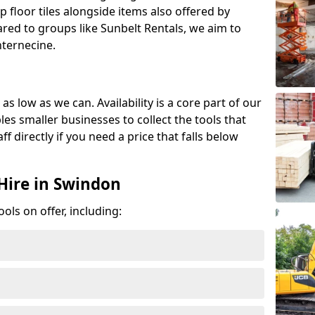
p floor tiles alongside items also offered by
red to groups like Sunbelt Rentals, we aim to
nternecine.
as low as we can. Availability is a core part of our
es smaller businesses to collect the tools that
ff directly if you need a price that falls below
Hire in Swindon
ools on offer, including: