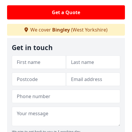
Get a Quote
We cover
Bingley
(West Yorkshire)
Get in touch
We aim to get back to you in 1 working day.