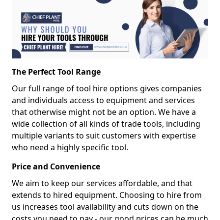
The Perfect Tool Range
Our full range of tool hire options gives companies
and individuals access to equipment and services
that otherwise might not be an option. We have a
wide collection of all kinds of trade tools, including
multiple variants to suit customers with expertise
who need a highly specific tool.
Price and Convenience
We aim to keep our services affordable, and that
extends to hired equipment. Choosing to hire from
us increases tool availability and cuts down on the
costs you need to pay - our good prices can be much