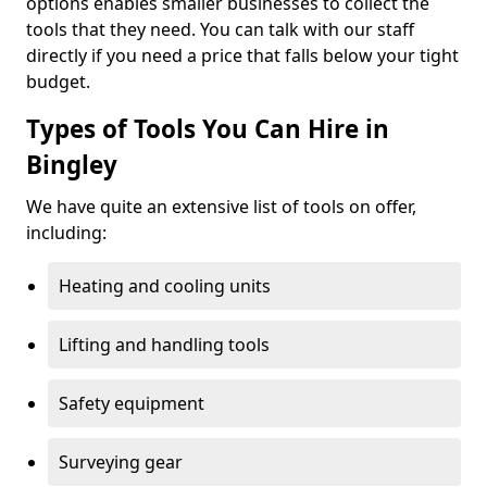
options enables smaller businesses to collect the
tools that they need. You can talk with our staff
directly if you need a price that falls below your tight
budget.
Types of Tools You Can Hire in
Bingley
We have quite an extensive list of tools on offer,
including:
Heating and cooling units
Lifting and handling tools
Safety equipment
Surveying gear