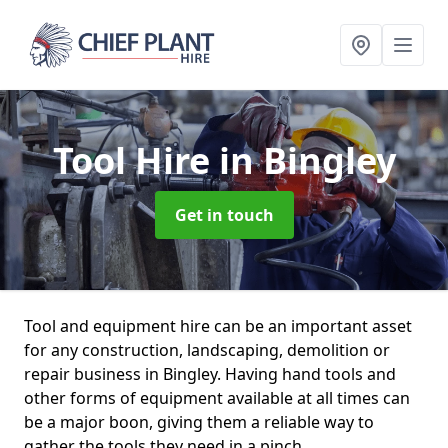
Tool Hire
in Bingley
Get in touch
Tool and equipment hire can be an important asset
for any construction, landscaping, demolition or
repair business in Bingley. Having hand tools and
other forms of equipment available at all times can
be a major boon, giving them a reliable way to
gather the tools they need in a pinch.