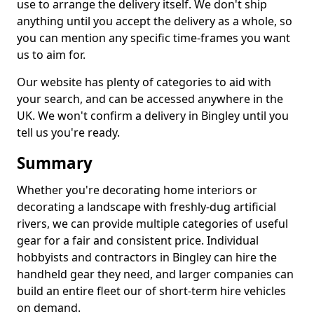
use to arrange the delivery itself. We don't ship
anything until you accept the delivery as a whole, so
you can mention any specific time-frames you want
us to aim for.
Our website has plenty of categories to aid with
your search, and can be accessed anywhere in the
UK. We won't confirm a delivery in Bingley until you
tell us you're ready.
Summary
Whether you're decorating home interiors or
decorating a landscape with freshly-dug artificial
rivers, we can provide multiple categories of useful
gear for a fair and consistent price. Individual
hobbyists and contractors in Bingley can hire the
handheld gear they need, and larger companies can
build an entire fleet our of short-term hire vehicles
on demand.