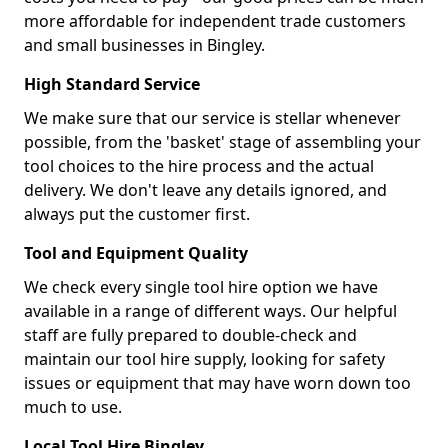
more affordable for independent trade customers
and small businesses in Bingley.
High Standard Service
We make sure that our service is stellar whenever
possible, from the 'basket' stage of assembling your
tool choices to the hire process and the actual
delivery. We don't leave any details ignored, and
always put the customer first.
Tool and Equipment Quality
We check every single tool hire option we have
available in a range of different ways. Our helpful
staff are fully prepared to double-check and
maintain our tool hire supply, looking for safety
issues or equipment that may have worn down too
much to use.
Local Tool Hire Bingley