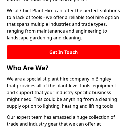
We at Chief Plant Hire can offer the perfect solutions
to a lack of tools - we offer a reliable tool hire option
that spans multiple industries and trade types,
ranging from maintenance and engineering to
landscape gardening and cleaning.
Get In Touch
Who Are We?
We are a specialist plant hire company in Bingley
that provides all of the plant-level tools, equipment
and support that your industry-specific business
might need. This could be anything from a cleaning
supply option to lighting, heating and lifting tools
Our expert team has amassed a huge collection of
trade and industry gear that we can offer at