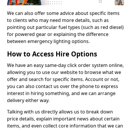
We can also offer some advice about specific items
to clients who may need more details, such as
pointing out particular fuel types (such as red diesel)
for powered gear or explaining the difference
between emergency lighting options.
How to Access Hire Options
We have an easy same-day click order system online,
allowing you to use our website to browse what we
offer and search for specific items. Account or not,
you can also contact us over the phone to express
interest in hiring something, and we can arrange
delivery either way.
Talking with us directly allows us to break down
price details, explain important news about certain
items, and even collect core information that we can