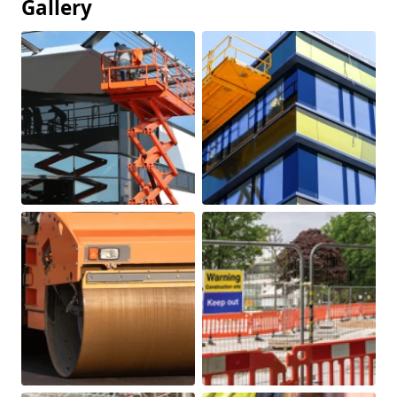
Gallery