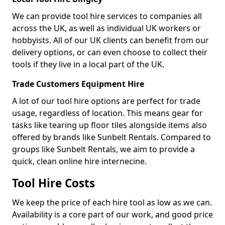
We can provide tool hire services to companies all
across the UK, as well as individual UK workers or
hobbyists. All of our UK clients can benefit from our
delivery options, or can even choose to collect their
tools if they live in a local part of the UK.
Trade Customers Equipment Hire
A lot of our tool hire options are perfect for trade
usage, regardless of location. This means gear for
tasks like tearing up floor tiles alongside items also
offered by brands like Sunbelt Rentals. Compared to
groups like Sunbelt Rentals, we aim to provide a
quick, clean online hire internecine.
Tool Hire Costs
We keep the price of each hire tool as low as we can.
Availability is a core part of our work, and good price