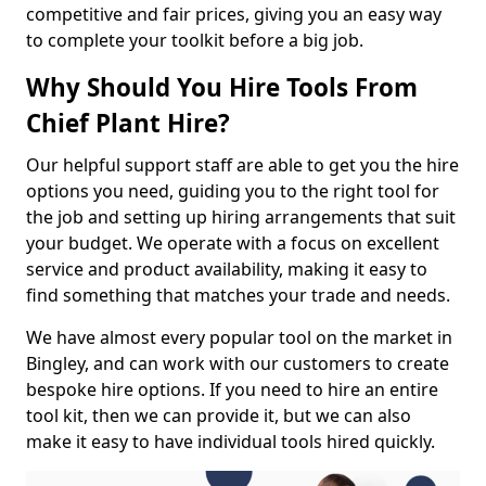
competitive and fair prices, giving you an easy way
to complete your toolkit before a big job.
Why Should You Hire Tools From
Chief Plant Hire?
Our helpful support staff are able to get you the hire
options you need, guiding you to the right tool for
the job and setting up hiring arrangements that suit
your budget. We operate with a focus on excellent
service and product availability, making it easy to
find something that matches your trade and needs.
We have almost every popular tool on the market in
Bingley, and can work with our customers to create
bespoke hire options. If you need to hire an entire
tool kit, then we can provide it, but we can also
make it easy to have individual tools hired quickly.