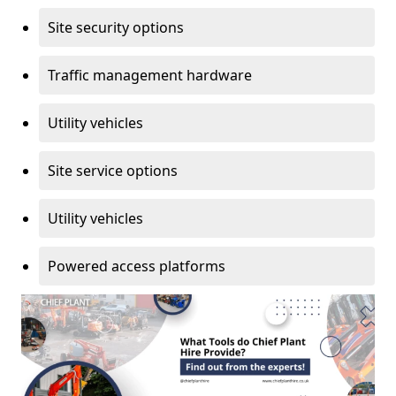
Site security options
Traffic management hardware
Utility vehicles
Site service options
Utility vehicles
Powered access platforms