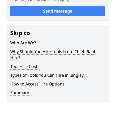
Send message
Skip to
Who Are We?
Why Should You Hire Tools From Chief Plant
Hire?
Tool Hire Costs
Types of Tools You Can Hire in Bingley
How to Access Hire Options
Summary