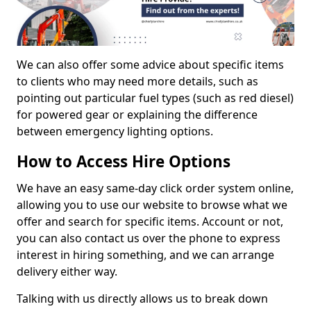
We can also offer some advice about specific items
to clients who may need more details, such as
pointing out particular fuel types (such as red diesel)
for powered gear or explaining the difference
between emergency lighting options.
How to Access Hire Options
We have an easy same-day click order system online,
allowing you to use our website to browse what we
offer and search for specific items. Account or not,
you can also contact us over the phone to express
interest in hiring something, and we can arrange
delivery either way.
Talking with us directly allows us to break down