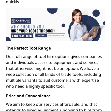
quickly.
The Perfect Tool Range
Our full range of tool hire options gives companies
and individuals access to equipment and services
that otherwise might not be an option. We have a
wide collection of all kinds of trade tools, including
multiple variants to suit customers with expertise
who need a highly specific tool.
Price and Convenience
We aim to keep our services affordable, and that
extends to hired equipment. Choosing to hire from