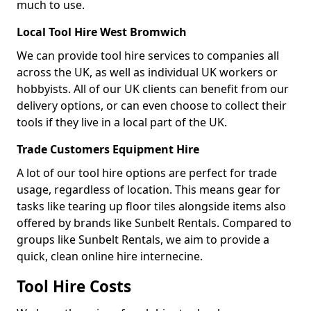
much to use.
Local Tool Hire West Bromwich
We can provide tool hire services to companies all
across the UK, as well as individual UK workers or
hobbyists. All of our UK clients can benefit from our
delivery options, or can even choose to collect their
tools if they live in a local part of the UK.
Trade Customers Equipment Hire
A lot of our tool hire options are perfect for trade
usage, regardless of location. This means gear for
tasks like tearing up floor tiles alongside items also
offered by brands like Sunbelt Rentals. Compared to
groups like Sunbelt Rentals, we aim to provide a
quick, clean online hire internecine.
Tool Hire Costs