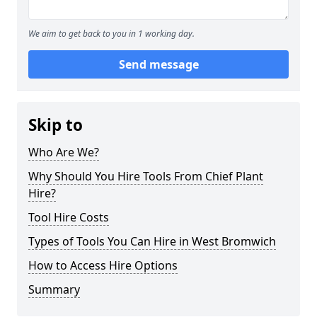
We aim to get back to you in 1 working day.
Send message
Skip to
Who Are We?
Why Should You Hire Tools From Chief Plant
Hire?
Tool Hire Costs
Types of Tools You Can Hire in West Bromwich
How to Access Hire Options
Summary