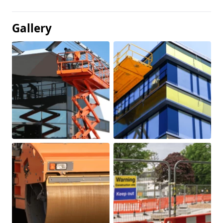
Gallery