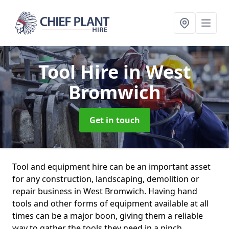
Tool Hire
in West
Bromwich
Get in touch
Tool and equipment hire can be an important asset
for any construction, landscaping, demolition or
repair business in West Bromwich. Having hand
tools and other forms of equipment available at all
times can be a major boon, giving them a reliable
way to gather the tools they need in a pinch.