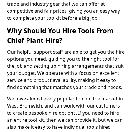
trade and industry gear that we can offer at
competitive and fair prices, giving you an easy way
to complete your toolkit before a big job.
Why Should You Hire Tools From
Chief Plant Hire?
Our helpful support staff are able to get you the hire
options you need, guiding you to the right tool for
the job and setting up hiring arrangements that suit
your budget. We operate with a focus on excellent
service and product availability, making it easy to
find something that matches your trade and needs.
We have almost every popular tool on the market in
West Bromwich, and can work with our customers
to create bespoke hire options. If you need to hire
an entire tool kit, then we can provide it, but we can
also make it easy to have individual tools hired