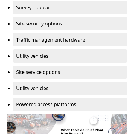
Surveying gear
Site security options
Traffic management hardware
Utility vehicles
Site service options
Utility vehicles
Powered access platforms