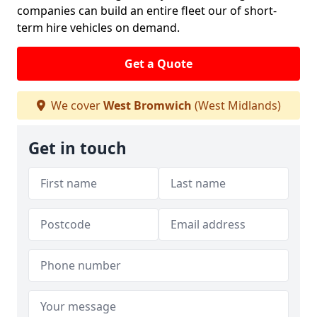
companies can build an entire fleet our of short-
term hire vehicles on demand.
Get a Quote
We cover
West Bromwich
(West Midlands)
Get in touch