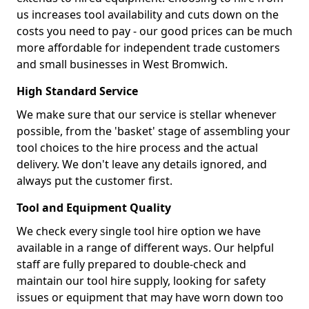
us increases tool availability and cuts down on the
costs you need to pay - our good prices can be much
more affordable for independent trade customers
and small businesses in West Bromwich.
High Standard Service
We make sure that our service is stellar whenever
possible, from the 'basket' stage of assembling your
tool choices to the hire process and the actual
delivery. We don't leave any details ignored, and
always put the customer first.
Tool and Equipment Quality
We check every single tool hire option we have
available in a range of different ways. Our helpful
staff are fully prepared to double-check and
maintain our tool hire supply, looking for safety
issues or equipment that may have worn down too