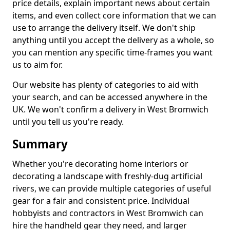
price details, explain important news about certain
items, and even collect core information that we can
use to arrange the delivery itself. We don't ship
anything until you accept the delivery as a whole, so
you can mention any specific time-frames you want
us to aim for.
Our website has plenty of categories to aid with
your search, and can be accessed anywhere in the
UK. We won't confirm a delivery in West Bromwich
until you tell us you're ready.
Summary
Whether you're decorating home interiors or
decorating a landscape with freshly-dug artificial
rivers, we can provide multiple categories of useful
gear for a fair and consistent price. Individual
hobbyists and contractors in West Bromwich can
hire the handheld gear they need, and larger