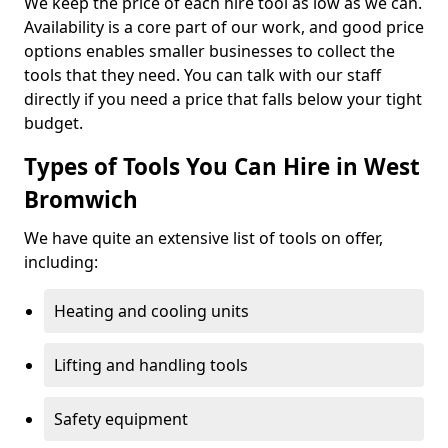
We keep the price of each hire tool as low as we can.
Availability is a core part of our work, and good price
options enables smaller businesses to collect the
tools that they need. You can talk with our staff
directly if you need a price that falls below your tight
budget.
Types of Tools You Can Hire in West
Bromwich
We have quite an extensive list of tools on offer,
including:
Heating and cooling units
Lifting and handling tools
Safety equipment