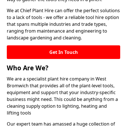
We at Chief Plant Hire can offer the perfect solutions
to a lack of tools - we offer a reliable tool hire option
that spans multiple industries and trade types,
ranging from maintenance and engineering to
landscape gardening and cleaning.
Get In Touch
Who Are We?
We are a specialist plant hire company in West
Bromwich that provides all of the plant-level tools,
equipment and support that your industry-specific
business might need. This could be anything from a
cleaning supply option to lighting, heating and
lifting tools
Our expert team has amassed a huge collection of