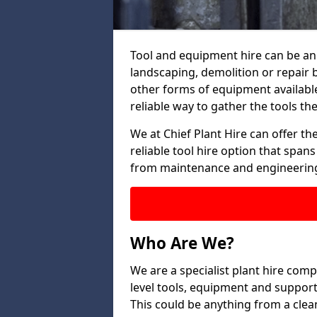
Tool and equipment hire can be an 
landscaping, demolition or repair 
other forms of equipment available
reliable way to gather the tools the
We at Chief Plant Hire can offer the
reliable tool hire option that span
from maintenance and engineering
Who Are We?
We are a specialist plant hire comp
level tools, equipment and support
This could be anything from a clean