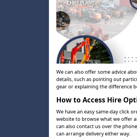
We can also offer some advice abo
details, such as pointing out parti
gear or explaining the difference 
How to Access Hire Opt
We have an easy same-day click ord
website to browse what we offer an
can also contact us over the phone
can arrange delivery either way.