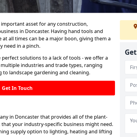
important asset for any construction,
business in Doncaster. Having hand tools and
 at all times can be a major boon, giving them a
y need in a pinch.
Get
 perfect solutions to a lack of tools - we offer a
s multiple industries and trade types, ranging
 to landscape gardening and cleaning.
Get In Touch
any in Doncaster that provides all of the plant-
 that your industry-specific business might need.
ing supply option to lighting, heating and lifting