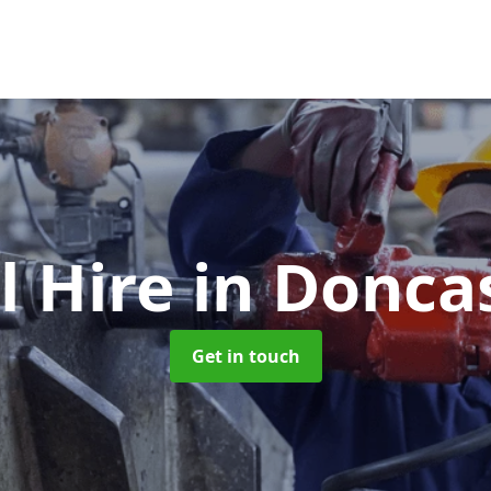
l Hire
in Donca
Get in touch