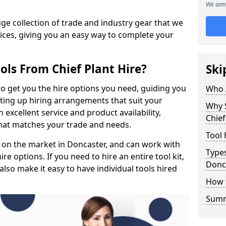
We aim 
e collection of trade and industry gear that we
rices, giving you an easy way to complete your
ols From Chief Plant Hire?
Ski
to get you the hire options you need, guiding you
Who 
etting up hiring arrangements that suit your
Why 
excellent service and product availability,
Chief
that matches your trade and needs.
Tool 
 on the market in Doncaster, and can work with
Types
e options. If you need to hire an entire tool kit,
Donc
also make it easy to have individual tools hired
How 
Sum