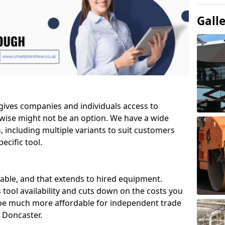
Gall
 gives companies and individuals access to
wise might not be an option. We have a wide
ls, including multiple variants to suit customers
ecific tool.
able, and that extends to hired equipment.
 tool availability and cuts down on the costs you
 be much more affordable for independent trade
 Doncaster.