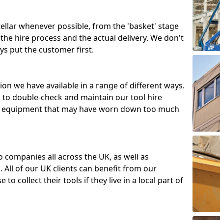
tellar whenever possible, from the 'basket' stage
the hire process and the actual delivery. We don't
ys put the customer first.
ion we have available in a range of different ways.
d to double-check and maintain our tool hire
 or equipment that may have worn down too much
o companies all across the UK, as well as
 All of our UK clients can benefit from our
to collect their tools if they live in a local part of