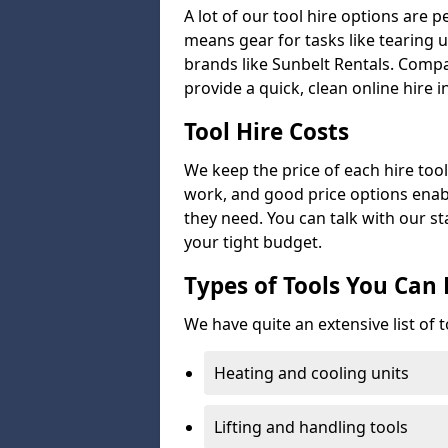
A lot of our tool hire options are p
means gear for tasks like tearing u
brands like Sunbelt Rentals. Compa
provide a quick, clean online hire i
Tool Hire Costs
We keep the price of each hire tool 
work, and good price options enabl
they need. You can talk with our sta
your tight budget.
Types of Tools You Can 
We have quite an extensive list of t
Heating and cooling units
Lifting and handling tools