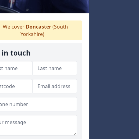
We cover
Doncaster
(South
Yorkshire)
 in touch