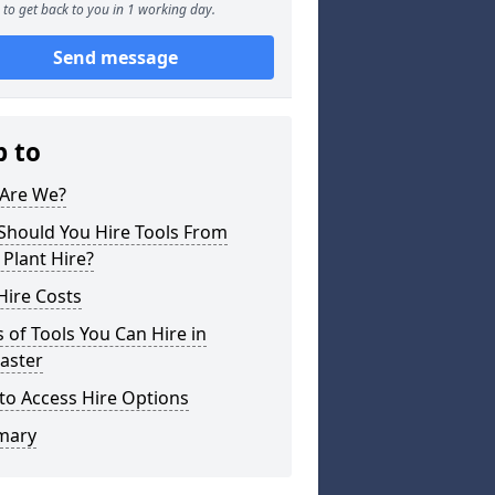
to get back to you in 1 working day.
Send message
p to
Are We?
Should You Hire Tools From
 Plant Hire?
Hire Costs
 of Tools You Can Hire in
aster
to Access Hire Options
mary