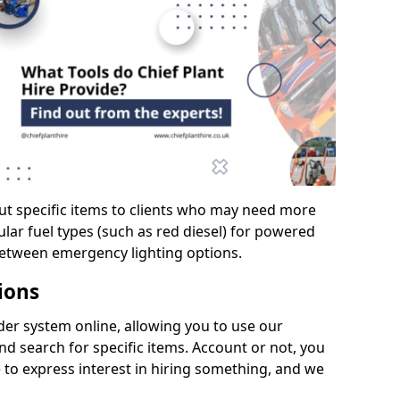
ut specific items to clients who may need more
cular fuel types (such as red diesel) for powered
between emergency lighting options.
ions
er system online, allowing you to use our
d search for specific items. Account or not, you
 to express interest in hiring something, and we