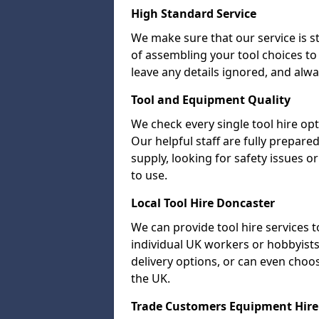
High Standard Service
We make sure that our service is s
of assembling your tool choices to 
leave any details ignored, and alwa
Tool and Equipment Quality
We check every single tool hire opt
Our helpful staff are fully prepare
supply, looking for safety issues
to use.
Local Tool Hire Doncaster
We can provide tool hire services t
individual UK workers or hobbyists.
delivery options, or can even choose 
the UK.
Trade Customers Equipment Hire