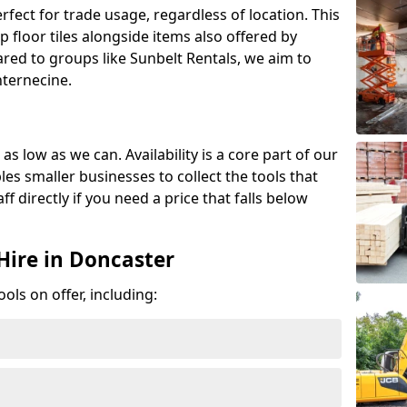
erfect for trade usage, regardless of location. This
p floor tiles alongside items also offered by
red to groups like Sunbelt Rentals, we aim to
nternecine.
as low as we can. Availability is a core part of our
es smaller businesses to collect the tools that
ff directly if you need a price that falls below
Hire in Doncaster
ools on offer, including: