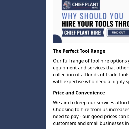
The Perfect Tool Range
Our full range of tool hire options
equipment and services that other
collection of all kinds of trade too
with expertise who need a highly sp
Price and Convenience
We aim to keep our services afford
Choosing to hire from us increases
need to pay - our good prices can
customers and small businesses in