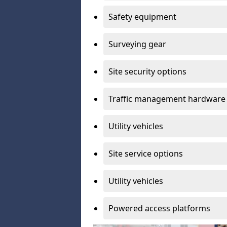
Safety equipment
Surveying gear
Site security options
Traffic management hardware
Utility vehicles
Site service options
Utility vehicles
Powered access platforms