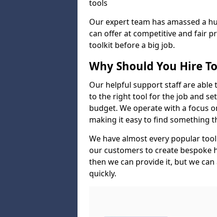
tools
Our expert team has amassed a hug
can offer at competitive and fair p
toolkit before a big job.
Why Should You Hire To
Our helpful support staff are able 
to the right tool for the job and s
budget. We operate with a focus on 
making it easy to find something 
We have almost every popular tool
our customers to create bespoke hir
then we can provide it, but we can 
quickly.