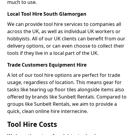
much to use.
Local Tool Hire South Glamorgan
We can provide tool hire services to companies all
across the UK, as well as individual UK workers or
hobbyists. All of our UK clients can benefit from our
delivery options, or can even choose to collect their
tools if they live in a local part of the UK.
Trade Customers Equipment Hire
A lot of our tool hire options are perfect for trade
usage, regardless of location. This means gear for
tasks like tearing up floor tiles alongside items also
offered by brands like Sunbelt Rentals. Compared to
groups like Sunbelt Rentals, we aim to provide a
quick, clean online hire internecine.
Tool Hire Costs