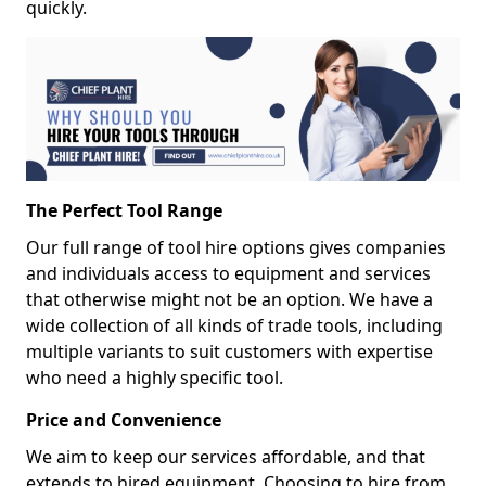
quickly.
The Perfect Tool Range
Our full range of tool hire options gives companies
and individuals access to equipment and services
that otherwise might not be an option. We have a
wide collection of all kinds of trade tools, including
multiple variants to suit customers with expertise
who need a highly specific tool.
Price and Convenience
We aim to keep our services affordable, and that
extends to hired equipment. Choosing to hire from