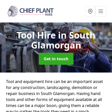
Tool Hire
in South
Glamorgan
Get in touch
Tool and equipment hire can be an important asset
for any construction, landscaping, demolition or
repair business in South Glamorgan. Having hand
tools and other forms of equipment available at all
times can be a major boon, giving them a reliable
way to gather the tools they need in a pinch.