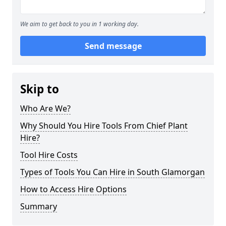
We aim to get back to you in 1 working day.
Send message
Skip to
Who Are We?
Why Should You Hire Tools From Chief Plant
Hire?
Tool Hire Costs
Types of Tools You Can Hire in South Glamorgan
How to Access Hire Options
Summary