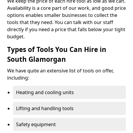
We keep the price of each hire tool as low as we can.
Availability is a core part of our work, and good price
options enables smaller businesses to collect the
tools that they need. You can talk with our staff
directly if you need a price that falls below your tight
budget.
Types of Tools You Can Hire in
South Glamorgan
We have quite an extensive list of tools on offer,
including:
Heating and cooling units
Lifting and handling tools
Safety equipment