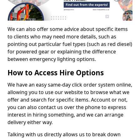
We can also offer some advice about specific items
to clients who may need more details, such as
pointing out particular fuel types (such as red diesel)
for powered gear or explaining the difference
between emergency lighting options.
How to Access Hire Options
We have an easy same-day click order system online,
allowing you to use our website to browse what we
offer and search for specific items. Account or not,
you can also contact us over the phone to express
interest in hiring something, and we can arrange
delivery either way.
Talking with us directly allows us to break down