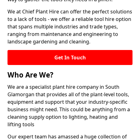
We at Chief Plant Hire can offer the perfect solutions
to a lack of tools - we offer a reliable tool hire option
that spans multiple industries and trade types,
ranging from maintenance and engineering to
landscape gardening and cleaning.
Get In Touch
Who Are We?
We are a specialist plant hire company in South
Glamorgan that provides all of the plant-level tools,
equipment and support that your industry-specific
business might need. This could be anything from a
cleaning supply option to lighting, heating and
lifting tools
Our expert team has amassed a huge collection of