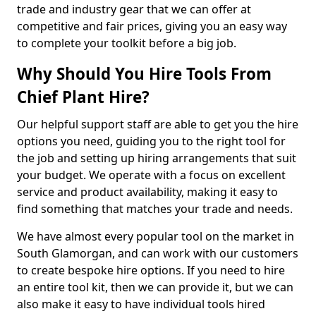
trade and industry gear that we can offer at
competitive and fair prices, giving you an easy way
to complete your toolkit before a big job.
Why Should You Hire Tools From
Chief Plant Hire?
Our helpful support staff are able to get you the hire
options you need, guiding you to the right tool for
the job and setting up hiring arrangements that suit
your budget. We operate with a focus on excellent
service and product availability, making it easy to
find something that matches your trade and needs.
We have almost every popular tool on the market in
South Glamorgan, and can work with our customers
to create bespoke hire options. If you need to hire
an entire tool kit, then we can provide it, but we can
also make it easy to have individual tools hired