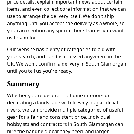
price details, explain important news about certain
items, and even collect core information that we can
use to arrange the delivery itself. We don't ship
anything until you accept the delivery as a whole, so
you can mention any specific time-frames you want
us to aim for.
Our website has plenty of categories to aid with
your search, and can be accessed anywhere in the
UK. We won't confirm a delivery in South Glamorgan
until you tell us you're ready.
Summary
Whether you're decorating home interiors or
decorating a landscape with freshly-dug artificial
rivers, we can provide multiple categories of useful
gear for a fair and consistent price. Individual
hobbyists and contractors in South Glamorgan can
hire the handheld gear they need, and larger