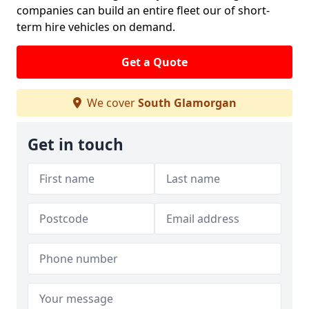
companies can build an entire fleet our of short-
term hire vehicles on demand.
Get a Quote
We cover
South Glamorgan
Get in touch