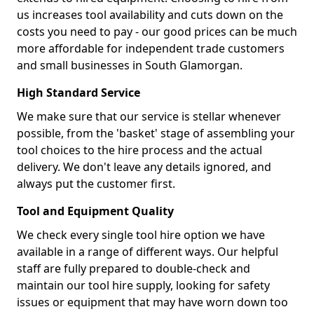
us increases tool availability and cuts down on the
costs you need to pay - our good prices can be much
more affordable for independent trade customers
and small businesses in South Glamorgan.
High Standard Service
We make sure that our service is stellar whenever
possible, from the 'basket' stage of assembling your
tool choices to the hire process and the actual
delivery. We don't leave any details ignored, and
always put the customer first.
Tool and Equipment Quality
We check every single tool hire option we have
available in a range of different ways. Our helpful
staff are fully prepared to double-check and
maintain our tool hire supply, looking for safety
issues or equipment that may have worn down too