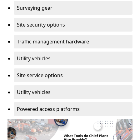
Surveying gear
Site security options
Traffic management hardware
Utility vehicles
Site service options
Utility vehicles
Powered access platforms