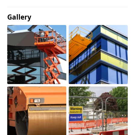
Gallery