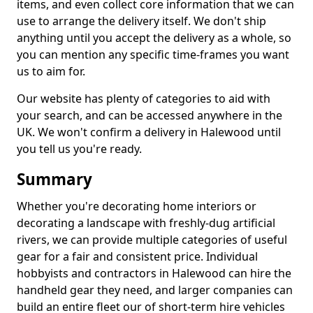
items, and even collect core information that we can
use to arrange the delivery itself. We don't ship
anything until you accept the delivery as a whole, so
you can mention any specific time-frames you want
us to aim for.
Our website has plenty of categories to aid with
your search, and can be accessed anywhere in the
UK. We won't confirm a delivery in Halewood until
you tell us you're ready.
Summary
Whether you're decorating home interiors or
decorating a landscape with freshly-dug artificial
rivers, we can provide multiple categories of useful
gear for a fair and consistent price. Individual
hobbyists and contractors in Halewood can hire the
handheld gear they need, and larger companies can
build an entire fleet our of short-term hire vehicles