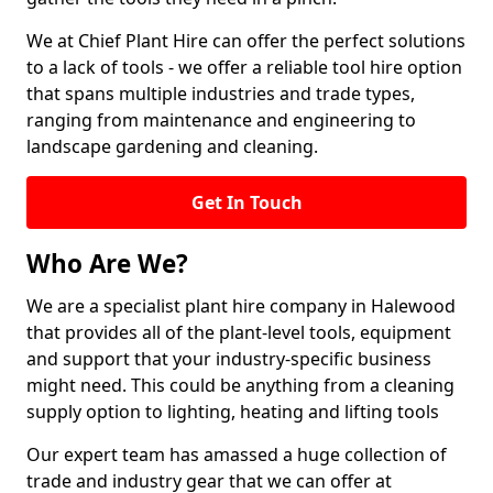
We at Chief Plant Hire can offer the perfect solutions
to a lack of tools - we offer a reliable tool hire option
that spans multiple industries and trade types,
ranging from maintenance and engineering to
landscape gardening and cleaning.
Get In Touch
Who Are We?
We are a specialist plant hire company in Halewood
that provides all of the plant-level tools, equipment
and support that your industry-specific business
might need. This could be anything from a cleaning
supply option to lighting, heating and lifting tools
Our expert team has amassed a huge collection of
trade and industry gear that we can offer at