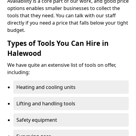
Availability is a core part of our work, and good price
options enables smaller businesses to collect the
tools that they need. You can talk with our staff
directly if you need a price that falls below your tight
budget.
Types of Tools You Can Hire in
Halewood
We have quite an extensive list of tools on offer,
including:
Heating and cooling units
Lifting and handling tools
Safety equipment