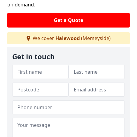
on demand.
Get a Quote
We cover
Halewood
(Merseyside)
Get in touch