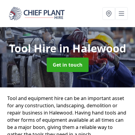
Tool Hire
in Halewood
Get in touch
Tool and equipment hire can be an important asset
for any construction, landscaping, demolition or
repair business in Halewood. Having hand tools and
other forms of equipment available at all times can
be a major boon, giving them a reliable way to
gather the tools they need in a pinch.