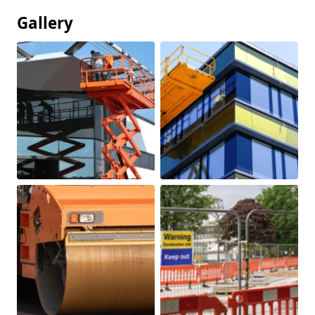
Gallery