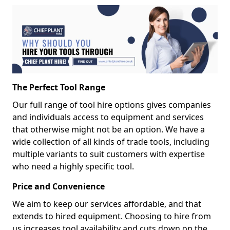
The Perfect Tool Range
Our full range of tool hire options gives companies
and individuals access to equipment and services
that otherwise might not be an option. We have a
wide collection of all kinds of trade tools, including
multiple variants to suit customers with expertise
who need a highly specific tool.
Price and Convenience
We aim to keep our services affordable, and that
extends to hired equipment. Choosing to hire from
us increases tool availability and cuts down on the