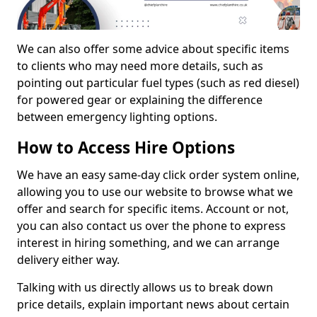
We can also offer some advice about specific items
to clients who may need more details, such as
pointing out particular fuel types (such as red diesel)
for powered gear or explaining the difference
between emergency lighting options.
How to Access Hire Options
We have an easy same-day click order system online,
allowing you to use our website to browse what we
offer and search for specific items. Account or not,
you can also contact us over the phone to express
interest in hiring something, and we can arrange
delivery either way.
Talking with us directly allows us to break down
price details, explain important news about certain