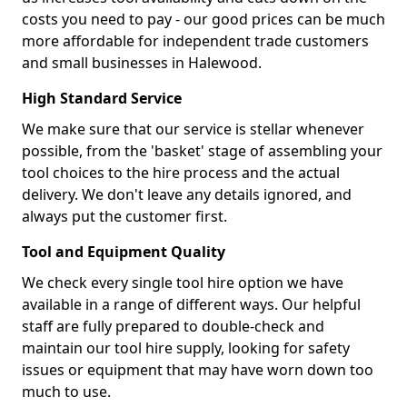
costs you need to pay - our good prices can be much
more affordable for independent trade customers
and small businesses in Halewood.
High Standard Service
We make sure that our service is stellar whenever
possible, from the 'basket' stage of assembling your
tool choices to the hire process and the actual
delivery. We don't leave any details ignored, and
always put the customer first.
Tool and Equipment Quality
We check every single tool hire option we have
available in a range of different ways. Our helpful
staff are fully prepared to double-check and
maintain our tool hire supply, looking for safety
issues or equipment that may have worn down too
much to use.