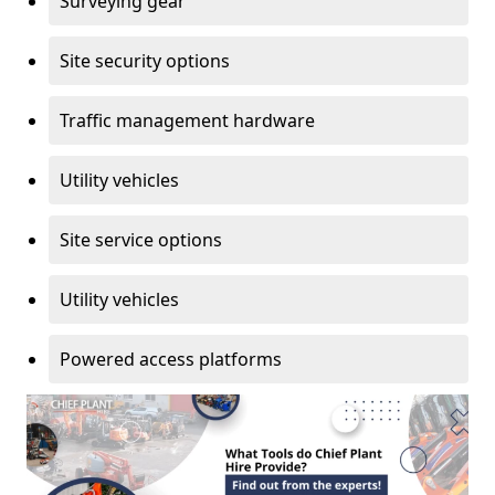
Surveying gear
Site security options
Traffic management hardware
Utility vehicles
Site service options
Utility vehicles
Powered access platforms