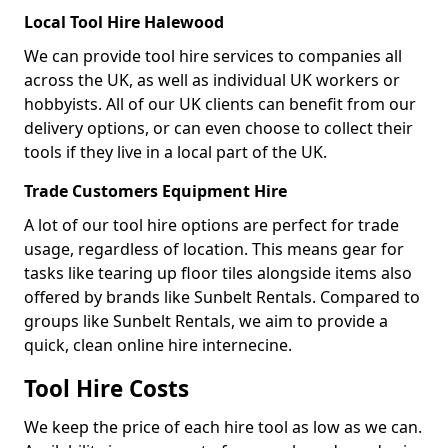
Local Tool Hire Halewood
We can provide tool hire services to companies all
across the UK, as well as individual UK workers or
hobbyists. All of our UK clients can benefit from our
delivery options, or can even choose to collect their
tools if they live in a local part of the UK.
Trade Customers Equipment Hire
A lot of our tool hire options are perfect for trade
usage, regardless of location. This means gear for
tasks like tearing up floor tiles alongside items also
offered by brands like Sunbelt Rentals. Compared to
groups like Sunbelt Rentals, we aim to provide a
quick, clean online hire internecine.
Tool Hire Costs
We keep the price of each hire tool as low as we can.