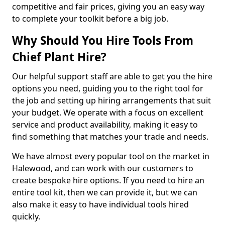
competitive and fair prices, giving you an easy way
to complete your toolkit before a big job.
Why Should You Hire Tools From
Chief Plant Hire?
Our helpful support staff are able to get you the hire
options you need, guiding you to the right tool for
the job and setting up hiring arrangements that suit
your budget. We operate with a focus on excellent
service and product availability, making it easy to
find something that matches your trade and needs.
We have almost every popular tool on the market in
Halewood, and can work with our customers to
create bespoke hire options. If you need to hire an
entire tool kit, then we can provide it, but we can
also make it easy to have individual tools hired
quickly.