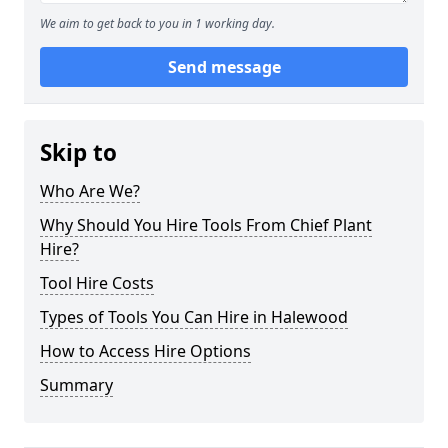
We aim to get back to you in 1 working day.
Send message
Skip to
Who Are We?
Why Should You Hire Tools From Chief Plant
Hire?
Tool Hire Costs
Types of Tools You Can Hire in Halewood
How to Access Hire Options
Summary