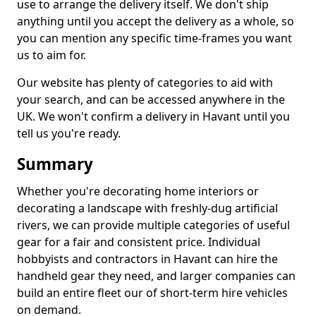
use to arrange the delivery itself. We don't ship
anything until you accept the delivery as a whole, so
you can mention any specific time-frames you want
us to aim for.
Our website has plenty of categories to aid with
your search, and can be accessed anywhere in the
UK. We won't confirm a delivery in Havant until you
tell us you're ready.
Summary
Whether you're decorating home interiors or
decorating a landscape with freshly-dug artificial
rivers, we can provide multiple categories of useful
gear for a fair and consistent price. Individual
hobbyists and contractors in Havant can hire the
handheld gear they need, and larger companies can
build an entire fleet our of short-term hire vehicles
on demand.