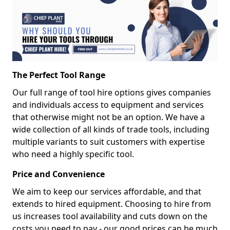
The Perfect Tool Range
Our full range of tool hire options gives companies
and individuals access to equipment and services
that otherwise might not be an option. We have a
wide collection of all kinds of trade tools, including
multiple variants to suit customers with expertise
who need a highly specific tool.
Price and Convenience
We aim to keep our services affordable, and that
extends to hired equipment. Choosing to hire from
us increases tool availability and cuts down on the
costs you need to pay - our good prices can be much