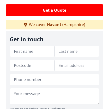
Get a Quote
We cover
Havant
(Hampshire)
Get in touch
We aim to get back to you in 1 working day.