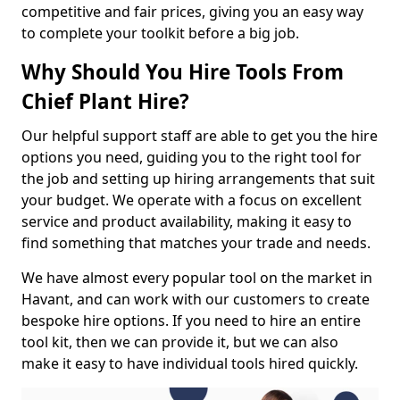
competitive and fair prices, giving you an easy way
to complete your toolkit before a big job.
Why Should You Hire Tools From
Chief Plant Hire?
Our helpful support staff are able to get you the hire
options you need, guiding you to the right tool for
the job and setting up hiring arrangements that suit
your budget. We operate with a focus on excellent
service and product availability, making it easy to
find something that matches your trade and needs.
We have almost every popular tool on the market in
Havant, and can work with our customers to create
bespoke hire options. If you need to hire an entire
tool kit, then we can provide it, but we can also
make it easy to have individual tools hired quickly.