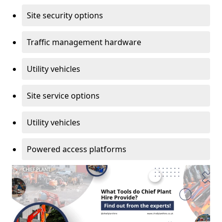
Site security options
Traffic management hardware
Utility vehicles
Site service options
Utility vehicles
Powered access platforms