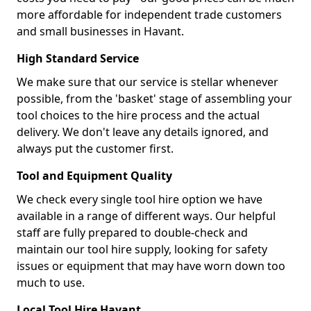
more affordable for independent trade customers
and small businesses in Havant.
High Standard Service
We make sure that our service is stellar whenever
possible, from the 'basket' stage of assembling your
tool choices to the hire process and the actual
delivery. We don't leave any details ignored, and
always put the customer first.
Tool and Equipment Quality
We check every single tool hire option we have
available in a range of different ways. Our helpful
staff are fully prepared to double-check and
maintain our tool hire supply, looking for safety
issues or equipment that may have worn down too
much to use.
Local Tool Hire Havant