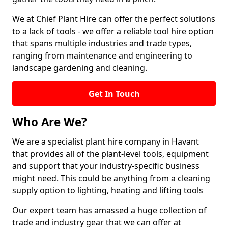
We at Chief Plant Hire can offer the perfect solutions
to a lack of tools - we offer a reliable tool hire option
that spans multiple industries and trade types,
ranging from maintenance and engineering to
landscape gardening and cleaning.
Get In Touch
Who Are We?
We are a specialist plant hire company in Havant
that provides all of the plant-level tools, equipment
and support that your industry-specific business
might need. This could be anything from a cleaning
supply option to lighting, heating and lifting tools
Our expert team has amassed a huge collection of
trade and industry gear that we can offer at