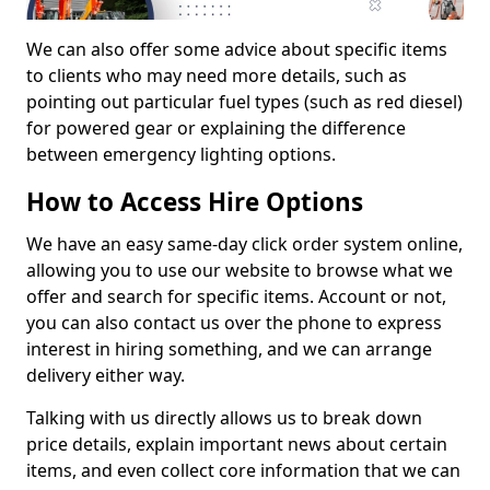
We can also offer some advice about specific items
to clients who may need more details, such as
pointing out particular fuel types (such as red diesel)
for powered gear or explaining the difference
between emergency lighting options.
How to Access Hire Options
We have an easy same-day click order system online,
allowing you to use our website to browse what we
offer and search for specific items. Account or not,
you can also contact us over the phone to express
interest in hiring something, and we can arrange
delivery either way.
Talking with us directly allows us to break down
price details, explain important news about certain
items, and even collect core information that we can