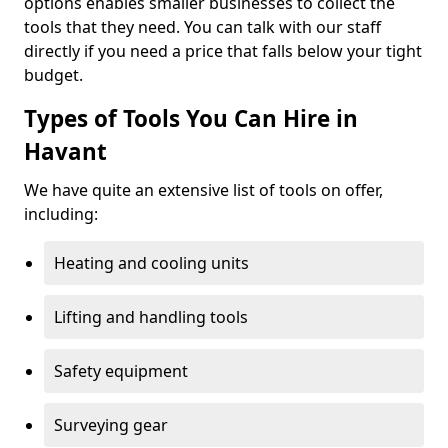
options enables smaller businesses to collect the
tools that they need. You can talk with our staff
directly if you need a price that falls below your tight
budget.
Types of Tools You Can Hire in
Havant
We have quite an extensive list of tools on offer,
including:
Heating and cooling units
Lifting and handling tools
Safety equipment
Surveying gear