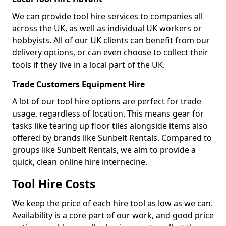
We can provide tool hire services to companies all
across the UK, as well as individual UK workers or
hobbyists. All of our UK clients can benefit from our
delivery options, or can even choose to collect their
tools if they live in a local part of the UK.
Trade Customers Equipment Hire
A lot of our tool hire options are perfect for trade
usage, regardless of location. This means gear for
tasks like tearing up floor tiles alongside items also
offered by brands like Sunbelt Rentals. Compared to
groups like Sunbelt Rentals, we aim to provide a
quick, clean online hire internecine.
Tool Hire Costs
We keep the price of each hire tool as low as we can.
Availability is a core part of our work, and good price