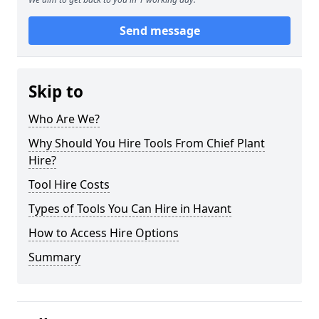
Send message
Skip to
Who Are We?
Why Should You Hire Tools From Chief Plant
Hire?
Tool Hire Costs
Types of Tools You Can Hire in Havant
How to Access Hire Options
Summary