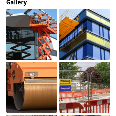
Gallery