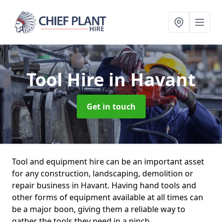
Tool Hire
in Havant
Get in touch
Tool and equipment hire can be an important asset
for any construction, landscaping, demolition or
repair business in Havant. Having hand tools and
other forms of equipment available at all times can
be a major boon, giving them a reliable way to
gather the tools they need in a pinch.