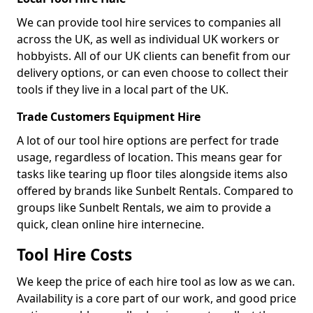
We can provide tool hire services to companies all
across the UK, as well as individual UK workers or
hobbyists. All of our UK clients can benefit from our
delivery options, or can even choose to collect their
tools if they live in a local part of the UK.
Trade Customers Equipment Hire
A lot of our tool hire options are perfect for trade
usage, regardless of location. This means gear for
tasks like tearing up floor tiles alongside items also
offered by brands like Sunbelt Rentals. Compared to
groups like Sunbelt Rentals, we aim to provide a
quick, clean online hire internecine.
Tool Hire Costs
We keep the price of each hire tool as low as we can.
Availability is a core part of our work, and good price