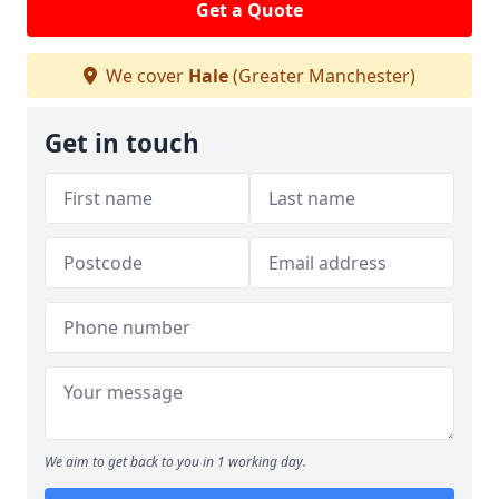
Get a Quote
We cover
Hale
(Greater Manchester)
Get in touch
We aim to get back to you in 1 working day.