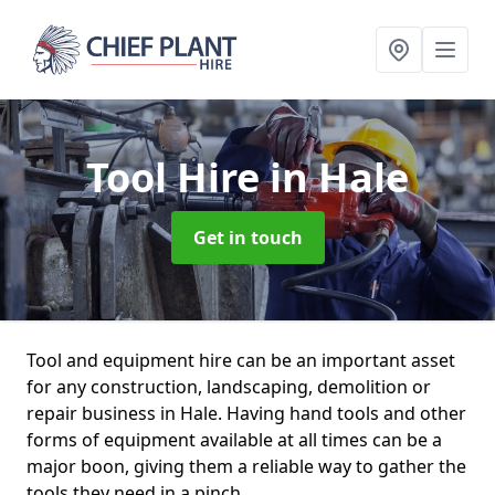
Tool Hire
in Hale
Get in touch
Tool and equipment hire can be an important asset
for any construction, landscaping, demolition or
repair business in Hale. Having hand tools and other
forms of equipment available at all times can be a
major boon, giving them a reliable way to gather the
tools they need in a pinch.