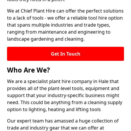
We at Chief Plant Hire can offer the perfect solutions
to a lack of tools - we offer a reliable tool hire option
that spans multiple industries and trade types,
ranging from maintenance and engineering to
landscape gardening and cleaning.
Get In Touch
Who Are We?
We are a specialist plant hire company in Hale that
provides all of the plant-level tools, equipment and
support that your industry-specific business might
need. This could be anything from a cleaning supply
option to lighting, heating and lifting tools
Our expert team has amassed a huge collection of
trade and industry gear that we can offer at