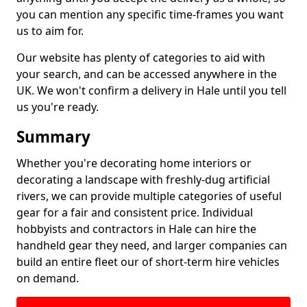
you can mention any specific time-frames you want
us to aim for.
Our website has plenty of categories to aid with
your search, and can be accessed anywhere in the
UK. We won't confirm a delivery in Hale until you tell
us you're ready.
Summary
Whether you're decorating home interiors or
decorating a landscape with freshly-dug artificial
rivers, we can provide multiple categories of useful
gear for a fair and consistent price. Individual
hobbyists and contractors in Hale can hire the
handheld gear they need, and larger companies can
build an entire fleet our of short-term hire vehicles
on demand.